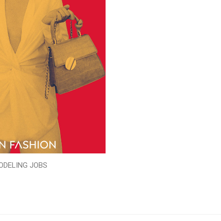
ODELING JOBS