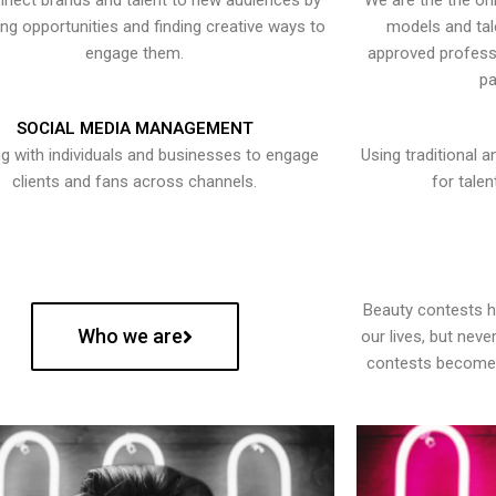
nect brands and talent to new audiences by
We are the the onl
ying opportunities and finding creative ways to
models and tal
engage them.
approved professi
pa
SOCIAL MEDIA MANAGEMENT
g with individuals and businesses to engage
Using traditional a
clients and fans across channels.
for talen
Beauty contests 
Who we are
our lives, but nev
contests become 