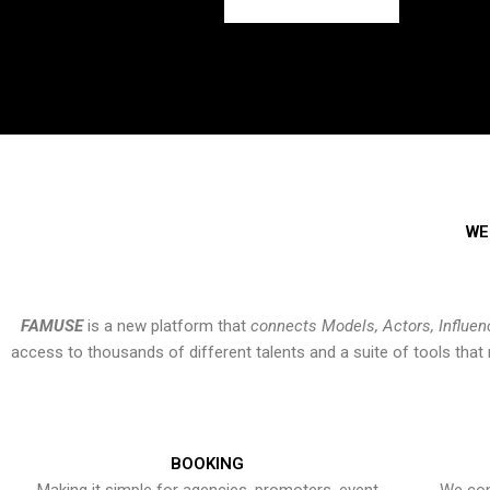
WE
FAMUSE
is a new platform that
connects Models, Actors, Influen
access to thousands of different talents and a suite of tools th
BOOKING