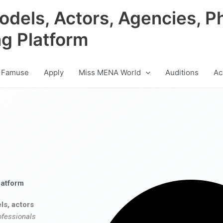
odels, Actors, Agencies, P
ng Platform
 Famuse
Apply
Miss MENA World
Auditions
Ac
latform
ls, actors
ofessionals