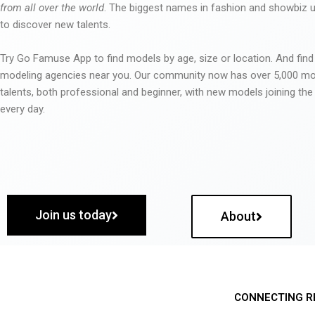
from all over the world
. The biggest names in fashion and showbiz
to discover new talents.
Try Go Famuse App to find models by age, size or location. And find
modeling agencies near you. Our community now has over 5,000 m
talents, both professional and beginner, with new models joining t
every day.
Join us today
About
CONNECTING R