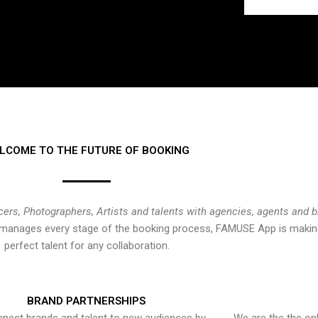
LCOME TO THE FUTURE OF BOOKING
cers, Photographers, Artists and talents with agencies, agents and 
at manages every stage of the booking process, FAMUSE App is making
perfect talent for any collaboration.
BRAND PARTNERSHIPS