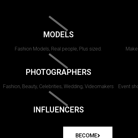
MODELS
Fashion Models, Real people, Plus sized.
Makeu
PHOTOGRAPHERS
Fashion, Beauty, Celebrities, Wedding, Videomakers
Event sho
INFLUENCERS
BECOME