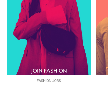
FASHION JOBS