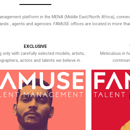
nagement platform in the MENA (Middle East/North Africa), connecti
rands , agents and agencies. FAMUSE offices are located in more tha
EXCLUSIVE
 only with carefully selected models, artists,
Meticulous in h
graphers, actors and talents we believe in.
communic