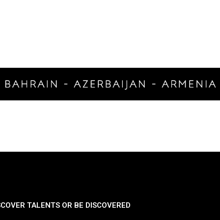
SCOVER TALENTS OR BE DISCOVERED