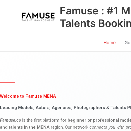
Skip
Famuse : #1 M
to
content
Talents Booki
Home
Go
Welcome to Famuse MENA
Leading Models, Actors, Agencies, Photographers & Talents P
Famuse.co
is the first platform for
beginner or professional mode
and talents in the MENA
region. Our network
connects you with pr