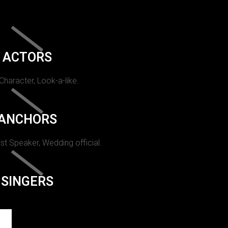
ACTORS
 Character, Look-a-like.
ANCHORS
st Speaker, Wedding official.
SINGERS