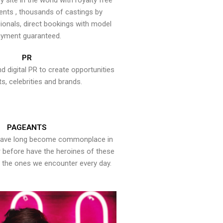
y site in the world with royalty free
ents , thousands of castings by
onals, direct bookings with model
yment guaranteed.
PR
nd digital PR to create opportunities
ts, celebrities and brands.
PAGEANTS
have long become commonplace in
er before have the heroines of these
the ones we encounter every day.