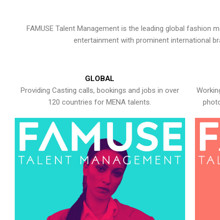
FAMUSE Talent Management is the leading global fashion ma
entertainment with prominent international b
GLOBAL
Providing Casting calls, bookings and jobs in over
Working
120 countries for MENA talents.
photo