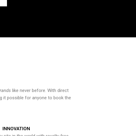
brands
like never before. With direct
 it possible for anyone to book the
INNOVATION