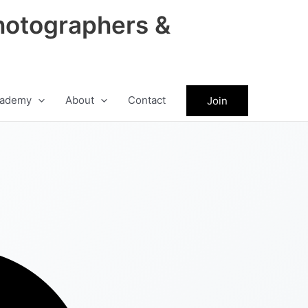
hotographers &
ademy
About
Contact
Join