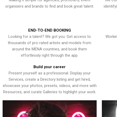
Making it simple for agencies, promoters, event
We con
organisers and brands to find and book great talent.
identif
END-TO-END BOOKING
Looking for a talent? We got you. Get access to
Workin
thousands of pro-rated artists and models from
around the MENA countries, and book them
effortlessly right through the app.
Build your career
Present yourself as a professional. Display your
Services, create a Directory listing and get hired,
showcase your photos, presets, videos, and more with
Resources, and curate Galleries to highlight your work.