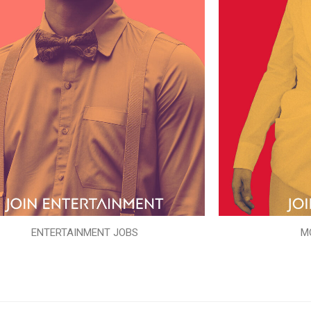
ENTERTAINMENT JOBS
M