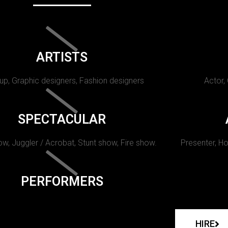
ARTISTS
p, Graphic designers, Fashion designers
Actor,
SPECTACULAR
w, Juggler / Acrobat, Stunt show, Fire show.
Presenter, Ho
PERFORMERS
HIRE