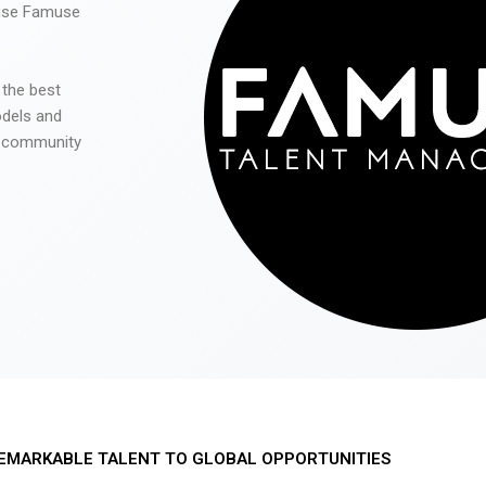
 use Famuse
 the best
odels and
he community
EMARKABLE TALENT TO GLOBAL OPPORTUNITIES