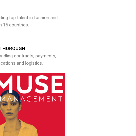
ng top talent in fashion and
n 15 countries.
THOROUGH
andling contracts, payments,
ations and logistics.