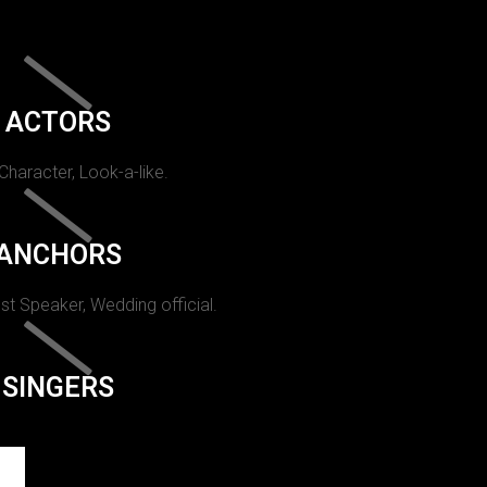
ACTORS
 Character, Look-a-like.
ANCHORS
st Speaker, Wedding official.
SINGERS