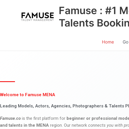
Skip
Famuse : #1 M
to
content
Talents Booki
Home
Go
Welcome to Famuse MENA
Leading Models, Actors, Agencies, Photographers & Talents P
Famuse.co
is the first platform for
beginner or professional mode
and talents in the MENA
region. Our network
connects you with pr