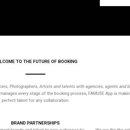
LCOME TO THE FUTURE OF BOOKING
cers, Photographers, Artists and talents with agencies, agents and 
at manages every stage of the booking process, FAMUSE App is making
perfect talent for any collaboration.
BRAND PARTNERSHIPS