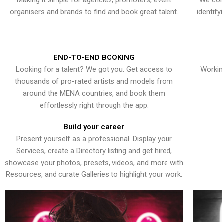
Making it simple for agencies, promoters, event
We con
organisers and brands to find and book great talent.
identif
END-TO-END BOOKING
Looking for a talent? We got you. Get access to
Workin
thousands of pro-rated artists and models from
around the MENA countries, and book them
effortlessly right through the app.
Build your career
Present yourself as a professional. Display your
Services, create a Directory listing and get hired,
showcase your photos, presets, videos, and more with
Resources, and curate Galleries to highlight your work.