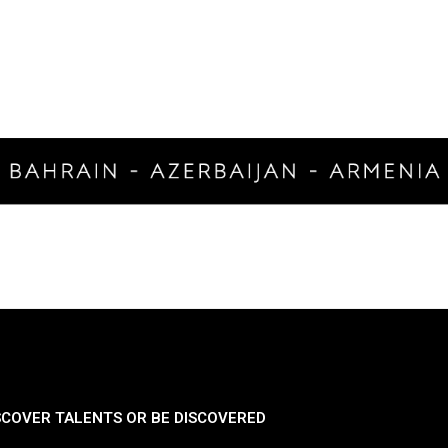
SCOVER TALENTS OR BE DISCOVERED