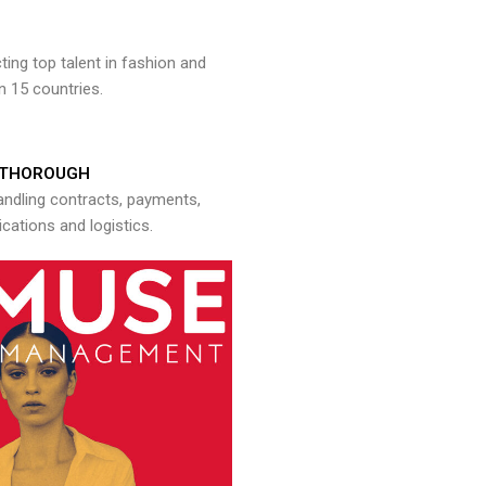
ng top talent in fashion and
n 15 countries.
THOROUGH
andling contracts, payments,
ations and logistics.