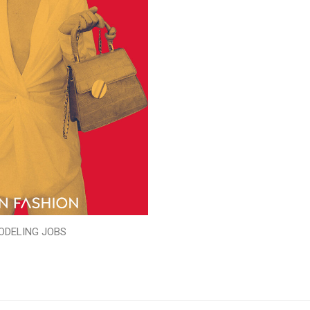
ODELING JOBS