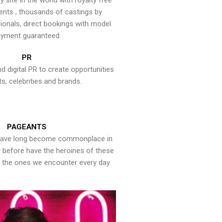
y site in the world with royalty free
ents , thousands of castings by
onals, direct bookings with model
yment guaranteed.
PR
nd digital PR to create opportunities
ts, celebrities and brands.
PAGEANTS
have long become commonplace in
er before have the heroines of these
the ones we encounter every day.