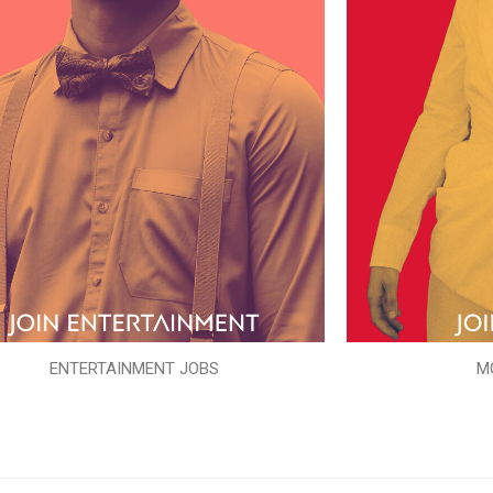
ENTERTAINMENT JOBS
M