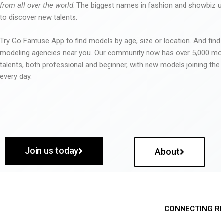
from all over the world
. The biggest names in fashion and showbiz
to discover new talents.
Try Go Famuse App to find models by age, size or location. And find
modeling agencies near you. Our community now has over 5,000 m
talents, both professional and beginner, with new models joining t
every day.
Join us today
About
CONNECTING R