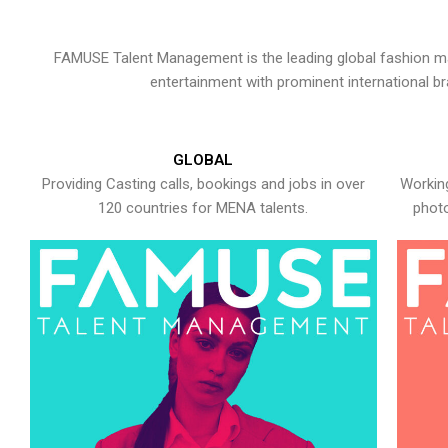
FAMUSE Talent Management is the leading global fashion ma
entertainment with prominent international b
GLOBAL
Providing Casting calls, bookings and jobs in over
Working
120 countries for MENA talents.
photo