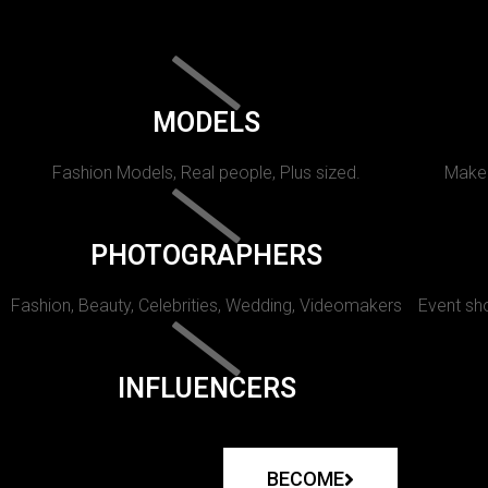
MODELS
Fashion Models, Real people, Plus sized.
Makeu
PHOTOGRAPHERS
Fashion, Beauty, Celebrities, Wedding, Videomakers
Event sho
INFLUENCERS
BECOME