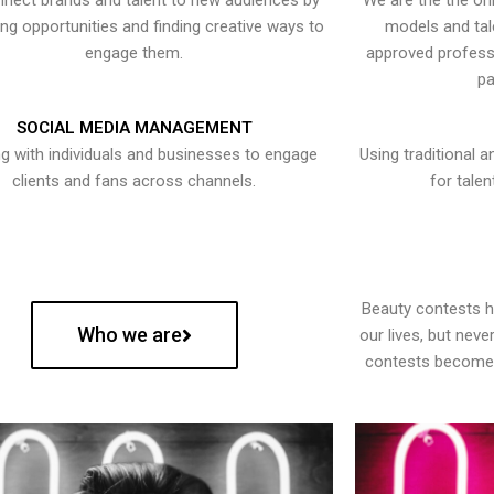
nect brands and talent to new audiences by
We are the the onl
ying opportunities and finding creative ways to
models and tal
engage them.
approved professi
pa
SOCIAL MEDIA MANAGEMENT
g with individuals and businesses to engage
Using traditional a
clients and fans across channels.
for talen
Beauty contests 
Who we are
our lives, but nev
contests become 