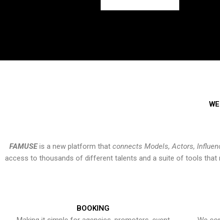
WE
FAMUSE
is a new platform that
connects Models, Actors, Influen
access to thousands of different talents and a suite of tools th
BOOKING