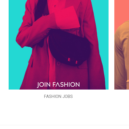
FASHION JOBS