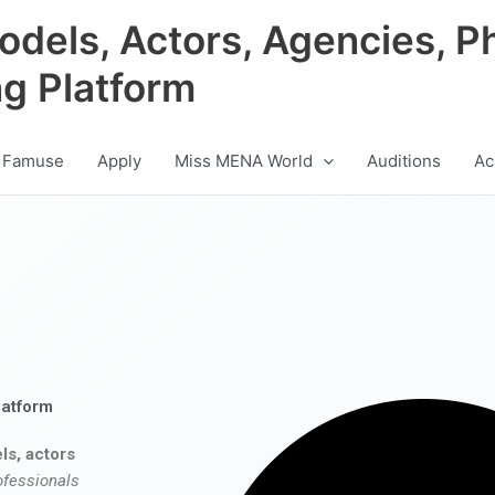
odels, Actors, Agencies, P
ng Platform
 Famuse
Apply
Miss MENA World
Auditions
Ac
latform
ls, actors
ofessionals