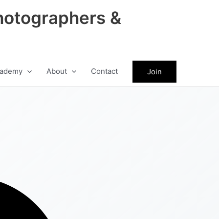
hotographers &
ademy
About
Contact
Join