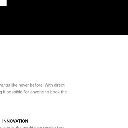
brands
like never before. With direct
 it possible for anyone to book the
INNOVATION