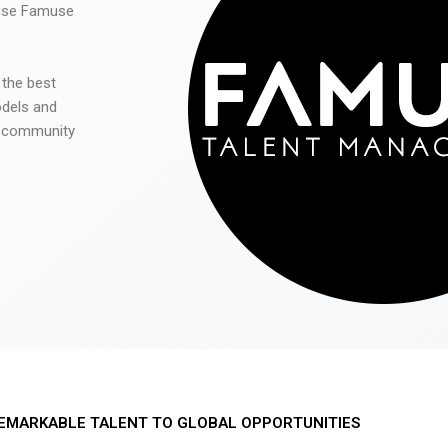
 use Famuse
 the best
odels and
he community
EMARKABLE TALENT TO GLOBAL OPPORTUNITIES