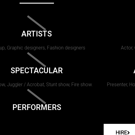
ARTISTS
p, Graphic designers, Fashion designers
Actor,
SPECTACULAR
w, Juggler / Acrobat, Stunt show, Fire show.
Presenter, Ho
PERFORMERS
HIRE