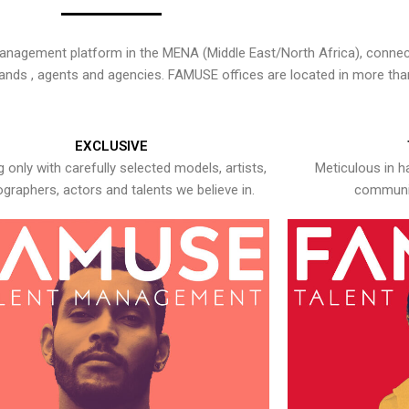
nagement platform in the MENA (Middle East/North Africa), connecti
rands , agents and agencies. FAMUSE offices are located in more tha
EXCLUSIVE
 only with carefully selected models, artists,
Meticulous in h
graphers, actors and talents we believe in.
communic