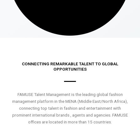
CONNECTING REMARKABLE TALENT TO GLOBAL
OPPORTUNITIES
FAMUSE Talent Management is the leading global fashion
management platform in the MENA (Middle East/North Africa),
connecting top talent in fashion and entertainment with
prominent international brands , agents and agencies. FAMUSE
offices are located in more than 15 countries.