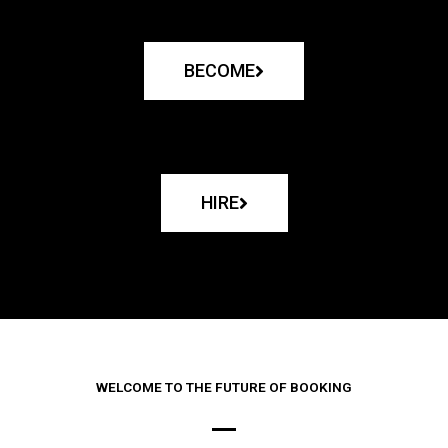
BECOME
HIRE
WELCOME TO THE FUTURE OF BOOKING