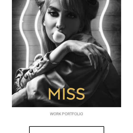
WORK PORTFOLIO