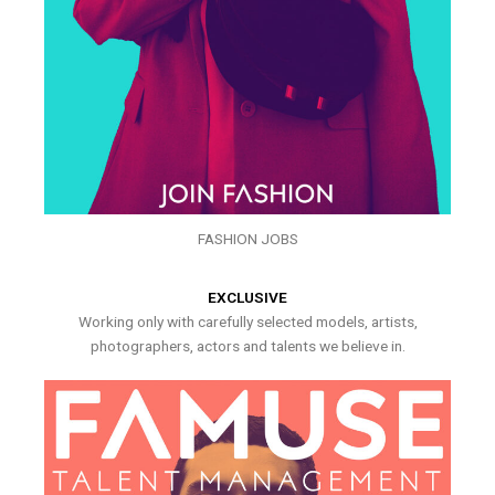
FASHION JOBS
EXCLUSIVE
Working only with carefully selected models, artists,
photographers, actors and talents we believe in.