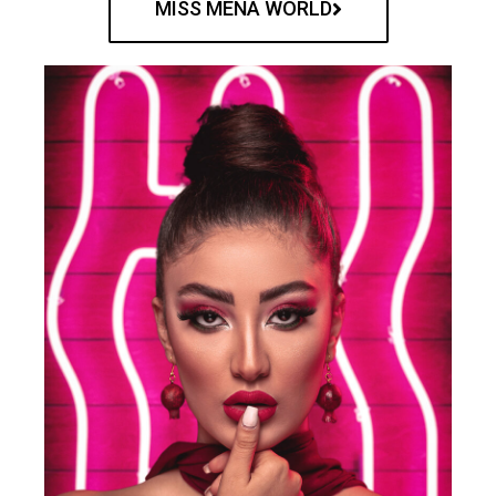
MISS MENA WORLD