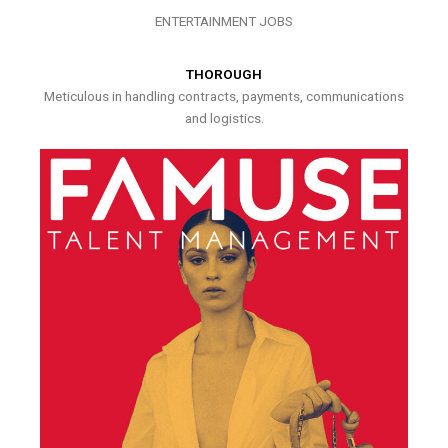
ENTERTAINMENT JOBS
THOROUGH
Meticulous in handling contracts, payments, communications
and logistics.