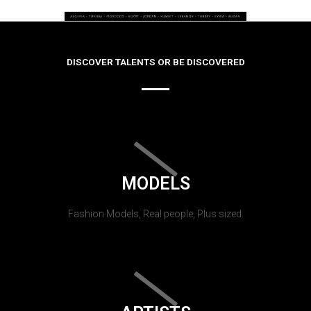
DISCOVER TALENTS OR BE DISCOVERED
MODELS
Fashion Models, Real people, Plus sized.