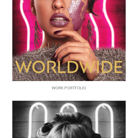
WORK PORTFOLIO