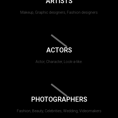
ARTISTS
Makeup, Graphic designers, Fashion designers
ACTORS
Actor, Character, Look-a-like.
PHOTOGRAPHERS
Fashion, Beauty, Celebrities, Wedding, Videomakers