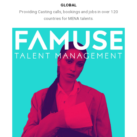
GLOBAL
Providing Casting calls, bookings and jobs in over 120
countries for MENA talents.