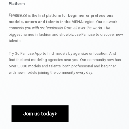
Platform
Famuse.co
is the first platform for
beginner or professional
models, actors and talents in the MENA
region. Our network
connects you with professionals from all over the world
. The
biggest names in fashion and showbiz use Famuse to discover new
talents.
Try Go Famuse App to find models by age, size or location. And
find the best modeling agencies near you. Our community now has
over 5,000 models and talents, both professional and beginner,
with new models joining the community every day.
Join us today