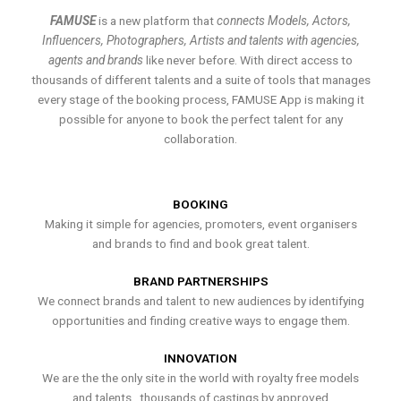
FAMUSE
is a new platform that
connects Models, Actors,
Influencers, Photographers, Artists and talents with agencies,
agents and brands
like never before. With direct access to
thousands of different talents and a suite of tools that manages
every stage of the booking process, FAMUSE App is making it
possible for anyone to book the perfect talent for any
collaboration.
BOOKING
Making it simple for agencies, promoters, event organisers
and brands to find and book great talent.
BRAND PARTNERSHIPS
We connect brands and talent to new audiences by identifying
opportunities and finding creative ways to engage them.
INNOVATION
We are the the only site in the world with royalty free models
and talents , thousands of castings by approved