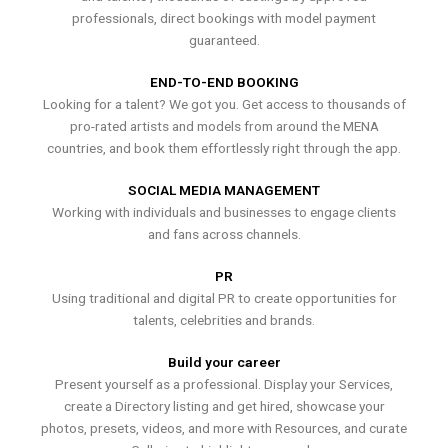
professionals, direct bookings with model payment
guaranteed.
END-TO-END BOOKING
Looking for a talent? We got you. Get access to thousands of
pro-rated artists and models from around the MENA
countries, and book them effortlessly right through the app.
SOCIAL MEDIA MANAGEMENT
Working with individuals and businesses to engage clients
and fans across channels.
PR
Using traditional and digital PR to create opportunities for
talents, celebrities and brands.
Build your career
Present yourself as a professional. Display your Services,
create a Directory listing and get hired, showcase your
photos, presets, videos, and more with Resources, and curate