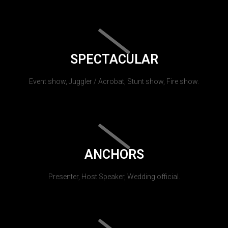
SPECTACULAR
Event show, Juggler / Acrobat, Stunt show, Fire show.
ANCHORS
Presenter, Host Speaker, Wedding official.