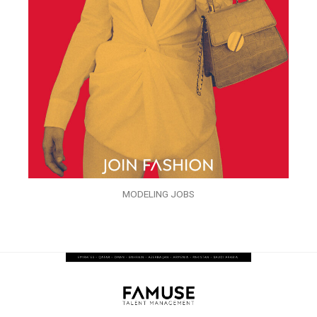
MODELING JOBS