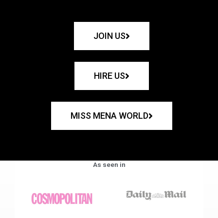
JOIN US
HIRE US
MISS MENA WORLD
As seen in