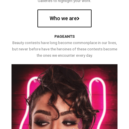
Galleries to highlight your work.
Who we are
PAGEANTS
Beauty contests have long become commonplace in our lives,
but never before have the heroines of these contests become
the ones we encounter every day.