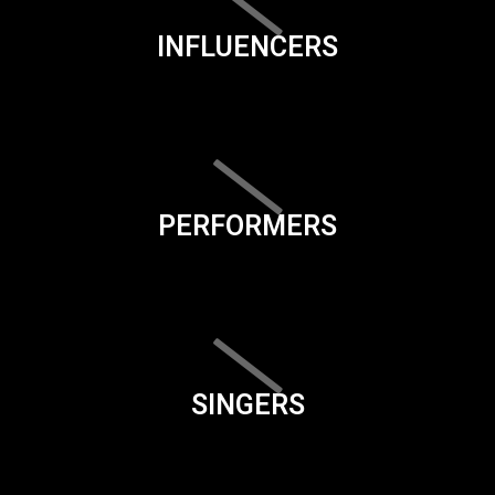
INFLUENCERS
PERFORMERS
SINGERS