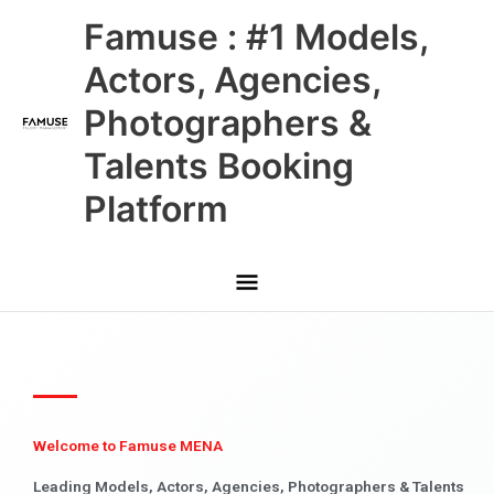
Skip
Main
Famuse : #1 Models,
to
content
Menu
Actors, Agencies,
Photographers &
Talents Booking
Platform
Welcome to Famuse MENA
Leading Models, Actors, Agencies, Photographers & Talents