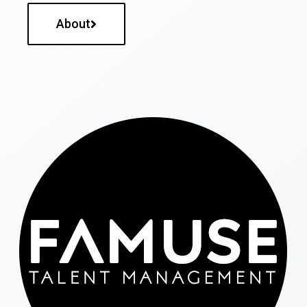
About