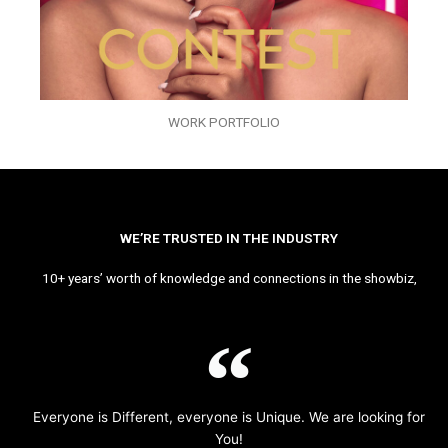
WORK PORTFOLIO
WE’RE TRUSTED IN THE INDUSTRY
10+ years’ worth of knowledge and connections in the showbiz,
Everyone is Different, everyone is Unique. We are looking for
You!