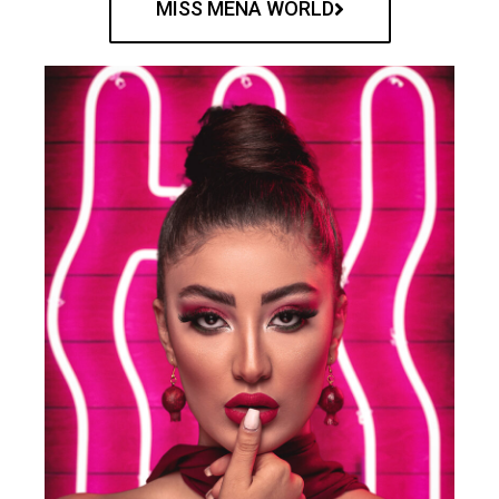
MISS MENA WORLD