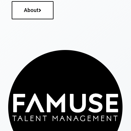
About