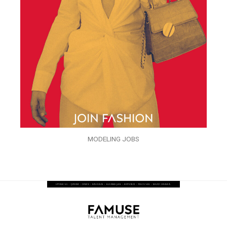
MODELING JOBS