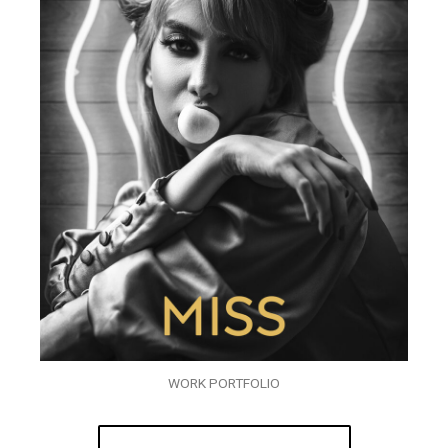
WORK PORTFOLIO