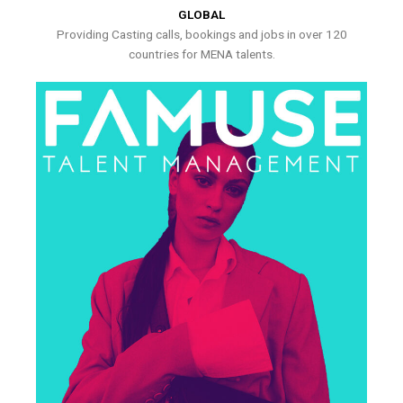
GLOBAL
Providing Casting calls, bookings and jobs in over 120
countries for MENA talents.