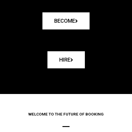
BECOME
HIRE
WELCOME TO THE FUTURE OF BOOKING