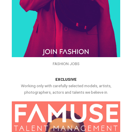
FASHION JOBS
EXCLUSIVE
Working only with carefully selected models, artists,
photographers, actors and talents we believe in.