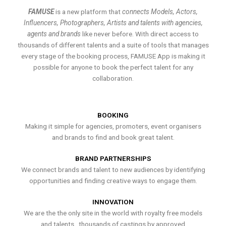
FAMUSE
is a new platform that
connects Models, Actors,
Influencers, Photographers, Artists and talents with agencies,
agents and brands
like never before. With direct access to
thousands of different talents and a suite of tools that manages
every stage of the booking process, FAMUSE App is making it
possible for anyone to book the perfect talent for any
collaboration.
BOOKING
Making it simple for agencies, promoters, event organisers
and brands to find and book great talent.
BRAND PARTNERSHIPS
We connect brands and talent to new audiences by identifying
opportunities and finding creative ways to engage them.
INNOVATION
We are the the only site in the world with royalty free models
and talents , thousands of castings by approved