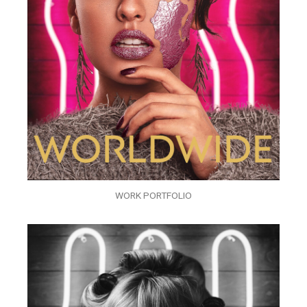
WORK PORTFOLIO