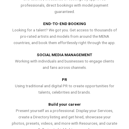
professionals, direct bookings with model payment
guaranteed.
END-TO-END BOOKING
Looking for a talent? We got you. Get access to thousands of
pro-rated artists and models from around the MENA
countries, and book them effortlessly right through the app.
SOCIAL MEDIA MANAGEMENT
Working with individuals and businesses to engage clients
and fans across channels.
PR
Using traditional and digital PR to create opportunities for
talents, celebrities and brands.
Build your career
Present yourself as a professional. Display your Services,
create a Directory listing and get hired, showcase your
photos, presets, videos, and more with Resources, and curate