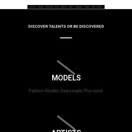
DISCOVER TALENTS OR BE DISCOVERED
MODELS
Fashion Models, Real people, Plus sized.