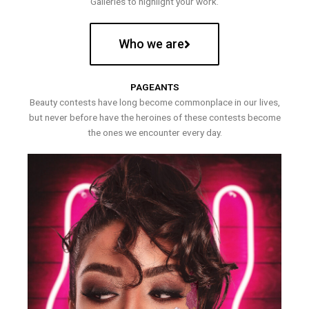
Galleries to highlight your work.
Who we are
PAGEANTS
Beauty contests have long become commonplace in our lives,
but never before have the heroines of these contests become
the ones we encounter every day.