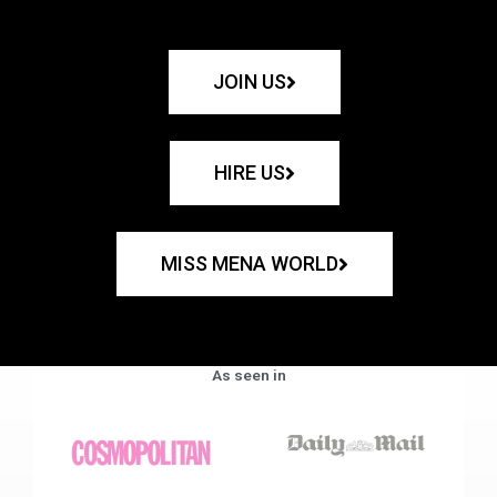
JOIN US
HIRE US
MISS MENA WORLD
As seen in