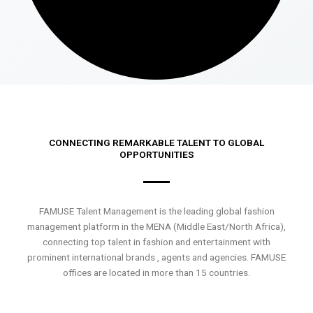
CONNECTING REMARKABLE TALENT TO GLOBAL
OPPORTUNITIES
FAMUSE Talent Management is the leading global fashion
management platform in the MENA (Middle East/North Africa),
connecting top talent in fashion and entertainment with
prominent international brands , agents and agencies. FAMUSE
offices are located in more than 15 countries.