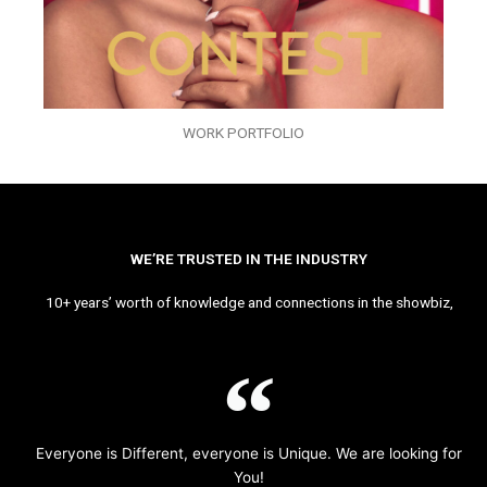
WORK PORTFOLIO
WE’RE TRUSTED IN THE INDUSTRY
10+ years’ worth of knowledge and connections in the showbiz,
Everyone is Different, everyone is Unique. We are looking for
You!