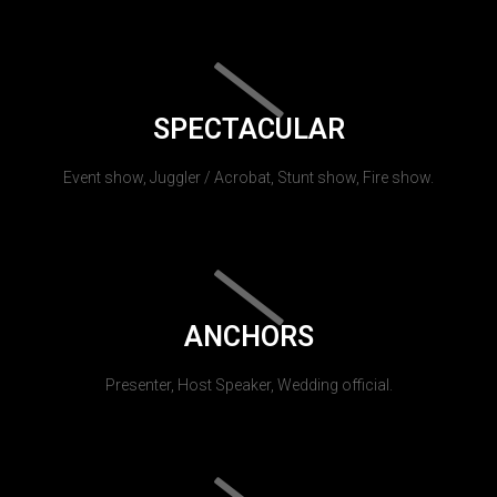
SPECTACULAR
Event show, Juggler / Acrobat, Stunt show, Fire show.
ANCHORS
Presenter, Host Speaker, Wedding official.