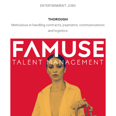
ENTERTAINMENT JOBS
THOROUGH
Meticulous in handling contracts, payments, communications
and logistics.