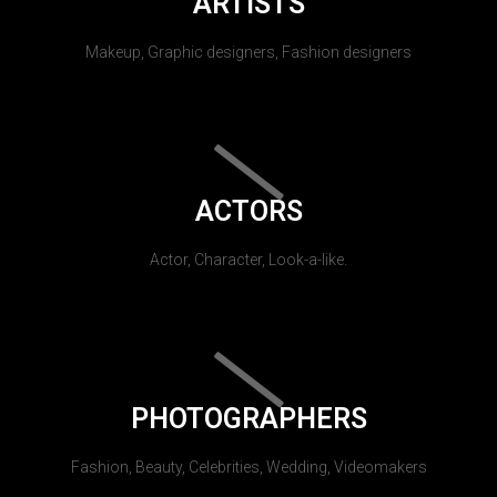
ARTISTS
Makeup, Graphic designers, Fashion designers
ACTORS
Actor, Character, Look-a-like.
PHOTOGRAPHERS
Fashion, Beauty, Celebrities, Wedding, Videomakers