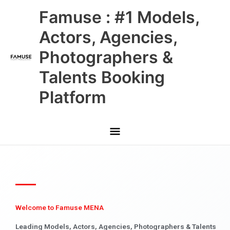
Skip
Main
Famuse : #1 Models,
to
content
Menu
Actors, Agencies,
Photographers &
Talents Booking
Platform
Welcome to Famuse MENA
Leading Models, Actors, Agencies, Photographers & Talents