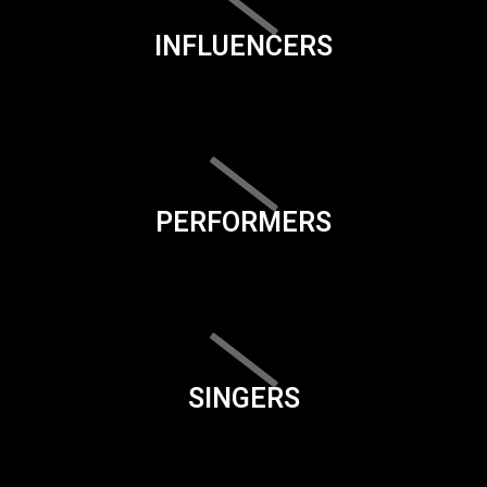
INFLUENCERS
PERFORMERS
SINGERS