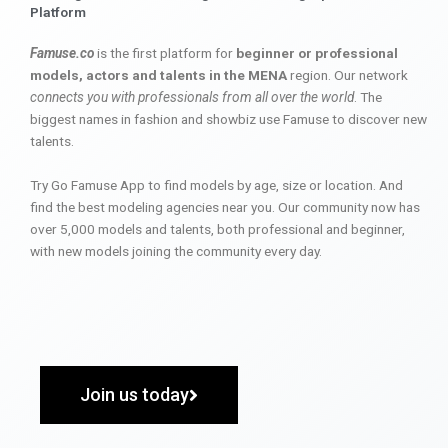
Platform
Famuse.co
is the first platform for
beginner or professional
models, actors and talents in the MENA
region. Our network
connects you with professionals from all over the world
. The
biggest names in fashion and showbiz use Famuse to discover new
talents.
Try Go Famuse App to find models by age, size or location. And
find the best modeling agencies near you. Our community now has
over 5,000 models and talents, both professional and beginner,
with new models joining the community every day.
Join us today