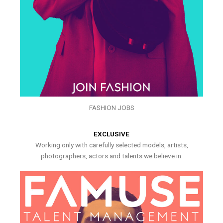
FASHION JOBS
EXCLUSIVE
Working only with carefully selected models, artists,
photographers, actors and talents we believe in.