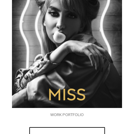
WORK PORTFOLIO