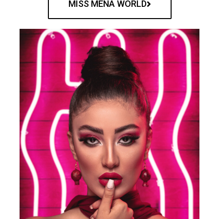
MISS MENA WORLD