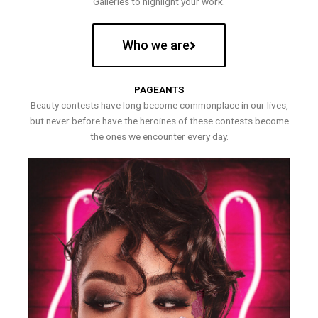
Galleries to highlight your work.
Who we are
PAGEANTS
Beauty contests have long become commonplace in our lives,
but never before have the heroines of these contests become
the ones we encounter every day.