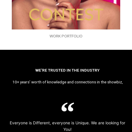
WORK PORTFOLIO
WE’RE TRUSTED IN THE INDUSTRY
10+ years’ worth of knowledge and connections in the showbiz,
Everyone is Different, everyone is Unique. We are looking for
You!