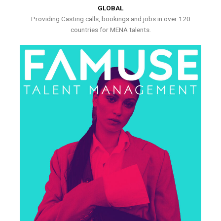
GLOBAL
Providing Casting calls, bookings and jobs in over 120
countries for MENA talents.