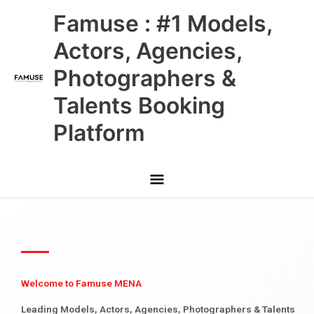
Skip
Main
Famuse : #1 Models,
to
content
Menu
Actors, Agencies,
Photographers &
Talents Booking
Platform
Welcome to Famuse MENA
Leading Models, Actors, Agencies, Photographers & Talents