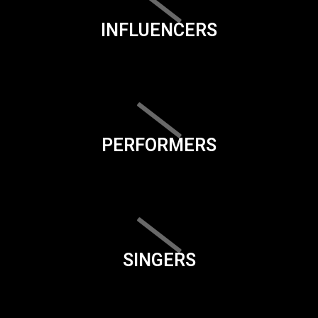
INFLUENCERS
PERFORMERS
SINGERS