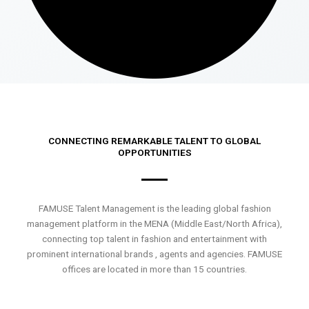
CONNECTING REMARKABLE TALENT TO GLOBAL
OPPORTUNITIES
FAMUSE Talent Management is the leading global fashion
management platform in the MENA (Middle East/North Africa),
connecting top talent in fashion and entertainment with
prominent international brands , agents and agencies. FAMUSE
offices are located in more than 15 countries.