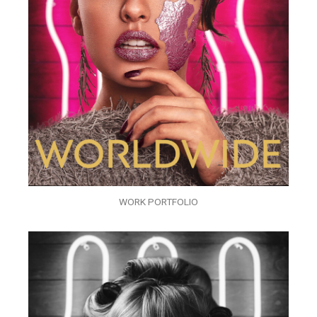
WORK PORTFOLIO