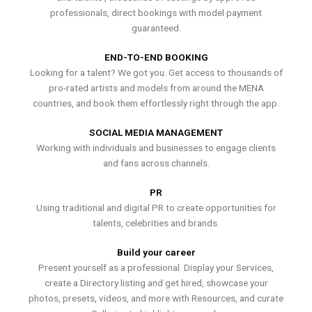
professionals, direct bookings with model payment
guaranteed.
END-TO-END BOOKING
Looking for a talent? We got you. Get access to thousands of
pro-rated artists and models from around the MENA
countries, and book them effortlessly right through the app.
SOCIAL MEDIA MANAGEMENT
Working with individuals and businesses to engage clients
and fans across channels.
PR
Using traditional and digital PR to create opportunities for
talents, celebrities and brands.
Build your career
Present yourself as a professional. Display your Services,
create a Directory listing and get hired, showcase your
photos, presets, videos, and more with Resources, and curate