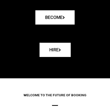
BECOME
HIRE
WELCOME TO THE FUTURE OF BOOKING