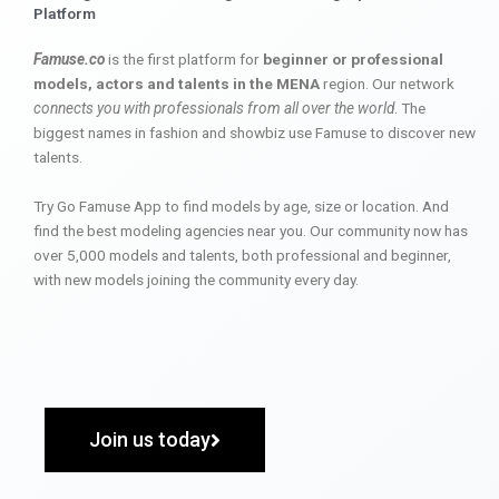
Platform
Famuse.co
is the first platform for
beginner or professional
models, actors and talents in the MENA
region. Our network
connects you with professionals from all over the world
. The
biggest names in fashion and showbiz use Famuse to discover new
talents.
Try Go Famuse App to find models by age, size or location. And
find the best modeling agencies near you. Our community now has
over 5,000 models and talents, both professional and beginner,
with new models joining the community every day.
Join us today