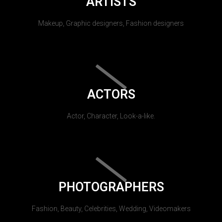
ARTISTS
Makeup, Graphic designers, Fashion designers
ACTORS
Actor, Character, Look-a-like.
PHOTOGRAPHERS
Fashion, Beauty, Celebrities, Wedding, Videomakers