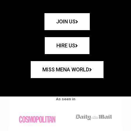
JOIN US
HIRE US
MISS MENA WORLD
As seen in