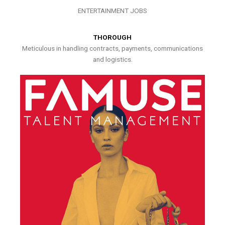
ENTERTAINMENT JOBS
THOROUGH
Meticulous in handling contracts, payments, communications
and logistics.