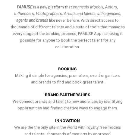
FAMUSE
is a new platform that
connects Models, Actors,
Influencers, Photographers, Artists and talents with agencies,
agents and brands
like never before. With direct access to
thousands of different talents and a suite of tools that manages
every stage of the booking process, FAMUSE App is making it
possible for anyone to book the perfect talent for any
collaboration.
BOOKING
Making it simple for agencies, promoters, event organisers
and brands to find and book great talent.
BRAND PARTNERSHIPS
We connect brands and talent to new audiences by identifying
opportunities and finding creative ways to engage them.
INNOVATION
We are the the only site in the world with royalty free models
and talents , thousands of castings by approved