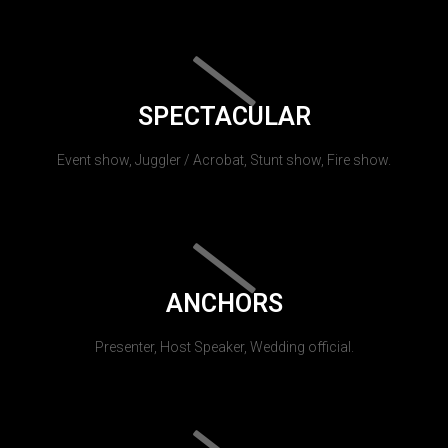
SPECTACULAR
Event show, Juggler / Acrobat, Stunt show, Fire show.
ANCHORS
Presenter, Host Speaker, Wedding official.