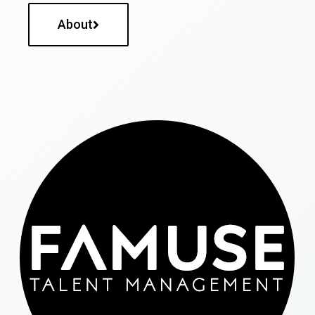
About