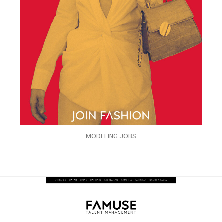
MODELING JOBS