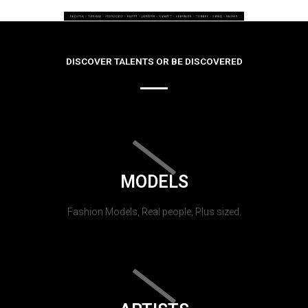
DISCOVER TALENTS OR BE DISCOVERED
MODELS
Fashion Models, Real people, Plus sized.