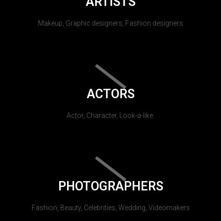
ARTISTS
Makeup, Graphic designers, Fashion designers
ACTORS
Actor, Character, Look-a-like.
PHOTOGRAPHERS
Fashion, Beauty, Celebrities, Wedding, Videomakers