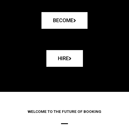
BECOME
HIRE
WELCOME TO THE FUTURE OF BOOKING