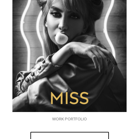
WORK PORTFOLIO