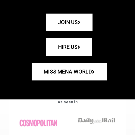
JOIN US
HIRE US
MISS MENA WORLD
As seen in