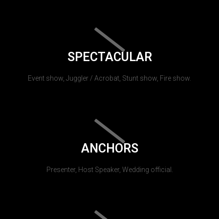
SPECTACULAR
Event show, Juggler / Acrobat, Stunt show, Fire show.
ANCHORS
Presenter, Host Speaker, Wedding official.