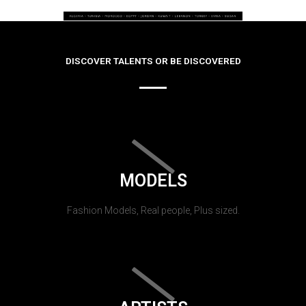
DISCOVER TALENTS OR BE DISCOVERED
MODELS
Fashion Models, Real people, Plus sized.