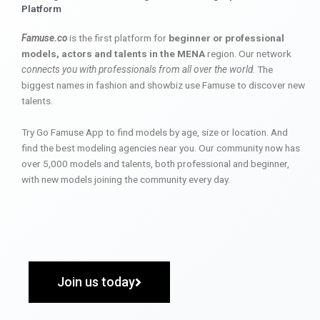
Platform
Famuse.co
is the first platform for
beginner or professional
models, actors and talents in the MENA
region. Our network
connects you with professionals from all over the world
. The
biggest names in fashion and showbiz use Famuse to discover new
talents.
Try Go Famuse App to find models by age, size or location. And
find the best modeling agencies near you. Our community now has
over 5,000 models and talents, both professional and beginner,
with new models joining the community every day.
Join us today