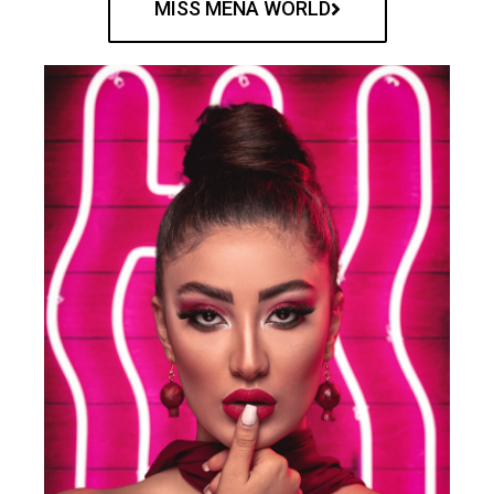
MISS MENA WORLD