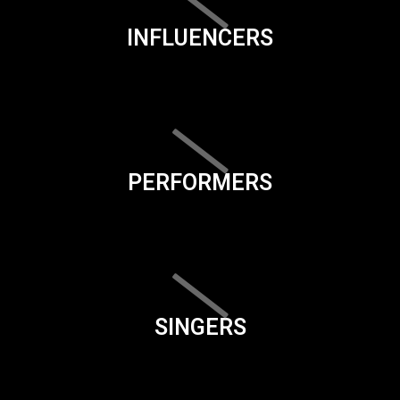
INFLUENCERS
PERFORMERS
SINGERS