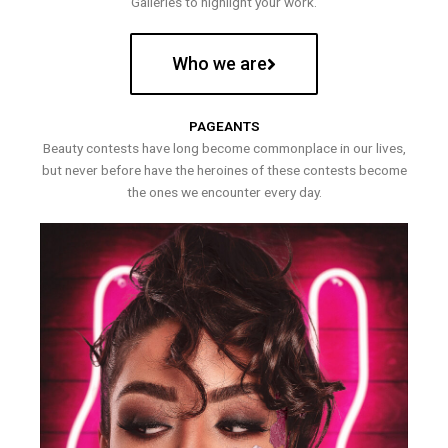
Galleries to highlight your work.
Who we are
PAGEANTS
Beauty contests have long become commonplace in our lives,
but never before have the heroines of these contests become
the ones we encounter every day.