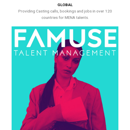
GLOBAL
Providing Casting calls, bookings and jobs in over 120
countries for MENA talents.