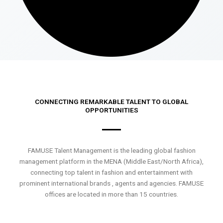
CONNECTING REMARKABLE TALENT TO GLOBAL
OPPORTUNITIES
FAMUSE Talent Management is the leading global fashion
management platform in the MENA (Middle East/North Africa),
connecting top talent in fashion and entertainment with
prominent international brands , agents and agencies. FAMUSE
offices are located in more than 15 countries.