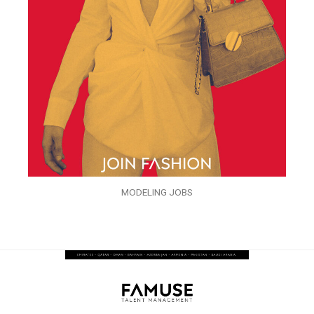
MODELING JOBS