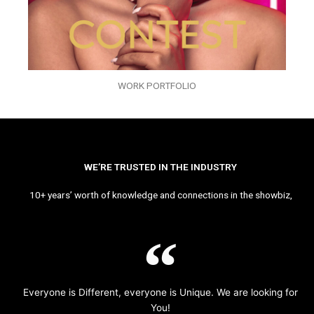
WORK PORTFOLIO
WE’RE TRUSTED IN THE INDUSTRY
10+ years’ worth of knowledge and connections in the showbiz,
Everyone is Different, everyone is Unique. We are looking for
You!