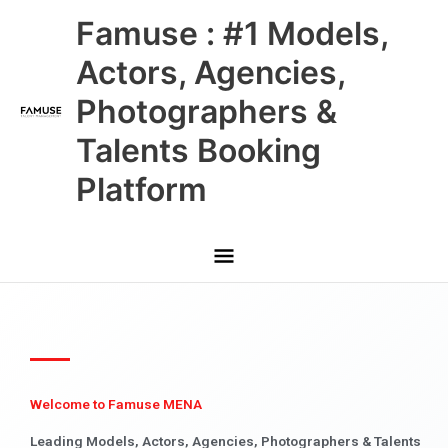
Skip
Main
Famuse : #1 Models,
to
content
Menu
Actors, Agencies,
Photographers &
Talents Booking
Platform
Welcome to Famuse MENA
Leading Models, Actors, Agencies, Photographers & Talents