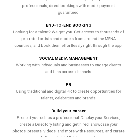
professionals, direct bookings with model payment
guaranteed.
END-TO-END BOOKING
Looking for a talent? We got you. Get access to thousands of
pro-rated artists and models from around the MENA
countries, and book them effortlessly right through the app.
SOCIAL MEDIA MANAGEMENT
Working with individuals and businesses to engage clients
and fans across channels.
PR
Using traditional and digital PR to create opportunities for
talents, celebrities and brands.
Build your career
Present yourself as a professional. Display your Services,
create a Directory listing and get hired, showcase your
photos, presets, videos, and more with Resources, and curate