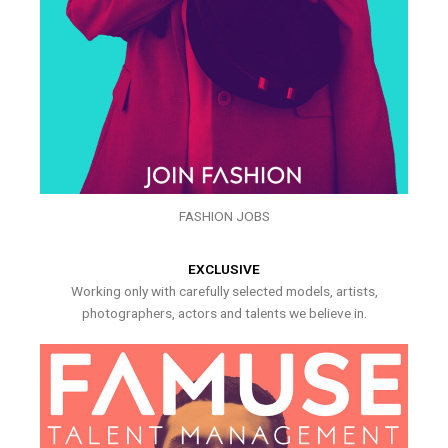
FASHION JOBS
EXCLUSIVE
Working only with carefully selected models, artists,
photographers, actors and talents we believe in.