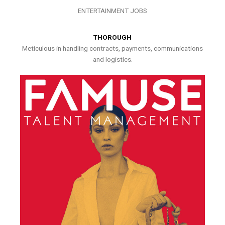
ENTERTAINMENT JOBS
THOROUGH
Meticulous in handling contracts, payments, communications
and logistics.