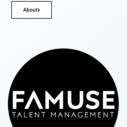
About