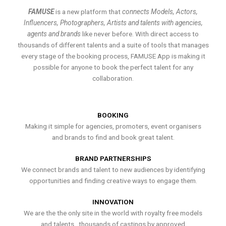
FAMUSE
is a new platform that
connects Models, Actors,
Influencers, Photographers, Artists and talents with agencies,
agents and brands
like never before. With direct access to
thousands of different talents and a suite of tools that manages
every stage of the booking process, FAMUSE App is making it
possible for anyone to book the perfect talent for any
collaboration.
BOOKING
Making it simple for agencies, promoters, event organisers
and brands to find and book great talent.
BRAND PARTNERSHIPS
We connect brands and talent to new audiences by identifying
opportunities and finding creative ways to engage them.
INNOVATION
We are the the only site in the world with royalty free models
and talents , thousands of castings by approved