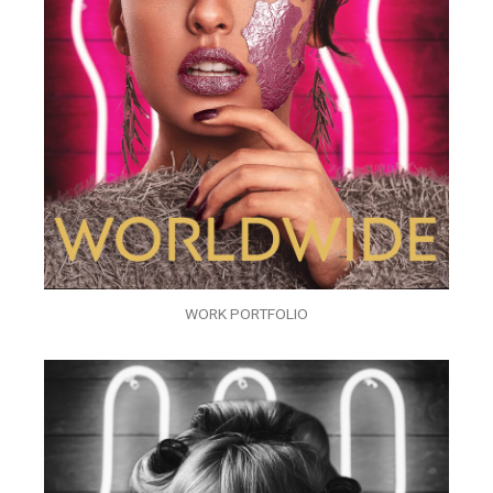
WORK PORTFOLIO