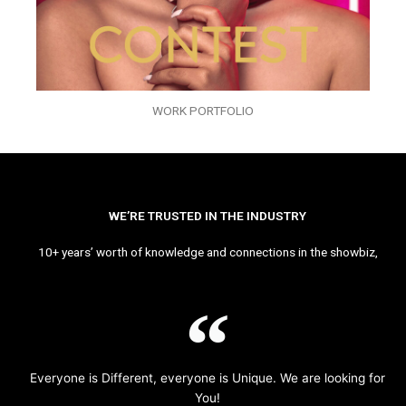
WORK PORTFOLIO
WE’RE TRUSTED IN THE INDUSTRY
10+ years’ worth of knowledge and connections in the showbiz,
Everyone is Different, everyone is Unique. We are looking for
You!