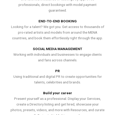
professionals, direct bookings with model payment
guaranteed.
END-TO-END BOOKING
Looking for a talent? We got you. Get access to thousands of
pro-rated artists and models from around the MENA
countries, and book them effortlessly right through the app.
SOCIAL MEDIA MANAGEMENT
Working with individuals and businesses to engage clients
and fans across channels.
PR
Using traditional and digital PR to create opportunities for
talents, celebrities and brands.
Build your career
Present yourself as a professional. Display your Services,
create a Directory listing and get hired, showcase your
photos, presets, videos, and more with Resources, and curate