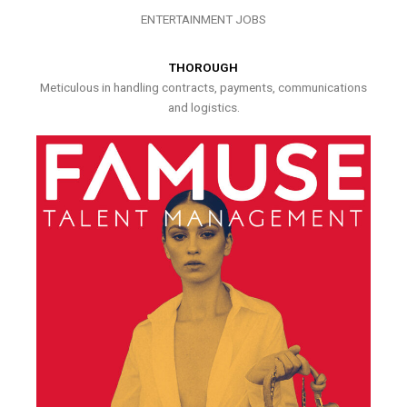
ENTERTAINMENT JOBS
THOROUGH
Meticulous in handling contracts, payments, communications
and logistics.