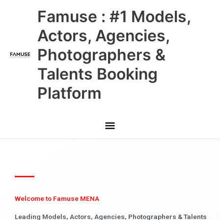
Skip
Main
Famuse : #1 Models,
to
content
Menu
Actors, Agencies,
Photographers &
Talents Booking
Platform
Welcome to Famuse MENA
Leading Models, Actors, Agencies, Photographers & Talents