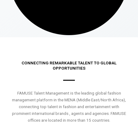
CONNECTING REMARKABLE TALENT TO GLOBAL
OPPORTUNITIES
FAMUSE Talent Management is the leading global fashion
management platform in the MENA (Middle East/North Africa),
connecting top talent in fashion and entertainment with
prominent international brands , agents and agencies. FAMUSE
offices are located in more than 15 countries.