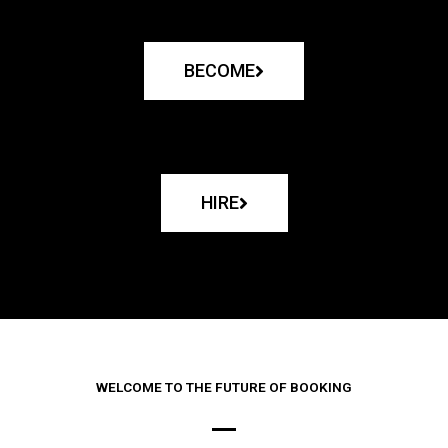
BECOME
HIRE
WELCOME TO THE FUTURE OF BOOKING