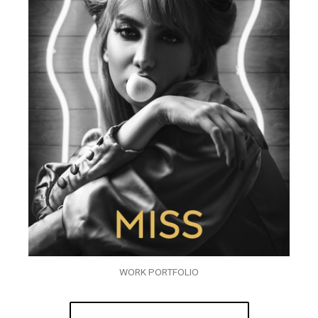
WORK PORTFOLIO