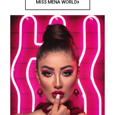
MISS MENA WORLD