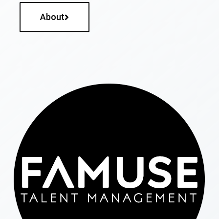
About