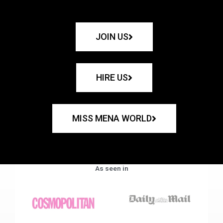
JOIN US
HIRE US
MISS MENA WORLD
As seen in