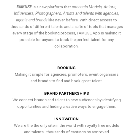
FAMUSE
is a new platform that
connects Models, Actors,
Influencers, Photographers, Artists and talents with agencies,
agents and brands
like never before. With direct access to
thousands of different talents and a suite of tools that manages
every stage of the booking process, FAMUSE App is making it
possible for anyone to book the perfect talent for any
collaboration.
BOOKING
Making it simple for agencies, promoters, event organisers
and brands to find and book great talent.
BRAND PARTNERSHIPS
We connect brands and talent to new audiences by identifying
opportunities and finding creative ways to engage them.
INNOVATION
We are the the only site in the world with royalty free models
and talents , thousands of castings by approved