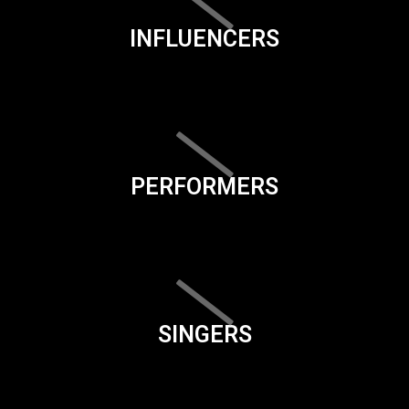
INFLUENCERS
PERFORMERS
SINGERS