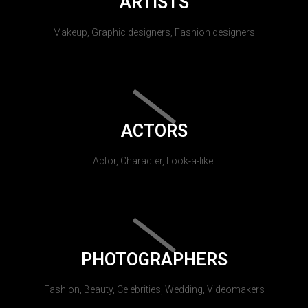
ARTISTS
Makeup, Graphic designers, Fashion designers
ACTORS
Actor, Character, Look-a-like.
PHOTOGRAPHERS
Fashion, Beauty, Celebrities, Wedding, Videomakers