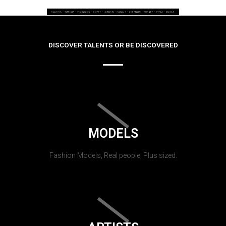
DISCOVER TALENTS OR BE DISCOVERED
MODELS
Fashion Models, Real people, Plus sized.