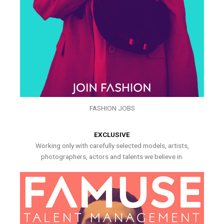
FASHION JOBS
EXCLUSIVE
Working only with carefully selected models, artists,
photographers, actors and talents we believe in.