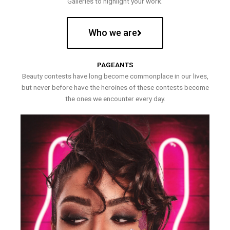
Galleries to highlight your work.
Who we are
PAGEANTS
Beauty contests have long become commonplace in our lives,
but never before have the heroines of these contests become
the ones we encounter every day.