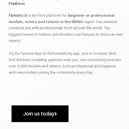
Platform
Famuse.co
is the first platform for
beginner or professional
models, actors and talents in the MENA
region. Our network
connects you with professionals from all over the world
. The
biggest names in fashion and showbiz use Famuse to discover new
talents.
Try Go Famuse App to find models by age, size or location. And
find the best modeling agencies near you. Our community now has
over 5,000 models and talents, both professional and beginner,
with new models joining the community every day.
Join us today