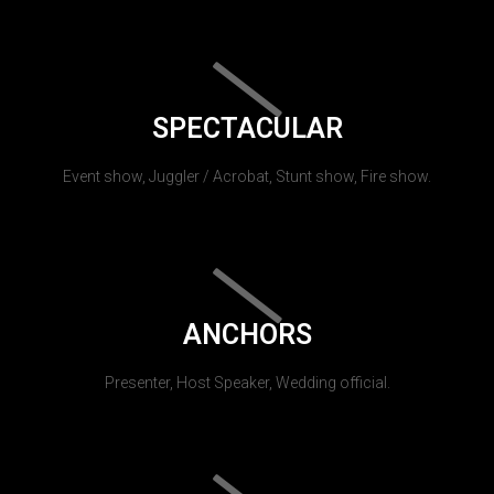
SPECTACULAR
Event show, Juggler / Acrobat, Stunt show, Fire show.
ANCHORS
Presenter, Host Speaker, Wedding official.