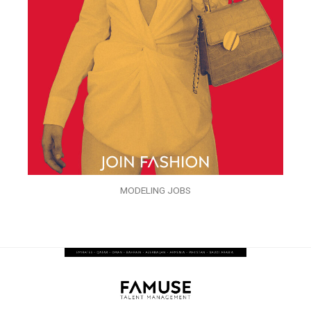
MODELING JOBS