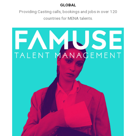
GLOBAL
Providing Casting calls, bookings and jobs in over 120
countries for MENA talents.