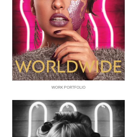
WORK PORTFOLIO