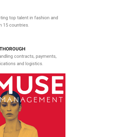
ng top talent in fashion and
n 15 countries.
THOROUGH
andling contracts, payments,
ations and logistics.