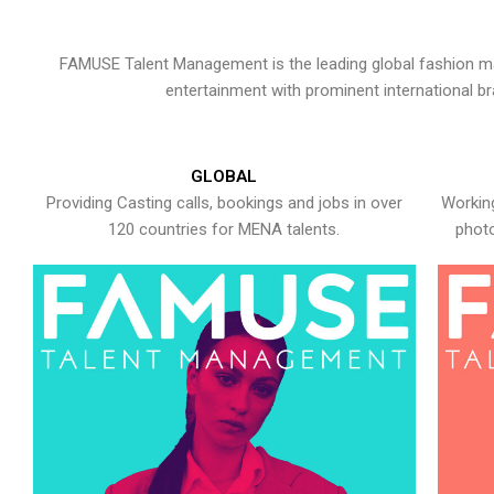
FAMUSE Talent Management is the leading global fashion ma
entertainment with prominent international b
GLOBAL
Providing Casting calls, bookings and jobs in over
Working
120 countries for MENA talents.
photo