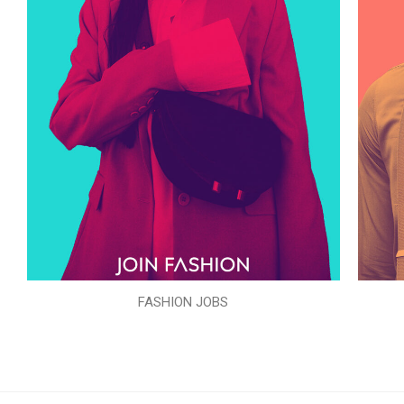
FASHION JOBS