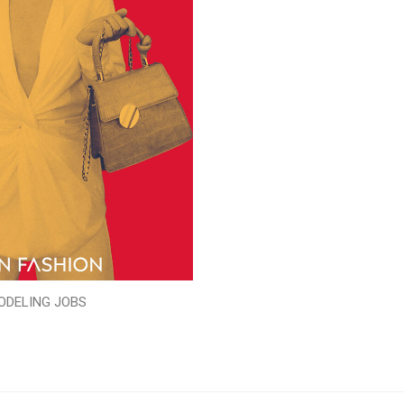
ODELING JOBS