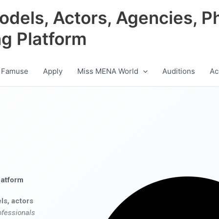
odels, Actors, Agencies, P
ng Platform
 Famuse
Apply
Miss MENA World
Auditions
Ac
latform
ls, actors
ofessionals