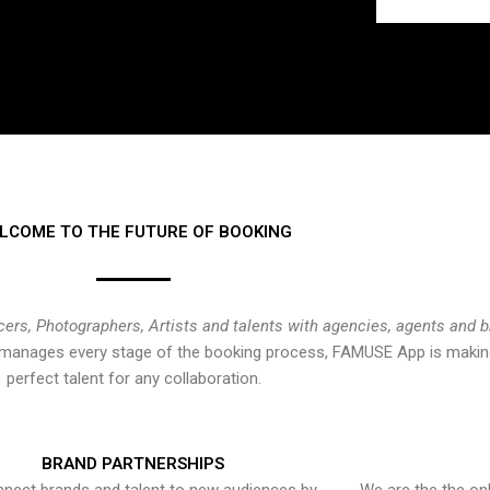
LCOME TO THE FUTURE OF BOOKING
cers, Photographers, Artists and talents with agencies, agents and 
at manages every stage of the booking process, FAMUSE App is making
perfect talent for any collaboration.
BRAND PARTNERSHIPS