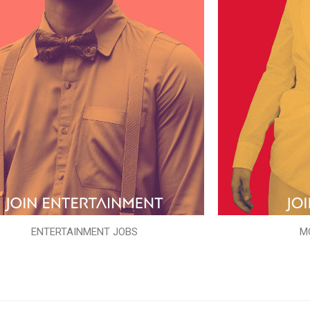
ENTERTAINMENT JOBS
M