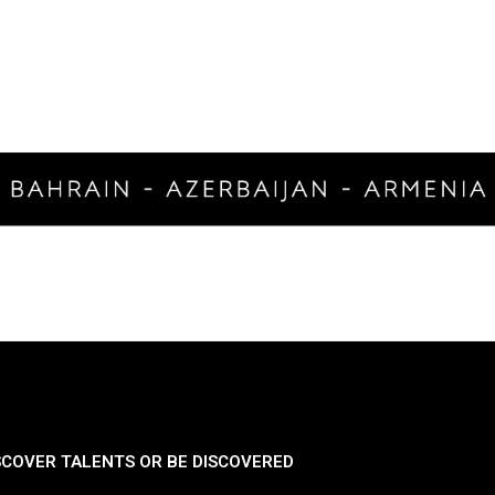
SCOVER TALENTS OR BE DISCOVERED