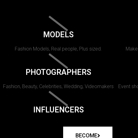
MODELS
Fashion Models, Real people, Plus sized.
Makeu
PHOTOGRAPHERS
Fashion, Beauty, Celebrities, Wedding, Videomakers
Event sho
INFLUENCERS
BECOME