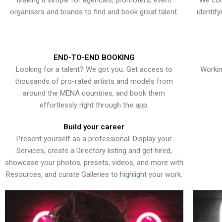
Making it simple for agencies, promoters, event
We con
organisers and brands to find and book great talent.
identif
END-TO-END BOOKING
Looking for a talent? We got you. Get access to
Workin
thousands of pro-rated artists and models from
around the MENA countries, and book them
effortlessly right through the app.
Build your career
Present yourself as a professional. Display your
Services, create a Directory listing and get hired,
showcase your photos, presets, videos, and more with
Resources, and curate Galleries to highlight your work.