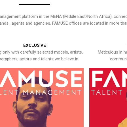
nagement platform in the MENA (Middle East/North Africa), connecti
rands , agents and agencies. FAMUSE offices are located in more tha
EXCLUSIVE
 only with carefully selected models, artists,
Meticulous in h
graphers, actors and talents we believe in.
communic