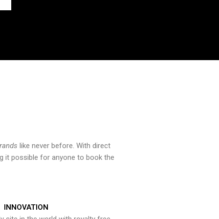
brands
like never before. With direct
 it possible for anyone to book the
INNOVATION