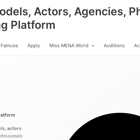
odels, Actors, Agencies, P
ng Platform
 Famuse
Apply
Miss MENA World
Auditions
Ac
latform
ls, actors
ofessionals