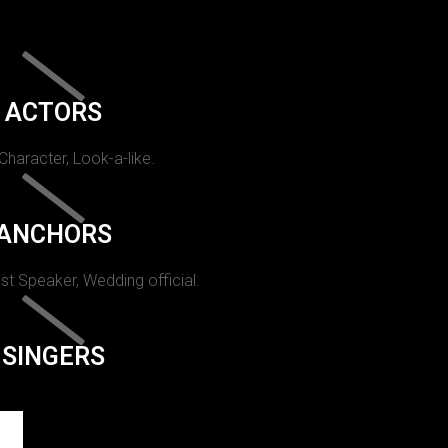
ACTORS
 Character, Look-a-like.
ANCHORS
st Speaker, Wedding official.
SINGERS