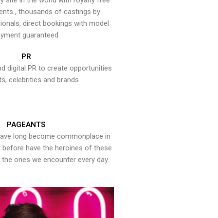
y site in the world with royalty free
ents , thousands of castings by
onals, direct bookings with model
yment guaranteed.
PR
nd digital PR to create opportunities
ts, celebrities and brands.
PAGEANTS
have long become commonplace in
er before have the heroines of these
the ones we encounter every day.