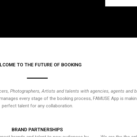
LCOME TO THE FUTURE OF BOOKING
cers, Photographers, Artists and talents with agencies, agents and 
at manages every stage of the booking process, FAMUSE App is making
perfect talent for any collaboration.
BRAND PARTNERSHIPS