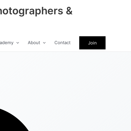
hotographers &
ademy
About
Contact
Join