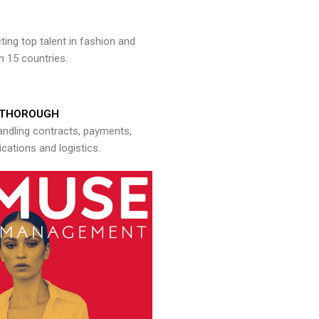
ng top talent in fashion and
n 15 countries.
THOROUGH
andling contracts, payments,
ations and logistics.