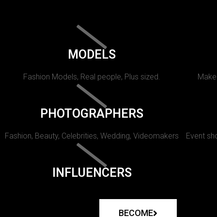
MODELS
Fashion Models, Real people, Plus sized.
Makeu
PHOTOGRAPHERS
Fashion, Beauty, Celebrities, Wedding, Videomakers
Event sho
INFLUENCERS
BECOME