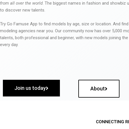
from all over the world
. The biggest names in fashion and showbiz
to discover new talents.
Try Go Famuse App to find models by age, size or location. And find
modeling agencies near you. Our community now has over 5,000 m
talents, both professional and beginner, with new models joining t
every day.
Join us today
About
CONNECTING R