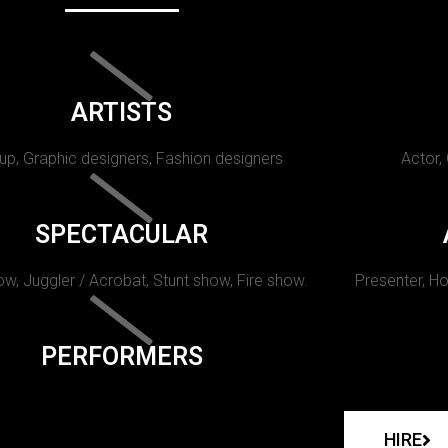
ARTISTS
p, Graphic designers, Fashion designers
Actor,
SPECTACULAR
w, Juggler / Acrobat, Stunt show, Fire show.
Presenter, Ho
PERFORMERS
HIRE