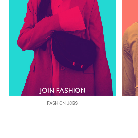
FASHION JOBS