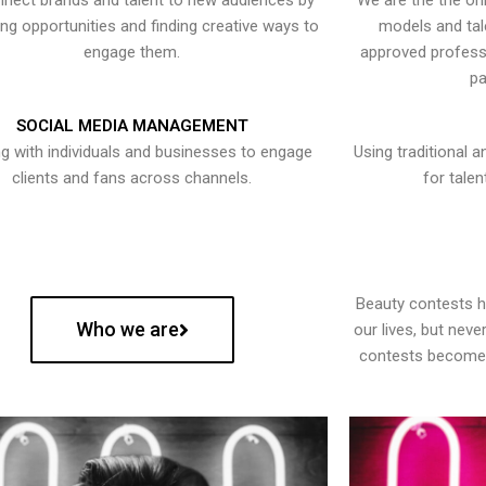
nect brands and talent to new audiences by
We are the the onl
ying opportunities and finding creative ways to
models and tal
engage them.
approved professi
pa
SOCIAL MEDIA MANAGEMENT
g with individuals and businesses to engage
Using traditional a
clients and fans across channels.
for talen
Beauty contests 
Who we are
our lives, but nev
contests become 