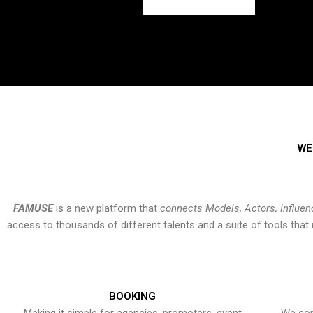
WE
FAMUSE
is a new platform that
connects Models, Actors, Influen
access to thousands of different talents and a suite of tools th
BOOKING