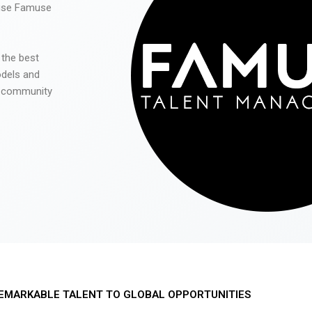
 use Famuse
 the best
odels and
he community
EMARKABLE TALENT TO GLOBAL OPPORTUNITIES