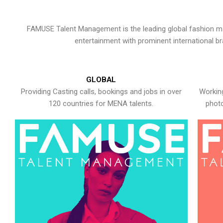
FAMUSE Talent Management is the leading global fashion ma
entertainment with prominent international b
GLOBAL
Providing Casting calls, bookings and jobs in over
Working
120 countries for MENA talents.
photo