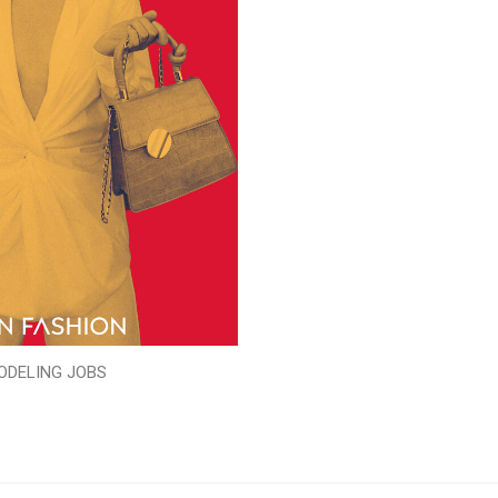
ODELING JOBS