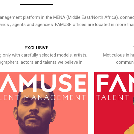
nagement platform in the MENA (Middle East/North Africa), connecti
rands , agents and agencies. FAMUSE offices are located in more tha
EXCLUSIVE
 only with carefully selected models, artists,
Meticulous in h
graphers, actors and talents we believe in.
communic