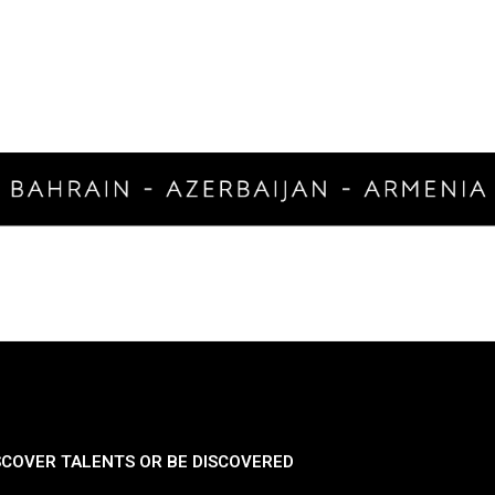
SCOVER TALENTS OR BE DISCOVERED