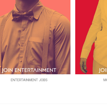
ENTERTAINMENT JOBS
M