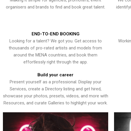
Making it simple for agencies, promoters, event
We con
organisers and brands to find and book great talent.
identif
END-TO-END BOOKING
Looking for a talent? We got you. Get access to
Workin
thousands of pro-rated artists and models from
around the MENA countries, and book them
effortlessly right through the app.
Build your career
Present yourself as a professional. Display your
Services, create a Directory listing and get hired,
showcase your photos, presets, videos, and more with
Resources, and curate Galleries to highlight your work.