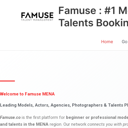
Skip
Famuse : #1 M
to
content
Talents Booki
Home
Go
Welcome to Famuse MENA
Leading Models, Actors, Agencies, Photographers & Talents P
Famuse.co
is the first platform for
beginner or professional mode
and talents in the MENA
region. Our network
connects you with pr