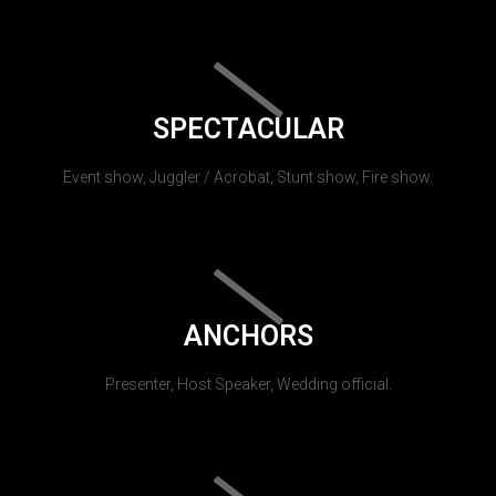
SPECTACULAR
Event show, Juggler / Acrobat, Stunt show, Fire show.
ANCHORS
Presenter, Host Speaker, Wedding official.