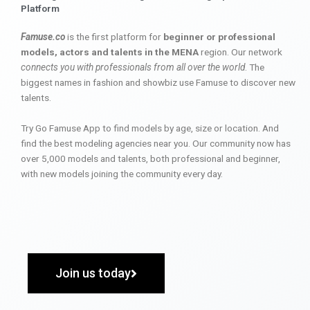
Platform
Famuse.co
is the first platform for
beginner or professional
models, actors and talents in the MENA
region. Our network
connects you with professionals from all over the world
. The
biggest names in fashion and showbiz use Famuse to discover new
talents.
Try Go Famuse App to find models by age, size or location. And
find the best modeling agencies near you. Our community now has
over 5,000 models and talents, both professional and beginner,
with new models joining the community every day.
Join us today