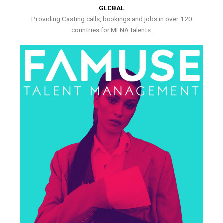
GLOBAL
Providing Casting calls, bookings and jobs in over 120
countries for MENA talents.