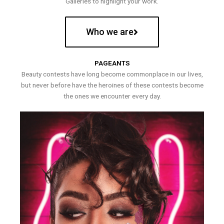
Galleries to highlight your work.
Who we are
PAGEANTS
Beauty contests have long become commonplace in our lives,
but never before have the heroines of these contests become
the ones we encounter every day.