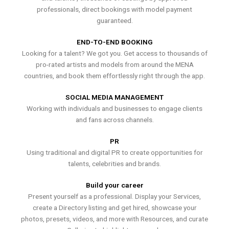
professionals, direct bookings with model payment
guaranteed.
END-TO-END BOOKING
Looking for a talent? We got you. Get access to thousands of
pro-rated artists and models from around the MENA
countries, and book them effortlessly right through the app.
SOCIAL MEDIA MANAGEMENT
Working with individuals and businesses to engage clients
and fans across channels.
PR
Using traditional and digital PR to create opportunities for
talents, celebrities and brands.
Build your career
Present yourself as a professional. Display your Services,
create a Directory listing and get hired, showcase your
photos, presets, videos, and more with Resources, and curate