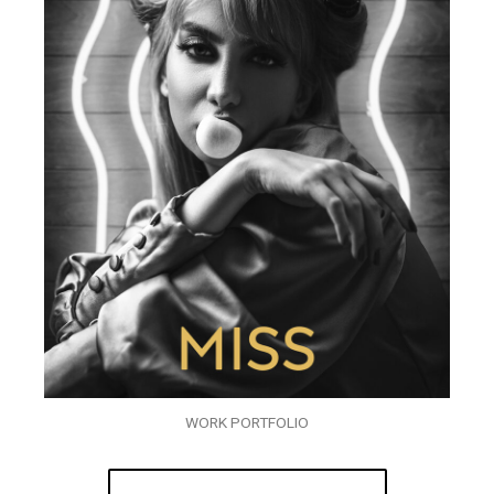
WORK PORTFOLIO