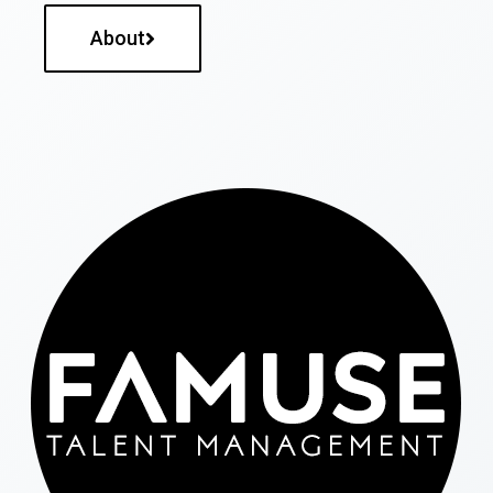
About