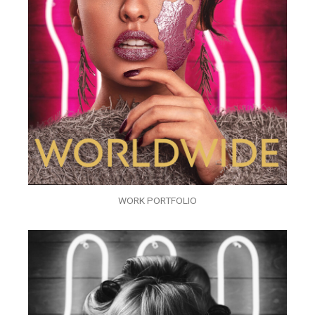
WORK PORTFOLIO