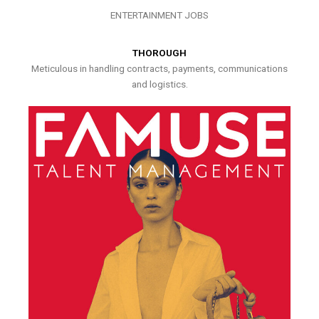
ENTERTAINMENT JOBS
THOROUGH
Meticulous in handling contracts, payments, communications
and logistics.