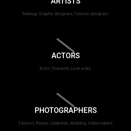
ARTISTS
Makeup, Graphic designers, Fashion designers
ACTORS
Actor, Character, Look-a-like.
PHOTOGRAPHERS
Fashion, Beauty, Celebrities, Wedding, Videomakers