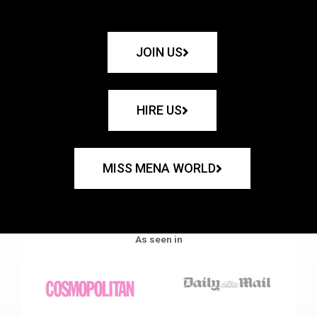
JOIN US
HIRE US
MISS MENA WORLD
As seen in