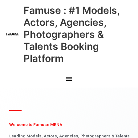
Skip
Main
Famuse : #1 Models,
to
content
Menu
Actors, Agencies,
Photographers &
Talents Booking
Platform
Welcome to Famuse MENA
Leading Models, Actors, Agencies, Photographers & Talents