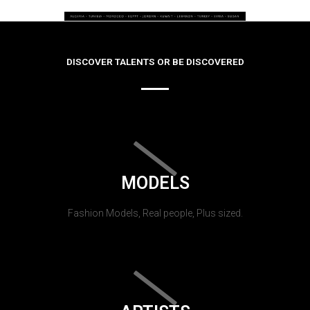
DISCOVER TALENTS OR BE DISCOVERED
MODELS
Fashion Models, Real people, Plus sized.