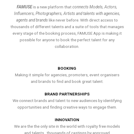
FAMUSE
is a new platform that
connects Models, Actors,
Influencers, Photographers, Artists and talents with agencies,
agents and brands
like never before. With direct access to
thousands of different talents and a suite of tools that manages
every stage of the booking process, FAMUSE App is making it
possible for anyone to book the perfect talent for any
collaboration.
BOOKING
Making it simple for agencies, promoters, event organisers
and brands to find and book great talent.
BRAND PARTNERSHIPS
We connect brands and talent to new audiences by identifying
opportunities and finding creative ways to engage them.
INNOVATION
We are the the only site in the world with royalty free models
and talents , thousands of castings by approved