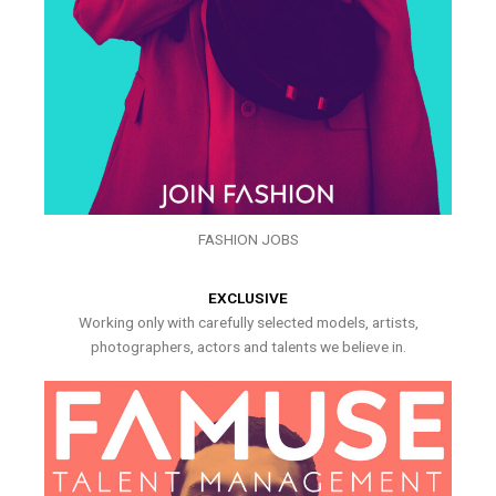
FASHION JOBS
EXCLUSIVE
Working only with carefully selected models, artists,
photographers, actors and talents we believe in.