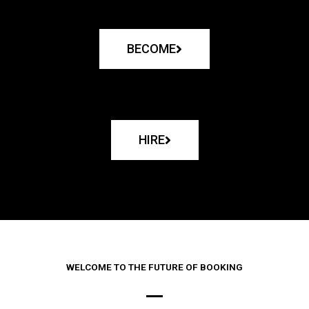
BECOME
HIRE
WELCOME TO THE FUTURE OF BOOKING