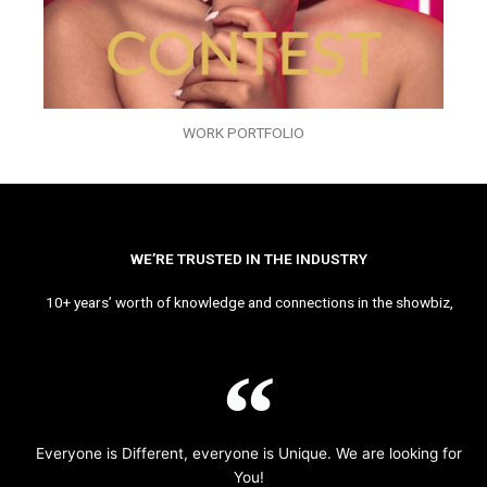
WORK PORTFOLIO
WE’RE TRUSTED IN THE INDUSTRY
10+ years’ worth of knowledge and connections in the showbiz,
Everyone is Different, everyone is Unique. We are looking for
You!