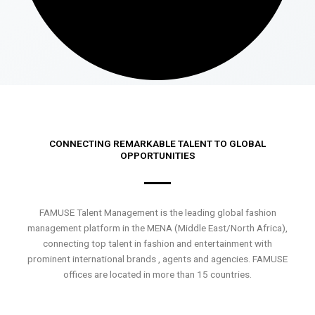
CONNECTING REMARKABLE TALENT TO GLOBAL
OPPORTUNITIES
FAMUSE Talent Management is the leading global fashion
management platform in the MENA (Middle East/North Africa),
connecting top talent in fashion and entertainment with
prominent international brands , agents and agencies. FAMUSE
offices are located in more than 15 countries.