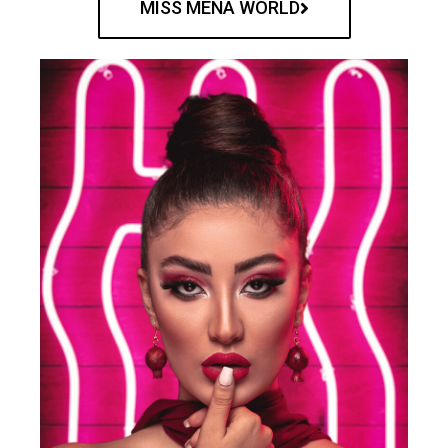
MISS MENA WORLD