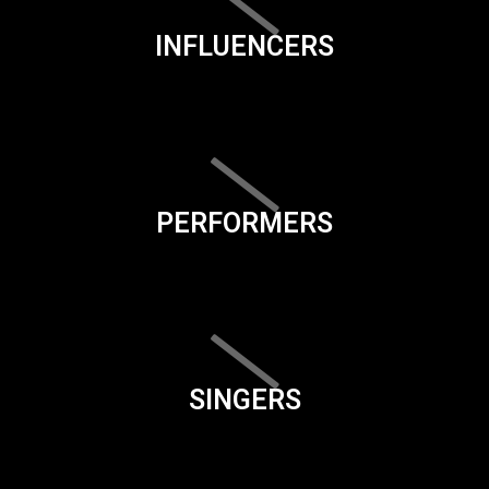
INFLUENCERS
PERFORMERS
SINGERS