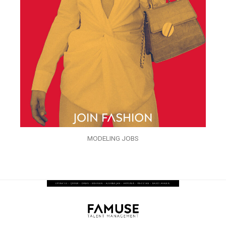
MODELING JOBS