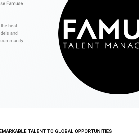
 use Famuse
 the best
odels and
he community
EMARKABLE TALENT TO GLOBAL OPPORTUNITIES