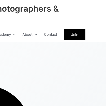
hotographers &
ademy
About
Contact
Join