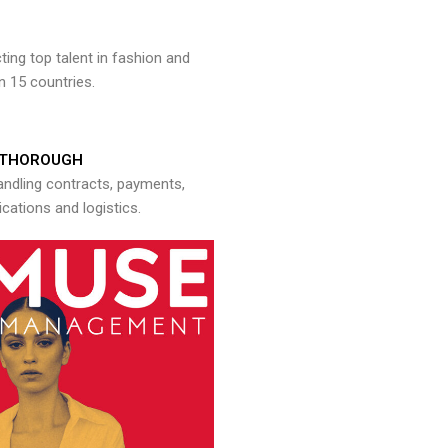
ng top talent in fashion and
n 15 countries.
THOROUGH
andling contracts, payments,
ations and logistics.