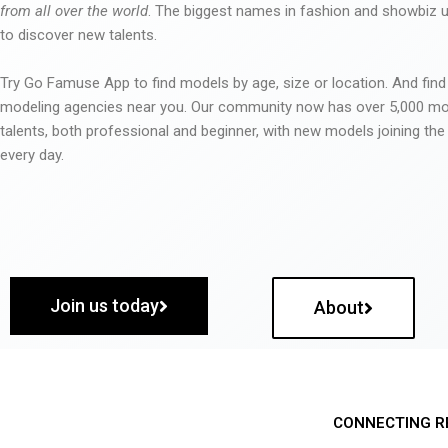
from all over the world
. The biggest names in fashion and showbiz
to discover new talents.
Try Go Famuse App to find models by age, size or location. And find
modeling agencies near you. Our community now has over 5,000 m
talents, both professional and beginner, with new models joining t
every day.
Join us today
About
CONNECTING R