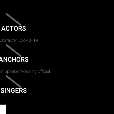
ACTORS
 Character, Look-a-like.
ANCHORS
st Speaker, Wedding official.
SINGERS