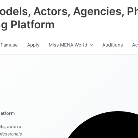
odels, Actors, Agencies, P
ng Platform
 Famuse
Apply
Miss MENA World
Auditions
Ac
latform
ls, actors
ofessionals