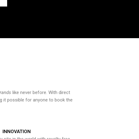
brands
like never before. With direct
 it possible for anyone to book the
INNOVATION