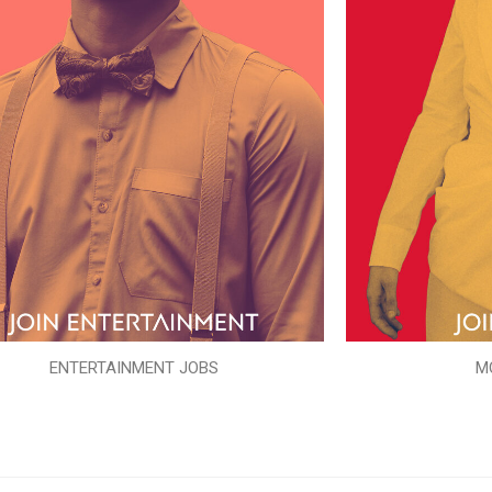
ENTERTAINMENT JOBS
M