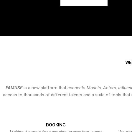
WE
FAMUSE
is a new platform that
connects Models, Actors, Influen
access to thousands of different talents and a suite of tools th
BOOKING