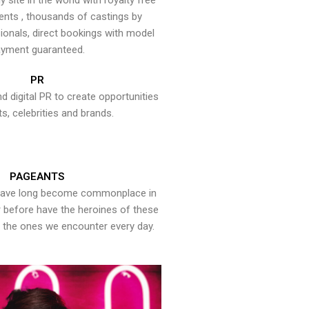
y site in the world with royalty free
ents , thousands of castings by
onals, direct bookings with model
yment guaranteed.
PR
nd digital PR to create opportunities
ts, celebrities and brands.
PAGEANTS
have long become commonplace in
er before have the heroines of these
the ones we encounter every day.