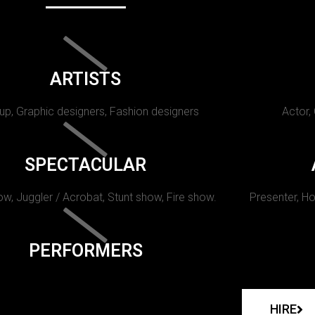
ARTISTS
p, Graphic designers, Fashion designers
Actor,
SPECTACULAR
w, Juggler / Acrobat, Stunt show, Fire show.
Presenter, Ho
PERFORMERS
HIRE