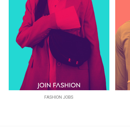
FASHION JOBS