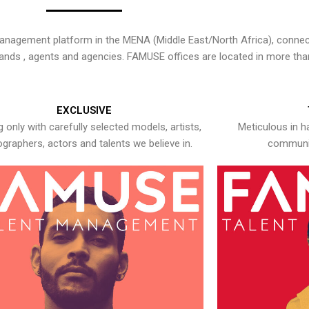
nagement platform in the MENA (Middle East/North Africa), connecti
rands , agents and agencies. FAMUSE offices are located in more tha
EXCLUSIVE
 only with carefully selected models, artists,
Meticulous in h
graphers, actors and talents we believe in.
communic