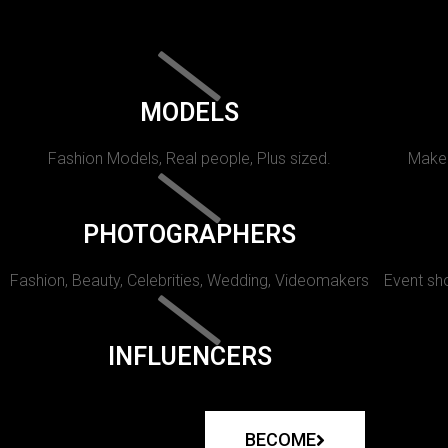
MODELS
Fashion Models, Real people, Plus sized.
Makeu
PHOTOGRAPHERS
Fashion, Beauty, Celebrities, Wedding, Videomakers
Event sho
INFLUENCERS
BECOME