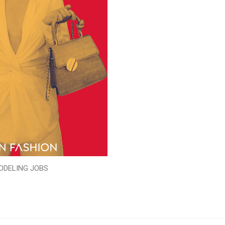
ODELING JOBS