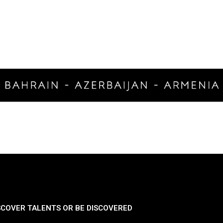
SCOVER TALENTS OR BE DISCOVERED