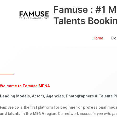
Skip
Famuse : #1 M
to
content
Talents Booki
Home
Go
Welcome to Famuse MENA
Leading Models, Actors, Agencies, Photographers & Talents P
Famuse.co
is the first platform for
beginner or professional mode
and talents in the MENA
region. Our network
connects you with pr