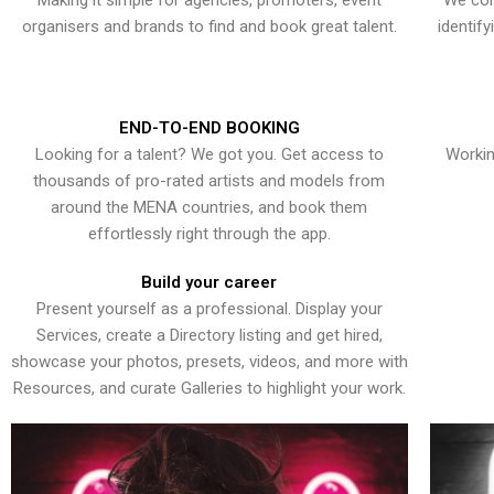
Making it simple for agencies, promoters, event
We con
organisers and brands to find and book great talent.
identif
END-TO-END BOOKING
Looking for a talent? We got you. Get access to
Workin
thousands of pro-rated artists and models from
around the MENA countries, and book them
effortlessly right through the app.
Build your career
Present yourself as a professional. Display your
Services, create a Directory listing and get hired,
showcase your photos, presets, videos, and more with
Resources, and curate Galleries to highlight your work.