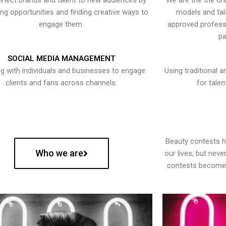
nect brands and talent to new audiences by
We are the the onl
ying opportunities and finding creative ways to
models and tal
engage them.
approved professi
pa
SOCIAL MEDIA MANAGEMENT
g with individuals and businesses to engage
Using traditional a
clients and fans across channels.
for talen
Beauty contests 
Who we are
our lives, but nev
contests become 