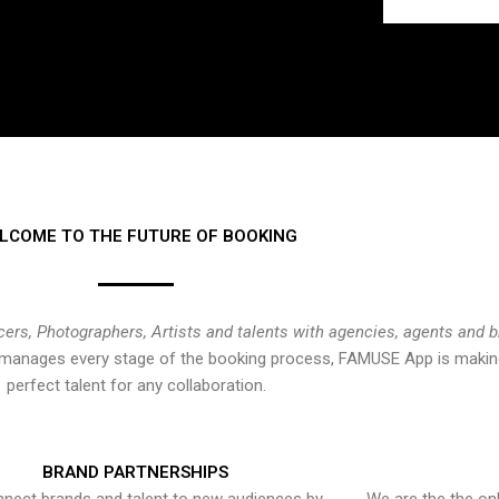
LCOME TO THE FUTURE OF BOOKING
cers, Photographers, Artists and talents with agencies, agents and 
at manages every stage of the booking process, FAMUSE App is making
perfect talent for any collaboration.
BRAND PARTNERSHIPS