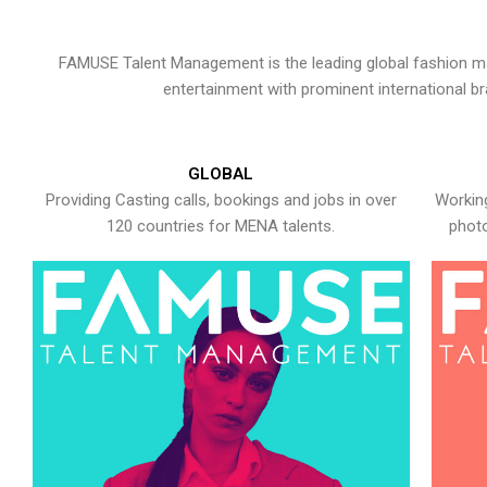
FAMUSE Talent Management is the leading global fashion ma
entertainment with prominent international b
GLOBAL
Providing Casting calls, bookings and jobs in over
Working
120 countries for MENA talents.
photo