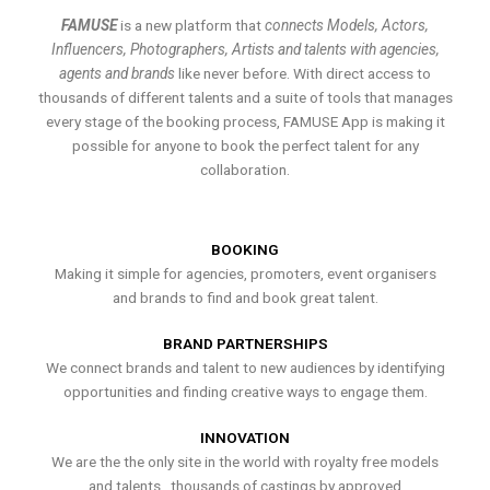
FAMUSE
is a new platform that
connects Models, Actors,
Influencers, Photographers, Artists and talents with agencies,
agents and brands
like never before. With direct access to
thousands of different talents and a suite of tools that manages
every stage of the booking process, FAMUSE App is making it
possible for anyone to book the perfect talent for any
collaboration.
BOOKING
Making it simple for agencies, promoters, event organisers
and brands to find and book great talent.
BRAND PARTNERSHIPS
We connect brands and talent to new audiences by identifying
opportunities and finding creative ways to engage them.
INNOVATION
We are the the only site in the world with royalty free models
and talents , thousands of castings by approved