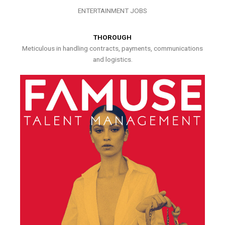
ENTERTAINMENT JOBS
THOROUGH
Meticulous in handling contracts, payments, communications
and logistics.