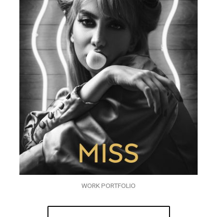
WORK PORTFOLIO