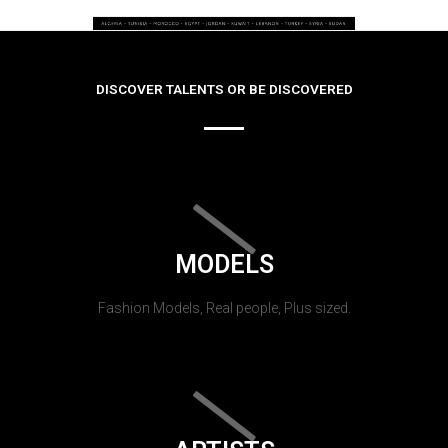
DISCOVER TALENTS OR BE DISCOVERED
MODELS
Fashion Models, Real people, Plus sized.