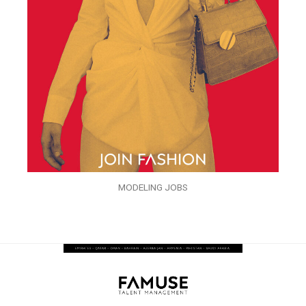
MODELING JOBS