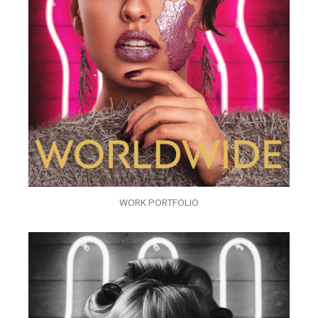
WORK PORTFOLIO