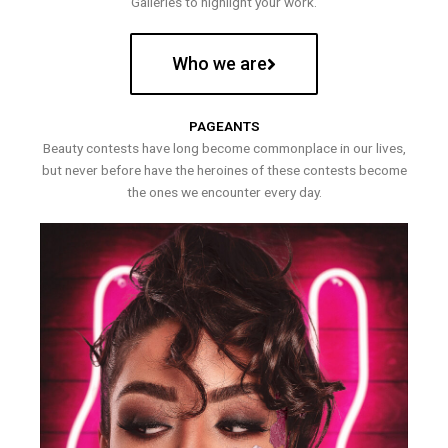
Galleries to highlight your work.
Who we are
PAGEANTS
Beauty contests have long become commonplace in our lives,
but never before have the heroines of these contests become
the ones we encounter every day.