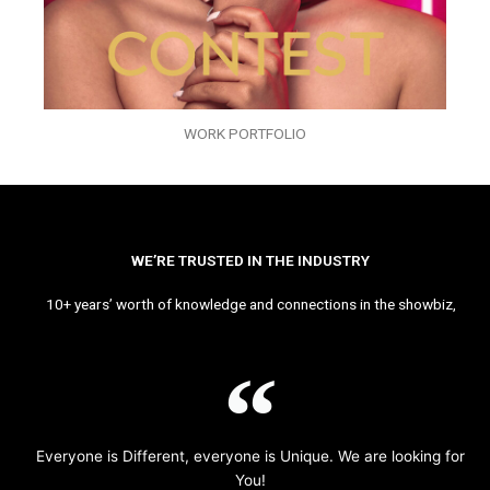
WORK PORTFOLIO
WE’RE TRUSTED IN THE INDUSTRY
10+ years’ worth of knowledge and connections in the showbiz,
Everyone is Different, everyone is Unique. We are looking for
You!