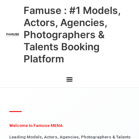
Skip
Main
Famuse : #1 Models,
to
content
Menu
Actors, Agencies,
Photographers &
Talents Booking
Platform
Welcome to Famuse MENA
Leading Models, Actors, Agencies, Photographers & Talents