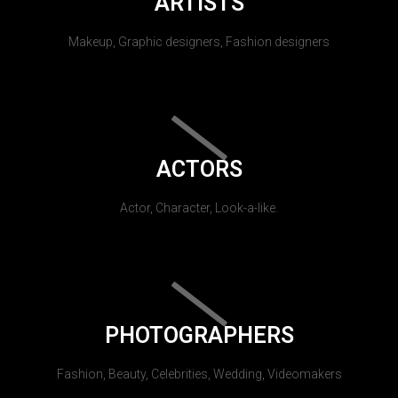
ARTISTS
Makeup, Graphic designers, Fashion designers
ACTORS
Actor, Character, Look-a-like.
PHOTOGRAPHERS
Fashion, Beauty, Celebrities, Wedding, Videomakers