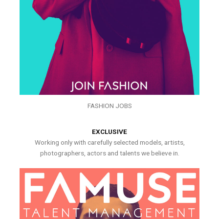
FASHION JOBS
EXCLUSIVE
Working only with carefully selected models, artists,
photographers, actors and talents we believe in.