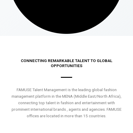
CONNECTING REMARKABLE TALENT TO GLOBAL
OPPORTUNITIES
FAMUSE Talent Management is the leading global fashion
management platform in the MENA (Middle East/North Africa),
connecting top talent in fashion and entertainment with
prominent international brands , agents and agencies. FAMUSE
offices are located in more than 15 countries.