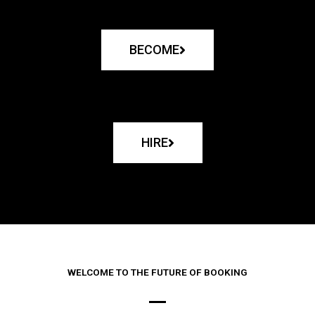
BECOME
HIRE
WELCOME TO THE FUTURE OF BOOKING