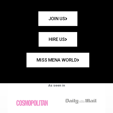
JOIN US
HIRE US
MISS MENA WORLD
As seen in