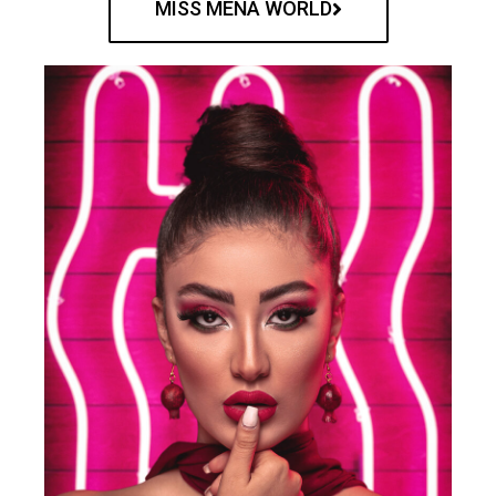
MISS MENA WORLD