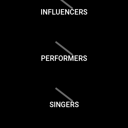
INFLUENCERS
PERFORMERS
SINGERS