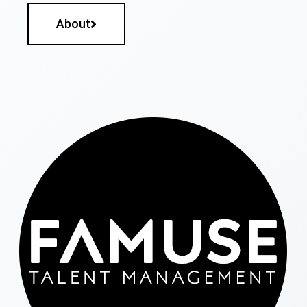
About