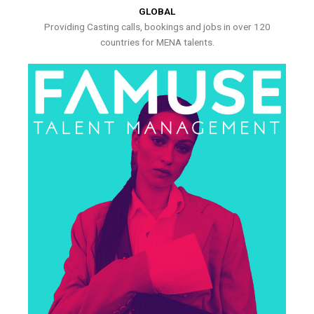
GLOBAL
Providing Casting calls, bookings and jobs in over 120
countries for MENA talents.