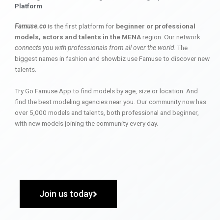
Platform
Famuse.co
is the first platform for
beginner or professional
models, actors and talents in the MENA
region. Our network
connects you with professionals from all over the world
. The
biggest names in fashion and showbiz use Famuse to discover new
talents.
Try Go Famuse App to find models by age, size or location. And
find the best modeling agencies near you. Our community now has
over 5,000 models and talents, both professional and beginner,
with new models joining the community every day.
Join us today