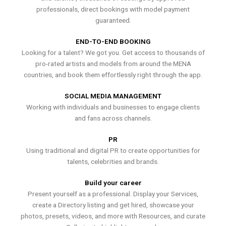
professionals, direct bookings with model payment
guaranteed.
END-TO-END BOOKING
Looking for a talent? We got you. Get access to thousands of
pro-rated artists and models from around the MENA
countries, and book them effortlessly right through the app.
SOCIAL MEDIA MANAGEMENT
Working with individuals and businesses to engage clients
and fans across channels.
PR
Using traditional and digital PR to create opportunities for
talents, celebrities and brands.
Build your career
Present yourself as a professional. Display your Services,
create a Directory listing and get hired, showcase your
photos, presets, videos, and more with Resources, and curate