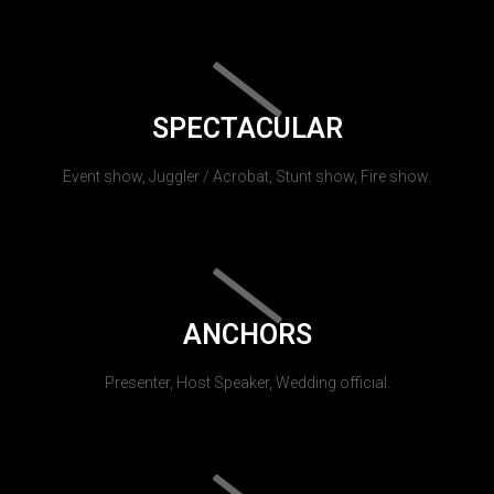
SPECTACULAR
Event show, Juggler / Acrobat, Stunt show, Fire show.
ANCHORS
Presenter, Host Speaker, Wedding official.