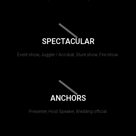
SPECTACULAR
Event show, Juggler / Acrobat, Stunt show, Fire show.
ANCHORS
Presenter, Host Speaker, Wedding official.