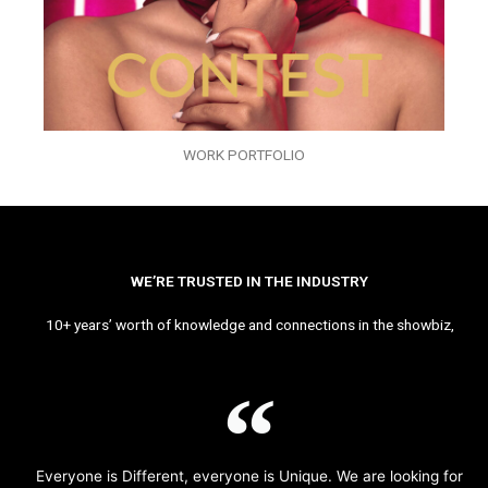
WORK PORTFOLIO
WE’RE TRUSTED IN THE INDUSTRY
10+ years’ worth of knowledge and connections in the showbiz,
Everyone is Different, everyone is Unique. We are looking for