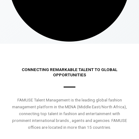
CONNECTING REMARKABLE TALENT TO GLOBAL
OPPORTUNITIES
FAMUSE Talent Management is the leading global fashion
management platform in the MENA (Middle East/North Africa),
connecting top talent in fashion and entertainment with
prominent international brands , agents and agencies. FAMUSE
offices are located in more than 15 countries.