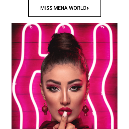
MISS MENA WORLD