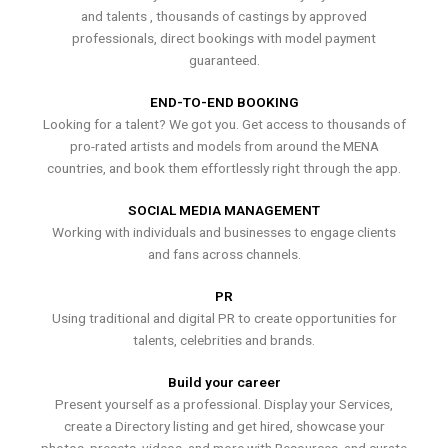
and talents , thousands of castings by approved
professionals, direct bookings with model payment
guaranteed.
END-TO-END BOOKING
Looking for a talent? We got you. Get access to thousands of
pro-rated artists and models from around the MENA
countries, and book them effortlessly right through the app.
SOCIAL MEDIA MANAGEMENT
Working with individuals and businesses to engage clients
and fans across channels.
PR
Using traditional and digital PR to create opportunities for
talents, celebrities and brands.
Build your career
Present yourself as a professional. Display your Services,
create a Directory listing and get hired, showcase your