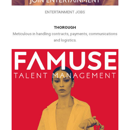
ENTERTAINMENT JOBS
THOROUGH
Meticulous in handling contracts, payments, communications
and logistics.