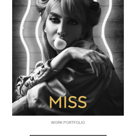
WORK PORTFOLIO