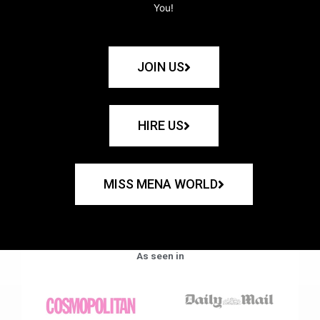
You!
JOIN US
HIRE US
MISS MENA WORLD
As seen in