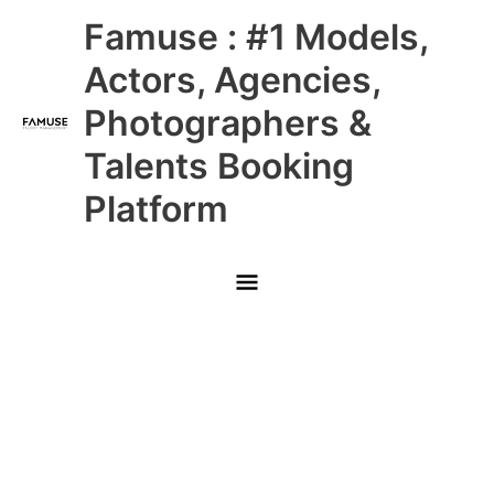
Skip
Main
Famuse : #1 Models,
to
content
Menu
Actors, Agencies,
Photographers &
Talents Booking
Platform