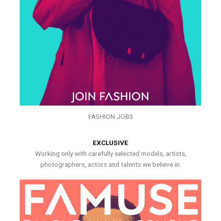
FASHION JOBS
EXCLUSIVE
Working only with carefully selected models, artists,
photographers, actors and talents we believe in.