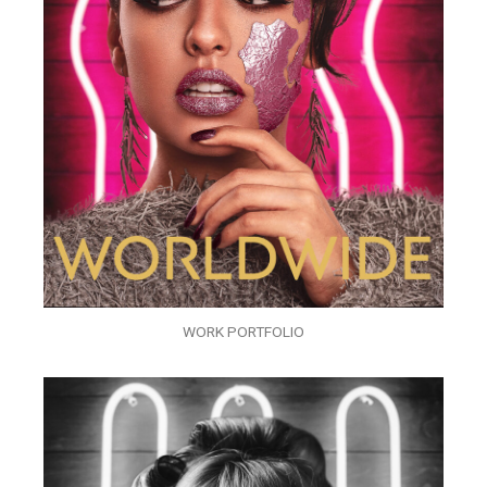
WORK PORTFOLIO