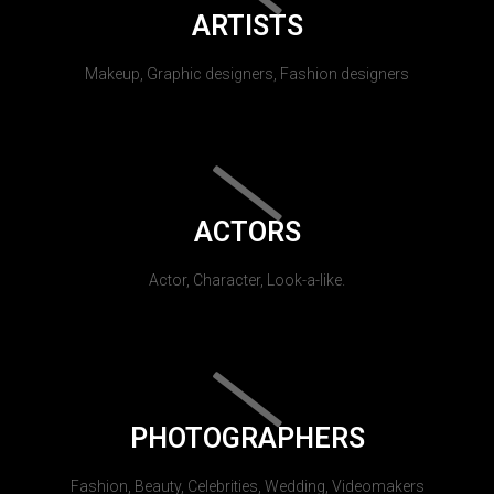
ARTISTS
Makeup, Graphic designers, Fashion designers
ACTORS
Actor, Character, Look-a-like.
PHOTOGRAPHERS
Fashion, Beauty, Celebrities, Wedding, Videomakers