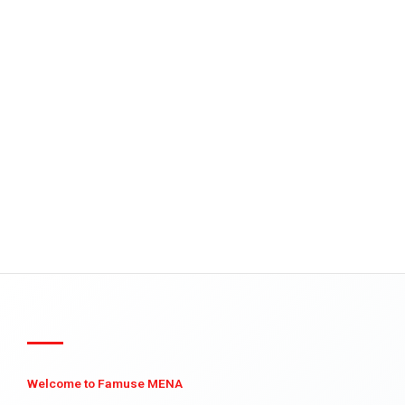
Welcome to Famuse MENA