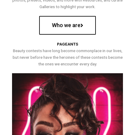
photos, presets, videos, and more with Resources, and curate
Galleries to highlight your work.
Who we are
PAGEANTS
Beauty contests have long become commonplace in our lives,
but never before have the heroines of these contests become
the ones we encounter every day.