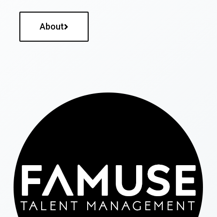
About