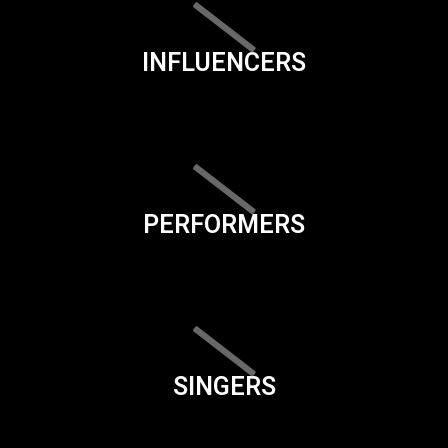
INFLUENCERS
PERFORMERS
SINGERS