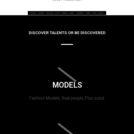
DISCOVER TALENTS OR BE DISCOVERED
MODELS
Fashion Models, Real people, Plus sized.