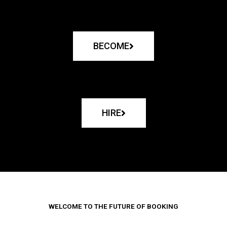
BECOME
HIRE
WELCOME TO THE FUTURE OF BOOKING