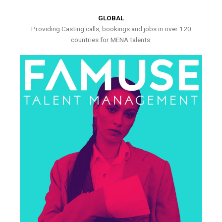
GLOBAL
Providing Casting calls, bookings and jobs in over 120
countries for MENA talents.