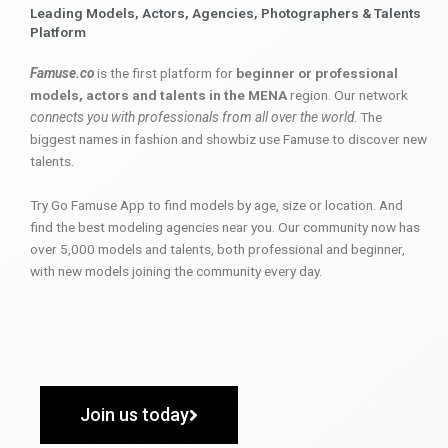
Leading Models, Actors, Agencies, Photographers & Talents
Platform
Famuse.co
is the first platform for
beginner or professional
models, actors and talents in the MENA
region. Our network
connects you with professionals from all over the world
. The
biggest names in fashion and showbiz use Famuse to discover new
talents.
Try Go Famuse App to find models by age, size or location. And
find the best modeling agencies near you. Our community now has
over 5,000 models and talents, both professional and beginner,
with new models joining the community every day.
Join us today