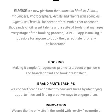
FAMUSE
is a new platform that
connects Models, Actors,
Influencers, Photographers, Artists and talents with agencies,
agents and brands
like never before. With direct access to
thousands of different talents and a suite of tools that manages
every stage of the booking process, FAMUSE App is making it
possible for anyone to book the perfect talent for any
collaboration.
BOOKING
Making it simple for agencies, promoters, event organisers
and brands to find and book great talent.
BRAND PARTNERSHIPS
We connect brands and talent to new audiences by identifying
opportunities and finding creative ways to engage them.
INNOVATION
We are the the only site in the world with royalty free models