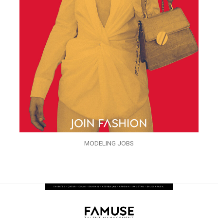
MODELING JOBS