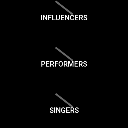
INFLUENCERS
PERFORMERS
SINGERS