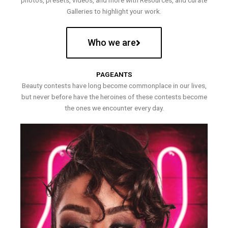
photos, presets, videos, and more with Resources, and curate
Galleries to highlight your work.
Who we are
PAGEANTS
Beauty contests have long become commonplace in our lives,
but never before have the heroines of these contests become
the ones we encounter every day.