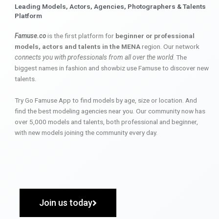
Leading Models, Actors, Agencies, Photographers & Talents
Platform
Famuse.co
is the first platform for
beginner or professional
models, actors and talents in the MENA
region. Our network
connects you with professionals from all over the world
. The
biggest names in fashion and showbiz use Famuse to discover new
talents.
Try Go Famuse App to find models by age, size or location. And
find the best modeling agencies near you. Our community now has
over 5,000 models and talents, both professional and beginner,
with new models joining the community every day.
Join us today