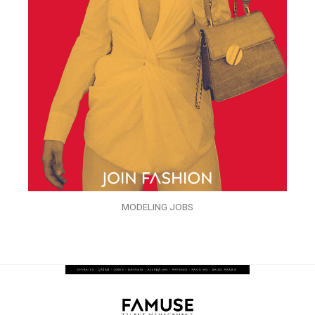
MODELING JOBS