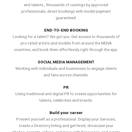
and talents , thousands of castings by approved
professionals, direct bookings with model payment
guaranteed.
END-TO-END BOOKING
Looking for a talent? We got you. Get access to thousands of
pro-rated artists and models from around the MENA
countries, and book them effortlessly right through the app.
SOCIAL MEDIA MANAGEMENT
Working with individuals and businesses to engage clients
and fans across channels.
PR
Using traditional and digital PR to create opportunities for
talents, celebrities and brands.
Build your career
Present yourself as a professional. Display your Services,
create a Directory listing and get hired, showcase your