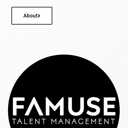
About