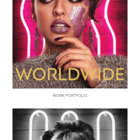
WORK PORTFOLIO