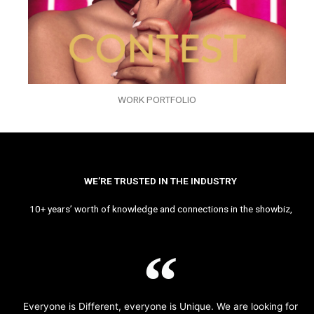
WORK PORTFOLIO
WE’RE TRUSTED IN THE INDUSTRY
10+ years’ worth of knowledge and connections in the showbiz,
Everyone is Different, everyone is Unique. We are looking for