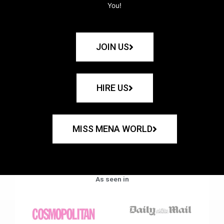
You!
JOIN US
HIRE US
MISS MENA WORLD
As seen in