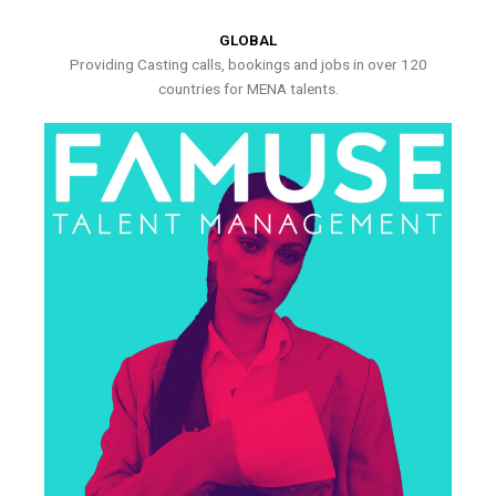
GLOBAL
Providing Casting calls, bookings and jobs in over 120
countries for MENA talents.