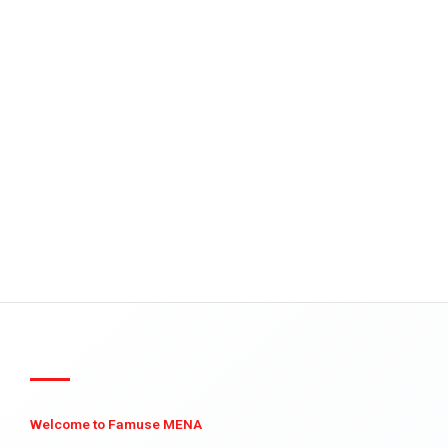
Welcome to Famuse MENA