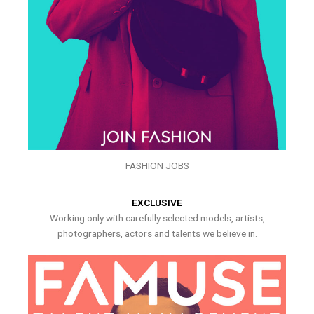
FASHION JOBS
EXCLUSIVE
Working only with carefully selected models, artists,
photographers, actors and talents we believe in.