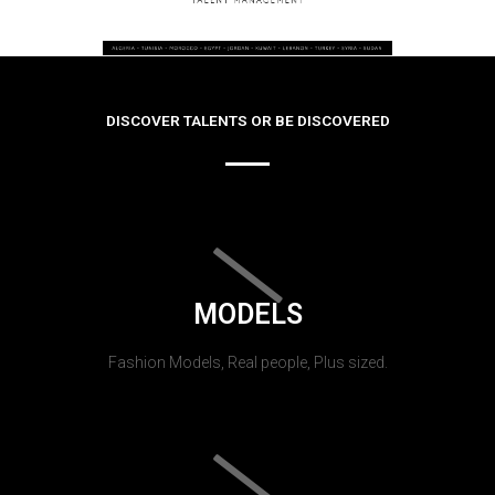
DISCOVER TALENTS OR BE DISCOVERED
MODELS
Fashion Models, Real people, Plus sized.