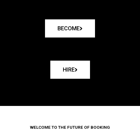
BECOME
HIRE
WELCOME TO THE FUTURE OF BOOKING