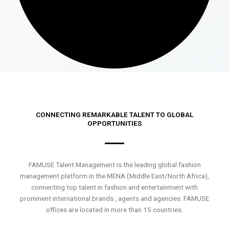
CONNECTING REMARKABLE TALENT TO GLOBAL
OPPORTUNITIES
FAMUSE Talent Management is the leading global fashion
management platform in the MENA (Middle East/North Africa),
connecting top talent in fashion and entertainment with
prominent international brands , agents and agencies. FAMUSE
offices are located in more than 15 countries.