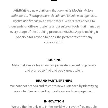
FAMUSE
is a new platform that
connects Models, Actors,
Influencers, Photographers, Artists and talents with agencies,
agents and brands
like never before. With direct access to
thousands of different talents and a suite of tools that manages
every stage of the booking process, FAMUSE App is making it
possible for anyone to book the perfect talent for any
collaboration.
BOOKING
Making it simple for agencies, promoters, event organisers
and brands to find and book great talent.
BRAND PARTNERSHIPS
We connect brands and talent to new audiences by identifying
opportunities and finding creative ways to engage them.
INNOVATION
We are the the only site in the world with royalty free models