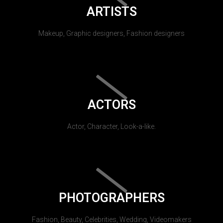
ARTISTS
Makeup, Graphic designers, Fashion designers
ACTORS
Actor, Character, Look-a-like.
PHOTOGRAPHERS
Fashion, Beauty, Celebrities, Wedding, Videomakers