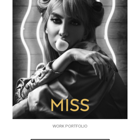
WORK PORTFOLIO