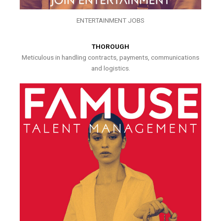
ENTERTAINMENT JOBS
THOROUGH
Meticulous in handling contracts, payments, communications
and logistics.