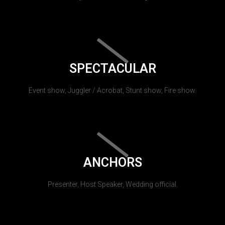
SPECTACULAR
Event show, Juggler / Acrobat, Stunt show, Fire show.
ANCHORS
Presenter, Host Speaker, Wedding official.