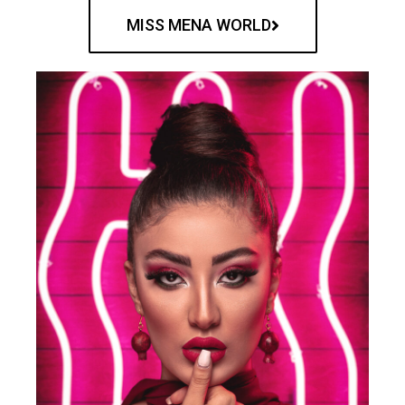
MISS MENA WORLD