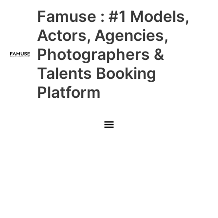
Skip
Main
Famuse : #1 Models,
to
content
Menu
Actors, Agencies,
Photographers &
Talents Booking
Platform