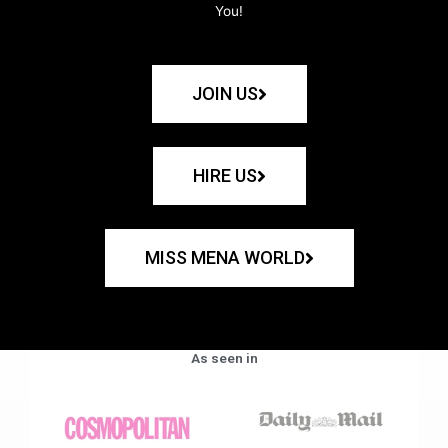
You!
JOIN US
HIRE US
MISS MENA WORLD
As seen in