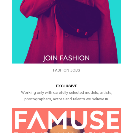
FASHION JOBS
EXCLUSIVE
Working only with carefully selected models, artists,
photographers, actors and talents we believe in.