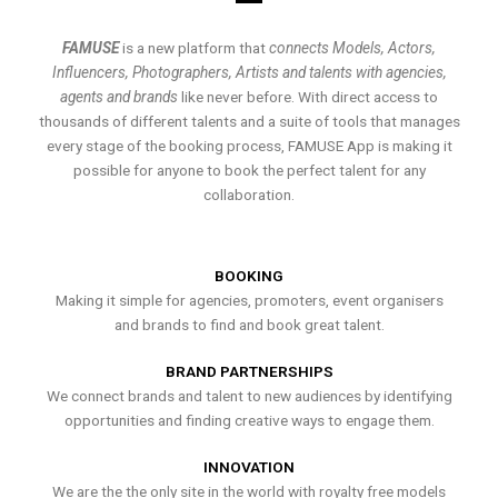
FAMUSE
is a new platform that
connects Models, Actors,
Influencers, Photographers, Artists and talents with agencies,
agents and brands
like never before. With direct access to
thousands of different talents and a suite of tools that manages
every stage of the booking process, FAMUSE App is making it
possible for anyone to book the perfect talent for any
collaboration.
BOOKING
Making it simple for agencies, promoters, event organisers
and brands to find and book great talent.
BRAND PARTNERSHIPS
We connect brands and talent to new audiences by identifying
opportunities and finding creative ways to engage them.
INNOVATION
We are the the only site in the world with royalty free models