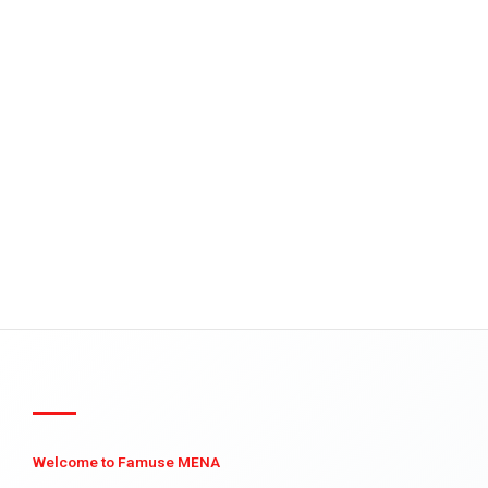
Welcome to Famuse MENA