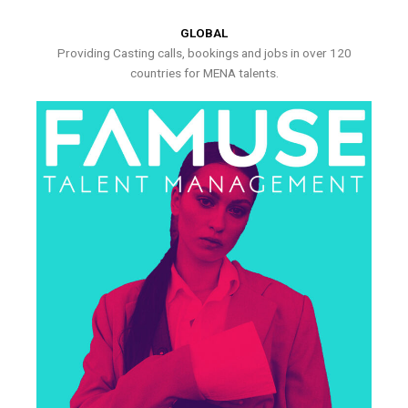
GLOBAL
Providing Casting calls, bookings and jobs in over 120
countries for MENA talents.