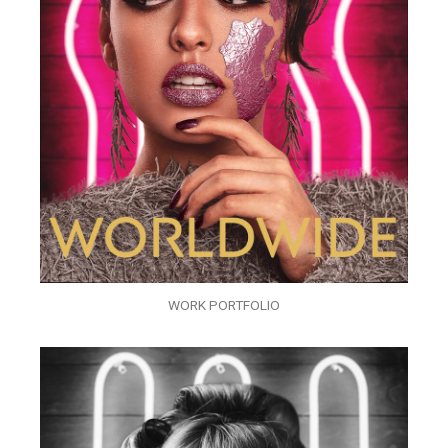
WORK PORTFOLIO