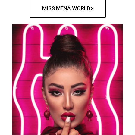
MISS MENA WORLD