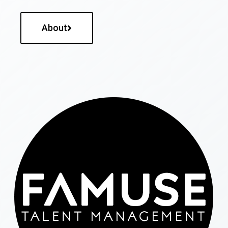
About