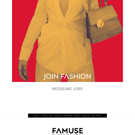
MODELING JOBS