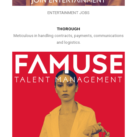
ENTERTAINMENT JOBS
THOROUGH
Meticulous in handling contracts, payments, communications
and logistics.