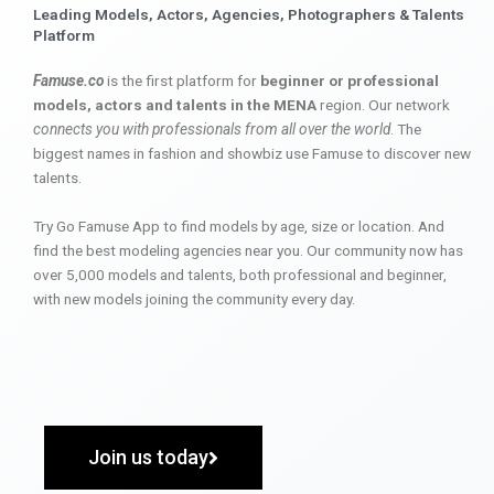
Leading Models, Actors, Agencies, Photographers & Talents
Platform
Famuse.co
is the first platform for
beginner or professional
models, actors and talents in the MENA
region. Our network
connects you with professionals from all over the world
. The
biggest names in fashion and showbiz use Famuse to discover new
talents.
Try Go Famuse App to find models by age, size or location. And
find the best modeling agencies near you. Our community now has
over 5,000 models and talents, both professional and beginner,
with new models joining the community every day.
Join us today