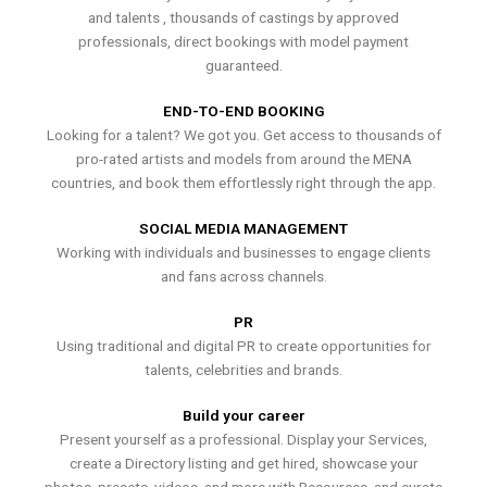
and talents , thousands of castings by approved
professionals, direct bookings with model payment
guaranteed.
END-TO-END BOOKING
Looking for a talent? We got you. Get access to thousands of
pro-rated artists and models from around the MENA
countries, and book them effortlessly right through the app.
SOCIAL MEDIA MANAGEMENT
Working with individuals and businesses to engage clients
and fans across channels.
PR
Using traditional and digital PR to create opportunities for
talents, celebrities and brands.
Build your career
Present yourself as a professional. Display your Services,
create a Directory listing and get hired, showcase your