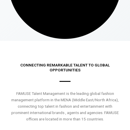
CONNECTING REMARKABLE TALENT TO GLOBAL
OPPORTUNITIES
FAMUSE Talent Management is the leading global fashion
management platform in the MENA (Middle East/North Africa),
connecting top talent in fashion and entertainment with
prominent international brands , agents and agencies. FAMUSE
offices are located in more than 15 countries.