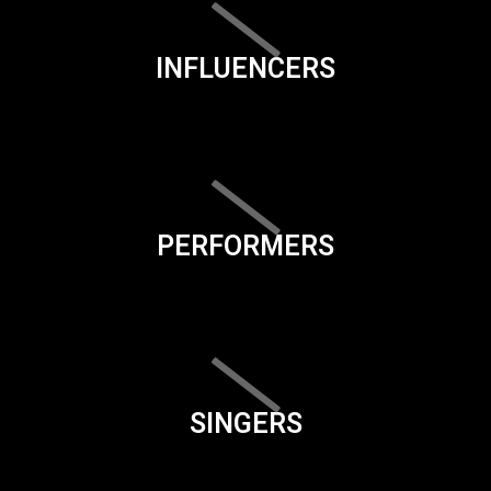
INFLUENCERS
PERFORMERS
SINGERS