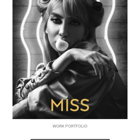
WORK PORTFOLIO