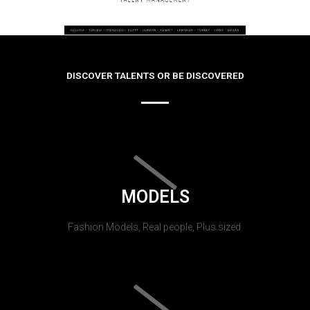
DISCOVER TALENTS OR BE DISCOVERED
MODELS
Fashion Models, Real people, Plus sized.