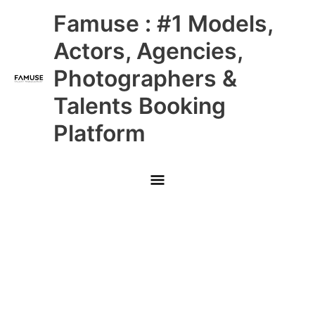
Skip
Main
Famuse : #1 Models,
to
content
Menu
Actors, Agencies,
Photographers &
Talents Booking
Platform