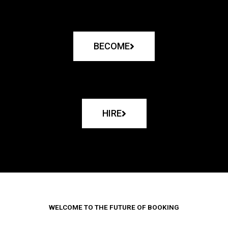
BECOME
HIRE
WELCOME TO THE FUTURE OF BOOKING