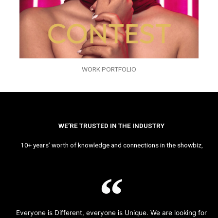
WORK PORTFOLIO
WE’RE TRUSTED IN THE INDUSTRY
10+ years’ worth of knowledge and connections in the showbiz,
Everyone is Different, everyone is Unique. We are looking for