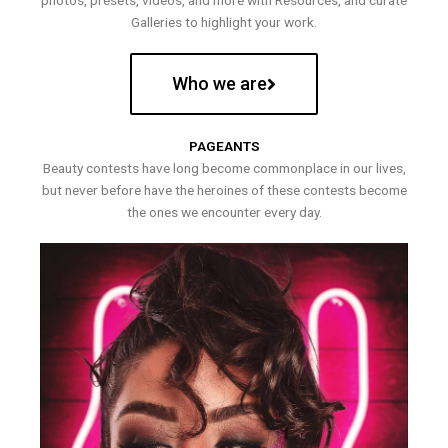
photos, presets, videos, and more with Resources, and curate
Galleries to highlight your work.
Who we are
PAGEANTS
Beauty contests have long become commonplace in our lives,
but never before have the heroines of these contests become
the ones we encounter every day.