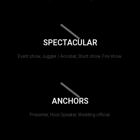
SPECTACULAR
Event show, Juggler / Acrobat, Stunt show, Fire show.
ANCHORS
Presenter, Host Speaker, Wedding official.