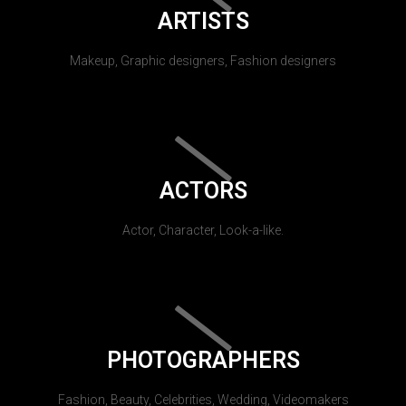
ARTISTS
Makeup, Graphic designers, Fashion designers
ACTORS
Actor, Character, Look-a-like.
PHOTOGRAPHERS
Fashion, Beauty, Celebrities, Wedding, Videomakers