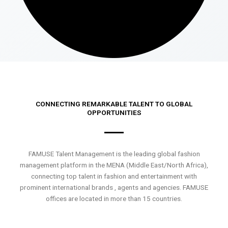
CONNECTING REMARKABLE TALENT TO GLOBAL
OPPORTUNITIES
FAMUSE Talent Management is the leading global fashion
management platform in the MENA (Middle East/North Africa),
connecting top talent in fashion and entertainment with
prominent international brands , agents and agencies. FAMUSE
offices are located in more than 15 countries.