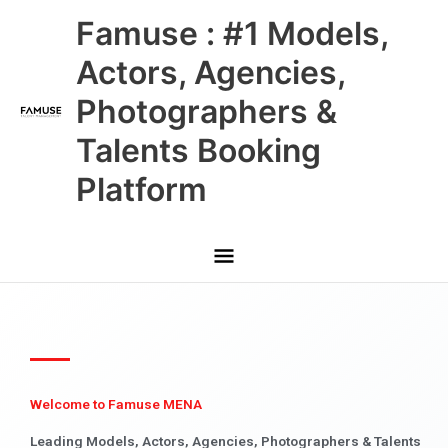
Skip
Main
Famuse : #1 Models,
to
content
Menu
Actors, Agencies,
Photographers &
Talents Booking
Platform
Welcome to Famuse MENA
Leading Models, Actors, Agencies, Photographers & Talents