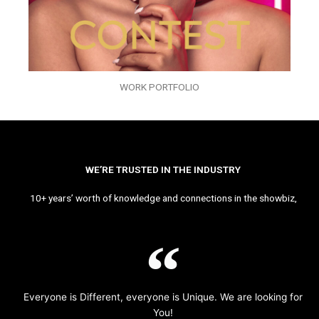
WORK PORTFOLIO
WE’RE TRUSTED IN THE INDUSTRY
10+ years’ worth of knowledge and connections in the showbiz,
Everyone is Different, everyone is Unique. We are looking for
You!