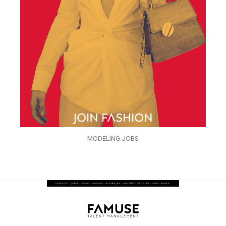
MODELING JOBS