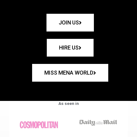
JOIN US
HIRE US
MISS MENA WORLD
As seen in