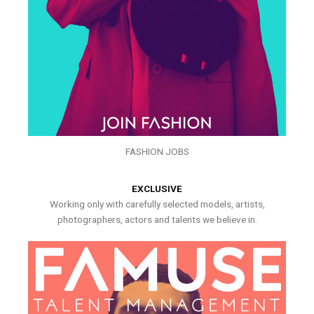
FASHION JOBS
EXCLUSIVE
Working only with carefully selected models, artists,
photographers, actors and talents we believe in.