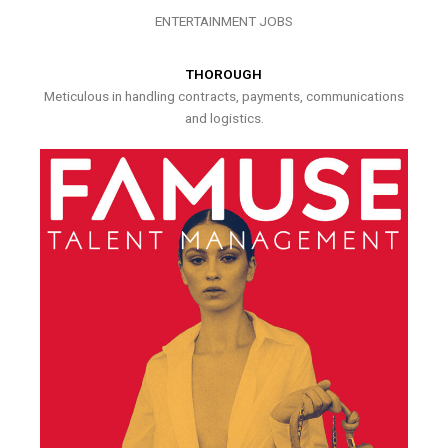
ENTERTAINMENT JOBS
THOROUGH
Meticulous in handling contracts, payments, communications
and logistics.