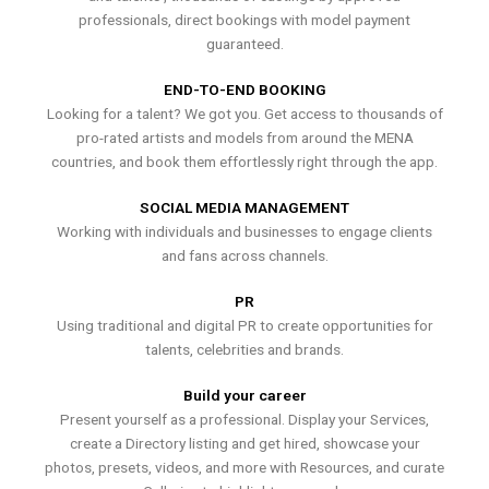
professionals, direct bookings with model payment
guaranteed.
END-TO-END BOOKING
Looking for a talent? We got you. Get access to thousands of
pro-rated artists and models from around the MENA
countries, and book them effortlessly right through the app.
SOCIAL MEDIA MANAGEMENT
Working with individuals and businesses to engage clients
and fans across channels.
PR
Using traditional and digital PR to create opportunities for
talents, celebrities and brands.
Build your career
Present yourself as a professional. Display your Services,
create a Directory listing and get hired, showcase your
photos, presets, videos, and more with Resources, and curate