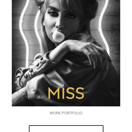
WORK PORTFOLIO