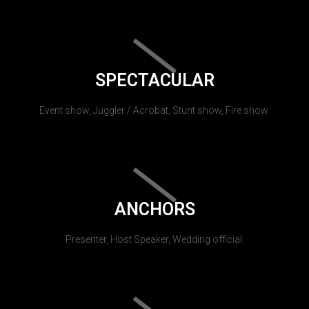
SPECTACULAR
Event show, Juggler / Acrobat, Stunt show, Fire show.
ANCHORS
Presenter, Host Speaker, Wedding official.