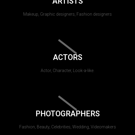
ARTISTS
Makeup, Graphic designers, Fashion designers
ACTORS
Actor, Character, Look-a-like.
PHOTOGRAPHERS
Fashion, Beauty, Celebrities, Wedding, Videomakers