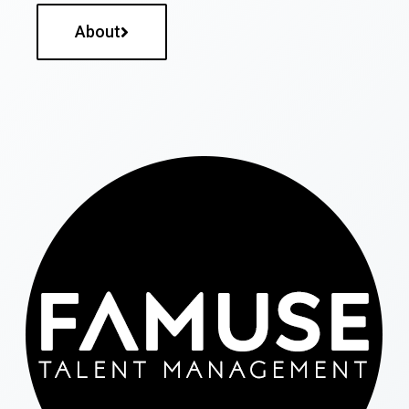
About