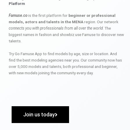
Platform
Famuse.co
is the first platform for
beginner or professional
models, actors and talents in the MENA
region. Our network
connects you with professionals from all over the world
. The
biggest names in fashion and showbiz use Famuse to discover new
talents.
Try Go Famuse App to find models by age, size or location. And
find the best modeling agencies near you. Our community now has
over 5,000 models and talents, both professional and beginner,
with new models joining the community every day.
Join us today