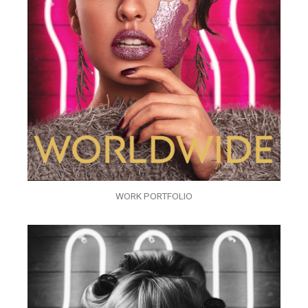
WORK PORTFOLIO