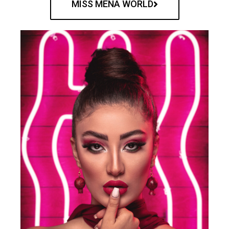
MISS MENA WORLD