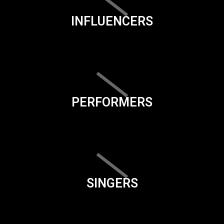
INFLUENCERS
PERFORMERS
SINGERS