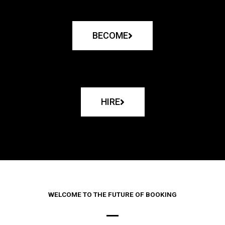
BECOME
HIRE
WELCOME TO THE FUTURE OF BOOKING