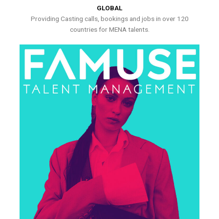
GLOBAL
Providing Casting calls, bookings and jobs in over 120
countries for MENA talents.