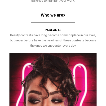
Galleries to highlight your work.
Who we are
PAGEANTS
Beauty contests have long become commonplace in our lives,
but never before have the heroines of these contests become
the ones we encounter every day.