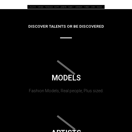
DISCOVER TALENTS OR BE DISCOVERED
MODELS
Fashion Models, Real people, Plus sized.