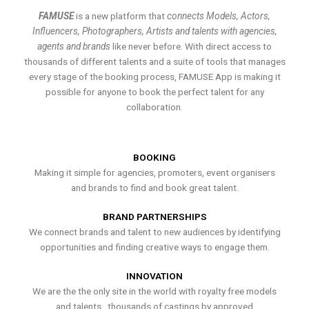
FAMUSE
is a new platform that
connects Models, Actors,
Influencers, Photographers, Artists and talents with agencies,
agents and brands
like never before. With direct access to
thousands of different talents and a suite of tools that manages
every stage of the booking process, FAMUSE App is making it
possible for anyone to book the perfect talent for any
collaboration.
BOOKING
Making it simple for agencies, promoters, event organisers
and brands to find and book great talent.
BRAND PARTNERSHIPS
We connect brands and talent to new audiences by identifying
opportunities and finding creative ways to engage them.
INNOVATION
We are the the only site in the world with royalty free models
and talents , thousands of castings by approved