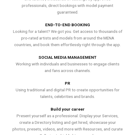
professionals, direct bookings with model payment
guaranteed.
END-TO-END BOOKING
Looking for a talent? We got you. Get access to thousands of
pro-rated artists and models from around the MENA
countries, and book them effortlessly right through the app.
SOCIAL MEDIA MANAGEMENT
Working with individuals and businesses to engage clients
and fans across channels.
PR
Using traditional and digital PR to create opportunities for
talents, celebrities and brands.
Build your career
Present yourself as a professional. Display your Services,
create a Directory listing and get hired, showcase your
photos, presets, videos, and more with Resources, and curate