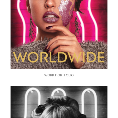
WORK PORTFOLIO