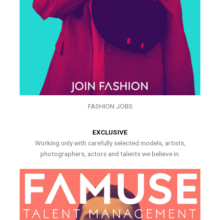
FASHION JOBS
EXCLUSIVE
Working only with carefully selected models, artists,
photographers, actors and talents we believe in.