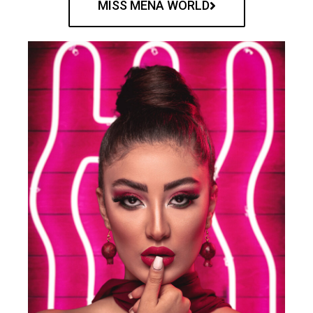
MISS MENA WORLD