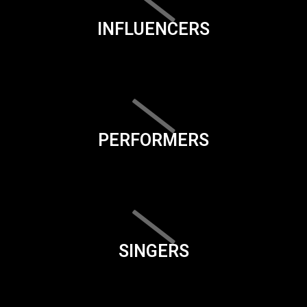
INFLUENCERS
PERFORMERS
SINGERS