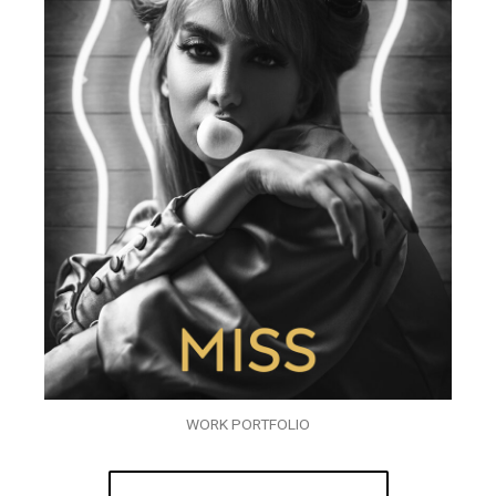
WORK PORTFOLIO