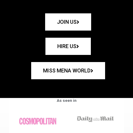
JOIN US
HIRE US
MISS MENA WORLD
As seen in