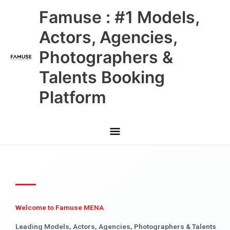
Skip
Main
Famuse : #1 Models,
to
content
Menu
Actors, Agencies,
Photographers &
Talents Booking
Platform
Welcome to Famuse MENA
Leading Models, Actors, Agencies, Photographers & Talents