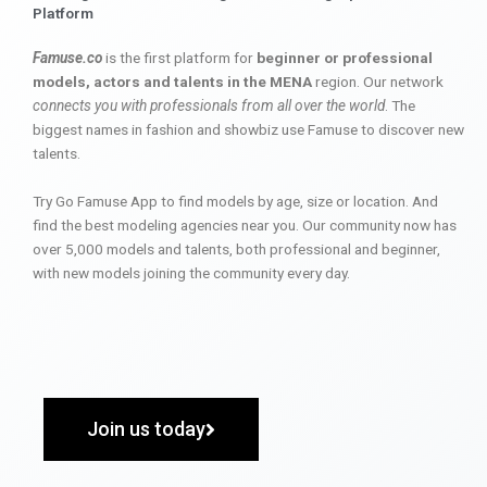
Platform
Famuse.co
is the first platform for
beginner or professional
models, actors and talents in the MENA
region. Our network
connects you with professionals from all over the world
. The
biggest names in fashion and showbiz use Famuse to discover new
talents.
Try Go Famuse App to find models by age, size or location. And
find the best modeling agencies near you. Our community now has
over 5,000 models and talents, both professional and beginner,
with new models joining the community every day.
Join us today