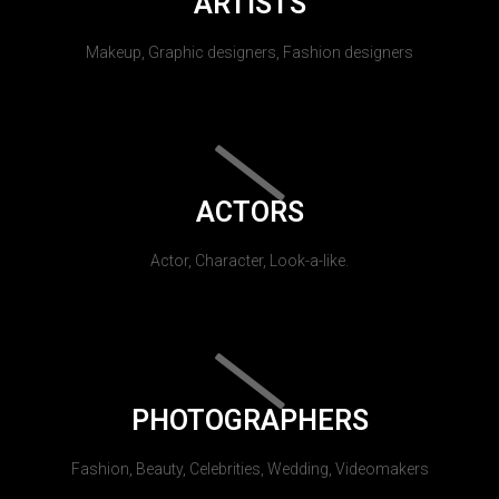
ARTISTS
Makeup, Graphic designers, Fashion designers
ACTORS
Actor, Character, Look-a-like.
PHOTOGRAPHERS
Fashion, Beauty, Celebrities, Wedding, Videomakers