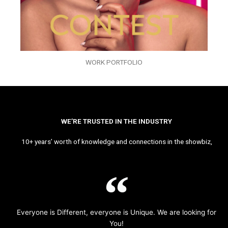
WORK PORTFOLIO
WE’RE TRUSTED IN THE INDUSTRY
10+ years’ worth of knowledge and connections in the showbiz,
Everyone is Different, everyone is Unique. We are looking for
You!