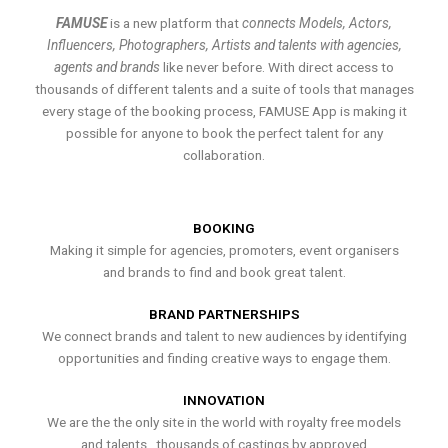
FAMUSE
is a new platform that
connects Models, Actors,
Influencers, Photographers, Artists and talents with agencies,
agents and brands
like never before. With direct access to
thousands of different talents and a suite of tools that manages
every stage of the booking process, FAMUSE App is making it
possible for anyone to book the perfect talent for any
collaboration.
BOOKING
Making it simple for agencies, promoters, event organisers
and brands to find and book great talent.
BRAND PARTNERSHIPS
We connect brands and talent to new audiences by identifying
opportunities and finding creative ways to engage them.
INNOVATION
We are the the only site in the world with royalty free models
and talents , thousands of castings by approved