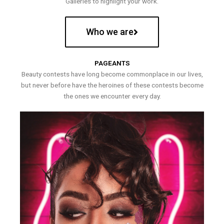
Galleries to highlight your work.
Who we are
PAGEANTS
Beauty contests have long become commonplace in our lives,
but never before have the heroines of these contests become
the ones we encounter every day.