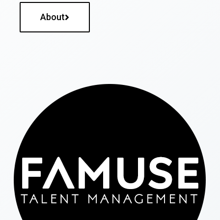
About