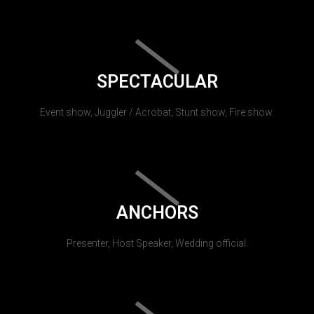
SPECTACULAR
Event show, Juggler / Acrobat, Stunt show, Fire show.
ANCHORS
Presenter, Host Speaker, Wedding official.