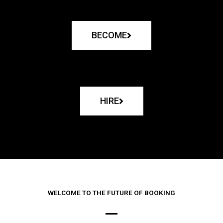
BECOME
HIRE
WELCOME TO THE FUTURE OF BOOKING