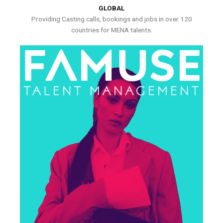
GLOBAL
Providing Casting calls, bookings and jobs in over 120
countries for MENA talents.