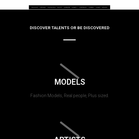
DISCOVER TALENTS OR BE DISCOVERED
MODELS
Fashion Models, Real people, Plus sized.