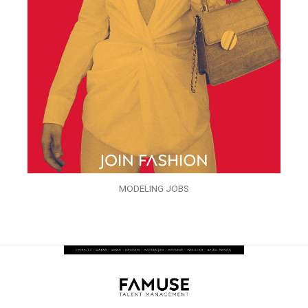
MODELING JOBS