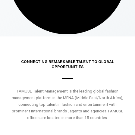
CONNECTING REMARKABLE TALENT TO GLOBAL
OPPORTUNITIES
FAMUSE Talent Management is the leading global fashion
management platform in the MENA (Middle East/North Africa),
connecting top talent in fashion and entertainment with
prominent international brands , agents and agencies. FAMUSE
offices are located in more than 15 countries.