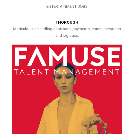
ENTERTAINMENT JOBS
THOROUGH
Meticulous in handling contracts, payments, communications
and logistics.