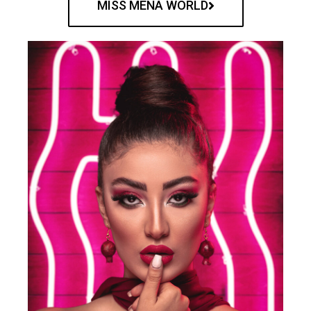
MISS MENA WORLD