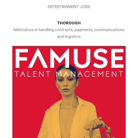
ENTERTAINMENT JOBS
THOROUGH
Meticulous in handling contracts, payments, communications
and logistics.