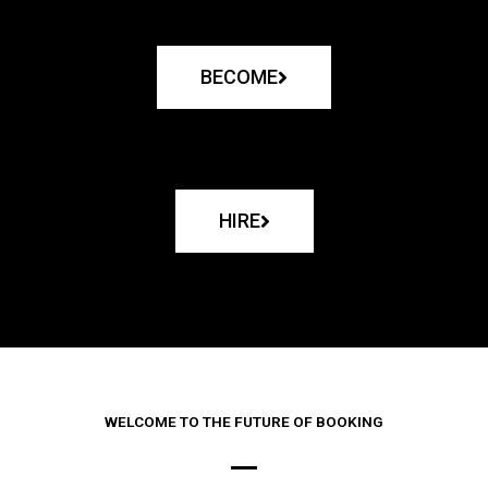
BECOME
HIRE
WELCOME TO THE FUTURE OF BOOKING