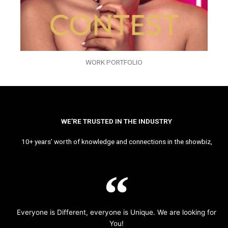
WORK PORTFOLIO
WE’RE TRUSTED IN THE INDUSTRY
10+ years’ worth of knowledge and connections in the showbiz,
Everyone is Different, everyone is Unique. We are looking for
You!