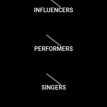
INFLUENCERS
PERFORMERS
SINGERS