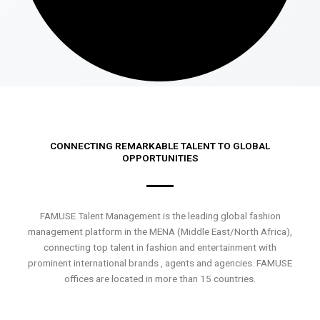
CONNECTING REMARKABLE TALENT TO GLOBAL
OPPORTUNITIES
FAMUSE Talent Management is the leading global fashion
management platform in the MENA (Middle East/North Africa),
connecting top talent in fashion and entertainment with
prominent international brands , agents and agencies. FAMUSE
offices are located in more than 15 countries.