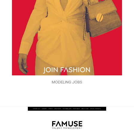
MODELING JOBS