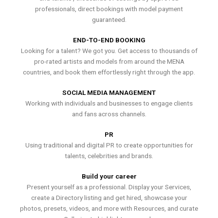
professionals, direct bookings with model payment
guaranteed.
END-TO-END BOOKING
Looking for a talent? We got you. Get access to thousands of
pro-rated artists and models from around the MENA
countries, and book them effortlessly right through the app.
SOCIAL MEDIA MANAGEMENT
Working with individuals and businesses to engage clients
and fans across channels.
PR
Using traditional and digital PR to create opportunities for
talents, celebrities and brands.
Build your career
Present yourself as a professional. Display your Services,
create a Directory listing and get hired, showcase your
photos, presets, videos, and more with Resources, and curate