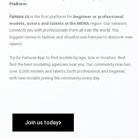
Platform
Famuse.co
is the first platform for
beginner or professional
models, actors and talents in the MENA
region. Our network
connects you with professionals from all over the world
. The
biggest names in fashion and showbiz use Famuse to discover new
talents.
Try Go Famuse App to find models by age, size or location. And
find the best modeling agencies near you. Our community now has
over 5,000 models and talents, both professional and beginner,
with new models joining the community every day.
Join us today