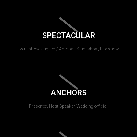
SPECTACULAR
Event show, Juggler / Acrobat, Stunt show, Fire show.
ANCHORS
Presenter, Host Speaker, Wedding official.