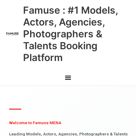
Skip
Main
Famuse : #1 Models,
to
content
Menu
Actors, Agencies,
Photographers &
Talents Booking
Platform
Welcome to Famuse MENA
Leading Models, Actors, Agencies, Photographers & Talents