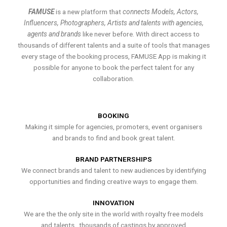
FAMUSE
is a new platform that
connects Models, Actors,
Influencers, Photographers, Artists and talents with agencies,
agents and brands
like never before. With direct access to
thousands of different talents and a suite of tools that manages
every stage of the booking process, FAMUSE App is making it
possible for anyone to book the perfect talent for any
collaboration.
BOOKING
Making it simple for agencies, promoters, event organisers
and brands to find and book great talent.
BRAND PARTNERSHIPS
We connect brands and talent to new audiences by identifying
opportunities and finding creative ways to engage them.
INNOVATION
We are the the only site in the world with royalty free models
and talents , thousands of castings by approved