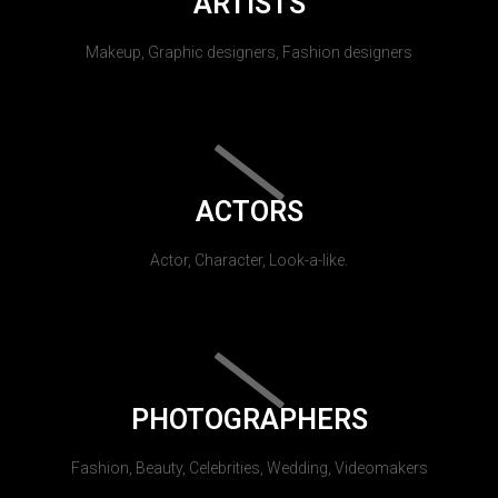
ARTISTS
Makeup, Graphic designers, Fashion designers
ACTORS
Actor, Character, Look-a-like.
PHOTOGRAPHERS
Fashion, Beauty, Celebrities, Wedding, Videomakers