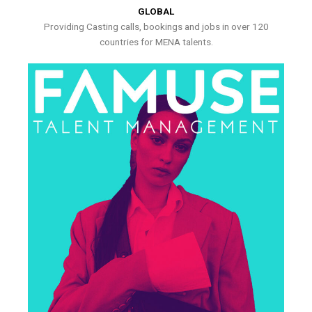
GLOBAL
Providing Casting calls, bookings and jobs in over 120
countries for MENA talents.