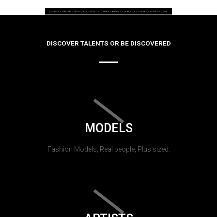
DISCOVER TALENTS OR BE DISCOVERED
MODELS
Fashion Models, Real people, Plus sized.