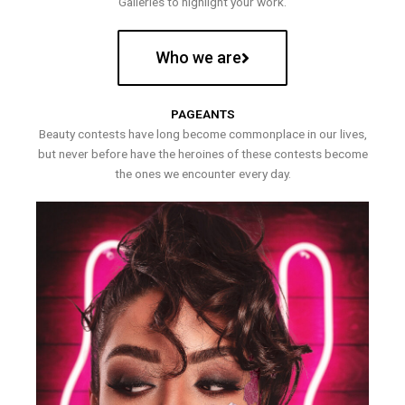
Galleries to highlight your work.
Who we are
PAGEANTS
Beauty contests have long become commonplace in our lives,
but never before have the heroines of these contests become
the ones we encounter every day.