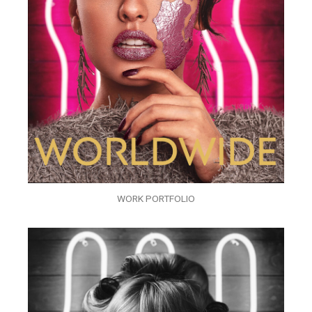
WORK PORTFOLIO