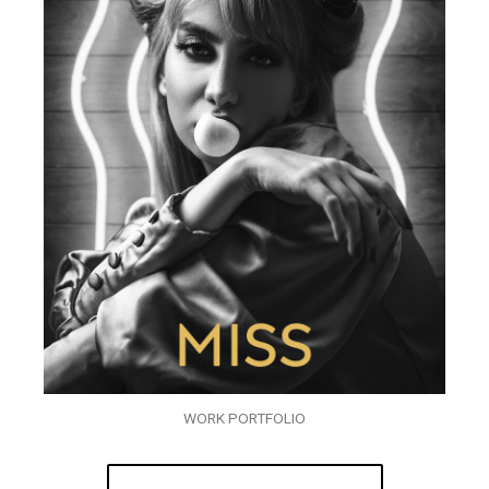
WORK PORTFOLIO