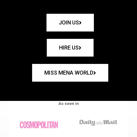
JOIN US
HIRE US
MISS MENA WORLD
As seen in