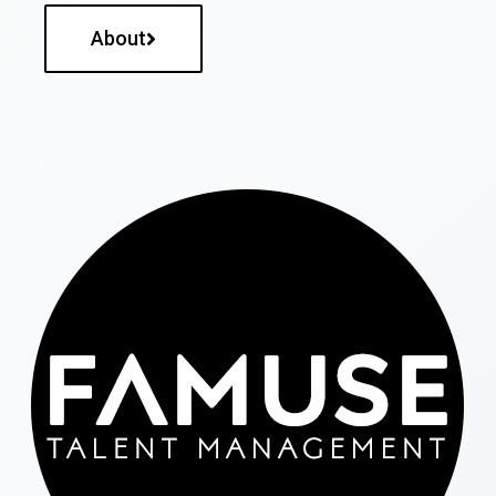
About