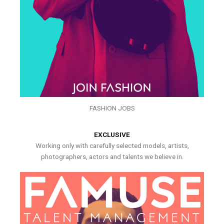
FASHION JOBS
EXCLUSIVE
Working only with carefully selected models, artists,
photographers, actors and talents we believe in.