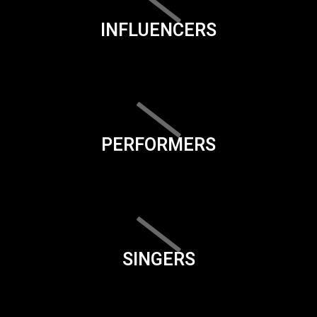
INFLUENCERS
PERFORMERS
SINGERS