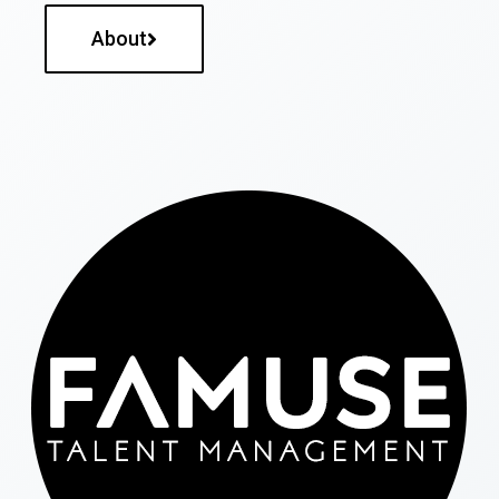
About