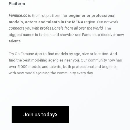
Platform
Famuse.co
is the first platform for
beginner or professional
models, actors and talents in the MENA
region. Our network
connects you with professionals from all over the world
. The
biggest names in fashion and showbiz use Famuse to discover new
talents.
Try Go Famuse App to find models by age, size or location. And
find the best modeling agencies near you. Our community now has
over 5,000 models and talents, both professional and beginner,
with new models joining the community every day.
Join us today