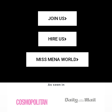
JOIN US
HIRE US
MISS MENA WORLD
As seen in