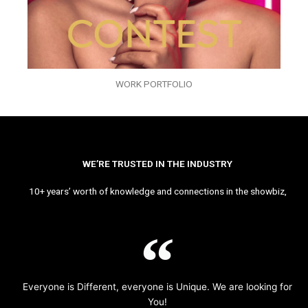
WORK PORTFOLIO
WE’RE TRUSTED IN THE INDUSTRY
10+ years’ worth of knowledge and connections in the showbiz,
Everyone is Different, everyone is Unique. We are looking for
You!