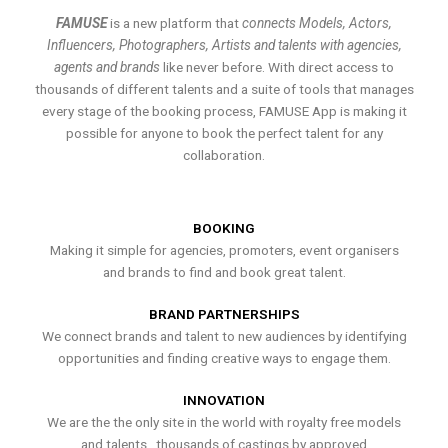
FAMUSE
is a new platform that
connects Models, Actors,
Influencers, Photographers, Artists and talents with agencies,
agents and brands
like never before. With direct access to
thousands of different talents and a suite of tools that manages
every stage of the booking process, FAMUSE App is making it
possible for anyone to book the perfect talent for any
collaboration.
BOOKING
Making it simple for agencies, promoters, event organisers
and brands to find and book great talent.
BRAND PARTNERSHIPS
We connect brands and talent to new audiences by identifying
opportunities and finding creative ways to engage them.
INNOVATION
We are the the only site in the world with royalty free models
and talents , thousands of castings by approved