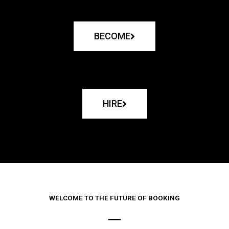
BECOME
HIRE
WELCOME TO THE FUTURE OF BOOKING