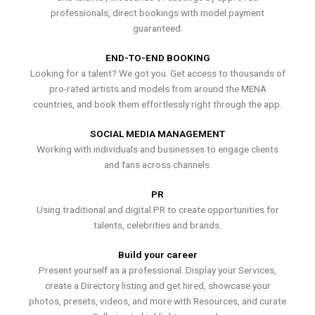
professionals, direct bookings with model payment
guaranteed.
END-TO-END BOOKING
Looking for a talent? We got you. Get access to thousands of
pro-rated artists and models from around the MENA
countries, and book them effortlessly right through the app.
SOCIAL MEDIA MANAGEMENT
Working with individuals and businesses to engage clients
and fans across channels.
PR
Using traditional and digital PR to create opportunities for
talents, celebrities and brands.
Build your career
Present yourself as a professional. Display your Services,
create a Directory listing and get hired, showcase your
photos, presets, videos, and more with Resources, and curate