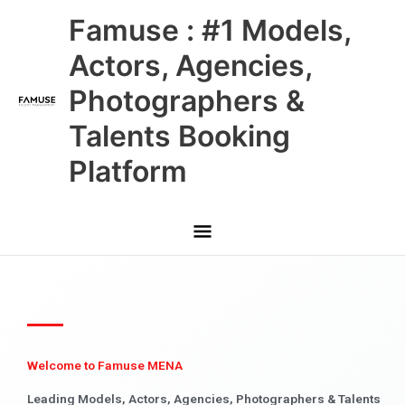
Skip
Main
Famuse : #1 Models,
to
content
Menu
Actors, Agencies,
Photographers &
Talents Booking
Platform
Welcome to Famuse MENA
Leading Models, Actors, Agencies, Photographers & Talents