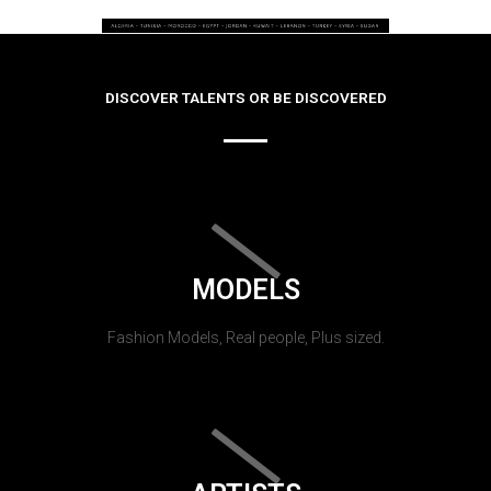
DISCOVER TALENTS OR BE DISCOVERED
MODELS
Fashion Models, Real people, Plus sized.