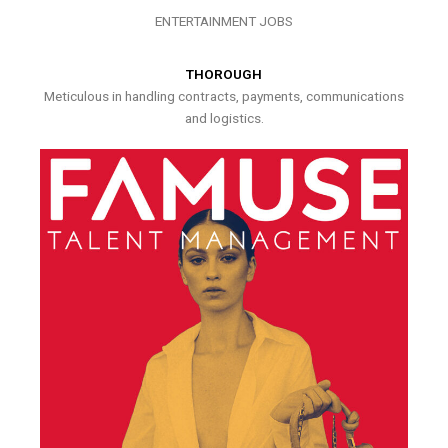
ENTERTAINMENT JOBS
THOROUGH
Meticulous in handling contracts, payments, communications
and logistics.