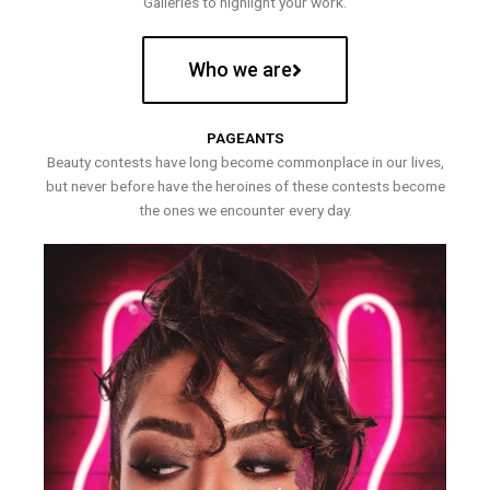
Galleries to highlight your work.
Who we are
PAGEANTS
Beauty contests have long become commonplace in our lives,
but never before have the heroines of these contests become
the ones we encounter every day.