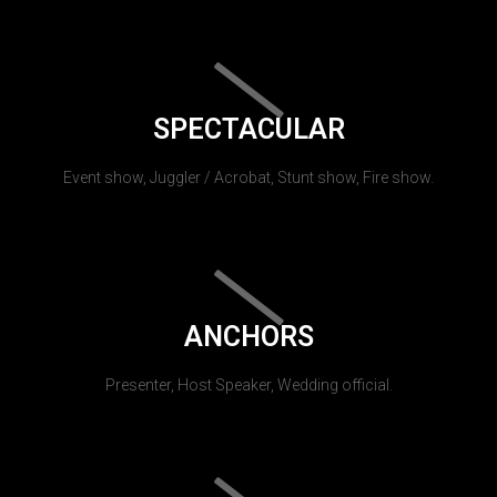
SPECTACULAR
Event show, Juggler / Acrobat, Stunt show, Fire show.
ANCHORS
Presenter, Host Speaker, Wedding official.