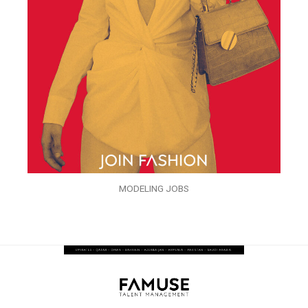
MODELING JOBS