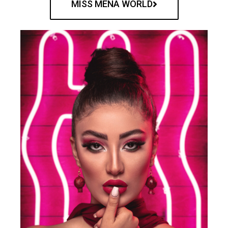
MISS MENA WORLD