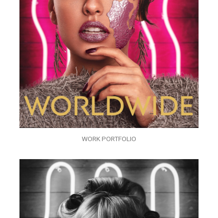
WORK PORTFOLIO