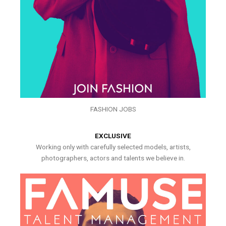
FASHION JOBS
EXCLUSIVE
Working only with carefully selected models, artists,
photographers, actors and talents we believe in.