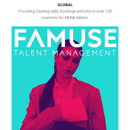
GLOBAL
Providing Casting calls, bookings and jobs in over 120
countries for MENA talents.