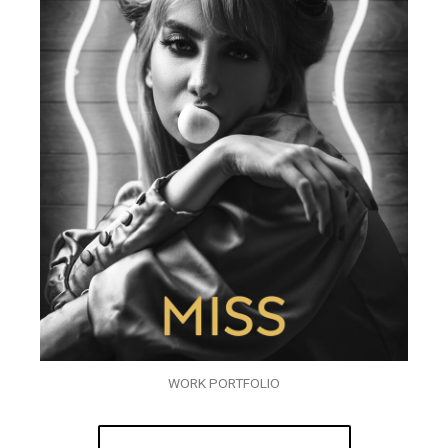
WORK PORTFOLIO