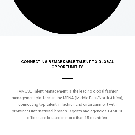
CONNECTING REMARKABLE TALENT TO GLOBAL
OPPORTUNITIES
FAMUSE Talent Management is the leading global fashion
management platform in the MENA (Middle East/North Africa),
connecting top talent in fashion and entertainment with
prominent international brands , agents and agencies. FAMUSE
offices are located in more than 15 countries.