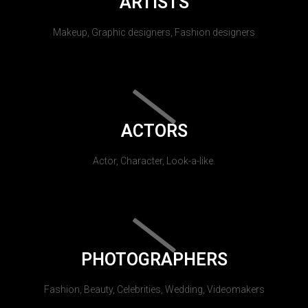
ARTISTS
Makeup, Graphic designers, Fashion designers
ACTORS
Actor, Character, Look-a-like.
PHOTOGRAPHERS
Fashion, Beauty, Celebrities, Wedding, Videomakers