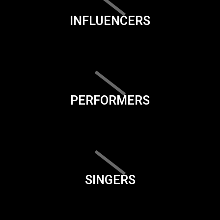
INFLUENCERS
PERFORMERS
SINGERS