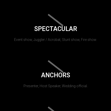
SPECTACULAR
Event show, Juggler / Acrobat, Stunt show, Fire show.
ANCHORS
Presenter, Host Speaker, Wedding official.