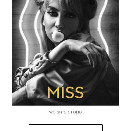
WORK PORTFOLIO