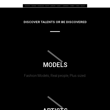
DISCOVER TALENTS OR BE DISCOVERED
MODELS
Fashion Models, Real people, Plus sized.