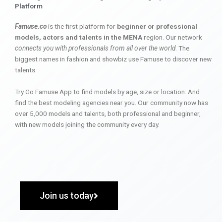
Platform
Famuse.co
is the first platform for
beginner or professional
models, actors and talents in the MENA
region. Our network
connects you with professionals from all over the world
. The
biggest names in fashion and showbiz use Famuse to discover new
talents.
Try Go Famuse App to find models by age, size or location. And
find the best modeling agencies near you. Our community now has
over 5,000 models and talents, both professional and beginner,
with new models joining the community every day.
Join us today