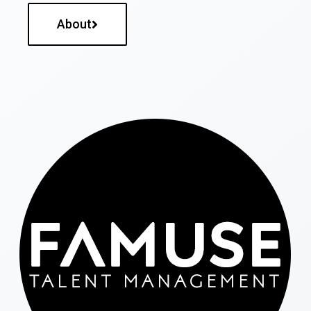
About