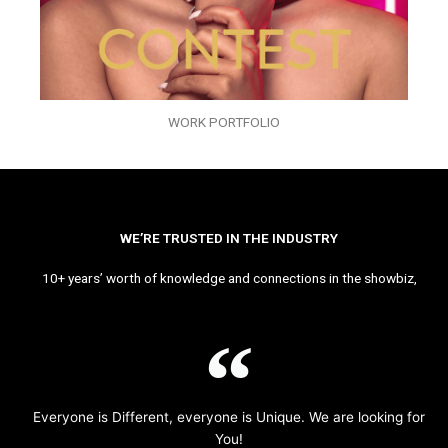
WORK PORTFOLIO
WE’RE TRUSTED IN THE INDUSTRY
10+ years’ worth of knowledge and connections in the showbiz,
Everyone is Different, everyone is Unique. We are looking for
You!