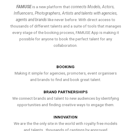
FAMUSE
is a new platform that
connects Models, Actors,
Influencers, Photographers, Artists and talents with agencies,
agents and brands
like never before. With direct access to
thousands of different talents and a suite of tools that manages
every stage of the booking process, FAMUSE App is making it
possible for anyone to book the perfect talent for any
collaboration.
BOOKING
Making it simple for agencies, promoters, event organisers
and brands to find and book great talent.
BRAND PARTNERSHIPS
We connect brands and talent to new audiences by identifying
opportunities and finding creative ways to engage them.
INNOVATION
We are the the only site in the world with royalty free models
and talents , thousands of castings by approved