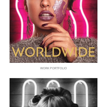
WORK PORTFOLIO