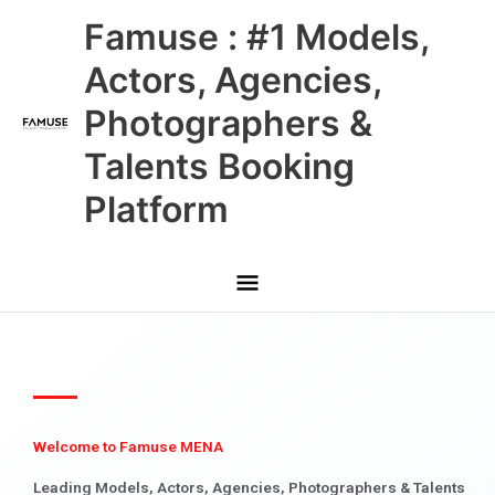
Skip
Main
Famuse : #1 Models,
to
content
Menu
Actors, Agencies,
Photographers &
Talents Booking
Platform
Welcome to Famuse MENA
Leading Models, Actors, Agencies, Photographers & Talents