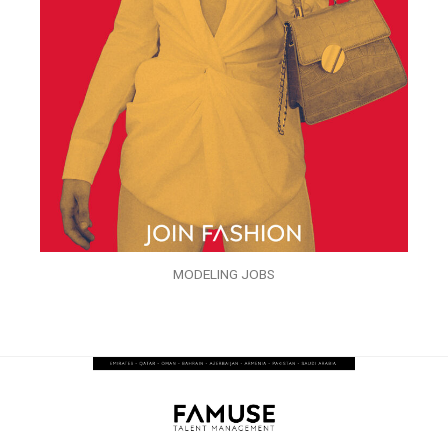
MODELING JOBS