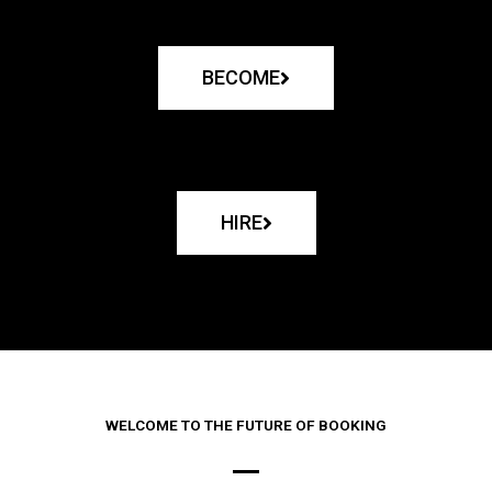
BECOME
HIRE
WELCOME TO THE FUTURE OF BOOKING