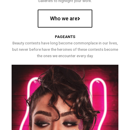
Galleries to highlight your work.
Who we are
PAGEANTS
Beauty contests have long become commonplace in our lives,
but never before have the heroines of these contests become
the ones we encounter every day.