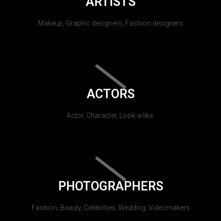
ARTISTS
Makeup, Graphic designers, Fashion designers
ACTORS
Actor, Character, Look-a-like.
PHOTOGRAPHERS
Fashion, Beauty, Celebrities, Wedding, Videomakers