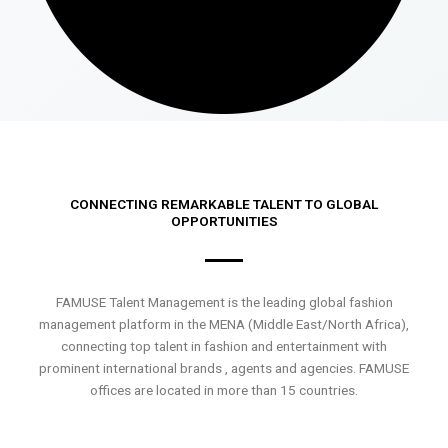
CONNECTING REMARKABLE TALENT TO GLOBAL
OPPORTUNITIES
FAMUSE Talent Management is the leading global fashion
management platform in the MENA (Middle East/North Africa),
connecting top talent in fashion and entertainment with
prominent international brands , agents and agencies. FAMUSE
offices are located in more than 15 countries.