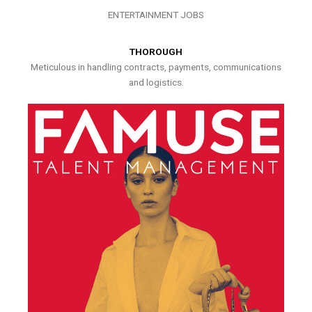
ENTERTAINMENT JOBS
THOROUGH
Meticulous in handling contracts, payments, communications
and logistics.