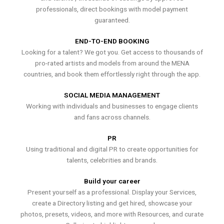
professionals, direct bookings with model payment
guaranteed.
END-TO-END BOOKING
Looking for a talent? We got you. Get access to thousands of
pro-rated artists and models from around the MENA
countries, and book them effortlessly right through the app.
SOCIAL MEDIA MANAGEMENT
Working with individuals and businesses to engage clients
and fans across channels.
PR
Using traditional and digital PR to create opportunities for
talents, celebrities and brands.
Build your career
Present yourself as a professional. Display your Services,
create a Directory listing and get hired, showcase your
photos, presets, videos, and more with Resources, and curate