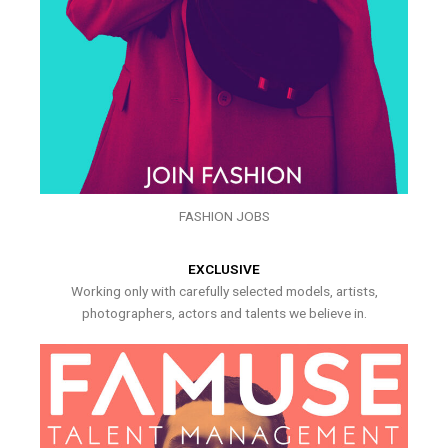
FASHION JOBS
EXCLUSIVE
Working only with carefully selected models, artists,
photographers, actors and talents we believe in.