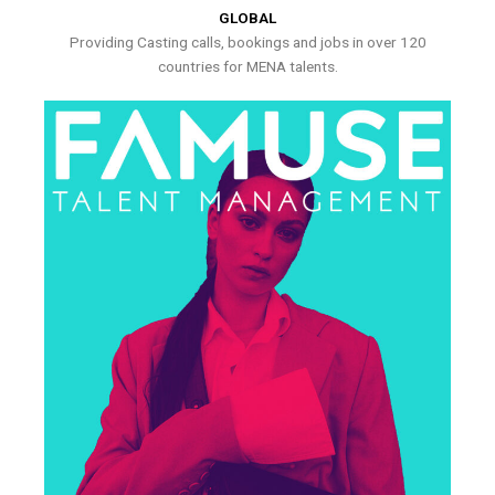
GLOBAL
Providing Casting calls, bookings and jobs in over 120
countries for MENA talents.