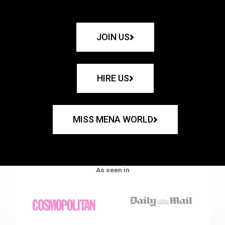
JOIN US
HIRE US
MISS MENA WORLD
As seen in