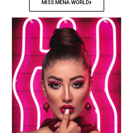
MISS MENA WORLD