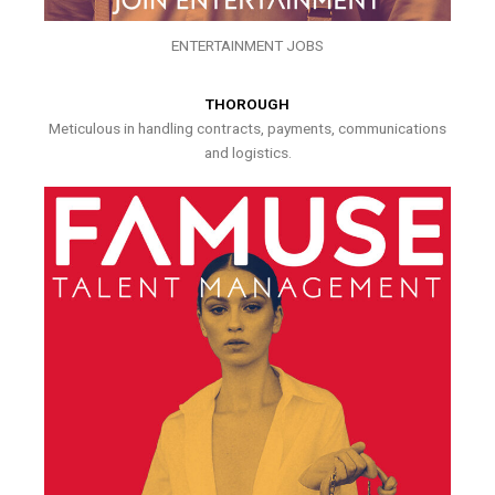
ENTERTAINMENT JOBS
THOROUGH
Meticulous in handling contracts, payments, communications
and logistics.