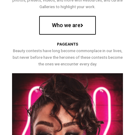
photos, presets, videos, and more with Resources, and curate
Galleries to highlight your work.
Who we are
PAGEANTS
Beauty contests have long become commonplace in our lives,
but never before have the heroines of these contests become
the ones we encounter every day.