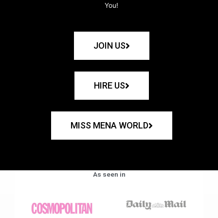
You!
JOIN US
HIRE US
MISS MENA WORLD
As seen in