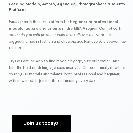
Leading Models, Actors, Agencies, Photographers & Talents
Platform
Famuse.co
is the first platform for
beginner or professional
models, actors and talents in the MENA
region. Our network
connects you with professionals from all over the world
. The
biggest names in fashion and showbiz use Famuse to discover new
talents.
Try Go Famuse App to find models by age, size or location. And
find the best modeling agencies near you. Our community now has
over 5,000 models and talents, both professional and beginner,
with new models joining the community every day.
Join us today