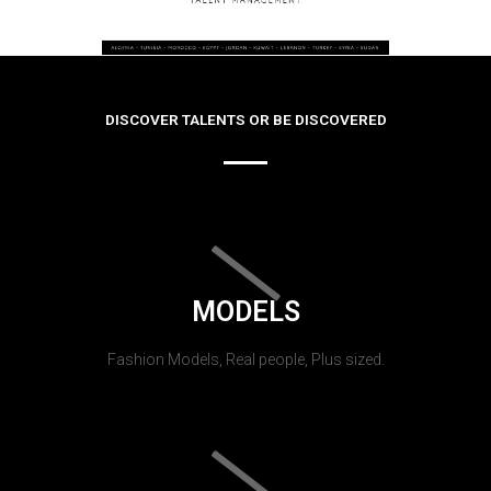
DISCOVER TALENTS OR BE DISCOVERED
MODELS
Fashion Models, Real people, Plus sized.