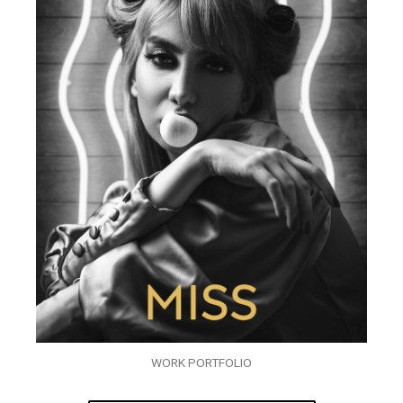
WORK PORTFOLIO