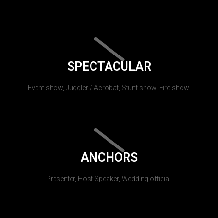
SPECTACULAR
Event show, Juggler / Acrobat, Stunt show, Fire show.
ANCHORS
Presenter, Host Speaker, Wedding official.