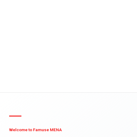
Welcome to Famuse MENA