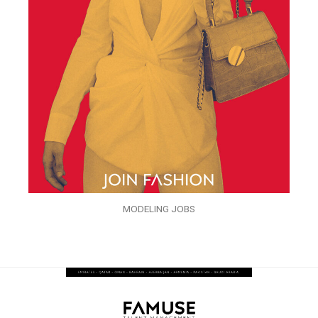
MODELING JOBS