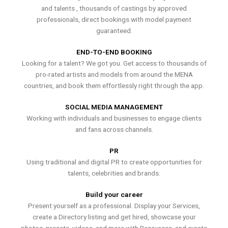
and talents , thousands of castings by approved
professionals, direct bookings with model payment
guaranteed.
END-TO-END BOOKING
Looking for a talent? We got you. Get access to thousands of
pro-rated artists and models from around the MENA
countries, and book them effortlessly right through the app.
SOCIAL MEDIA MANAGEMENT
Working with individuals and businesses to engage clients
and fans across channels.
PR
Using traditional and digital PR to create opportunities for
talents, celebrities and brands.
Build your career
Present yourself as a professional. Display your Services,
create a Directory listing and get hired, showcase your