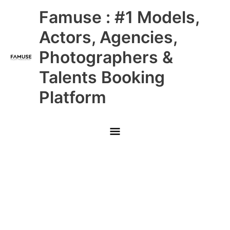
Skip
Main
Famuse : #1 Models,
to
content
Menu
Actors, Agencies,
Photographers &
Talents Booking
Platform