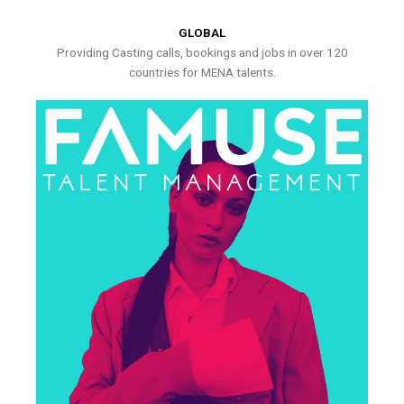
GLOBAL
Providing Casting calls, bookings and jobs in over 120
countries for MENA talents.