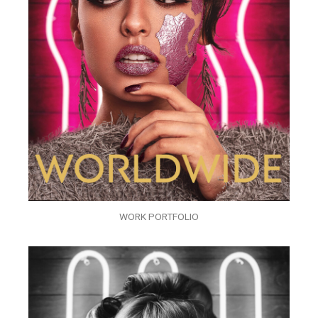
WORK PORTFOLIO