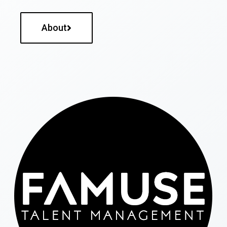
About