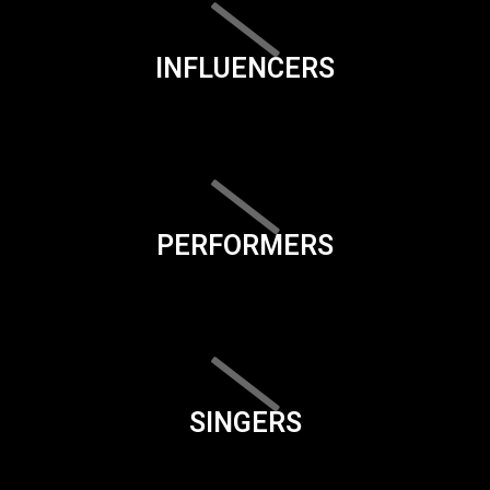
INFLUENCERS
PERFORMERS
SINGERS