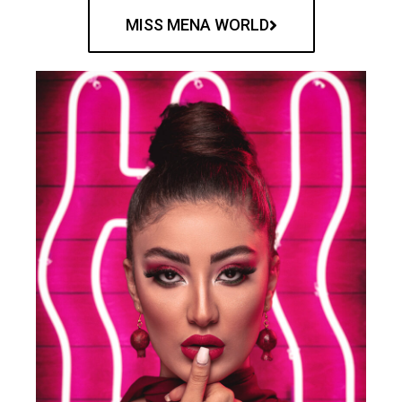
MISS MENA WORLD