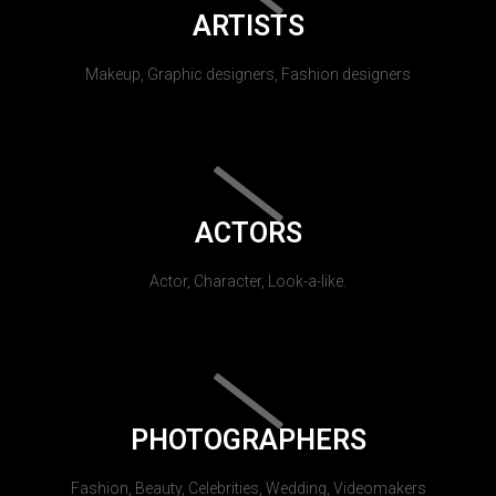
ARTISTS
Makeup, Graphic designers, Fashion designers
ACTORS
Actor, Character, Look-a-like.
PHOTOGRAPHERS
Fashion, Beauty, Celebrities, Wedding, Videomakers