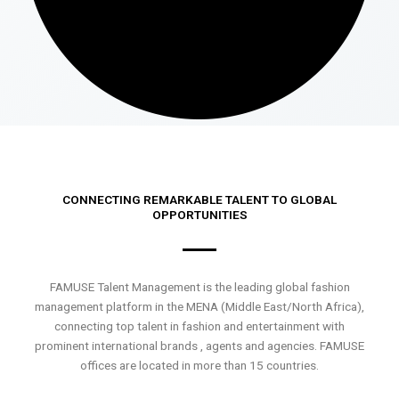
CONNECTING REMARKABLE TALENT TO GLOBAL
OPPORTUNITIES
FAMUSE Talent Management is the leading global fashion
management platform in the MENA (Middle East/North Africa),
connecting top talent in fashion and entertainment with
prominent international brands , agents and agencies. FAMUSE
offices are located in more than 15 countries.