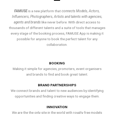
FAMUSE
is a new platform that
connects Models, Actors,
Influencers, Photographers, Artists and talents with agencies,
agents and brands
like never before. With direct access to
thousands of different talents and a suite of tools that manages
every stage of the booking process, FAMUSE App is making it
possible for anyone to book the perfect talent for any
collaboration.
BOOKING
Making it simple for agencies, promoters, event organisers
and brands to find and book great talent.
BRAND PARTNERSHIPS
We connect brands and talent to new audiences by identifying
opportunities and finding creative ways to engage them.
INNOVATION
We are the the only site in the world with royalty free models