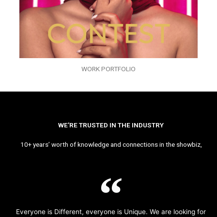
WORK PORTFOLIO
WE’RE TRUSTED IN THE INDUSTRY
10+ years’ worth of knowledge and connections in the showbiz,
Everyone is Different, everyone is Unique. We are looking for