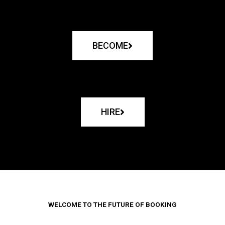
BECOME
HIRE
WELCOME TO THE FUTURE OF BOOKING