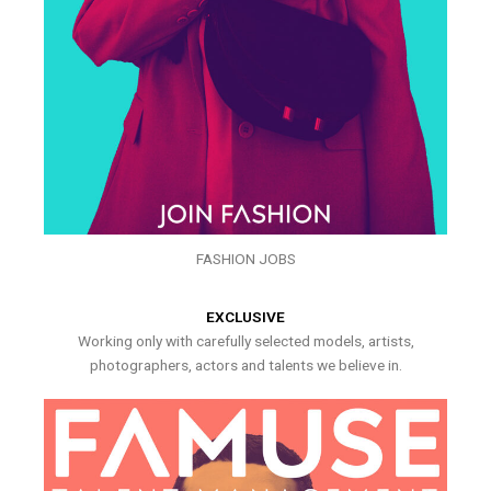
FASHION JOBS
EXCLUSIVE
Working only with carefully selected models, artists,
photographers, actors and talents we believe in.