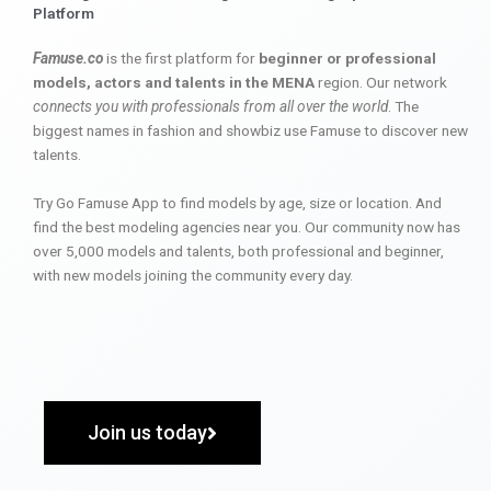
Platform
Famuse.co
is the first platform for
beginner or professional
models, actors and talents in the MENA
region. Our network
connects you with professionals from all over the world
. The
biggest names in fashion and showbiz use Famuse to discover new
talents.
Try Go Famuse App to find models by age, size or location. And
find the best modeling agencies near you. Our community now has
over 5,000 models and talents, both professional and beginner,
with new models joining the community every day.
Join us today