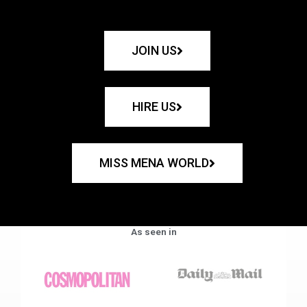
JOIN US
HIRE US
MISS MENA WORLD
As seen in