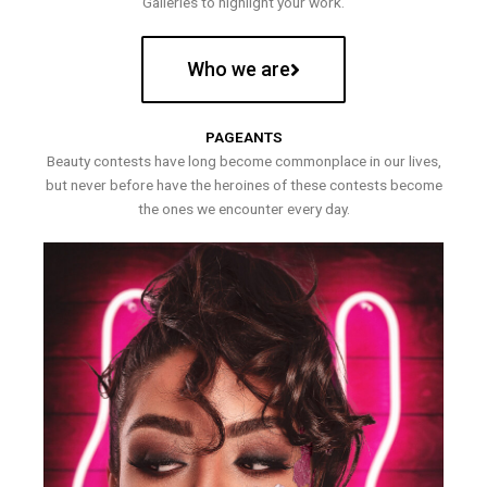
Galleries to highlight your work.
Who we are
PAGEANTS
Beauty contests have long become commonplace in our lives,
but never before have the heroines of these contests become
the ones we encounter every day.