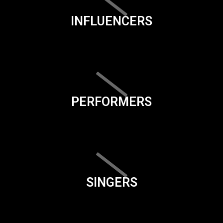
INFLUENCERS
PERFORMERS
SINGERS