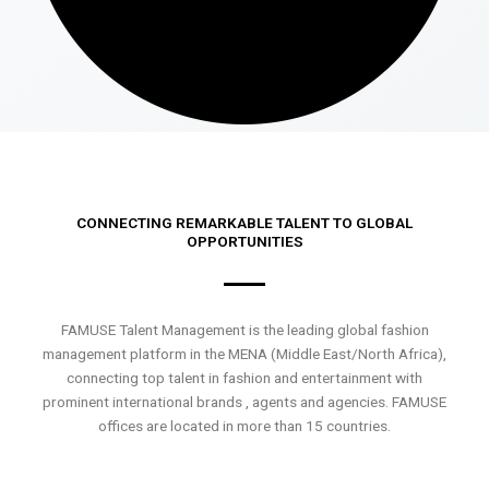
CONNECTING REMARKABLE TALENT TO GLOBAL
OPPORTUNITIES
FAMUSE Talent Management is the leading global fashion
management platform in the MENA (Middle East/North Africa),
connecting top talent in fashion and entertainment with
prominent international brands , agents and agencies. FAMUSE
offices are located in more than 15 countries.