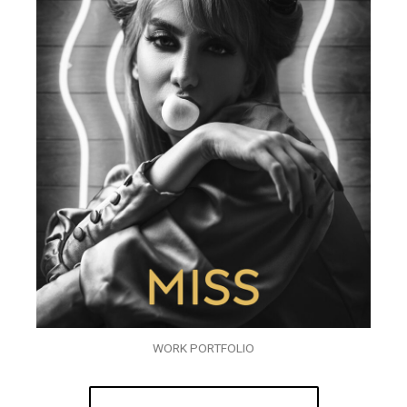
WORK PORTFOLIO