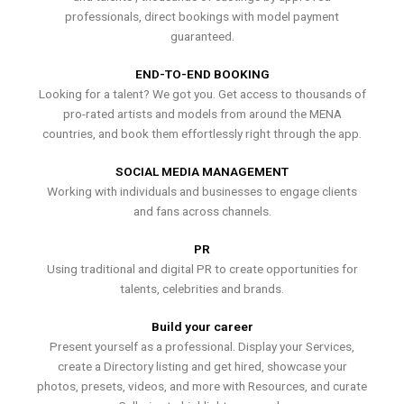
professionals, direct bookings with model payment
guaranteed.
END-TO-END BOOKING
Looking for a talent? We got you. Get access to thousands of
pro-rated artists and models from around the MENA
countries, and book them effortlessly right through the app.
SOCIAL MEDIA MANAGEMENT
Working with individuals and businesses to engage clients
and fans across channels.
PR
Using traditional and digital PR to create opportunities for
talents, celebrities and brands.
Build your career
Present yourself as a professional. Display your Services,
create a Directory listing and get hired, showcase your
photos, presets, videos, and more with Resources, and curate