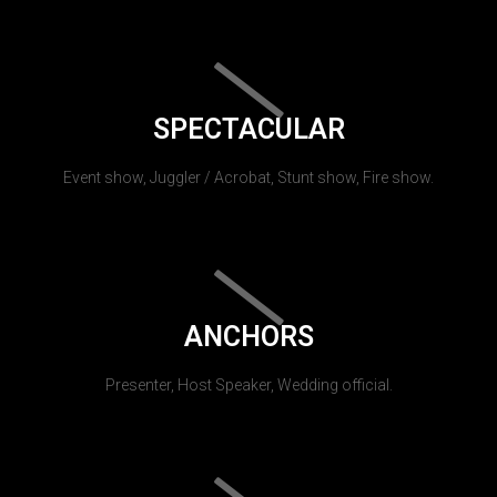
SPECTACULAR
Event show, Juggler / Acrobat, Stunt show, Fire show.
ANCHORS
Presenter, Host Speaker, Wedding official.