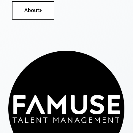
About