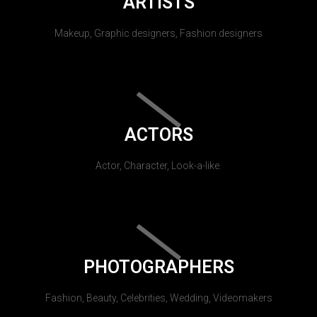
ARTISTS
Makeup, Graphic designers, Fashion designers
ACTORS
Actor, Character, Look-a-like.
PHOTOGRAPHERS
Fashion, Beauty, Celebrities, Wedding, Videomakers