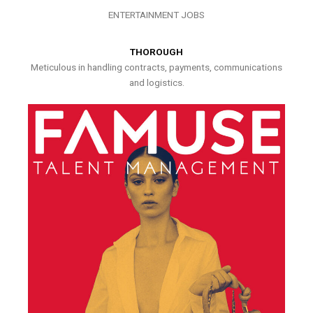
ENTERTAINMENT JOBS
THOROUGH
Meticulous in handling contracts, payments, communications
and logistics.