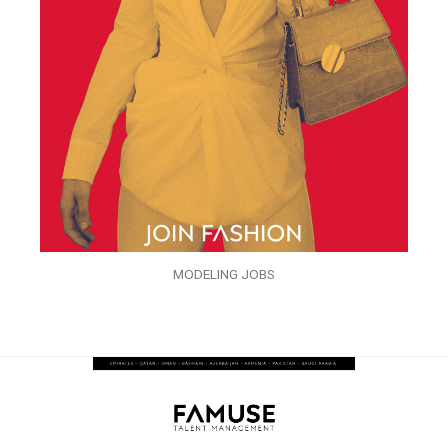
MODELING JOBS