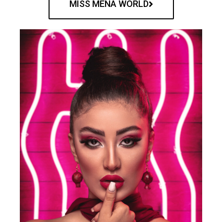
MISS MENA WORLD