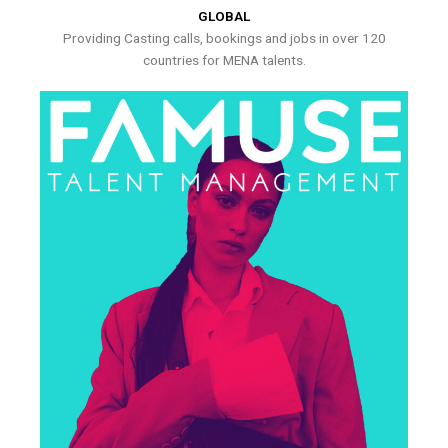
GLOBAL
Providing Casting calls, bookings and jobs in over 120
countries for MENA talents.