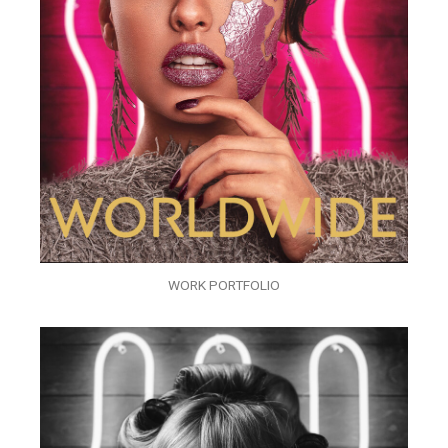
WORK PORTFOLIO