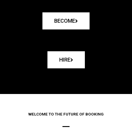
BECOME
HIRE
WELCOME TO THE FUTURE OF BOOKING