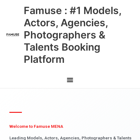
Skip
Main
Famuse : #1 Models,
to
content
Menu
Actors, Agencies,
Photographers &
Talents Booking
Platform
Welcome to Famuse MENA
Leading Models, Actors, Agencies, Photographers & Talents