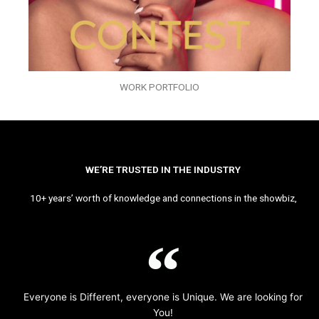
WORK PORTFOLIO
WE’RE TRUSTED IN THE INDUSTRY
10+ years’ worth of knowledge and connections in the showbiz,
Everyone is Different, everyone is Unique. We are looking for
You!