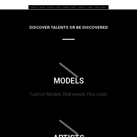
DISCOVER TALENTS OR BE DISCOVERED
MODELS
Fashion Models, Real people, Plus sized.