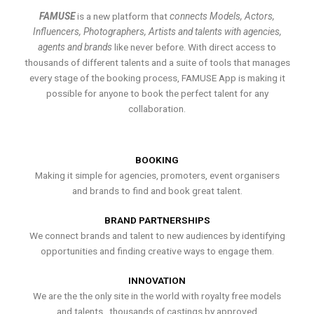
FAMUSE
is a new platform that
connects Models, Actors,
Influencers, Photographers, Artists and talents with agencies,
agents and brands
like never before. With direct access to
thousands of different talents and a suite of tools that manages
every stage of the booking process, FAMUSE App is making it
possible for anyone to book the perfect talent for any
collaboration.
BOOKING
Making it simple for agencies, promoters, event organisers
and brands to find and book great talent.
BRAND PARTNERSHIPS
We connect brands and talent to new audiences by identifying
opportunities and finding creative ways to engage them.
INNOVATION
We are the the only site in the world with royalty free models
and talents , thousands of castings by approved