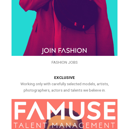
FASHION JOBS
EXCLUSIVE
Working only with carefully selected models, artists,
photographers, actors and talents we believe in.