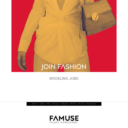
MODELING JOBS