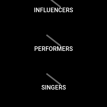
INFLUENCERS
PERFORMERS
SINGERS