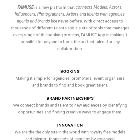
FAMUSE
is a new platform that
connects Models, Actors,
Influencers, Photographers, Artists and talents with agencies,
agents and brands
like never before. With direct access to
thousands of different talents and a suite of tools that manages
every stage of the booking process, FAMUSE App is making it
possible for anyone to book the perfect talent for any
collaboration.
BOOKING
Making it simple for agencies, promoters, event organisers
and brands to find and book great talent.
BRAND PARTNERSHIPS
We connect brands and talent to new audiences by identifying
opportunities and finding creative ways to engage them.
INNOVATION
We are the the only site in the world with royalty free models
and talents , thousands of castings by approved