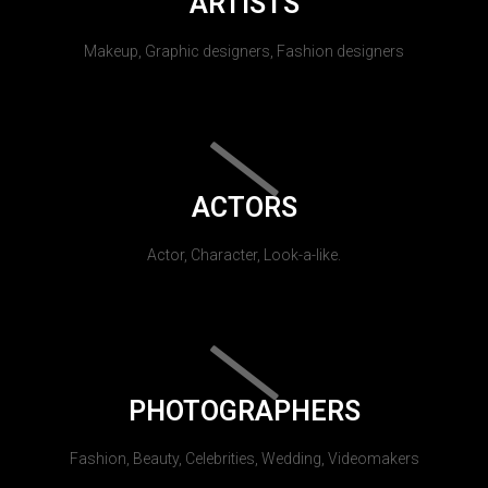
ARTISTS
Makeup, Graphic designers, Fashion designers
ACTORS
Actor, Character, Look-a-like.
PHOTOGRAPHERS
Fashion, Beauty, Celebrities, Wedding, Videomakers