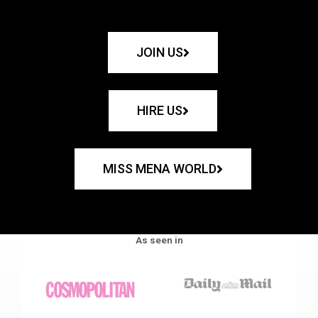
JOIN US
HIRE US
MISS MENA WORLD
As seen in