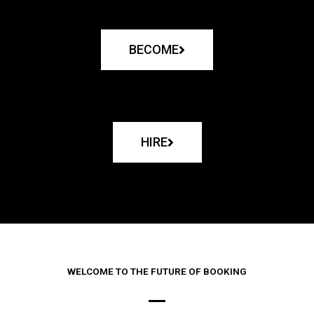
BECOME
HIRE
WELCOME TO THE FUTURE OF BOOKING