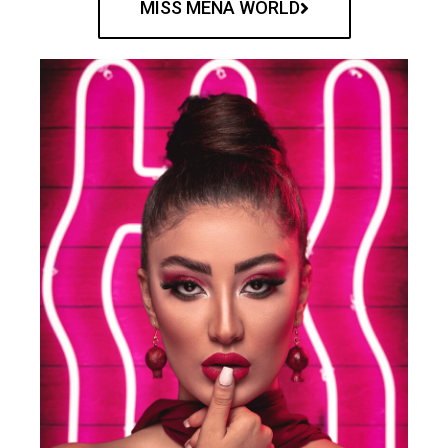
MISS MENA WORLD