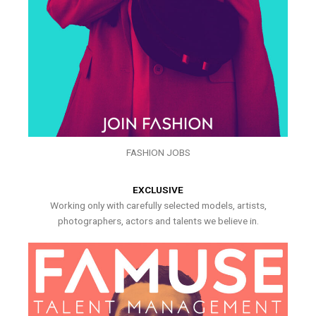
FASHION JOBS
EXCLUSIVE
Working only with carefully selected models, artists,
photographers, actors and talents we believe in.