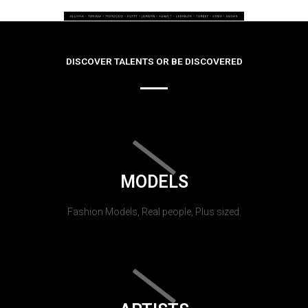
DISCOVER TALENTS OR BE DISCOVERED
MODELS
Fashion Models, Real people, Plus sized.