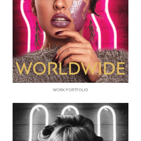
WORK PORTFOLIO