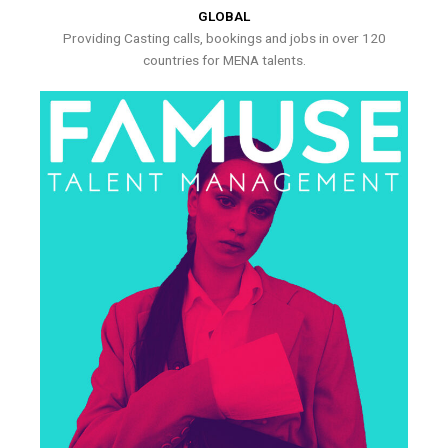
GLOBAL
Providing Casting calls, bookings and jobs in over 120
countries for MENA talents.