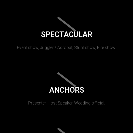
SPECTACULAR
Event show, Juggler / Acrobat, Stunt show, Fire show.
ANCHORS
Presenter, Host Speaker, Wedding official.