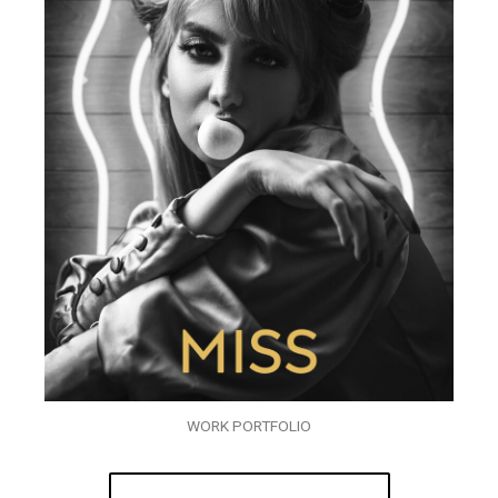
WORK PORTFOLIO