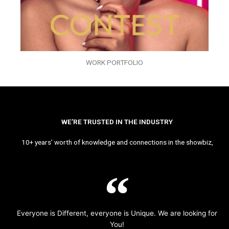
WORK PORTFOLIO
WE’RE TRUSTED IN THE INDUSTRY
10+ years’ worth of knowledge and connections in the showbiz,
Everyone is Different, everyone is Unique. We are looking for
You!