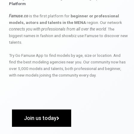
Platform
Famuse.co
is the first platform for
beginner or professional
models, actors and talents in the MENA
region. Our network
connects you with professionals from all over the world
. The
biggest names in fashion and showbiz use Famuse to discover new
talents.
Try Go Famuse App to find models by age, size or location. And
find the best modeling agencies near you. Our community now has
over 5,000 models and talents, both professional and beginner,
with new models joining the community every day.
Join us today