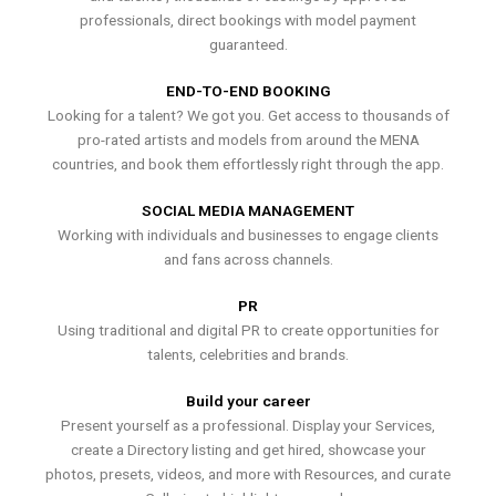
professionals, direct bookings with model payment
guaranteed.
END-TO-END BOOKING
Looking for a talent? We got you. Get access to thousands of
pro-rated artists and models from around the MENA
countries, and book them effortlessly right through the app.
SOCIAL MEDIA MANAGEMENT
Working with individuals and businesses to engage clients
and fans across channels.
PR
Using traditional and digital PR to create opportunities for
talents, celebrities and brands.
Build your career
Present yourself as a professional. Display your Services,
create a Directory listing and get hired, showcase your
photos, presets, videos, and more with Resources, and curate