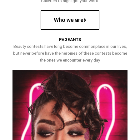
Galleries to highlight your work.
Who we are
PAGEANTS
Beauty contests have long become commonplace in our lives,
but never before have the heroines of these contests become
the ones we encounter every day.