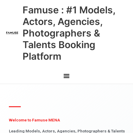
Skip
Main
Famuse : #1 Models,
to
content
Menu
Actors, Agencies,
Photographers &
Talents Booking
Platform
Welcome to Famuse MENA
Leading Models, Actors, Agencies, Photographers & Talents