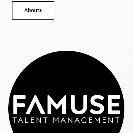
About