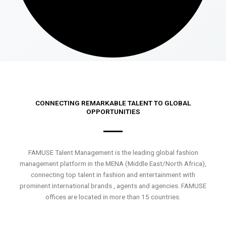
CONNECTING REMARKABLE TALENT TO GLOBAL
OPPORTUNITIES
FAMUSE Talent Management is the leading global fashion
management platform in the MENA (Middle East/North Africa),
connecting top talent in fashion and entertainment with
prominent international brands , agents and agencies. FAMUSE
offices are located in more than 15 countries.