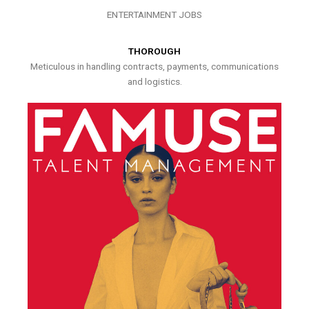
ENTERTAINMENT JOBS
THOROUGH
Meticulous in handling contracts, payments, communications
and logistics.