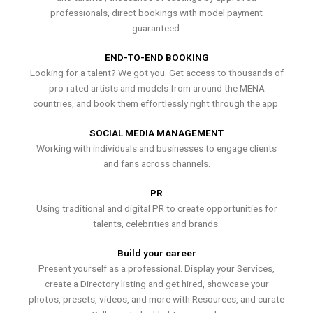
professionals, direct bookings with model payment
guaranteed.
END-TO-END BOOKING
Looking for a talent? We got you. Get access to thousands of
pro-rated artists and models from around the MENA
countries, and book them effortlessly right through the app.
SOCIAL MEDIA MANAGEMENT
Working with individuals and businesses to engage clients
and fans across channels.
PR
Using traditional and digital PR to create opportunities for
talents, celebrities and brands.
Build your career
Present yourself as a professional. Display your Services,
create a Directory listing and get hired, showcase your
photos, presets, videos, and more with Resources, and curate