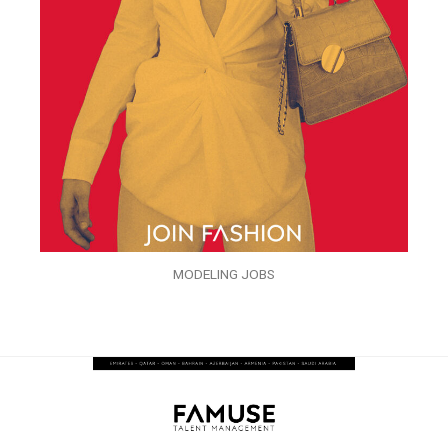
MODELING JOBS