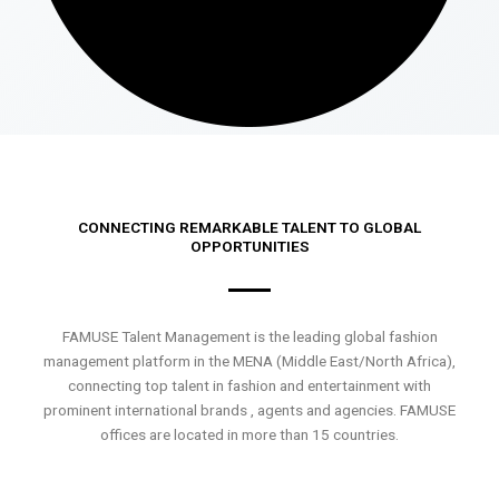
CONNECTING REMARKABLE TALENT TO GLOBAL
OPPORTUNITIES
FAMUSE Talent Management is the leading global fashion
management platform in the MENA (Middle East/North Africa),
connecting top talent in fashion and entertainment with
prominent international brands , agents and agencies. FAMUSE
offices are located in more than 15 countries.