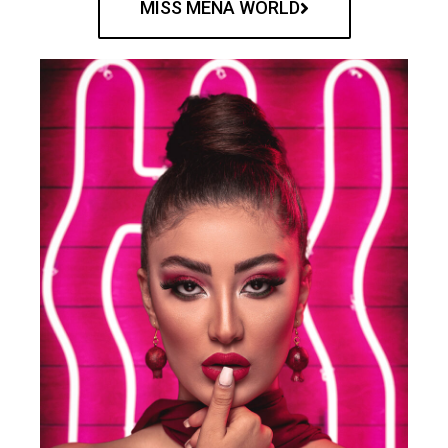
MISS MENA WORLD