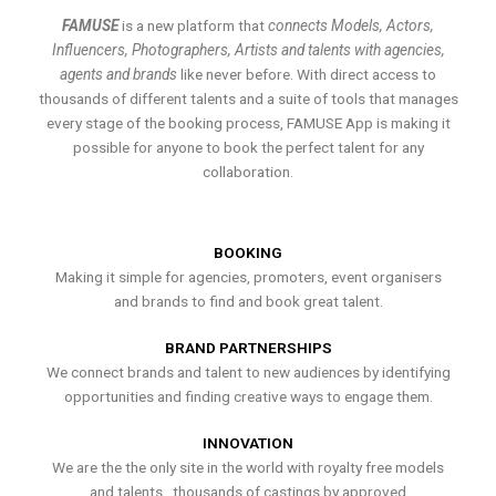
FAMUSE
is a new platform that
connects Models, Actors,
Influencers, Photographers, Artists and talents with agencies,
agents and brands
like never before. With direct access to
thousands of different talents and a suite of tools that manages
every stage of the booking process, FAMUSE App is making it
possible for anyone to book the perfect talent for any
collaboration.
BOOKING
Making it simple for agencies, promoters, event organisers
and brands to find and book great talent.
BRAND PARTNERSHIPS
We connect brands and talent to new audiences by identifying
opportunities and finding creative ways to engage them.
INNOVATION
We are the the only site in the world with royalty free models
and talents , thousands of castings by approved