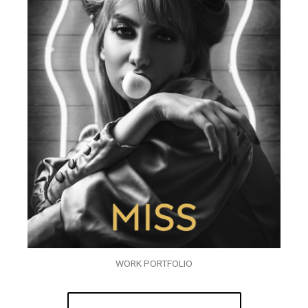
WORK PORTFOLIO