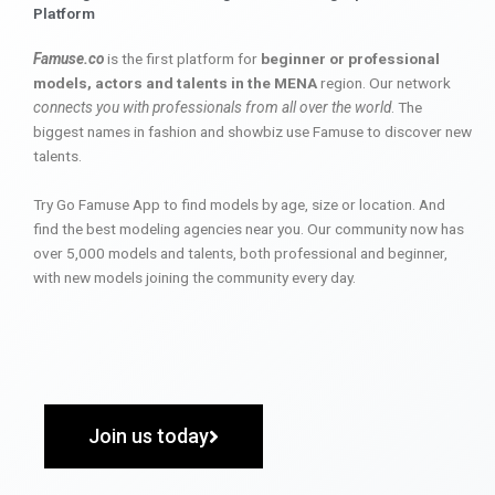
Platform
Famuse.co
is the first platform for
beginner or professional
models, actors and talents in the MENA
region. Our network
connects you with professionals from all over the world
. The
biggest names in fashion and showbiz use Famuse to discover new
talents.
Try Go Famuse App to find models by age, size or location. And
find the best modeling agencies near you. Our community now has
over 5,000 models and talents, both professional and beginner,
with new models joining the community every day.
Join us today