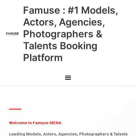
Skip
Main
Famuse : #1 Models,
to
content
Menu
Actors, Agencies,
Photographers &
Talents Booking
Platform
Welcome to Famuse MENA
Leading Models, Actors, Agencies, Photographers & Talents