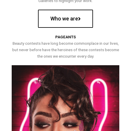
Galleries to highlight your work.
Who we are
PAGEANTS
Beauty contests have long become commonplace in our lives,
but never before have the heroines of these contests become
the ones we encounter every day.