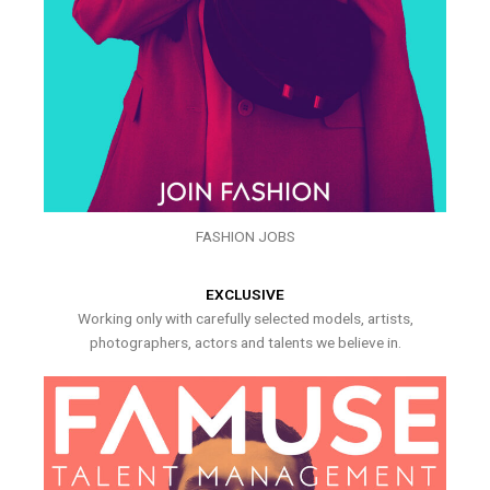
FASHION JOBS
EXCLUSIVE
Working only with carefully selected models, artists,
photographers, actors and talents we believe in.