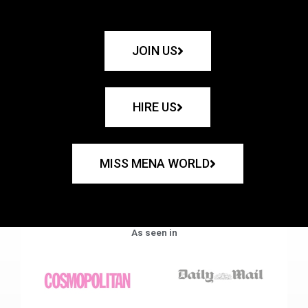
JOIN US
HIRE US
MISS MENA WORLD
As seen in