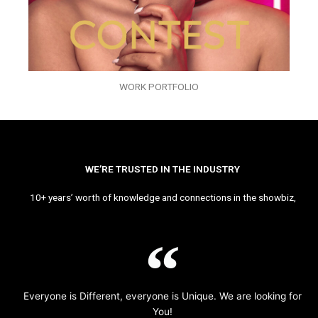
WORK PORTFOLIO
WE’RE TRUSTED IN THE INDUSTRY
10+ years’ worth of knowledge and connections in the showbiz,
Everyone is Different, everyone is Unique. We are looking for
You!