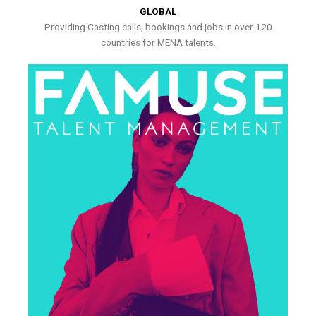
GLOBAL
Providing Casting calls, bookings and jobs in over 120
countries for MENA talents.