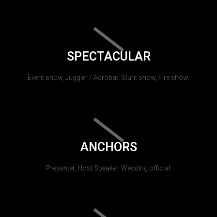
SPECTACULAR
Event show, Juggler / Acrobat, Stunt show, Fire show.
ANCHORS
Presenter, Host Speaker, Wedding official.