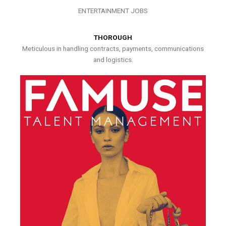
ENTERTAINMENT JOBS
THOROUGH
Meticulous in handling contracts, payments, communications
and logistics.