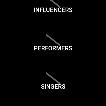
INFLUENCERS
PERFORMERS
SINGERS