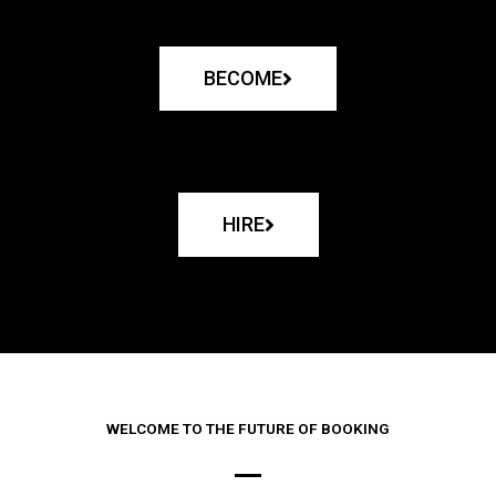
BECOME
HIRE
WELCOME TO THE FUTURE OF BOOKING