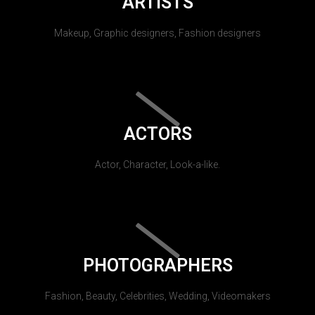
ARTISTS
Makeup, Graphic designers, Fashion designers
ACTORS
Actor, Character, Look-a-like.
PHOTOGRAPHERS
Fashion, Beauty, Celebrities, Wedding, Videomakers