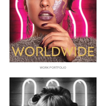
WORK PORTFOLIO