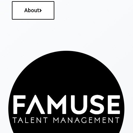
About