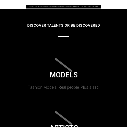
DISCOVER TALENTS OR BE DISCOVERED
MODELS
Fashion Models, Real people, Plus sized.