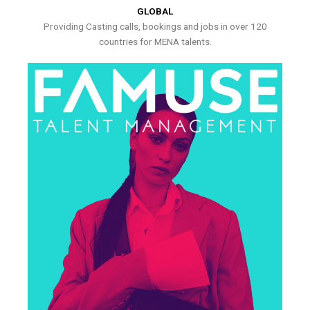
GLOBAL
Providing Casting calls, bookings and jobs in over 120
countries for MENA talents.