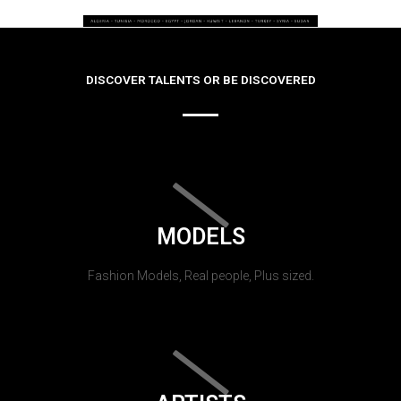
DISCOVER TALENTS OR BE DISCOVERED
MODELS
Fashion Models, Real people, Plus sized.