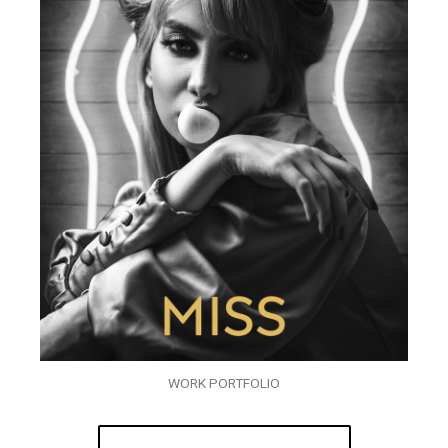
WORK PORTFOLIO