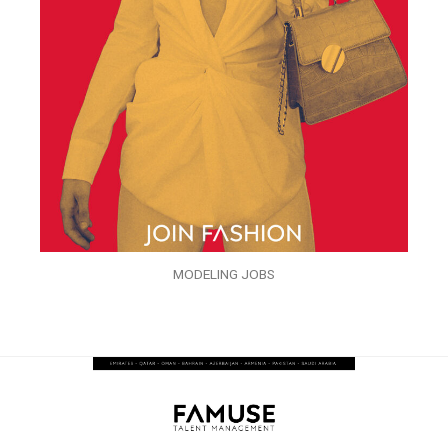
MODELING JOBS