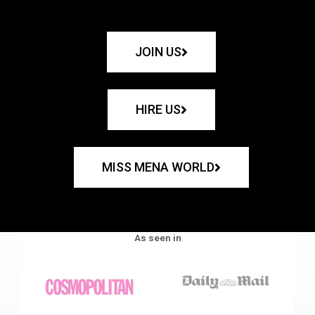
JOIN US
HIRE US
MISS MENA WORLD
As seen in