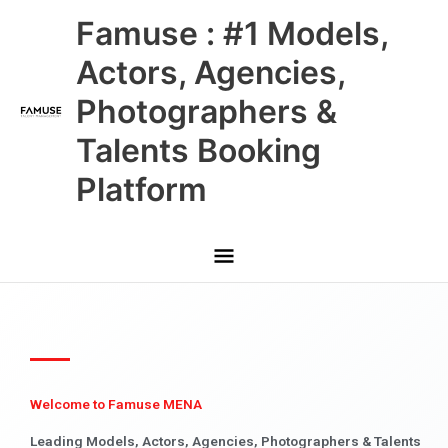
Skip
Main
Famuse : #1 Models,
to
content
Menu
Actors, Agencies,
Photographers &
Talents Booking
Platform
Welcome to Famuse MENA
Leading Models, Actors, Agencies, Photographers & Talents