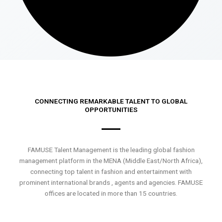
CONNECTING REMARKABLE TALENT TO GLOBAL
OPPORTUNITIES
FAMUSE Talent Management is the leading global fashion
management platform in the MENA (Middle East/North Africa),
connecting top talent in fashion and entertainment with
prominent international brands , agents and agencies. FAMUSE
offices are located in more than 15 countries.