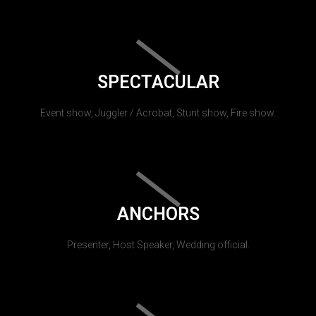
SPECTACULAR
Event show, Juggler / Acrobat, Stunt show, Fire show.
ANCHORS
Presenter, Host Speaker, Wedding official.