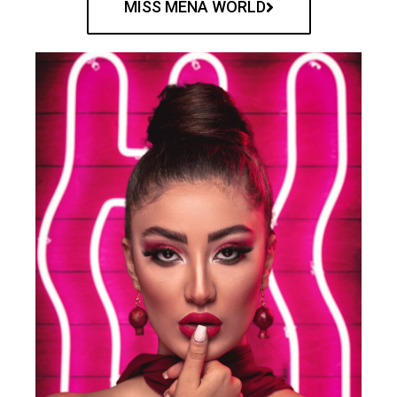
MISS MENA WORLD