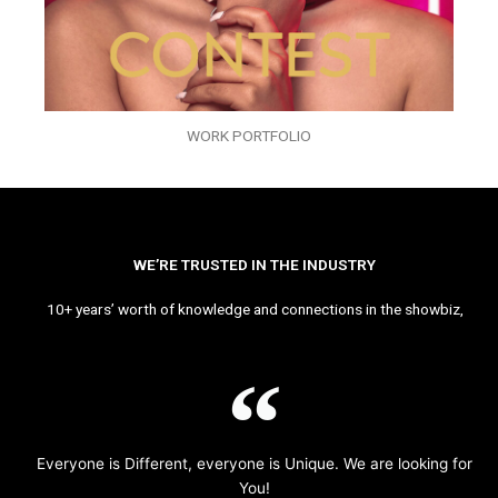
WORK PORTFOLIO
WE’RE TRUSTED IN THE INDUSTRY
10+ years’ worth of knowledge and connections in the showbiz,
Everyone is Different, everyone is Unique. We are looking for
You!