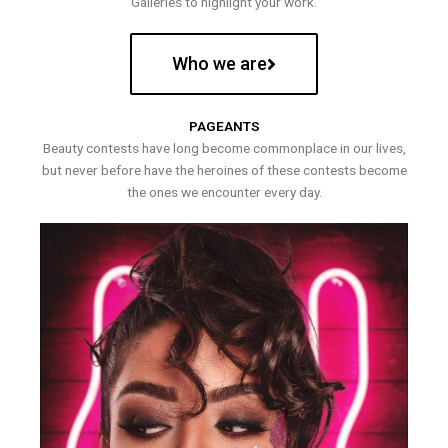
Galleries to highlight your work.
Who we are
PAGEANTS
Beauty contests have long become commonplace in our lives,
but never before have the heroines of these contests become
the ones we encounter every day.