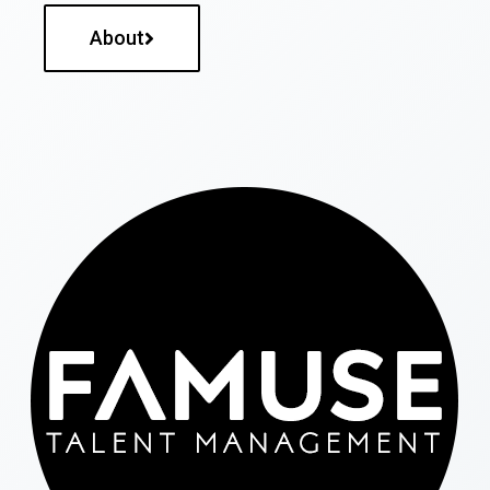
About