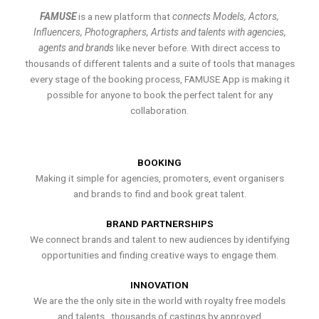
FAMUSE
is a new platform that
connects Models, Actors,
Influencers, Photographers, Artists and talents with agencies,
agents and brands
like never before. With direct access to
thousands of different talents and a suite of tools that manages
every stage of the booking process, FAMUSE App is making it
possible for anyone to book the perfect talent for any
collaboration.
BOOKING
Making it simple for agencies, promoters, event organisers
and brands to find and book great talent.
BRAND PARTNERSHIPS
We connect brands and talent to new audiences by identifying
opportunities and finding creative ways to engage them.
INNOVATION
We are the the only site in the world with royalty free models
and talents , thousands of castings by approved