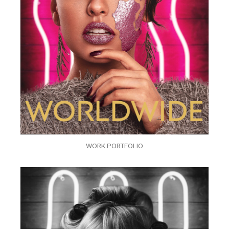
WORK PORTFOLIO