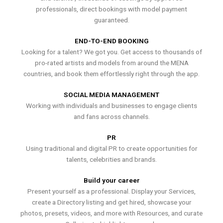
professionals, direct bookings with model payment
guaranteed.
END-TO-END BOOKING
Looking for a talent? We got you. Get access to thousands of
pro-rated artists and models from around the MENA
countries, and book them effortlessly right through the app.
SOCIAL MEDIA MANAGEMENT
Working with individuals and businesses to engage clients
and fans across channels.
PR
Using traditional and digital PR to create opportunities for
talents, celebrities and brands.
Build your career
Present yourself as a professional. Display your Services,
create a Directory listing and get hired, showcase your
photos, presets, videos, and more with Resources, and curate