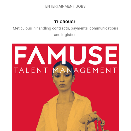
ENTERTAINMENT JOBS
THOROUGH
Meticulous in handling contracts, payments, communications
and logistics.