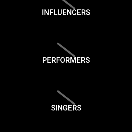
INFLUENCERS
PERFORMERS
SINGERS