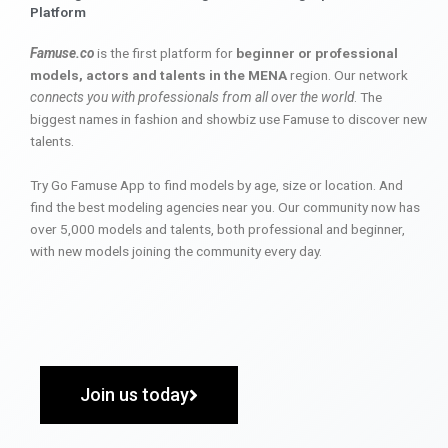
Platform
Famuse.co
is the first platform for
beginner or professional
models, actors and talents in the MENA
region. Our network
connects you with professionals from all over the world
. The
biggest names in fashion and showbiz use Famuse to discover new
talents.
Try Go Famuse App to find models by age, size or location. And
find the best modeling agencies near you. Our community now has
over 5,000 models and talents, both professional and beginner,
with new models joining the community every day.
Join us today