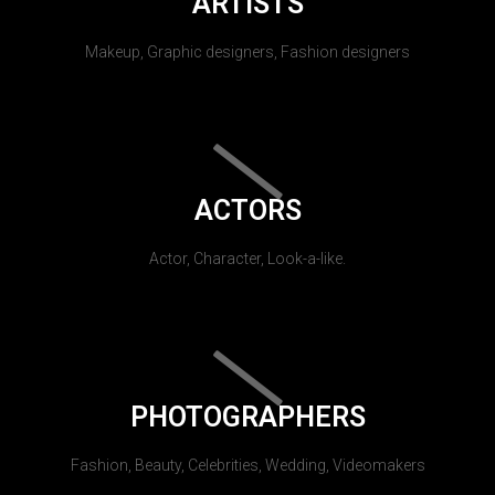
ARTISTS
Makeup, Graphic designers, Fashion designers
ACTORS
Actor, Character, Look-a-like.
PHOTOGRAPHERS
Fashion, Beauty, Celebrities, Wedding, Videomakers