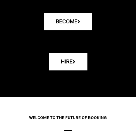
BECOME
HIRE
WELCOME TO THE FUTURE OF BOOKING