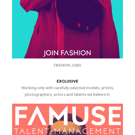
FASHION JOBS
EXCLUSIVE
Working only with carefully selected models, artists,
photographers, actors and talents we believe in.