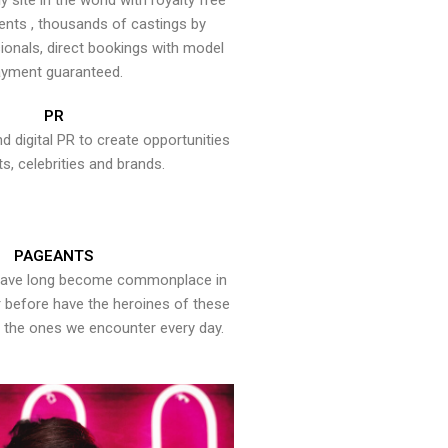
y site in the world with royalty free
ents , thousands of castings by
onals, direct bookings with model
yment guaranteed.
PR
nd digital PR to create opportunities
ts, celebrities and brands.
PAGEANTS
have long become commonplace in
er before have the heroines of these
the ones we encounter every day.