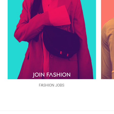
FASHION JOBS