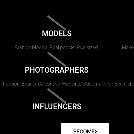
MODELS
Fashion Models, Real people, Plus sized.
Makeu
PHOTOGRAPHERS
Fashion, Beauty, Celebrities, Wedding, Videomakers
Event sho
INFLUENCERS
BECOME