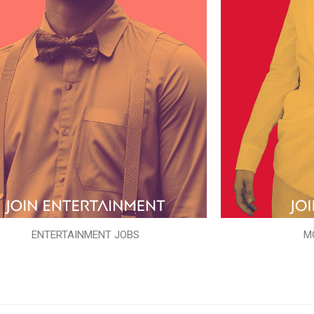
ENTERTAINMENT JOBS
M