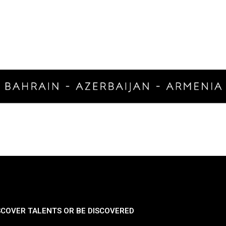
SCOVER TALENTS OR BE DISCOVERED