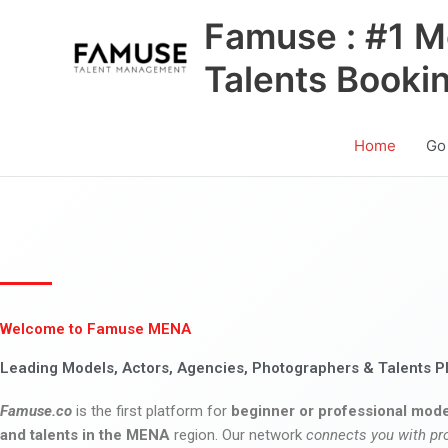
Skip
Famuse : #1 M
to
content
Talents Booki
Home
Go
Welcome to Famuse MENA
Leading Models, Actors, Agencies, Photographers & Talents P
Famuse.co
is the first platform for
beginner or professional mode
and talents in the MENA
region. Our network
connects you with pr