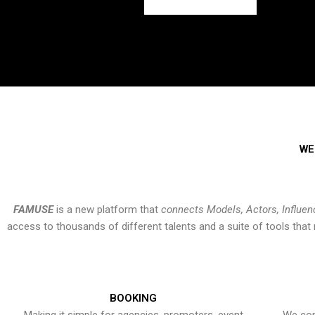
WE
FAMUSE
is a new platform that
connects Models, Actors, Influen
access to thousands of different talents and a suite of tools th
BOOKING