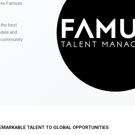
 use Famuse
 the best
odels and
he community
EMARKABLE TALENT TO GLOBAL OPPORTUNITIES