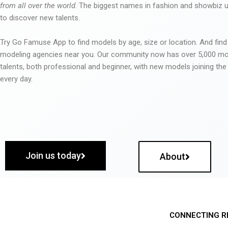
from all over the world
. The biggest names in fashion and showbiz
to discover new talents.
Try Go Famuse App to find models by age, size or location. And find
modeling agencies near you. Our community now has over 5,000 m
talents, both professional and beginner, with new models joining t
every day.
Join us today
About
CONNECTING R