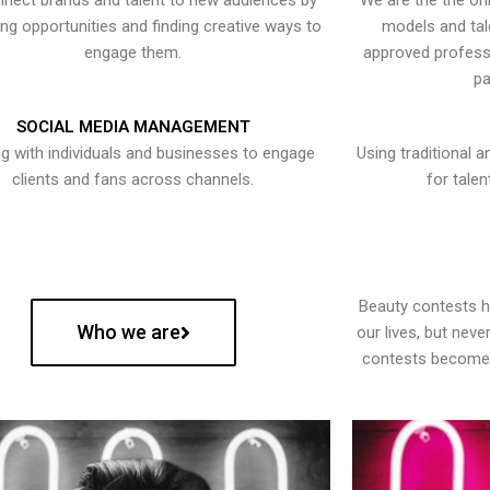
nect brands and talent to new audiences by
We are the the onl
ying opportunities and finding creative ways to
models and tal
engage them.
approved professi
pa
SOCIAL MEDIA MANAGEMENT
g with individuals and businesses to engage
Using traditional a
clients and fans across channels.
for talen
Beauty contests 
Who we are
our lives, but nev
contests become 