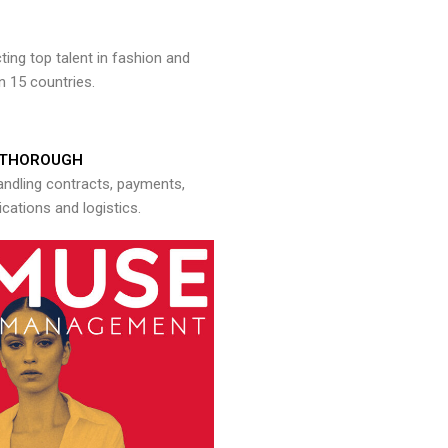
ng top talent in fashion and
n 15 countries.
THOROUGH
andling contracts, payments,
ations and logistics.