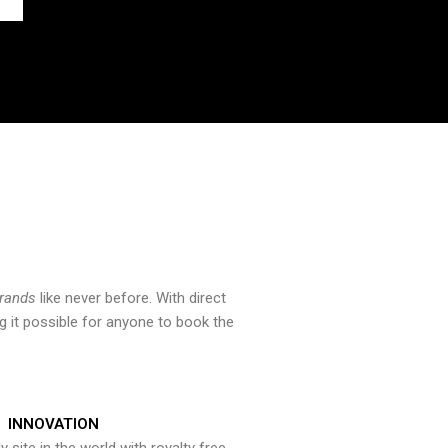
brands
like never before. With direct
 it possible for anyone to book the
INNOVATION