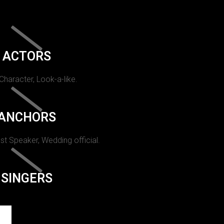
ACTORS
 Character, Look-a-like.
ANCHORS
st Speaker, Wedding official.
SINGERS