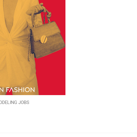
ODELING JOBS