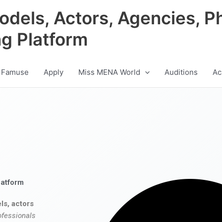
odels, Actors, Agencies, P
ng Platform
 Famuse
Apply
Miss MENA World
Auditions
Ac
latform
ls, actors
ofessionals