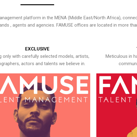
nagement platform in the MENA (Middle East/North Africa), connecti
rands , agents and agencies. FAMUSE offices are located in more tha
EXCLUSIVE
 only with carefully selected models, artists,
Meticulous in h
graphers, actors and talents we believe in.
communic