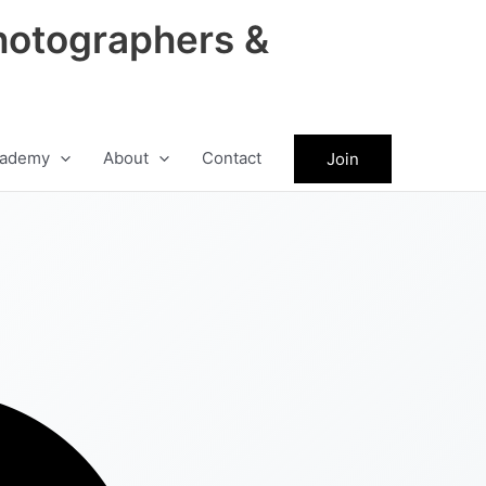
hotographers &
ademy
About
Contact
Join