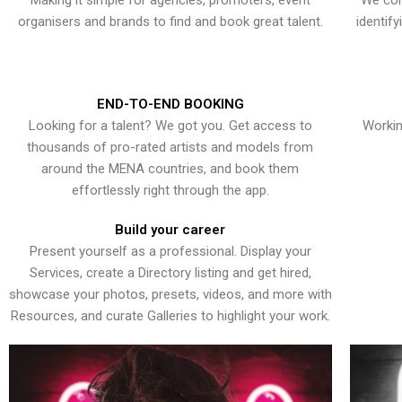
Making it simple for agencies, promoters, event
We con
organisers and brands to find and book great talent.
identif
END-TO-END BOOKING
Looking for a talent? We got you. Get access to
Workin
thousands of pro-rated artists and models from
around the MENA countries, and book them
effortlessly right through the app.
Build your career
Present yourself as a professional. Display your
Services, create a Directory listing and get hired,
showcase your photos, presets, videos, and more with
Resources, and curate Galleries to highlight your work.