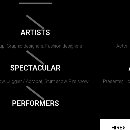
ARTISTS
p, Graphic designers, Fashion designers
Actor,
SPECTACULAR
w, Juggler / Acrobat, Stunt show, Fire show.
Presenter, Ho
PERFORMERS
HIRE