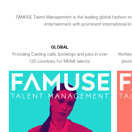
FAMUSE Talent Management is the leading global fashion ma
entertainment with prominent international b
GLOBAL
Providing Casting calls, bookings and jobs in over
Working
120 countries for MENA talents.
photo