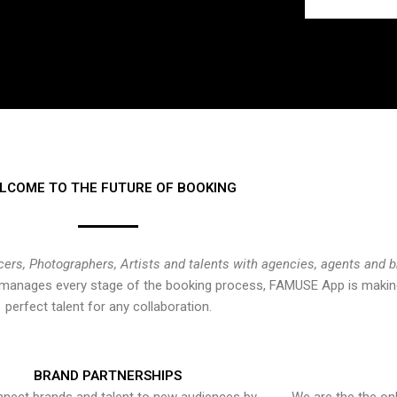
LCOME TO THE FUTURE OF BOOKING
cers, Photographers, Artists and talents with agencies, agents and 
at manages every stage of the booking process, FAMUSE App is making
perfect talent for any collaboration.
BRAND PARTNERSHIPS