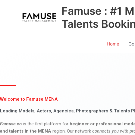
Skip
Famuse : #1 M
to
content
Talents Booki
Home
Go
Welcome to Famuse MENA
Leading Models, Actors, Agencies, Photographers & Talents P
Famuse.co
is the first platform for
beginner or professional mode
and talents in the MENA
region. Our network
connects you with pr