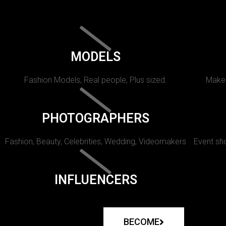
MODELS
Fashion Models, Real people, Plus sized.
Makeu
PHOTOGRAPHERS
Fashion, Beauty, Celebrities, Wedding, Videomakers
Event sho
INFLUENCERS
BECOME