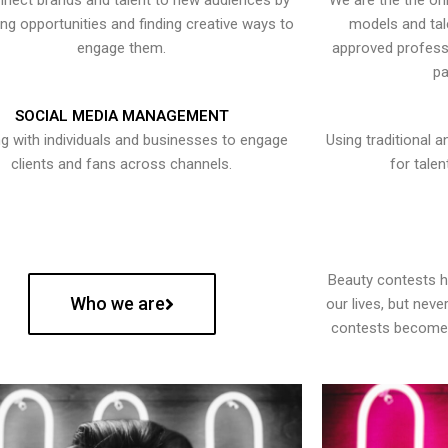
nect brands and talent to new audiences by
We are the the onl
ying opportunities and finding creative ways to
models and tal
engage them.
approved professi
pa
SOCIAL MEDIA MANAGEMENT
g with individuals and businesses to engage
Using traditional a
clients and fans across channels.
for talen
Beauty contests 
Who we are
our lives, but nev
contests become 