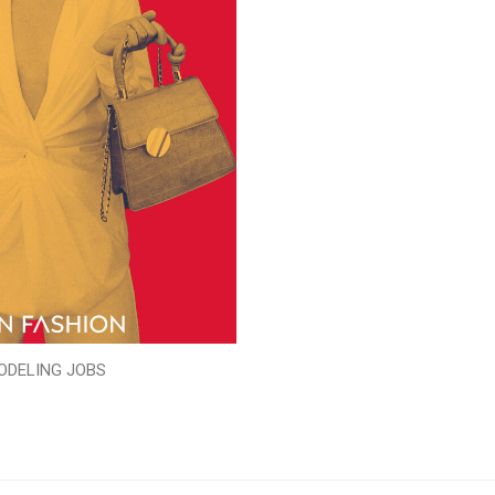
ODELING JOBS