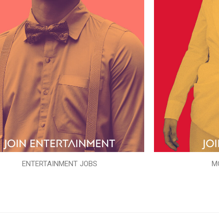
ENTERTAINMENT JOBS
M