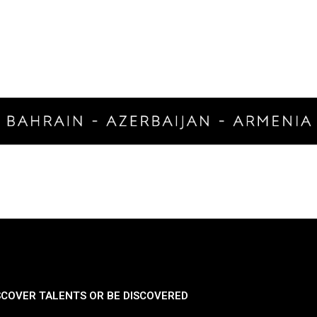
SCOVER TALENTS OR BE DISCOVERED