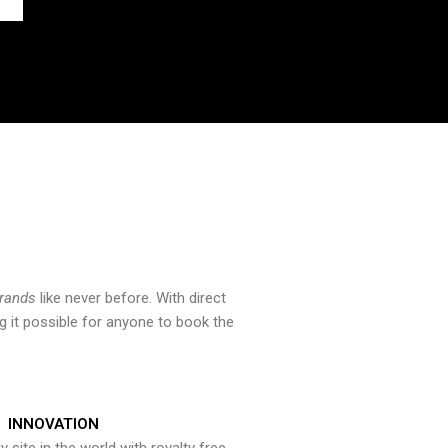
brands
like never before. With direct
 it possible for anyone to book the
INNOVATION