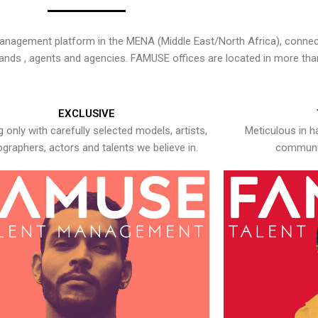
nagement platform in the MENA (Middle East/North Africa), connecti
rands , agents and agencies. FAMUSE offices are located in more tha
EXCLUSIVE
 only with carefully selected models, artists,
Meticulous in h
graphers, actors and talents we believe in.
communic