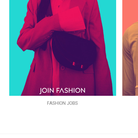
FASHION JOBS