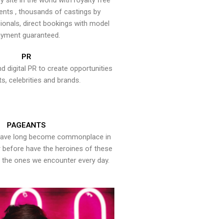
y site in the world with royalty free
ents , thousands of castings by
onals, direct bookings with model
yment guaranteed.
PR
nd digital PR to create opportunities
ts, celebrities and brands.
PAGEANTS
have long become commonplace in
er before have the heroines of these
the ones we encounter every day.