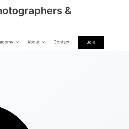
hotographers &
ademy
About
Contact
Join