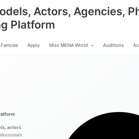
odels, Actors, Agencies, P
ng Platform
 Famuse
Apply
Miss MENA World
Auditions
Ac
latform
ls, actors
ofessionals