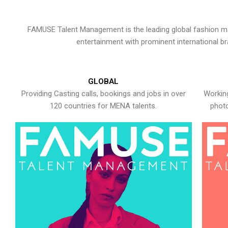
FAMUSE Talent Management is the leading global fashion ma
entertainment with prominent international b
GLOBAL
Providing Casting calls, bookings and jobs in over
Working
120 countries for MENA talents.
photo