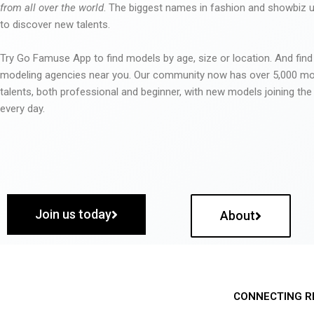
from all over the world
. The biggest names in fashion and showbiz
to discover new talents.
Try Go Famuse App to find models by age, size or location. And find
modeling agencies near you. Our community now has over 5,000 m
talents, both professional and beginner, with new models joining t
every day.
Join us today
About
CONNECTING R