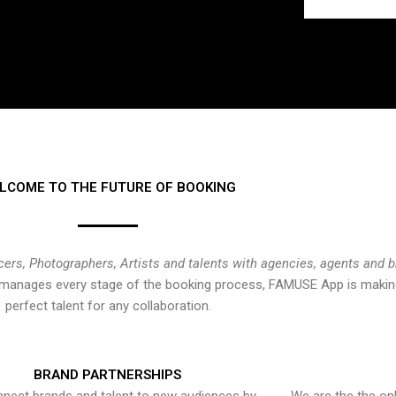
LCOME TO THE FUTURE OF BOOKING
cers, Photographers, Artists and talents with agencies, agents and 
at manages every stage of the booking process, FAMUSE App is making
perfect talent for any collaboration.
BRAND PARTNERSHIPS