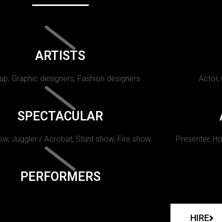
ARTISTS
p, Graphic designers, Fashion designers
Actor,
SPECTACULAR
w, Juggler / Acrobat, Stunt show, Fire show.
Presenter, Ho
PERFORMERS
HIRE