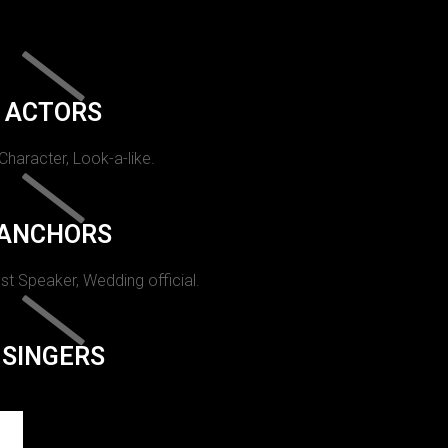
ACTORS
 Character, Look-a-like.
ANCHORS
st Speaker, Wedding official.
SINGERS