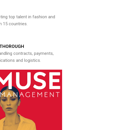
ng top talent in fashion and
n 15 countries.
THOROUGH
andling contracts, payments,
ations and logistics.