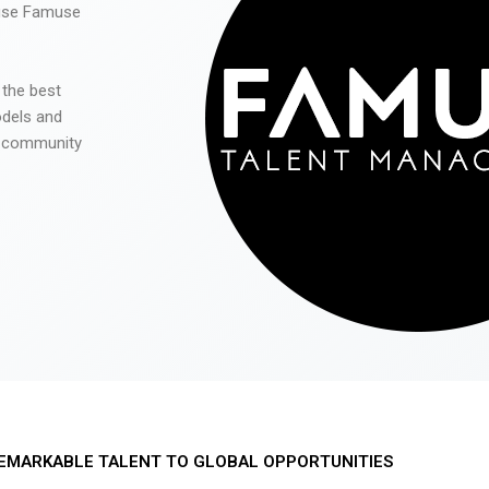
 use Famuse
 the best
odels and
he community
EMARKABLE TALENT TO GLOBAL OPPORTUNITIES