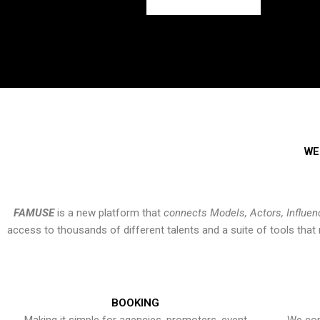
WE
FAMUSE
is a new platform that
connects Models, Actors, Influen
access to thousands of different talents and a suite of tools th
BOOKING