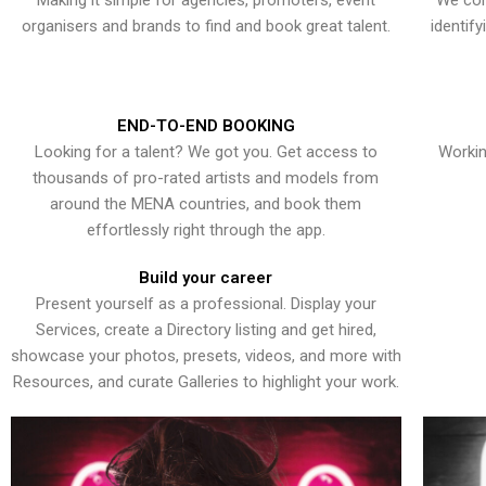
Making it simple for agencies, promoters, event
We con
organisers and brands to find and book great talent.
identif
END-TO-END BOOKING
Looking for a talent? We got you. Get access to
Workin
thousands of pro-rated artists and models from
around the MENA countries, and book them
effortlessly right through the app.
Build your career
Present yourself as a professional. Display your
Services, create a Directory listing and get hired,
showcase your photos, presets, videos, and more with
Resources, and curate Galleries to highlight your work.