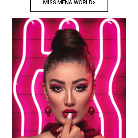
MISS MENA WORLD