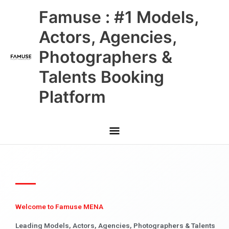
Skip
Main
Famuse : #1 Models,
to
content
Menu
Actors, Agencies,
Photographers &
Talents Booking
Platform
Welcome to Famuse MENA
Leading Models, Actors, Agencies, Photographers & Talents