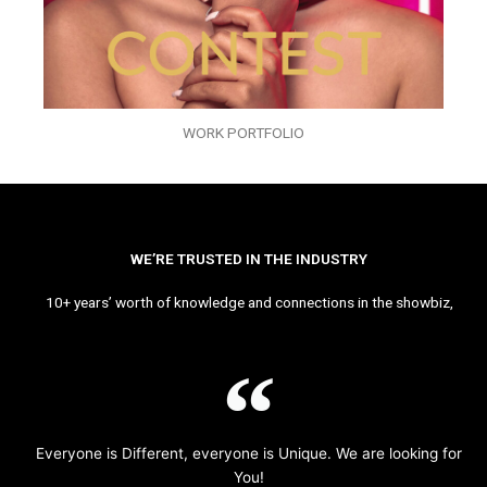
WORK PORTFOLIO
WE’RE TRUSTED IN THE INDUSTRY
10+ years’ worth of knowledge and connections in the showbiz,
Everyone is Different, everyone is Unique. We are looking for
You!