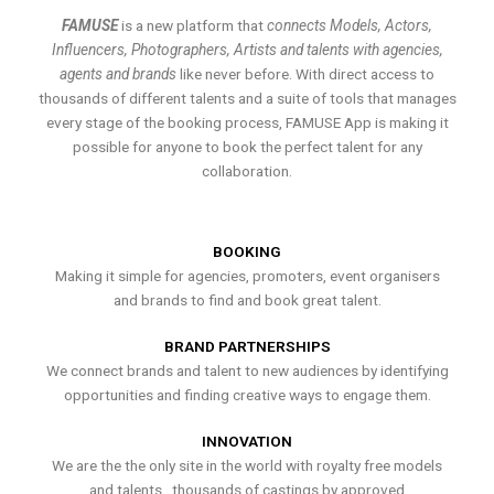
FAMUSE
is a new platform that
connects Models, Actors,
Influencers, Photographers, Artists and talents with agencies,
agents and brands
like never before. With direct access to
thousands of different talents and a suite of tools that manages
every stage of the booking process, FAMUSE App is making it
possible for anyone to book the perfect talent for any
collaboration.
BOOKING
Making it simple for agencies, promoters, event organisers
and brands to find and book great talent.
BRAND PARTNERSHIPS
We connect brands and talent to new audiences by identifying
opportunities and finding creative ways to engage them.
INNOVATION
We are the the only site in the world with royalty free models
and talents , thousands of castings by approved