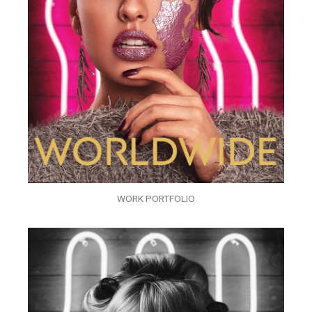
WORK PORTFOLIO