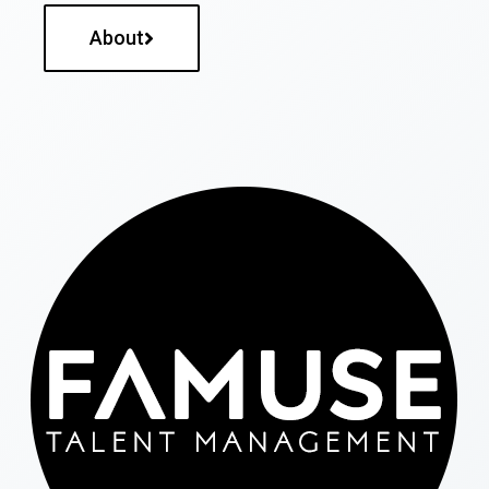
About