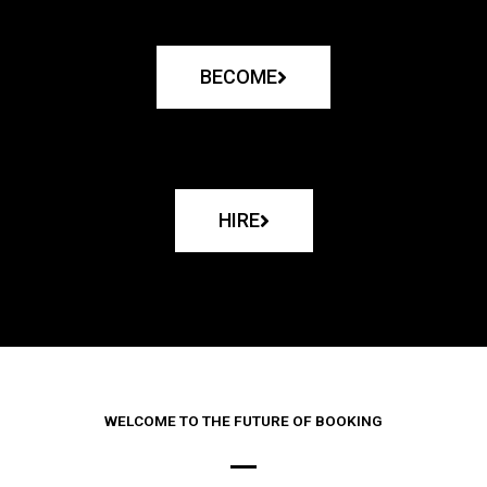
BECOME
HIRE
WELCOME TO THE FUTURE OF BOOKING