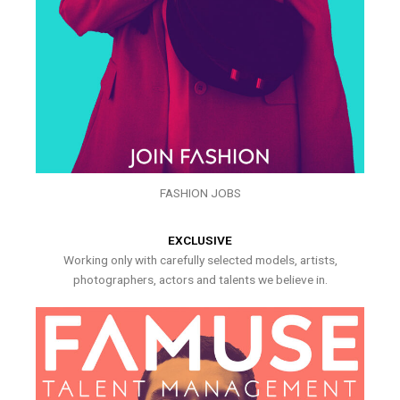
FASHION JOBS
EXCLUSIVE
Working only with carefully selected models, artists,
photographers, actors and talents we believe in.