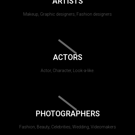
ARTISTS
Makeup, Graphic designers, Fashion designers
ACTORS
Actor, Character, Look-a-like.
PHOTOGRAPHERS
Fashion, Beauty, Celebrities, Wedding, Videomakers