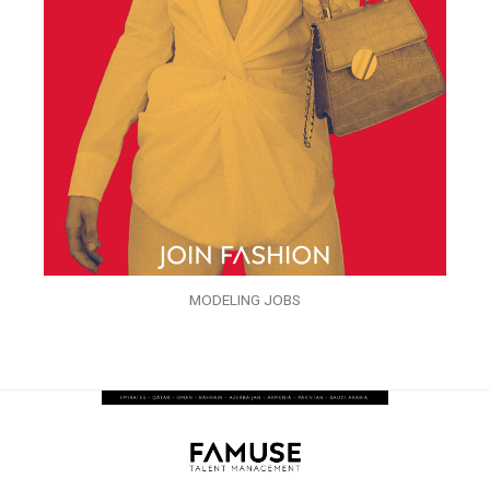
MODELING JOBS