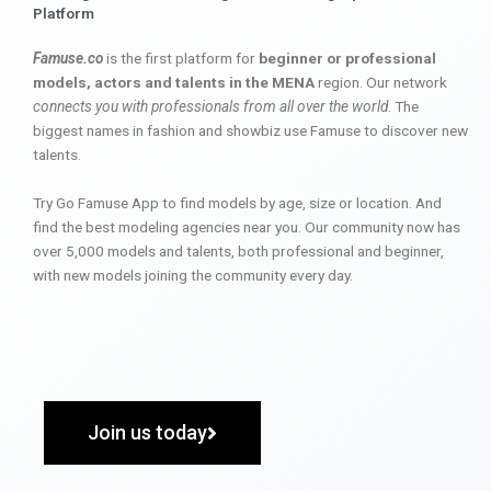
Platform
Famuse.co
is the first platform for
beginner or professional
models, actors and talents in the MENA
region. Our network
connects you with professionals from all over the world
. The
biggest names in fashion and showbiz use Famuse to discover new
talents.
Try Go Famuse App to find models by age, size or location. And
find the best modeling agencies near you. Our community now has
over 5,000 models and talents, both professional and beginner,
with new models joining the community every day.
Join us today