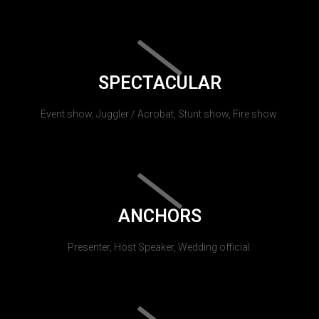
SPECTACULAR
Event show, Juggler / Acrobat, Stunt show, Fire show.
ANCHORS
Presenter, Host Speaker, Wedding official.