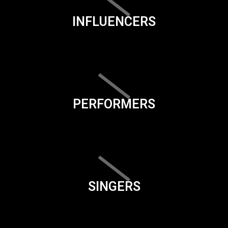
INFLUENCERS
PERFORMERS
SINGERS