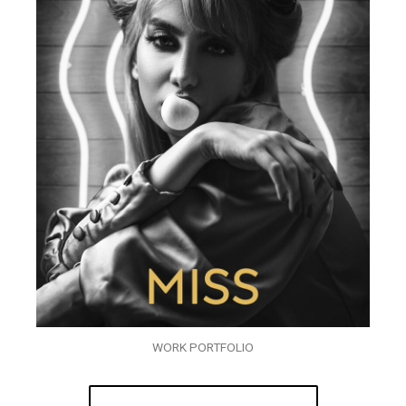
WORK PORTFOLIO