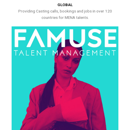
GLOBAL
Providing Casting calls, bookings and jobs in over 120
countries for MENA talents.