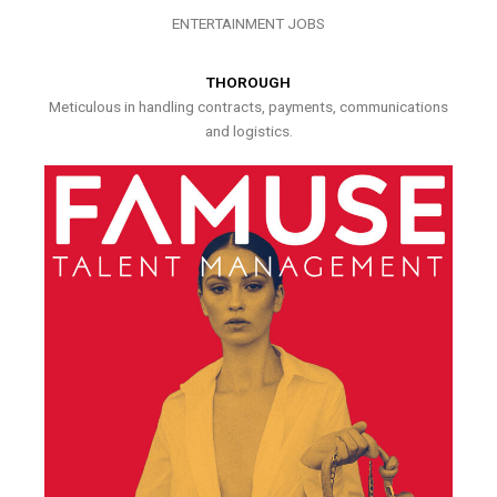
ENTERTAINMENT JOBS
THOROUGH
Meticulous in handling contracts, payments, communications
and logistics.