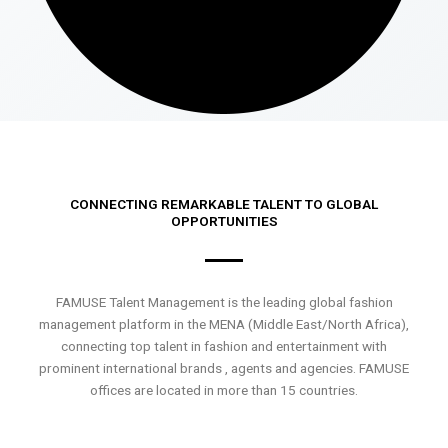
CONNECTING REMARKABLE TALENT TO GLOBAL
OPPORTUNITIES
FAMUSE Talent Management is the leading global fashion
management platform in the MENA (Middle East/North Africa),
connecting top talent in fashion and entertainment with
prominent international brands , agents and agencies. FAMUSE
offices are located in more than 15 countries.