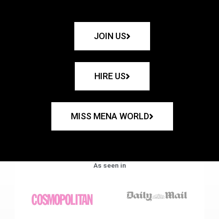
JOIN US
HIRE US
MISS MENA WORLD
As seen in