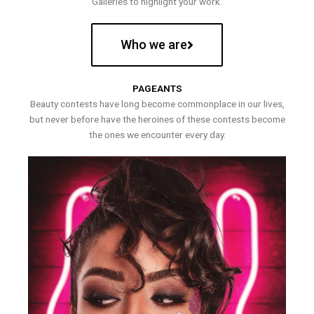
Galleries to highlight your work.
Who we are
PAGEANTS
Beauty contests have long become commonplace in our lives,
but never before have the heroines of these contests become
the ones we encounter every day.