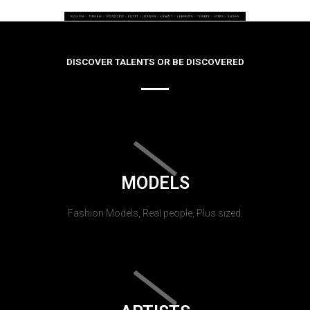
DISCOVER TALENTS OR BE DISCOVERED
MODELS
Fashion Models, Real people, Plus sized.