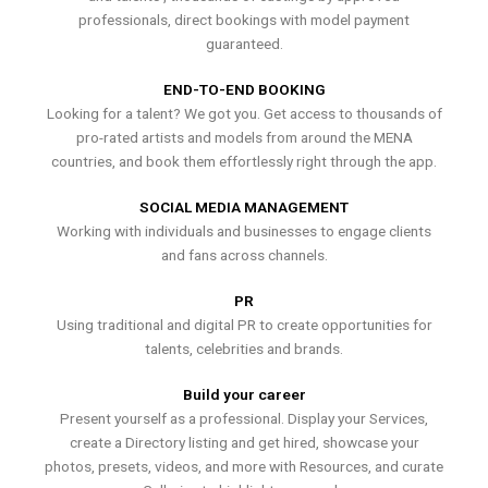
professionals, direct bookings with model payment
guaranteed.
END-TO-END BOOKING
Looking for a talent? We got you. Get access to thousands of
pro-rated artists and models from around the MENA
countries, and book them effortlessly right through the app.
SOCIAL MEDIA MANAGEMENT
Working with individuals and businesses to engage clients
and fans across channels.
PR
Using traditional and digital PR to create opportunities for
talents, celebrities and brands.
Build your career
Present yourself as a professional. Display your Services,
create a Directory listing and get hired, showcase your
photos, presets, videos, and more with Resources, and curate