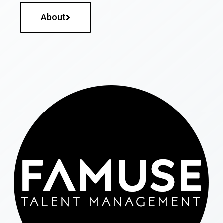
About