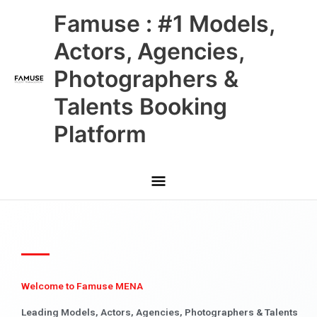
Skip
Main
Famuse : #1 Models,
to
content
Menu
Actors, Agencies,
Photographers &
Talents Booking
Platform
Welcome to Famuse MENA
Leading Models, Actors, Agencies, Photographers & Talents