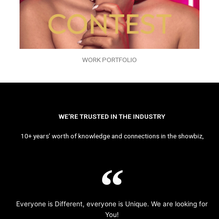
WORK PORTFOLIO
WE’RE TRUSTED IN THE INDUSTRY
10+ years’ worth of knowledge and connections in the showbiz,
Everyone is Different, everyone is Unique. We are looking for
You!