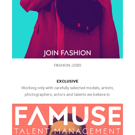
FASHION JOBS
EXCLUSIVE
Working only with carefully selected models, artists,
photographers, actors and talents we believe in.