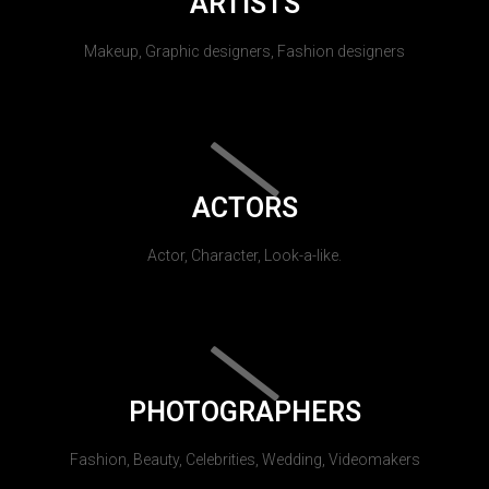
ARTISTS
Makeup, Graphic designers, Fashion designers
ACTORS
Actor, Character, Look-a-like.
PHOTOGRAPHERS
Fashion, Beauty, Celebrities, Wedding, Videomakers