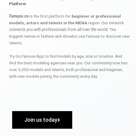
Platform
Famuse.co
is the first platform for
beginner or professional
models, actors and talents in the MENA
region. Our network
connects you with professionals from all over the world
. The
biggest names in fashion and showbiz use Famuse to discover new
talents.
Try Go Famuse App to find models by age, size or location. And
find the best modeling agencies near you. Our community now has
over 5,000 models and talents, both professional and beginner,
with new models joining the community every day.
Join us today