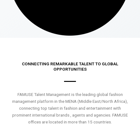
CONNECTING REMARKABLE TALENT TO GLOBAL
OPPORTUNITIES
FAMUSE Talent Management is the leading global fashion
management platform in the MENA (Middle East/North Africa),
connecting top talent in fashion and entertainment with
prominent international brands , agents and agencies. FAMUSE
offices are located in more than 15 countries.