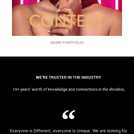
WORK PORTFOLIO
WE’RE TRUSTED IN THE INDUSTRY
10+ years’ worth of knowledge and connections in the showbiz,
Everyone is Different, everyone is Unique. We are looking for