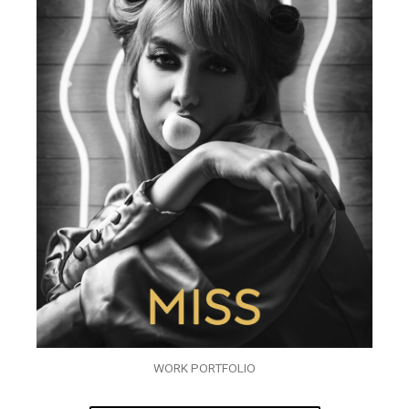
WORK PORTFOLIO