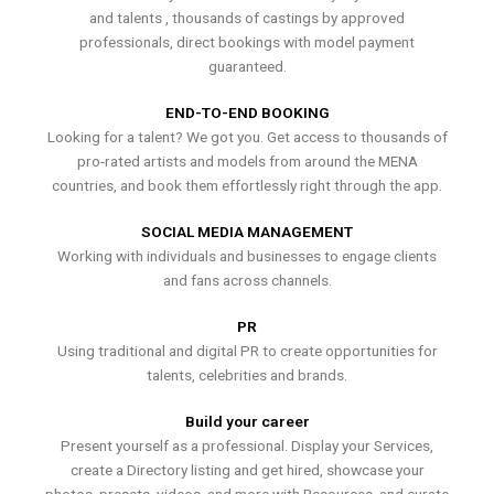
and talents , thousands of castings by approved
professionals, direct bookings with model payment
guaranteed.
END-TO-END BOOKING
Looking for a talent? We got you. Get access to thousands of
pro-rated artists and models from around the MENA
countries, and book them effortlessly right through the app.
SOCIAL MEDIA MANAGEMENT
Working with individuals and businesses to engage clients
and fans across channels.
PR
Using traditional and digital PR to create opportunities for
talents, celebrities and brands.
Build your career
Present yourself as a professional. Display your Services,
create a Directory listing and get hired, showcase your