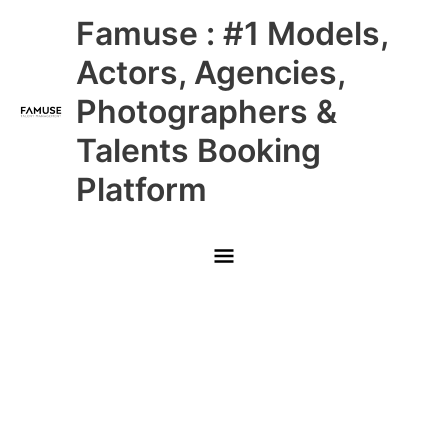
Skip
Main
Famuse : #1 Models,
to
content
Menu
Actors, Agencies,
Photographers &
Talents Booking
Platform