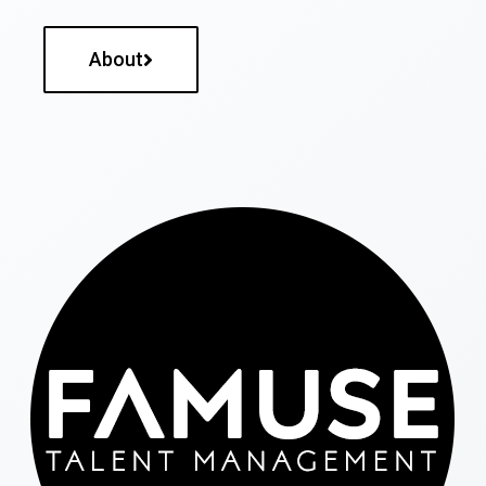
About