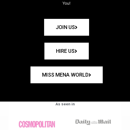
You!
JOIN US
HIRE US
MISS MENA WORLD
As seen in