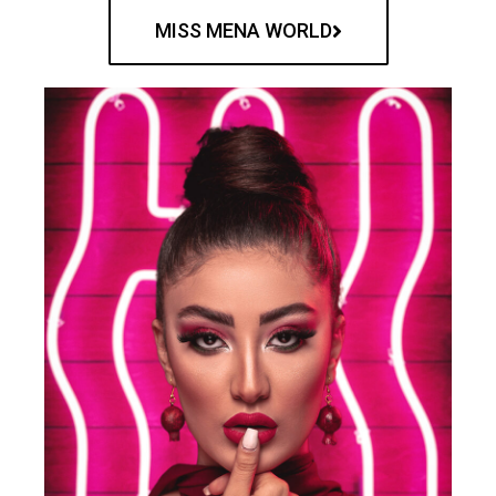
MISS MENA WORLD