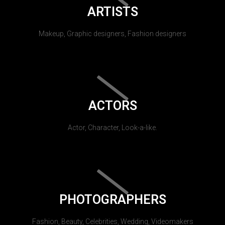
ARTISTS
Makeup, Graphic designers, Fashion designers
ACTORS
Actor, Character, Look-a-like.
PHOTOGRAPHERS
Fashion, Beauty, Celebrities, Wedding, Videomakers