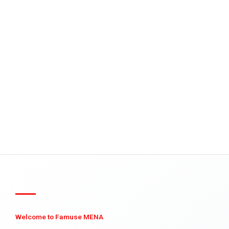
Welcome to Famuse MENA