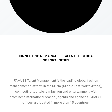
CONNECTING REMARKABLE TALENT TO GLOBAL
OPPORTUNITIES
FAMUSE Talent Management is the leading global fashion
management platform in the MENA (Middle East/North Africa),
connecting top talent in fashion and entertainment with
prominent international brands , agents and agencies. FAMUSE
offices are located in more than 15 countries.