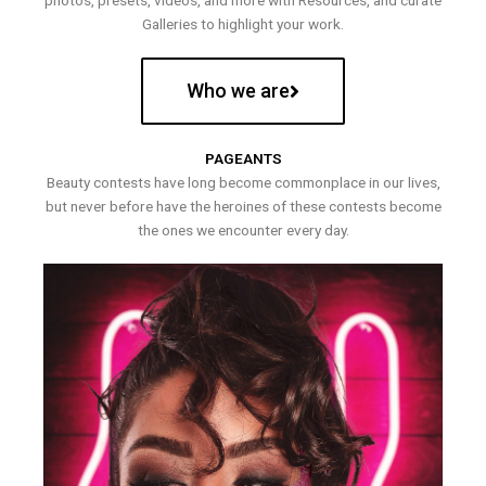
photos, presets, videos, and more with Resources, and curate
Galleries to highlight your work.
Who we are
PAGEANTS
Beauty contests have long become commonplace in our lives,
but never before have the heroines of these contests become
the ones we encounter every day.