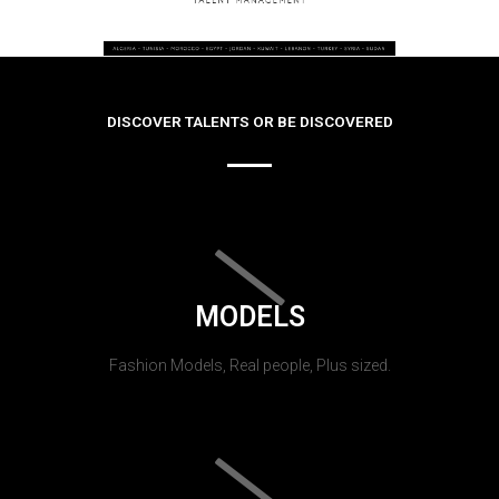
DISCOVER TALENTS OR BE DISCOVERED
MODELS
Fashion Models, Real people, Plus sized.