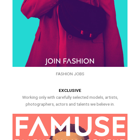
FASHION JOBS
EXCLUSIVE
Working only with carefully selected models, artists,
photographers, actors and talents we believe in.