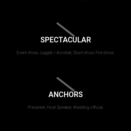
SPECTACULAR
Event show, Juggler / Acrobat, Stunt show, Fire show.
ANCHORS
Presenter, Host Speaker, Wedding official.