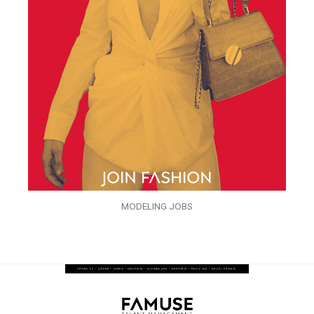
MODELING JOBS