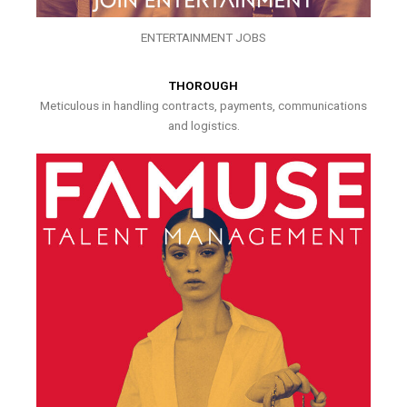
ENTERTAINMENT JOBS
THOROUGH
Meticulous in handling contracts, payments, communications
and logistics.