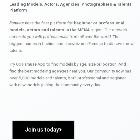
Leading Models, Actors, Agencies, Photographers & Talents
Platform
Famuse.co
is the first platform for
beginner or professional
models, actors and talents in the MENA
region. Our network
connects you with professionals from all over the world
. The
biggest names in fashion and showbiz use Famuse to discover new
talents.
Try Go Famuse App to find models by age, size or location. And
find the best modeling agencies near you. Our community now has
over 5,000 models and talents, both professional and beginner,
with new models joining the community every day.
Join us today