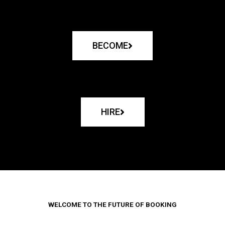
BECOME
HIRE
WELCOME TO THE FUTURE OF BOOKING