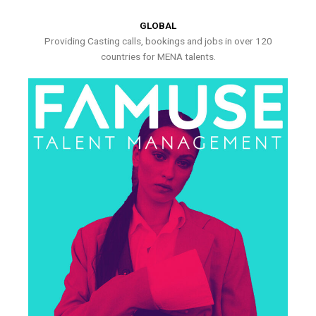
GLOBAL
Providing Casting calls, bookings and jobs in over 120
countries for MENA talents.