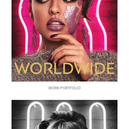
WORK PORTFOLIO