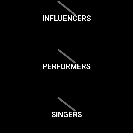
INFLUENCERS
PERFORMERS
SINGERS