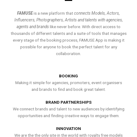
FAMUSE
is a new platform that
connects Models, Actors,
Influencers, Photographers, Artists and talents with agencies,
agents and brands
like never before. With direct access to
thousands of different talents and a suite of tools that manages
every stage of the booking process, FAMUSE App is making it
possible for anyone to book the perfect talent for any
collaboration.
BOOKING
Making it simple for agencies, promoters, event organisers
and brands to find and book great talent.
BRAND PARTNERSHIPS
We connect brands and talent to new audiences by identifying
opportunities and finding creative ways to engage them.
INNOVATION
We are the the only site in the world with royalty free models