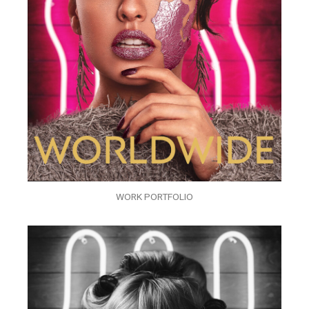
WORK PORTFOLIO