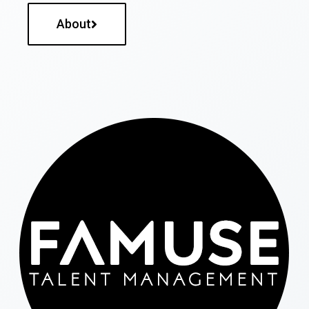
About