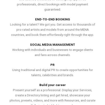
professionals, direct bookings with model payment
guaranteed.
END-TO-END BOOKING
Looking for a talent? We got you. Get access to thousands of
pro-rated artists and models from around the MENA
countries, and book them effortlessly right through the app.
SOCIAL MEDIA MANAGEMENT
Working with individuals and businesses to engage clients
and fans across channels.
PR
Using traditional and digital PR to create opportunities for
talents, celebrities and brands.
Build your career
Present yourself as a professional. Display your Services,
create a Directory listing and get hired, showcase your
photos, presets, videos, and more with Resources, and curate