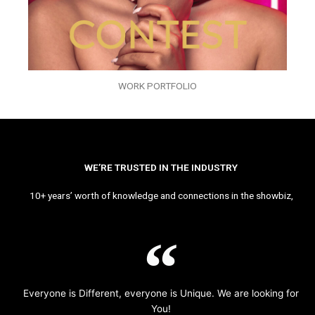
WORK PORTFOLIO
WE’RE TRUSTED IN THE INDUSTRY
10+ years’ worth of knowledge and connections in the showbiz,
Everyone is Different, everyone is Unique. We are looking for
You!