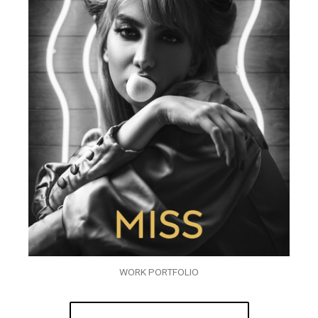
WORK PORTFOLIO