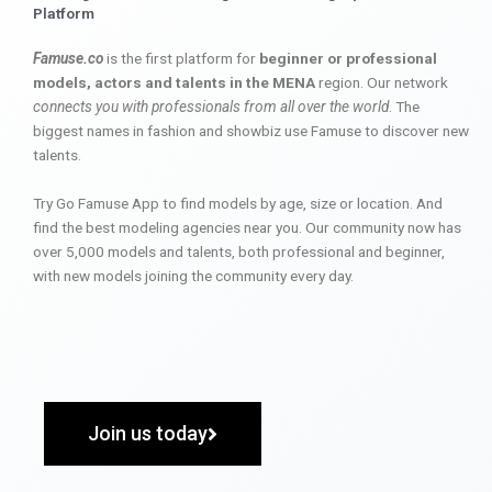
Platform
Famuse.co
is the first platform for
beginner or professional
models, actors and talents in the MENA
region. Our network
connects you with professionals from all over the world
. The
biggest names in fashion and showbiz use Famuse to discover new
talents.
Try Go Famuse App to find models by age, size or location. And
find the best modeling agencies near you. Our community now has
over 5,000 models and talents, both professional and beginner,
with new models joining the community every day.
Join us today