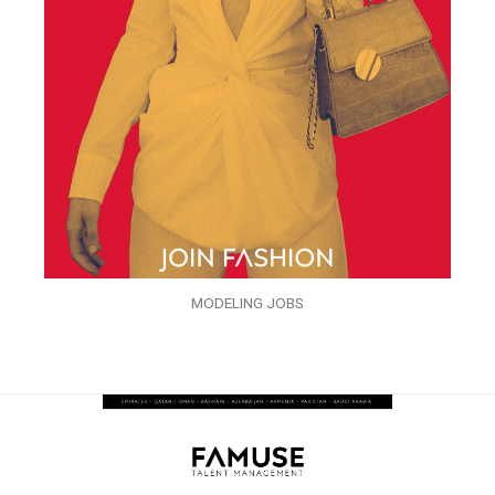
MODELING JOBS