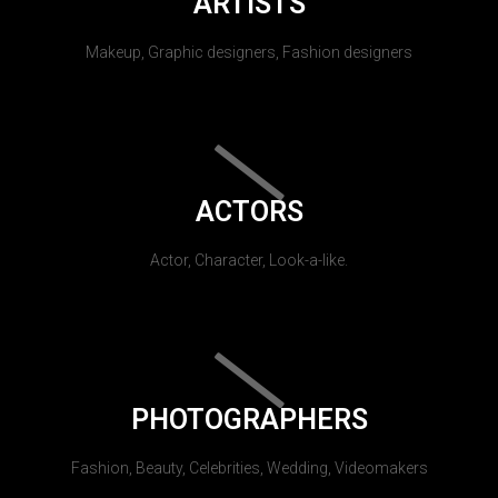
ARTISTS
Makeup, Graphic designers, Fashion designers
ACTORS
Actor, Character, Look-a-like.
PHOTOGRAPHERS
Fashion, Beauty, Celebrities, Wedding, Videomakers