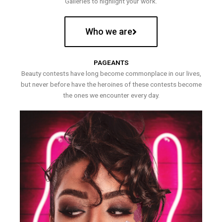
Galleries to highlight your work.
Who we are
PAGEANTS
Beauty contests have long become commonplace in our lives,
but never before have the heroines of these contests become
the ones we encounter every day.