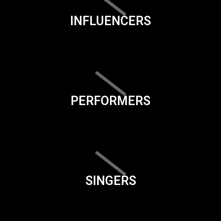
INFLUENCERS
PERFORMERS
SINGERS