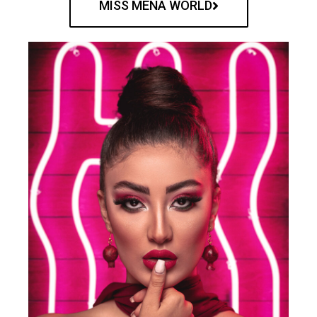
MISS MENA WORLD