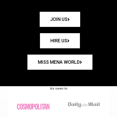
JOIN US
HIRE US
MISS MENA WORLD
As seen in