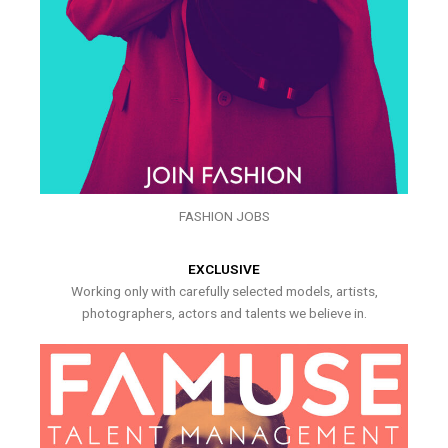
FASHION JOBS
EXCLUSIVE
Working only with carefully selected models, artists,
photographers, actors and talents we believe in.