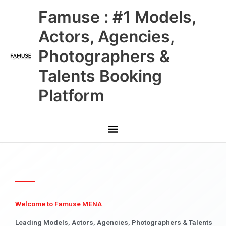
Skip
Main
Famuse : #1 Models,
to
content
Menu
Actors, Agencies,
Photographers &
Talents Booking
Platform
Welcome to Famuse MENA
Leading Models, Actors, Agencies, Photographers & Talents