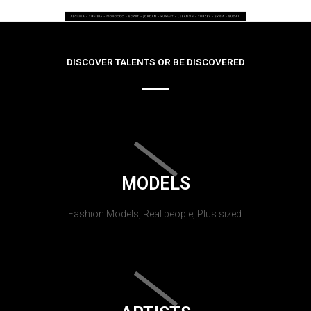
DISCOVER TALENTS OR BE DISCOVERED
MODELS
Fashion Models, Real people, Plus sized.