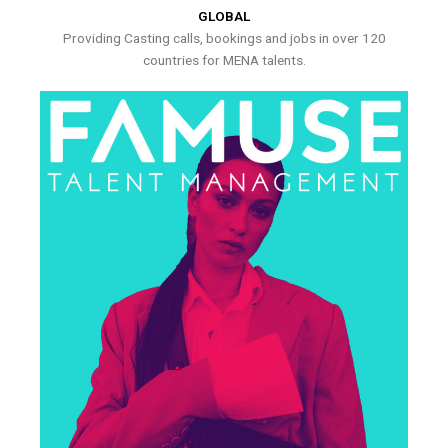
GLOBAL
Providing Casting calls, bookings and jobs in over 120
countries for MENA talents.