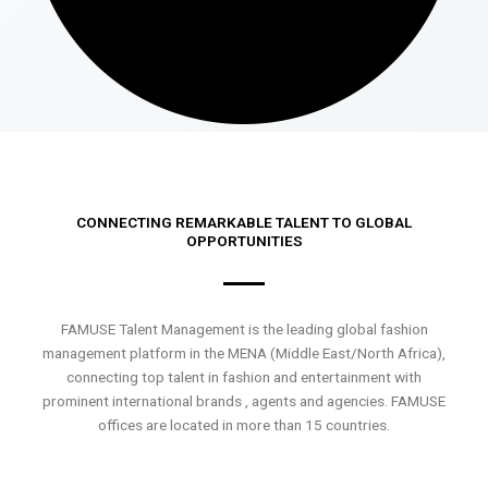
CONNECTING REMARKABLE TALENT TO GLOBAL
OPPORTUNITIES
FAMUSE Talent Management is the leading global fashion
management platform in the MENA (Middle East/North Africa),
connecting top talent in fashion and entertainment with
prominent international brands , agents and agencies. FAMUSE
offices are located in more than 15 countries.