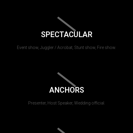
SPECTACULAR
Event show, Juggler / Acrobat, Stunt show, Fire show.
ANCHORS
Presenter, Host Speaker, Wedding official.