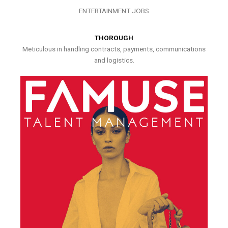
ENTERTAINMENT JOBS
THOROUGH
Meticulous in handling contracts, payments, communications
and logistics.