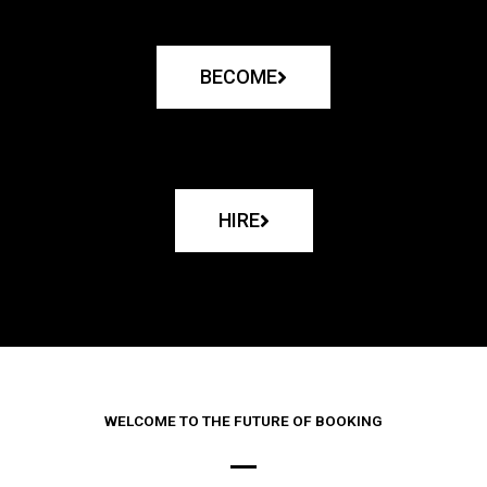
BECOME
HIRE
WELCOME TO THE FUTURE OF BOOKING