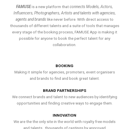
FAMUSE
is a new platform that
connects Models, Actors,
Influencers, Photographers, Artists and talents with agencies,
agents and brands
like never before. With direct access to
thousands of different talents and a suite of tools that manages
every stage of the booking process, FAMUSE App is making it
possible for anyone to book the perfect talent for any
collaboration.
BOOKING
Making it simple for agencies, promoters, event organisers
and brands to find and book great talent.
BRAND PARTNERSHIPS
We connect brands and talent to new audiences by identifying
opportunities and finding creative ways to engage them.
INNOVATION
We are the the only site in the world with royalty free models
and talents , thousands of castings by approved