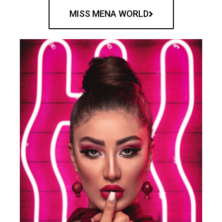
MISS MENA WORLD