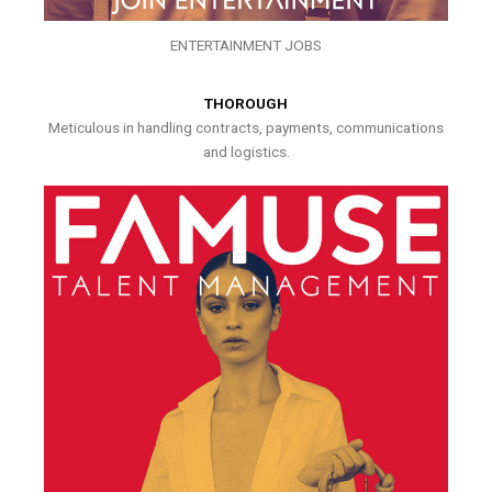
ENTERTAINMENT JOBS
THOROUGH
Meticulous in handling contracts, payments, communications
and logistics.