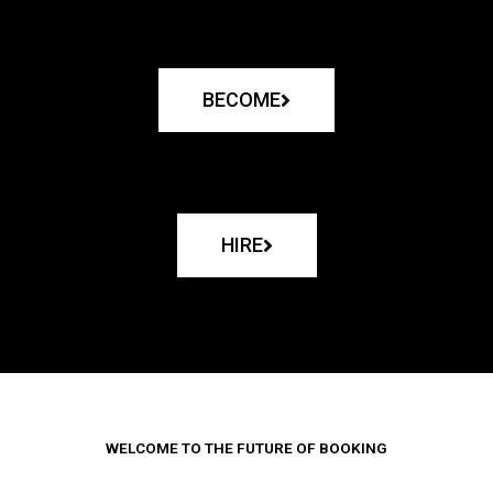
BECOME
HIRE
WELCOME TO THE FUTURE OF BOOKING