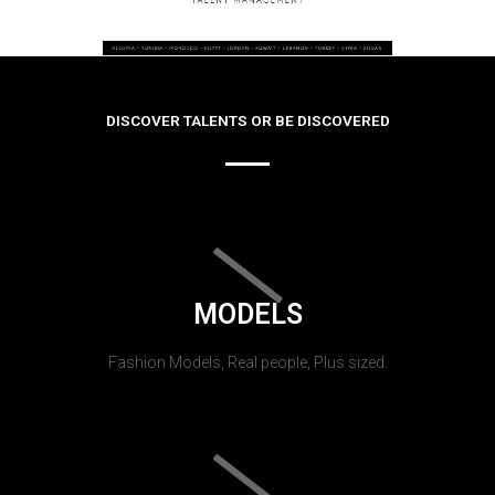
DISCOVER TALENTS OR BE DISCOVERED
MODELS
Fashion Models, Real people, Plus sized.