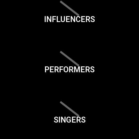
INFLUENCERS
PERFORMERS
SINGERS