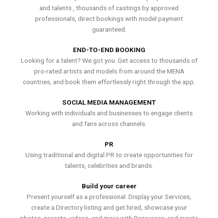
and talents , thousands of castings by approved
professionals, direct bookings with model payment
guaranteed.
END-TO-END BOOKING
Looking for a talent? We got you. Get access to thousands of
pro-rated artists and models from around the MENA
countries, and book them effortlessly right through the app.
SOCIAL MEDIA MANAGEMENT
Working with individuals and businesses to engage clients
and fans across channels.
PR
Using traditional and digital PR to create opportunities for
talents, celebrities and brands.
Build your career
Present yourself as a professional. Display your Services,
create a Directory listing and get hired, showcase your