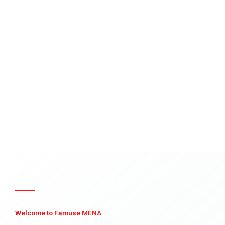
Welcome to Famuse MENA