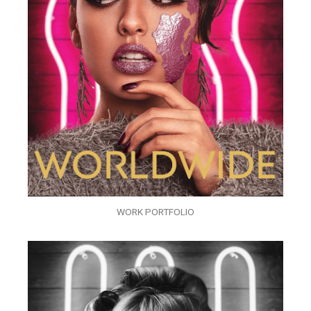
WORK PORTFOLIO