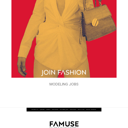
MODELING JOBS