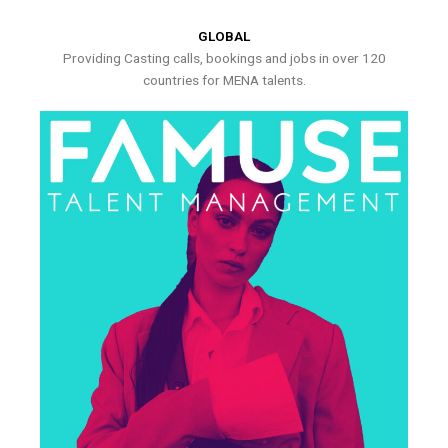
GLOBAL
Providing Casting calls, bookings and jobs in over 120
countries for MENA talents.