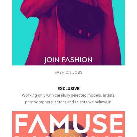
FASHION JOBS
EXCLUSIVE
Working only with carefully selected models, artists,
photographers, actors and talents we believe in.