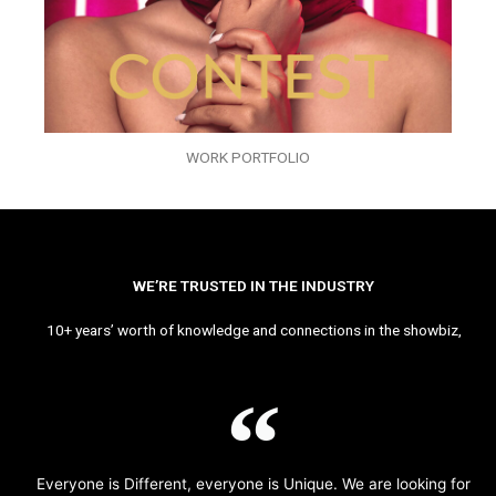
WORK PORTFOLIO
WE’RE TRUSTED IN THE INDUSTRY
10+ years’ worth of knowledge and connections in the showbiz,
Everyone is Different, everyone is Unique. We are looking for