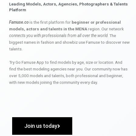
Leading Models, Actors, Agencies, Photographers & Talents
Platform
Famuse.co
is the first platform for
beginner or professional
models, actors and talents in the MENA
region. Our network
connects you with professionals from all over the world
. The
biggest names in fashion and showbiz use Famuse to discover new
talents.
Try Go Famuse App to find models by age, size or location. And
find the best modeling agencies near you. Our community now has
over 5,000 models and talents, both professional and beginner,
with new models joining the community every day.
Join us today