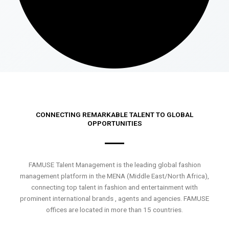
CONNECTING REMARKABLE TALENT TO GLOBAL
OPPORTUNITIES
FAMUSE Talent Management is the leading global fashion
management platform in the MENA (Middle East/North Africa),
connecting top talent in fashion and entertainment with
prominent international brands , agents and agencies. FAMUSE
offices are located in more than 15 countries.