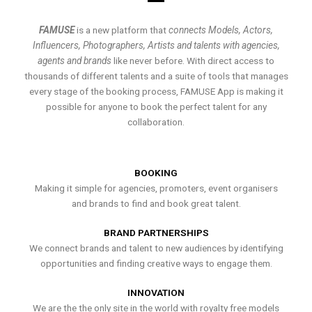
FAMUSE
is a new platform that
connects Models, Actors,
Influencers, Photographers, Artists and talents with agencies,
agents and brands
like never before. With direct access to
thousands of different talents and a suite of tools that manages
every stage of the booking process, FAMUSE App is making it
possible for anyone to book the perfect talent for any
collaboration.
BOOKING
Making it simple for agencies, promoters, event organisers
and brands to find and book great talent.
BRAND PARTNERSHIPS
We connect brands and talent to new audiences by identifying
opportunities and finding creative ways to engage them.
INNOVATION
We are the the only site in the world with royalty free models