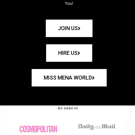
You!
JOIN US
HIRE US
MISS MENA WORLD
As seen in