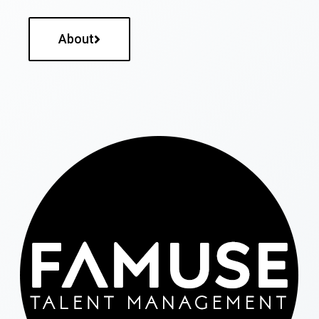
About