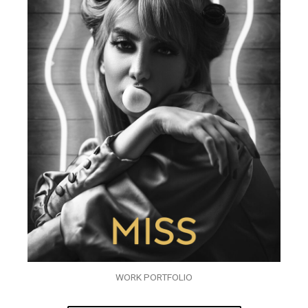
WORK PORTFOLIO