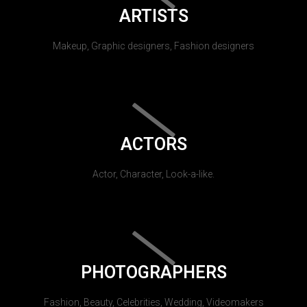
ARTISTS
Makeup, Graphic designers, Fashion designers
ACTORS
Actor, Character, Look-a-like.
PHOTOGRAPHERS
Fashion, Beauty, Celebrities, Wedding, Videomakers