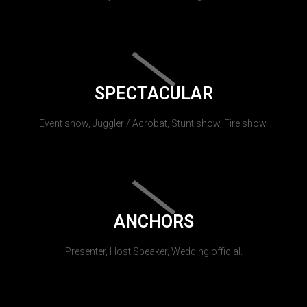
SPECTACULAR
Event show, Juggler / Acrobat, Stunt show, Fire show.
ANCHORS
Presenter, Host Speaker, Wedding official.