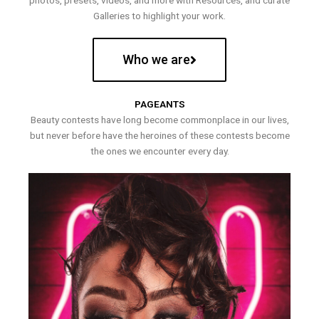
photos, presets, videos, and more with Resources, and curate
Galleries to highlight your work.
Who we are
PAGEANTS
Beauty contests have long become commonplace in our lives,
but never before have the heroines of these contests become
the ones we encounter every day.