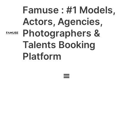
Skip
Main
Famuse : #1 Models,
to
content
Menu
Actors, Agencies,
Photographers &
Talents Booking
Platform