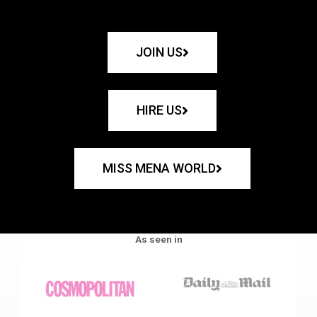
JOIN US
HIRE US
MISS MENA WORLD
As seen in