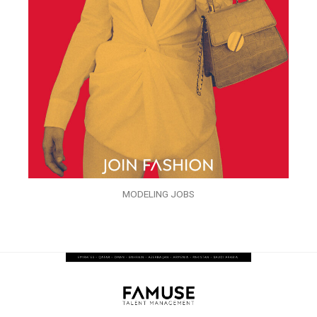
MODELING JOBS