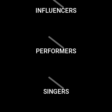
INFLUENCERS
PERFORMERS
SINGERS