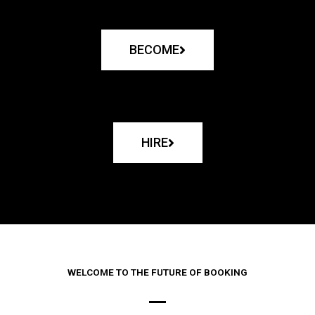
BECOME
HIRE
WELCOME TO THE FUTURE OF BOOKING