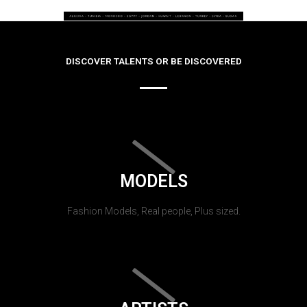
DISCOVER TALENTS OR BE DISCOVERED
MODELS
Fashion Models, Real people, Plus sized.