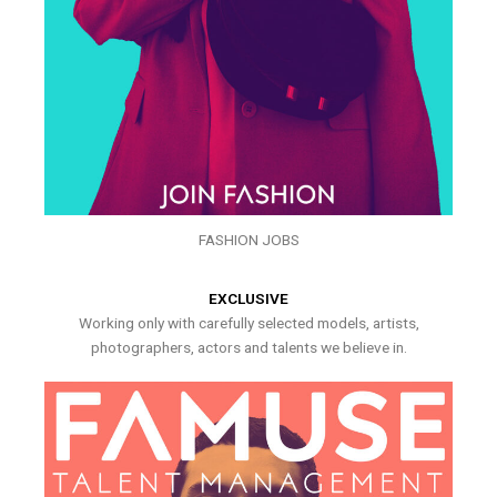
FASHION JOBS
EXCLUSIVE
Working only with carefully selected models, artists,
photographers, actors and talents we believe in.