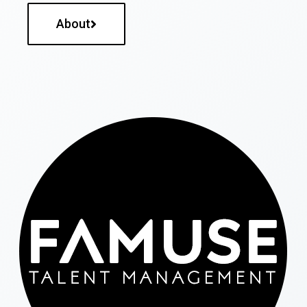
About