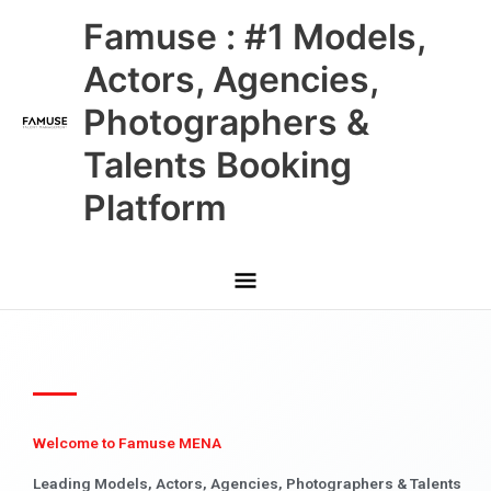
Skip
Main
Famuse : #1 Models,
to
content
Menu
Actors, Agencies,
Photographers &
Talents Booking
Platform
Welcome to Famuse MENA
Leading Models, Actors, Agencies, Photographers & Talents