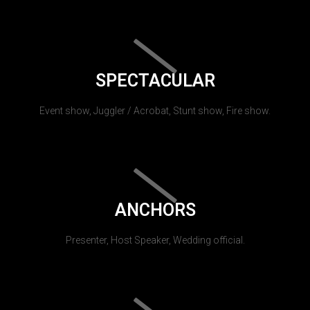
SPECTACULAR
Event show, Juggler / Acrobat, Stunt show, Fire show.
ANCHORS
Presenter, Host Speaker, Wedding official.