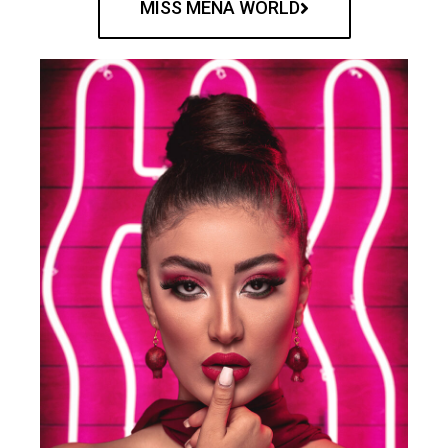
MISS MENA WORLD