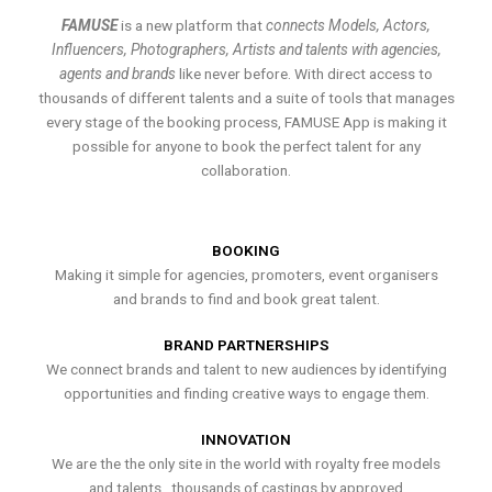
FAMUSE
is a new platform that
connects Models, Actors,
Influencers, Photographers, Artists and talents with agencies,
agents and brands
like never before. With direct access to
thousands of different talents and a suite of tools that manages
every stage of the booking process, FAMUSE App is making it
possible for anyone to book the perfect talent for any
collaboration.
BOOKING
Making it simple for agencies, promoters, event organisers
and brands to find and book great talent.
BRAND PARTNERSHIPS
We connect brands and talent to new audiences by identifying
opportunities and finding creative ways to engage them.
INNOVATION
We are the the only site in the world with royalty free models
and talents , thousands of castings by approved