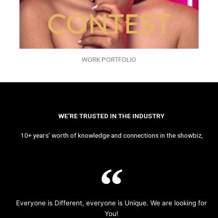
WORK PORTFOLIO
WE’RE TRUSTED IN THE INDUSTRY
10+ years’ worth of knowledge and connections in the showbiz,
Everyone is Different, everyone is Unique. We are looking for
You!