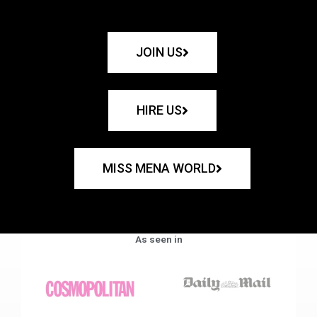
JOIN US
HIRE US
MISS MENA WORLD
As seen in