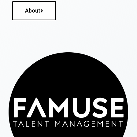
About