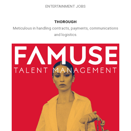
ENTERTAINMENT JOBS
THOROUGH
Meticulous in handling contracts, payments, communications
and logistics.