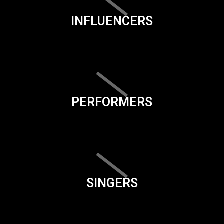
INFLUENCERS
PERFORMERS
SINGERS