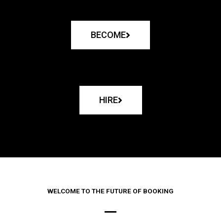
BECOME
HIRE
WELCOME TO THE FUTURE OF BOOKING