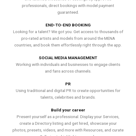
professionals, direct bookings with model payment
guaranteed.
END-TO-END BOOKING
Looking for a talent? We got you. Get access to thousands of
pro-rated artists and models from around the MENA
countries, and book them effortlessly right through the app.
SOCIAL MEDIA MANAGEMENT
Working with individuals and businesses to engage clients
and fans across channels.
PR
Using traditional and digital PR to create opportunities for
talents, celebrities and brands.
Build your career
Present yourself as a professional. Display your Services,
create a Directory listing and get hired, showcase your
photos, presets, videos, and more with Resources, and curate