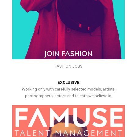
FASHION JOBS
EXCLUSIVE
Working only with carefully selected models, artists,
photographers, actors and talents we believe in.