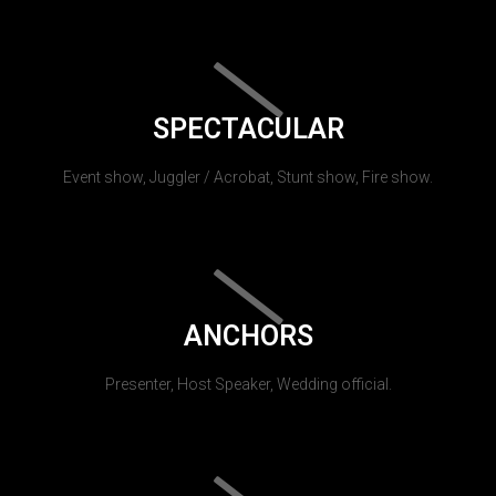
SPECTACULAR
Event show, Juggler / Acrobat, Stunt show, Fire show.
ANCHORS
Presenter, Host Speaker, Wedding official.