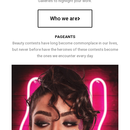
Galleries to highlight your work.
Who we are
PAGEANTS
Beauty contests have long become commonplace in our lives,
but never before have the heroines of these contests become
the ones we encounter every day.