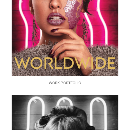
WORK PORTFOLIO