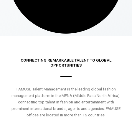
CONNECTING REMARKABLE TALENT TO GLOBAL
OPPORTUNITIES
FAMUSE Talent Management is the leading global fashion
management platform in the MENA (Middle East/North Africa),
connecting top talent in fashion and entertainment with
prominent international brands , agents and agencies. FAMUSE
offices are located in more than 15 countries.