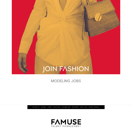
MODELING JOBS