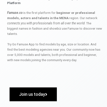
Platform
Famuse.co
is the first platform for
beginner or professional
models, actors and talents in the MENA
region. Our network
connects you with professionals from all over the world
. The
biggest names in fashion and showbiz use Famuse to discover new
talents.
Try Go Famuse App to find models by age, size or location. And
find the best modeling agencies near you. Our community now has
over 5,000 models and talents, both professional and beginner,
with new models joining the community every day.
Join us today