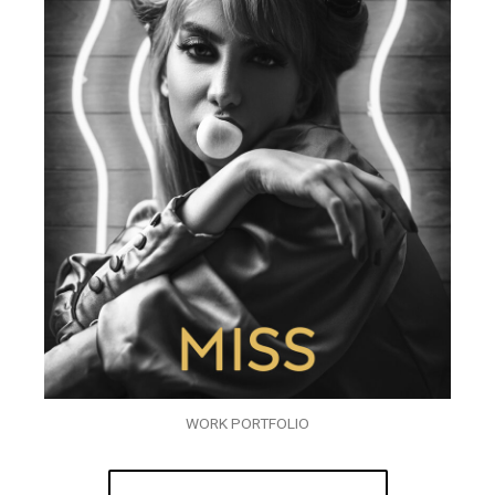
WORK PORTFOLIO