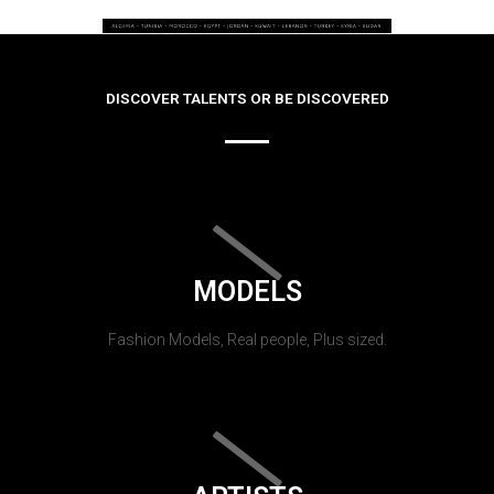
DISCOVER TALENTS OR BE DISCOVERED
MODELS
Fashion Models, Real people, Plus sized.