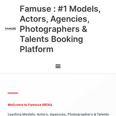
Skip
Main
Famuse : #1 Models,
to
content
Menu
Actors, Agencies,
Photographers &
Talents Booking
Platform
Welcome to Famuse MENA
Leading Models, Actors, Agencies, Photographers & Talents