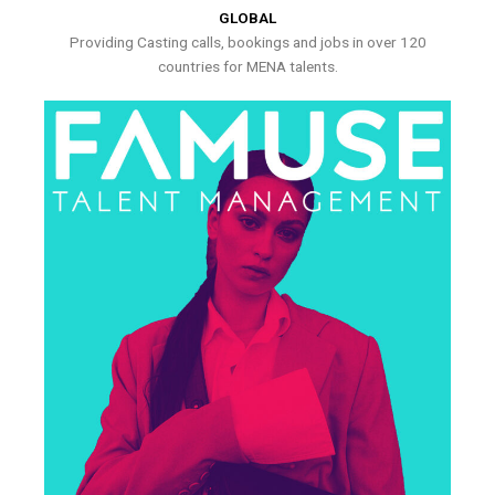
GLOBAL
Providing Casting calls, bookings and jobs in over 120
countries for MENA talents.