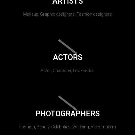
ARTISTS
Makeup, Graphic designers, Fashion designers
ACTORS
Actor, Character, Look-a-like.
PHOTOGRAPHERS
Fashion, Beauty, Celebrities, Wedding, Videomakers