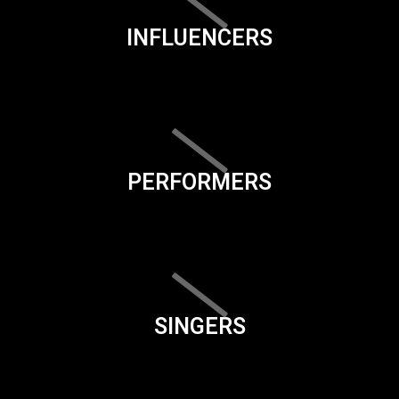
INFLUENCERS
PERFORMERS
SINGERS