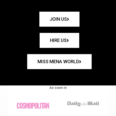
JOIN US
HIRE US
MISS MENA WORLD
As seen in