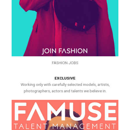
FASHION JOBS
EXCLUSIVE
Working only with carefully selected models, artists,
photographers, actors and talents we believe in.