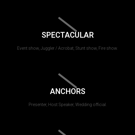
SPECTACULAR
Event show, Juggler / Acrobat, Stunt show, Fire show.
ANCHORS
Presenter, Host Speaker, Wedding official.