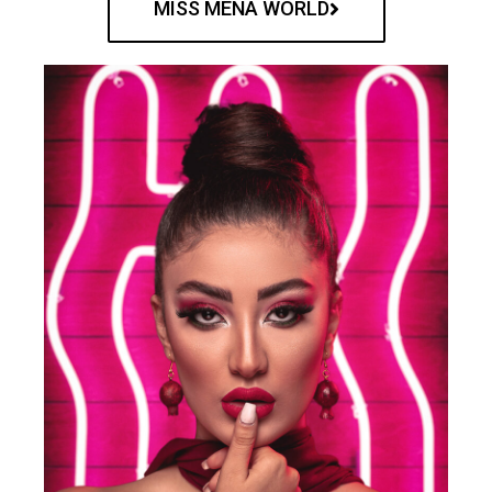
MISS MENA WORLD