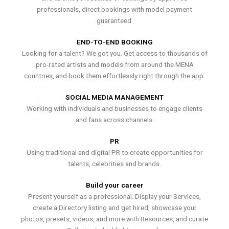
professionals, direct bookings with model payment
guaranteed.
END-TO-END BOOKING
Looking for a talent? We got you. Get access to thousands of
pro-rated artists and models from around the MENA
countries, and book them effortlessly right through the app.
SOCIAL MEDIA MANAGEMENT
Working with individuals and businesses to engage clients
and fans across channels.
PR
Using traditional and digital PR to create opportunities for
talents, celebrities and brands.
Build your career
Present yourself as a professional. Display your Services,
create a Directory listing and get hired, showcase your
photos, presets, videos, and more with Resources, and curate