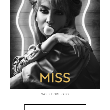
WORK PORTFOLIO