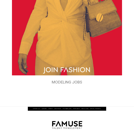
MODELING JOBS