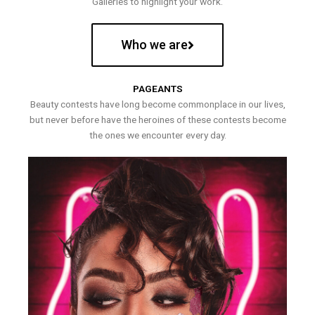
Galleries to highlight your work.
Who we are
PAGEANTS
Beauty contests have long become commonplace in our lives,
but never before have the heroines of these contests become
the ones we encounter every day.