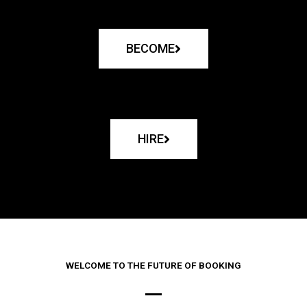
BECOME
HIRE
WELCOME TO THE FUTURE OF BOOKING