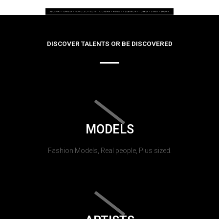
DISCOVER TALENTS OR BE DISCOVERED
MODELS
Fashion Models, Real people, Plus sized.