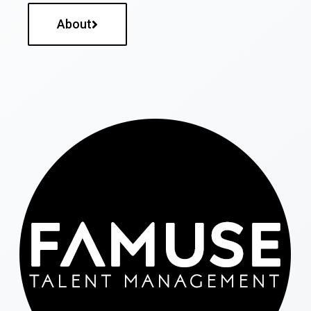
About