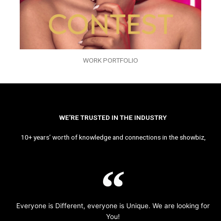
WORK PORTFOLIO
WE’RE TRUSTED IN THE INDUSTRY
10+ years’ worth of knowledge and connections in the showbiz,
Everyone is Different, everyone is Unique. We are looking for
You!