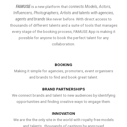
FAMUSE
is a new platform that
connects Models, Actors,
Influencers, Photographers, Artists and talents with agencies,
agents and brands
like never before. With direct access to
thousands of different talents and a suite of tools that manages
every stage of the booking process, FAMUSE App is making it
possible for anyone to book the perfect talent for any
collaboration.
BOOKING
Making it simple for agencies, promoters, event organisers
and brands to find and book great talent.
BRAND PARTNERSHIPS
We connect brands and talent to new audiences by identifying
opportunities and finding creative ways to engage them.
INNOVATION
We are the the only site in the world with royalty free models
and talents , thousands of castings by approved