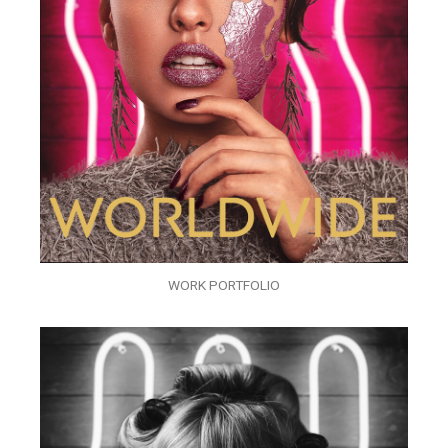
WORK PORTFOLIO