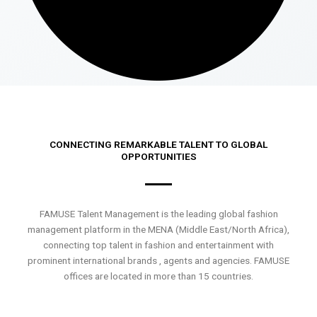
CONNECTING REMARKABLE TALENT TO GLOBAL
OPPORTUNITIES
FAMUSE Talent Management is the leading global fashion
management platform in the MENA (Middle East/North Africa),
connecting top talent in fashion and entertainment with
prominent international brands , agents and agencies. FAMUSE
offices are located in more than 15 countries.