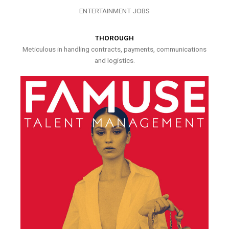
ENTERTAINMENT JOBS
THOROUGH
Meticulous in handling contracts, payments, communications
and logistics.