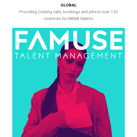
GLOBAL
Providing Casting calls, bookings and jobs in over 120
countries for MENA talents.