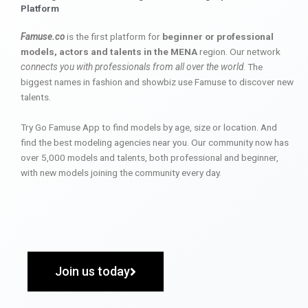
Platform
Famuse.co
is the first platform for
beginner or professional
models, actors and talents in the MENA
region. Our network
connects you with professionals from all over the world
. The
biggest names in fashion and showbiz use Famuse to discover new
talents.
Try Go Famuse App to find models by age, size or location. And
find the best modeling agencies near you. Our community now has
over 5,000 models and talents, both professional and beginner,
with new models joining the community every day.
Join us today