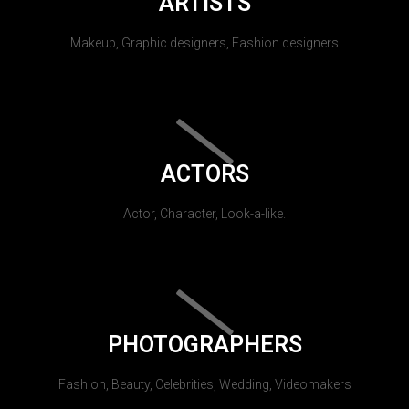
ARTISTS
Makeup, Graphic designers, Fashion designers
ACTORS
Actor, Character, Look-a-like.
PHOTOGRAPHERS
Fashion, Beauty, Celebrities, Wedding, Videomakers