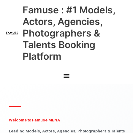
Skip
Main
Famuse : #1 Models,
to
content
Menu
Actors, Agencies,
Photographers &
Talents Booking
Platform
Welcome to Famuse MENA
Leading Models, Actors, Agencies, Photographers & Talents