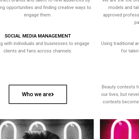
nect brands and talent to new audiences by
We are the the onl
ying opportunities and finding creative ways to
models and tal
engage them.
approved professi
pa
SOCIAL MEDIA MANAGEMENT
g with individuals and businesses to engage
Using traditional a
clients and fans across channels.
for talen
Beauty contests 
Who we are
our lives, but nev
contests become 