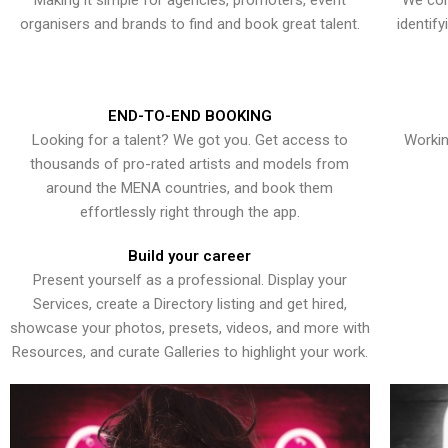
Making it simple for agencies, promoters, event
We con
organisers and brands to find and book great talent.
identif
END-TO-END BOOKING
Looking for a talent? We got you. Get access to
Workin
thousands of pro-rated artists and models from
around the MENA countries, and book them
effortlessly right through the app.
Build your career
Present yourself as a professional. Display your
Services, create a Directory listing and get hired,
showcase your photos, presets, videos, and more with
Resources, and curate Galleries to highlight your work.