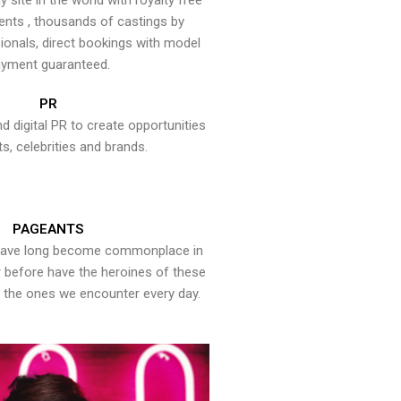
y site in the world with royalty free
ents , thousands of castings by
onals, direct bookings with model
yment guaranteed.
PR
nd digital PR to create opportunities
ts, celebrities and brands.
PAGEANTS
have long become commonplace in
er before have the heroines of these
the ones we encounter every day.