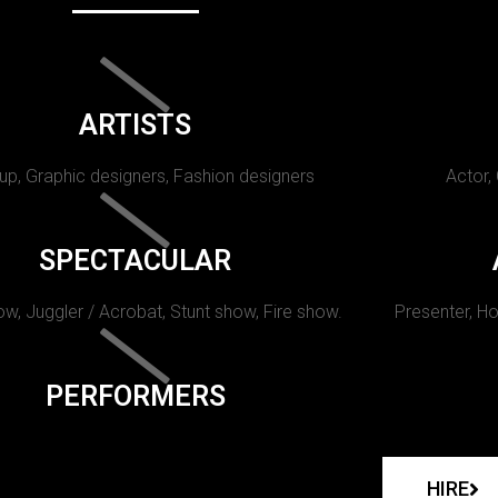
ARTISTS
p, Graphic designers, Fashion designers
Actor,
SPECTACULAR
w, Juggler / Acrobat, Stunt show, Fire show.
Presenter, Ho
PERFORMERS
HIRE