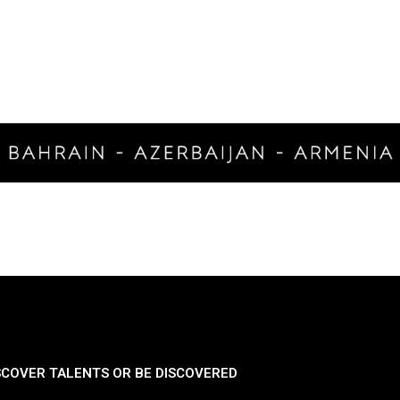
SCOVER TALENTS OR BE DISCOVERED