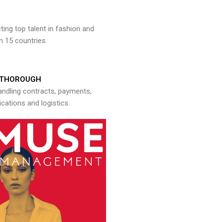
ng top talent in fashion and
n 15 countries.
THOROUGH
andling contracts, payments,
ations and logistics.