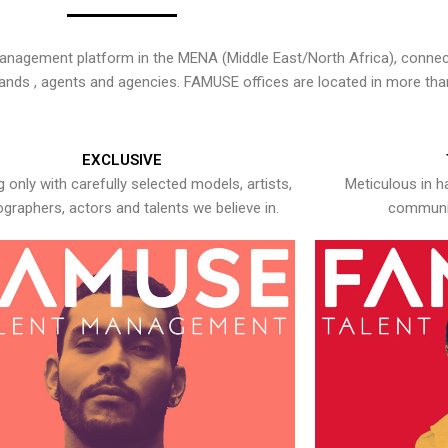
nagement platform in the MENA (Middle East/North Africa), connecti
rands , agents and agencies. FAMUSE offices are located in more tha
EXCLUSIVE
 only with carefully selected models, artists,
Meticulous in h
graphers, actors and talents we believe in.
communic