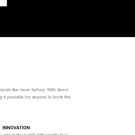
brands
like never before. With direct
 it possible for anyone to book the
INNOVATION