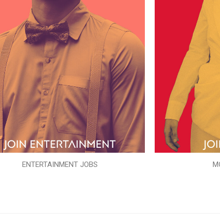
ENTERTAINMENT JOBS
M