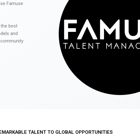
 use Famuse
 the best
odels and
he community
EMARKABLE TALENT TO GLOBAL OPPORTUNITIES