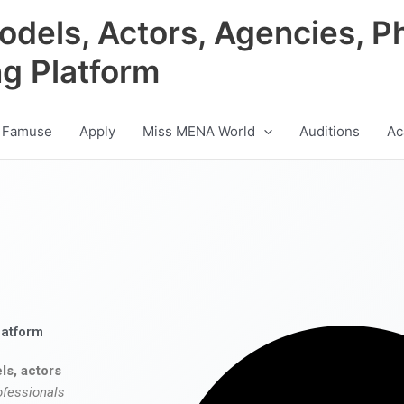
odels, Actors, Agencies, P
ng Platform
 Famuse
Apply
Miss MENA World
Auditions
Ac
latform
ls, actors
ofessionals