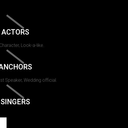
ACTORS
 Character, Look-a-like.
ANCHORS
st Speaker, Wedding official.
SINGERS