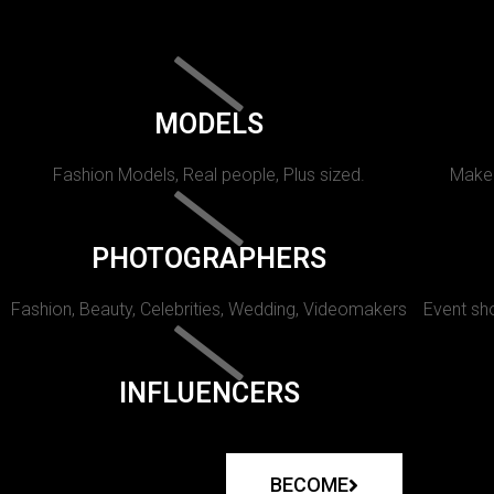
MODELS
Fashion Models, Real people, Plus sized.
Makeu
PHOTOGRAPHERS
Fashion, Beauty, Celebrities, Wedding, Videomakers
Event sho
INFLUENCERS
BECOME