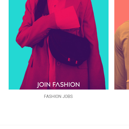
FASHION JOBS