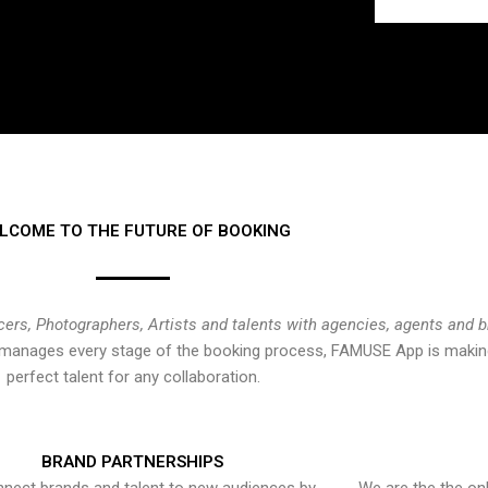
LCOME TO THE FUTURE OF BOOKING
cers, Photographers, Artists and talents with agencies, agents and 
at manages every stage of the booking process, FAMUSE App is making
perfect talent for any collaboration.
BRAND PARTNERSHIPS