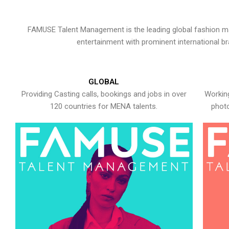
FAMUSE Talent Management is the leading global fashion ma
entertainment with prominent international b
GLOBAL
Providing Casting calls, bookings and jobs in over
Working
120 countries for MENA talents.
photo