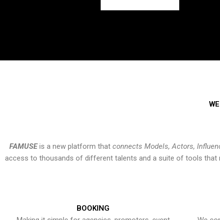
WE
FAMUSE
is a new platform that
connects Models, Actors, Influen
access to thousands of different talents and a suite of tools th
BOOKING