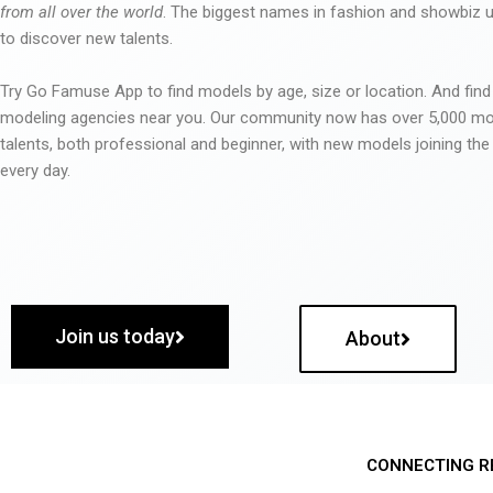
from all over the world
. The biggest names in fashion and showbiz
to discover new talents.
Try Go Famuse App to find models by age, size or location. And find
modeling agencies near you. Our community now has over 5,000 m
talents, both professional and beginner, with new models joining t
every day.
Join us today
About
CONNECTING R