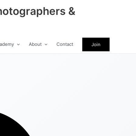
hotographers &
ademy
About
Contact
Join