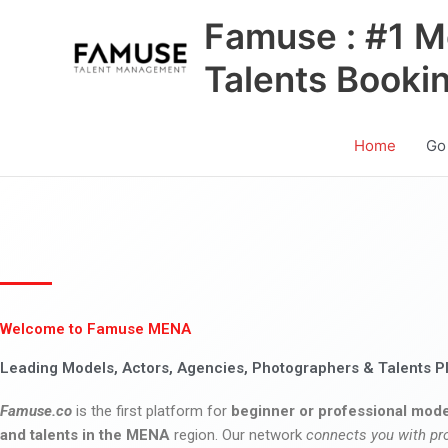
Skip
Famuse : #1 M
to
content
Talents Booki
Home
Go
Welcome to Famuse MENA
Leading Models, Actors, Agencies, Photographers & Talents P
Famuse.co
is the first platform for
beginner or professional mode
and talents in the MENA
region. Our network
connects you with pr