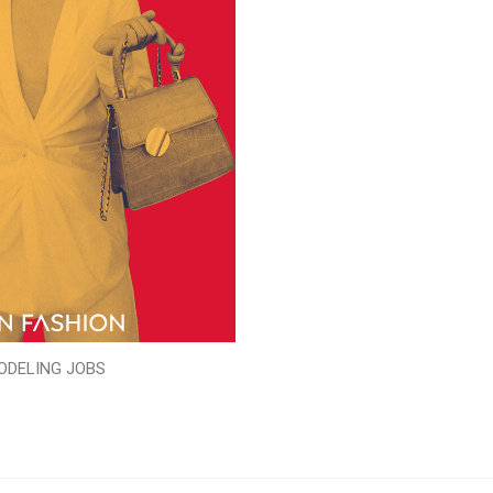
ODELING JOBS