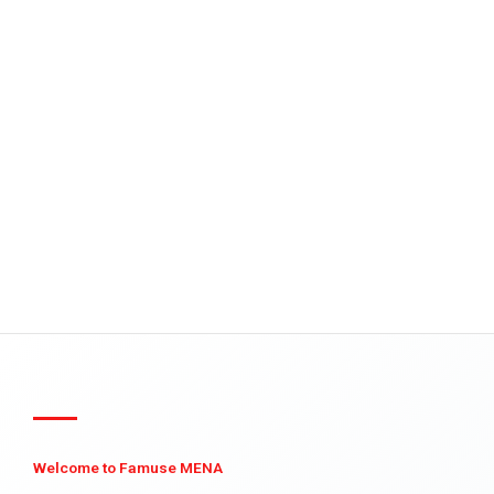
Welcome to Famuse MENA