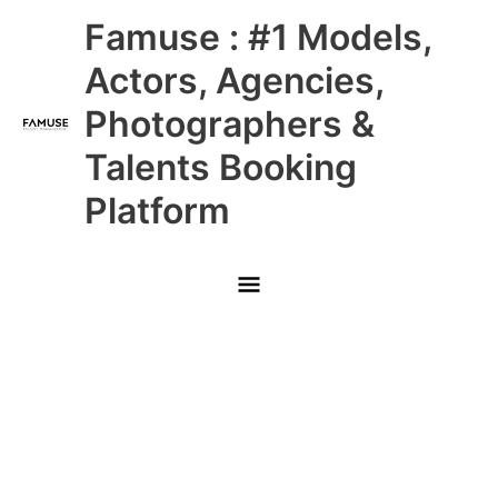
Skip
Main
Famuse : #1 Models,
to
content
Menu
Actors, Agencies,
Photographers &
Talents Booking
Platform