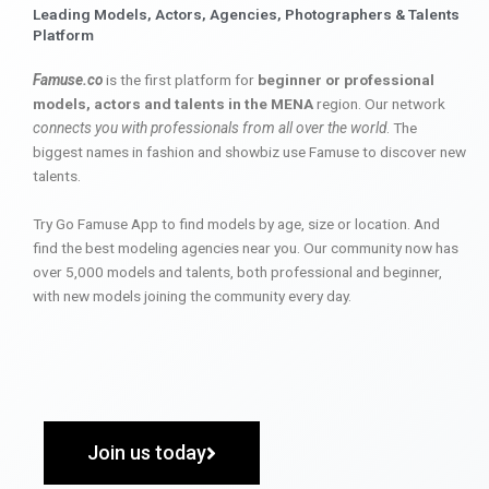
Leading Models, Actors, Agencies, Photographers & Talents
Platform
Famuse.co
is the first platform for
beginner or professional
models, actors and talents in the MENA
region. Our network
connects you with professionals from all over the world
. The
biggest names in fashion and showbiz use Famuse to discover new
talents.
Try Go Famuse App to find models by age, size or location. And
find the best modeling agencies near you. Our community now has
over 5,000 models and talents, both professional and beginner,
with new models joining the community every day.
Join us today