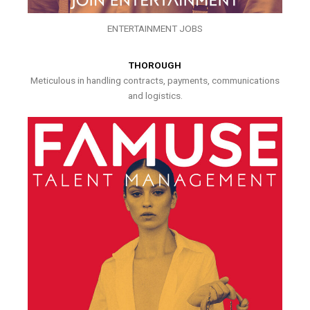
ENTERTAINMENT JOBS
THOROUGH
Meticulous in handling contracts, payments, communications
and logistics.