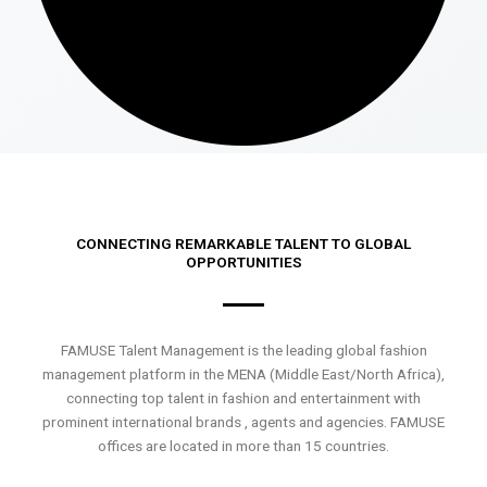
CONNECTING REMARKABLE TALENT TO GLOBAL
OPPORTUNITIES
FAMUSE Talent Management is the leading global fashion
management platform in the MENA (Middle East/North Africa),
connecting top talent in fashion and entertainment with
prominent international brands , agents and agencies. FAMUSE
offices are located in more than 15 countries.