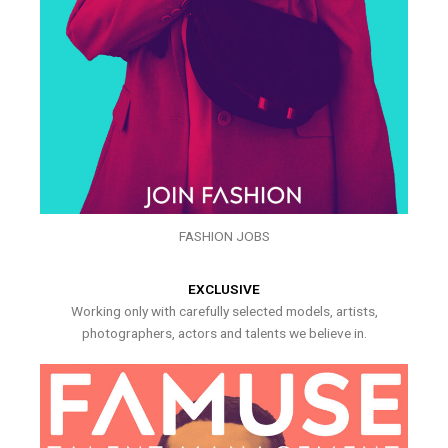
FASHION JOBS
EXCLUSIVE
Working only with carefully selected models, artists,
photographers, actors and talents we believe in.