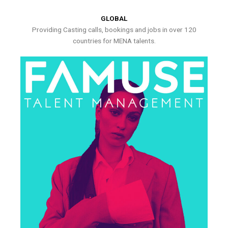
GLOBAL
Providing Casting calls, bookings and jobs in over 120
countries for MENA talents.