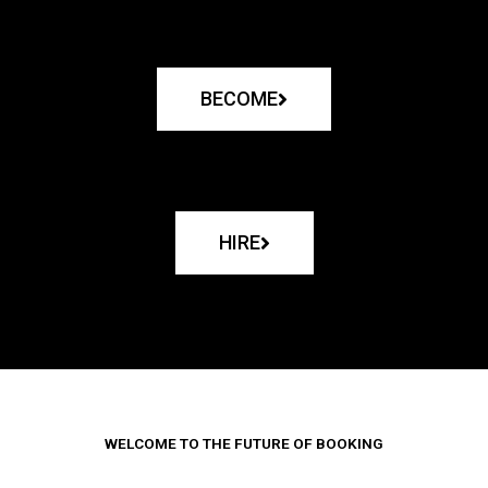
BECOME
HIRE
WELCOME TO THE FUTURE OF BOOKING