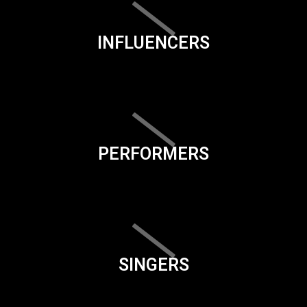
INFLUENCERS
PERFORMERS
SINGERS