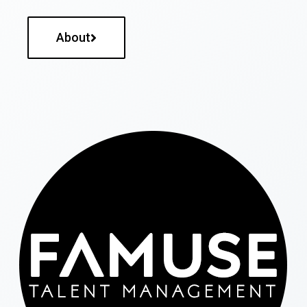
About