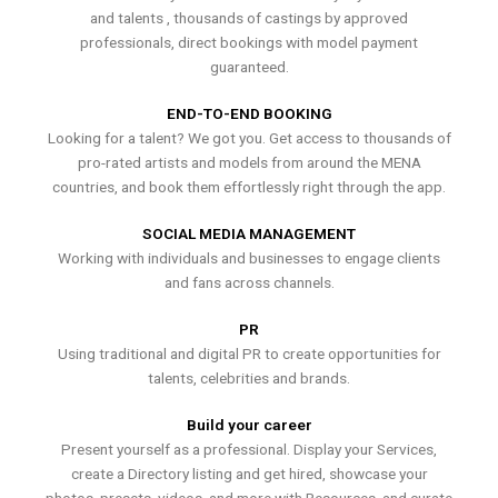
and talents , thousands of castings by approved
professionals, direct bookings with model payment
guaranteed.
END-TO-END BOOKING
Looking for a talent? We got you. Get access to thousands of
pro-rated artists and models from around the MENA
countries, and book them effortlessly right through the app.
SOCIAL MEDIA MANAGEMENT
Working with individuals and businesses to engage clients
and fans across channels.
PR
Using traditional and digital PR to create opportunities for
talents, celebrities and brands.
Build your career
Present yourself as a professional. Display your Services,
create a Directory listing and get hired, showcase your