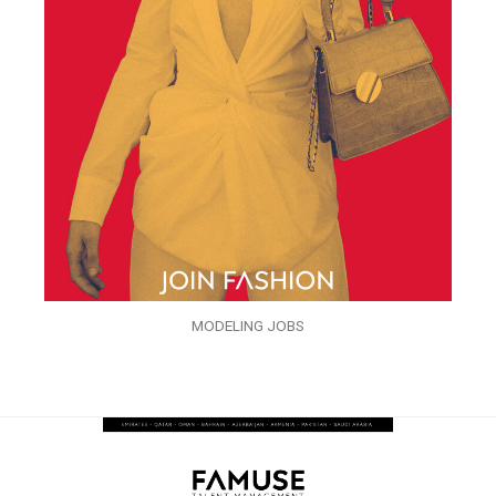
MODELING JOBS