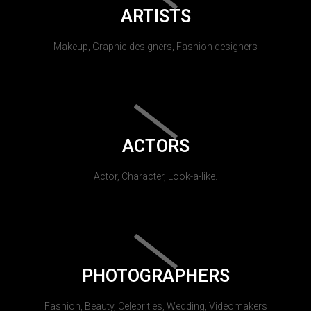
ARTISTS
Makeup, Graphic designers, Fashion designers
ACTORS
Actor, Character, Look-a-like.
PHOTOGRAPHERS
Fashion, Beauty, Celebrities, Wedding, Videomakers