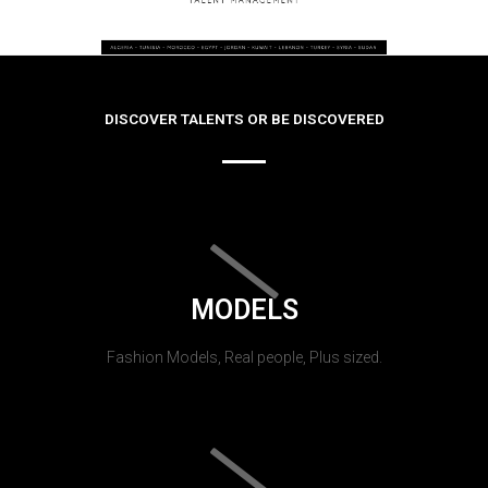
DISCOVER TALENTS OR BE DISCOVERED
MODELS
Fashion Models, Real people, Plus sized.