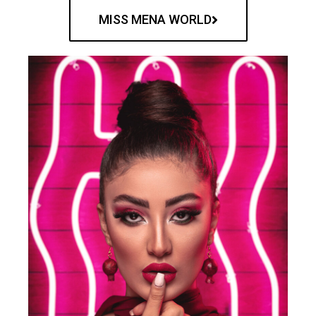
MISS MENA WORLD