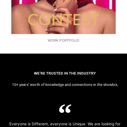
WORK PORTFOLIO
WE’RE TRUSTED IN THE INDUSTRY
10+ years’ worth of knowledge and connections in the showbiz,
Everyone is Different, everyone is Unique. We are looking for