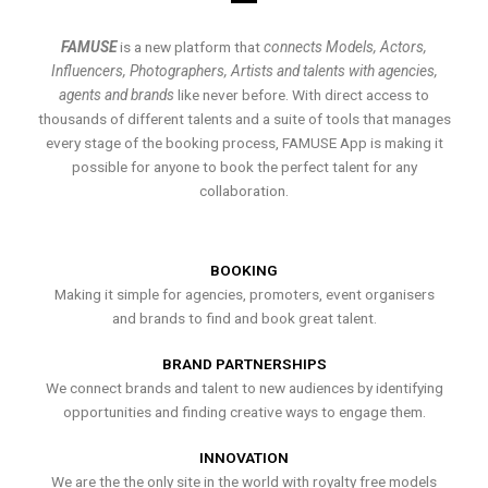
FAMUSE
is a new platform that
connects Models, Actors,
Influencers, Photographers, Artists and talents with agencies,
agents and brands
like never before. With direct access to
thousands of different talents and a suite of tools that manages
every stage of the booking process, FAMUSE App is making it
possible for anyone to book the perfect talent for any
collaboration.
BOOKING
Making it simple for agencies, promoters, event organisers
and brands to find and book great talent.
BRAND PARTNERSHIPS
We connect brands and talent to new audiences by identifying
opportunities and finding creative ways to engage them.
INNOVATION
We are the the only site in the world with royalty free models