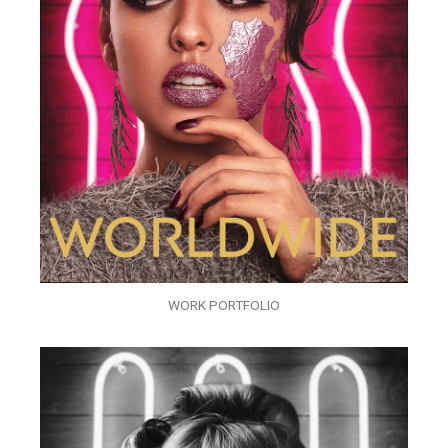
WORK PORTFOLIO