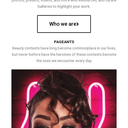
photos, presets, videos, and more with Resources, and curate
Galleries to highlight your work.
Who we are
PAGEANTS
Beauty contests have long become commonplace in our lives,
but never before have the heroines of these contests become
the ones we encounter every day.