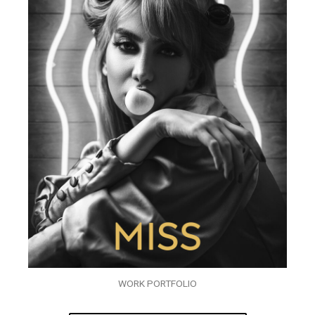
WORK PORTFOLIO