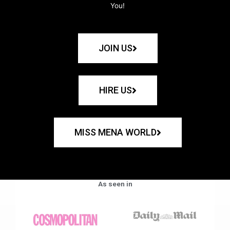
You!
JOIN US
HIRE US
MISS MENA WORLD
As seen in