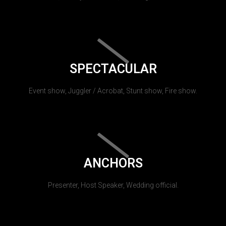
SPECTACULAR
Event show, Juggler / Acrobat, Stunt show, Fire show.
ANCHORS
Presenter, Host Speaker, Wedding official.