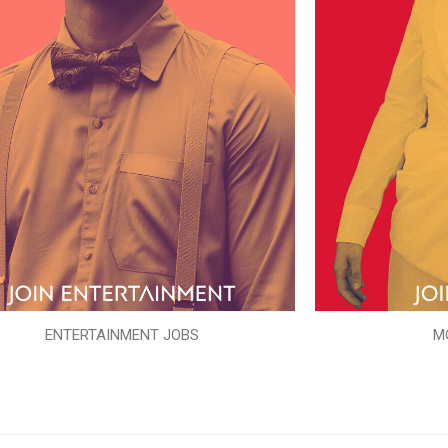
ENTERTAINMENT JOBS
M