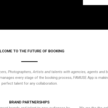
LCOME TO THE FUTURE OF BOOKING
cers, Photographers, Artists and talents with agencies, agents and 
at manages every stage of the booking process, FAMUSE App is making
perfect talent for any collaboration.
BRAND PARTNERSHIPS