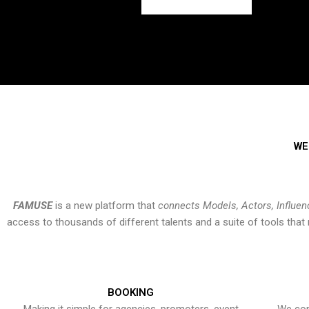
WE
FAMUSE
is a new platform that
connects Models, Actors, Influen
access to thousands of different talents and a suite of tools th
BOOKING