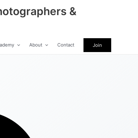
hotographers &
ademy
About
Contact
Join