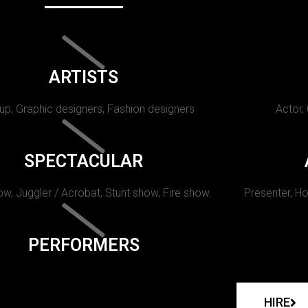
ARTISTS
p, Graphic designers, Fashion designers
Actor,
SPECTACULAR
w, Juggler / Acrobat, Stunt show, Fire show.
Presenter, Ho
PERFORMERS
HIRE