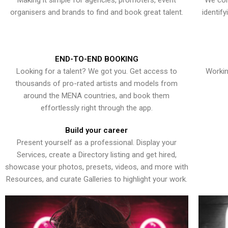
Making it simple for agencies, promoters, event
We con
organisers and brands to find and book great talent.
identif
END-TO-END BOOKING
Looking for a talent? We got you. Get access to
Workin
thousands of pro-rated artists and models from
around the MENA countries, and book them
effortlessly right through the app.
Build your career
Present yourself as a professional. Display your
Services, create a Directory listing and get hired,
showcase your photos, presets, videos, and more with
Resources, and curate Galleries to highlight your work.