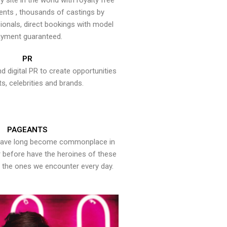
y site in the world with royalty free
ents , thousands of castings by
onals, direct bookings with model
yment guaranteed.
PR
nd digital PR to create opportunities
ts, celebrities and brands.
PAGEANTS
have long become commonplace in
er before have the heroines of these
the ones we encounter every day.