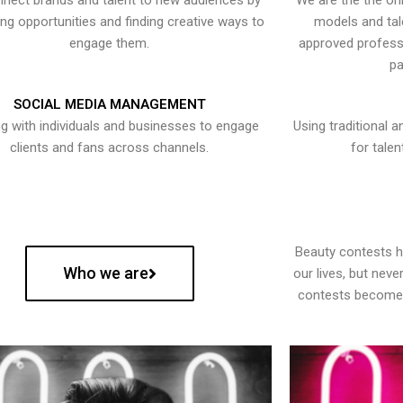
nect brands and talent to new audiences by
We are the the onl
ying opportunities and finding creative ways to
models and tal
engage them.
approved professi
pa
SOCIAL MEDIA MANAGEMENT
g with individuals and businesses to engage
Using traditional a
clients and fans across channels.
for talen
Beauty contests 
Who we are
our lives, but nev
contests become 