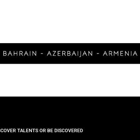
SCOVER TALENTS OR BE DISCOVERED