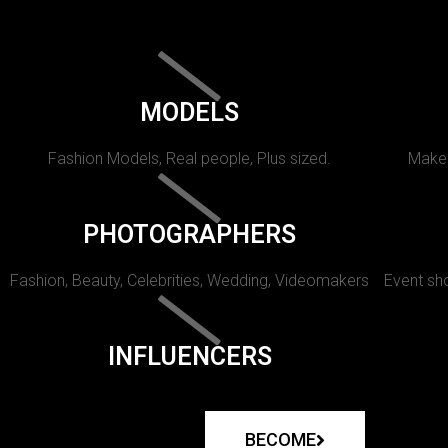
MODELS
Fashion Models, Real people, Plus sized.
Makeu
PHOTOGRAPHERS
Fashion, Beauty, Celebrities, Wedding, Videomakers
Event sho
INFLUENCERS
BECOME