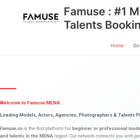
Skip
Famuse : #1 M
to
content
Talents Booki
Home
Go
Welcome to Famuse MENA
Leading Models, Actors, Agencies, Photographers & Talents P
Famuse.co
is the first platform for
beginner or professional mode
and talents in the MENA
region. Our network
connects you with pr