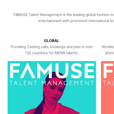
FAMUSE Talent Management is the leading global fashion ma
entertainment with prominent international b
GLOBAL
Providing Casting calls, bookings and jobs in over
Working
120 countries for MENA talents.
photo