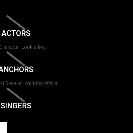
ACTORS
 Character, Look-a-like.
ANCHORS
st Speaker, Wedding official.
SINGERS