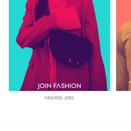
FASHION JOBS