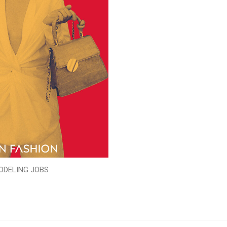
ODELING JOBS