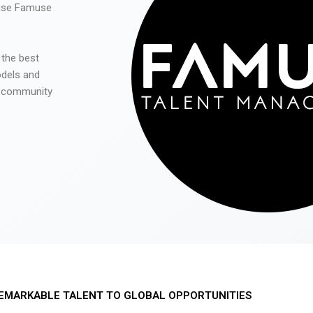
 use Famuse
 the best
odels and
he community
EMARKABLE TALENT TO GLOBAL OPPORTUNITIES