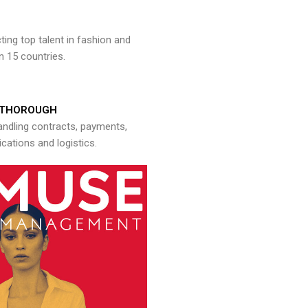
ng top talent in fashion and
n 15 countries.
THOROUGH
andling contracts, payments,
ations and logistics.