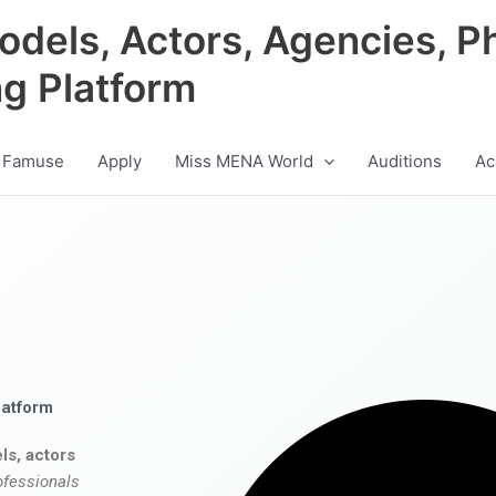
odels, Actors, Agencies, P
ng Platform
 Famuse
Apply
Miss MENA World
Auditions
Ac
latform
ls, actors
ofessionals