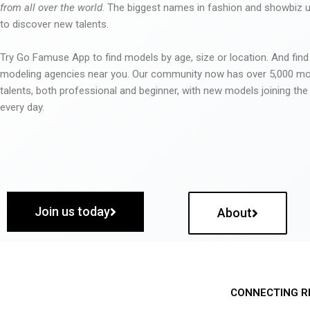
from all over the world
. The biggest names in fashion and showbiz
to discover new talents.
Try Go Famuse App to find models by age, size or location. And find
modeling agencies near you. Our community now has over 5,000 m
talents, both professional and beginner, with new models joining t
every day.
Join us today
About
CONNECTING R