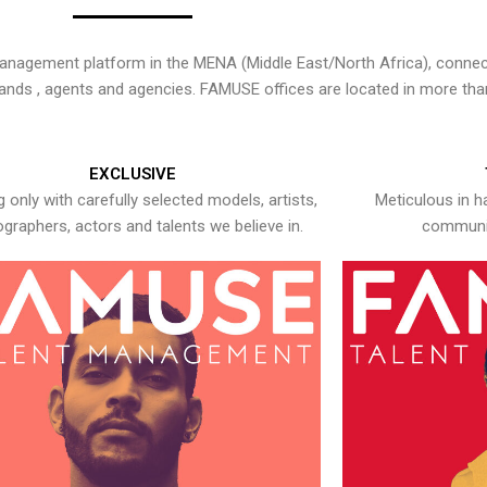
nagement platform in the MENA (Middle East/North Africa), connecti
rands , agents and agencies. FAMUSE offices are located in more tha
EXCLUSIVE
 only with carefully selected models, artists,
Meticulous in h
graphers, actors and talents we believe in.
communic