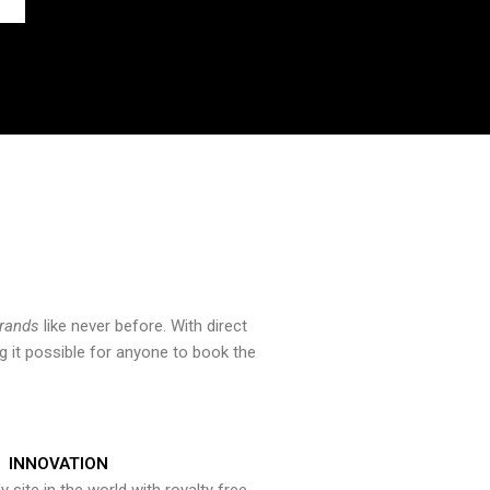
brands
like never before. With direct
 it possible for anyone to book the
INNOVATION