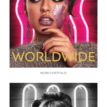
WORK PORTFOLIO