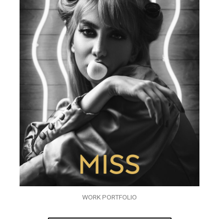
WORK PORTFOLIO