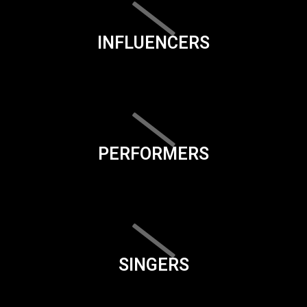
INFLUENCERS
PERFORMERS
SINGERS