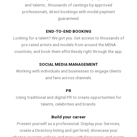
and talents , thousands of castings by approved
professionals, direct bookings with model payment
guaranteed.
END-TO-END BOOKING
Looking for a talent? We got you. Get access to thousands of
pro-rated artists and models from around the MENA
countries, and book them effortlessly right through the app.
SOCIAL MEDIA MANAGEMENT
Working with individuals and businesses to engage clients
and fans across channels.
PR
Using traditional and digital PR to create opportunities for
talents, celebrities and brands.
Build your career
Present yourself as a professional. Display your Services,
create a Directory listing and get hired, showcase your