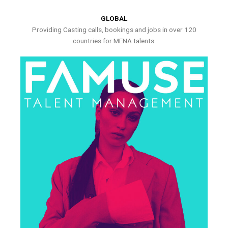
GLOBAL
Providing Casting calls, bookings and jobs in over 120
countries for MENA talents.