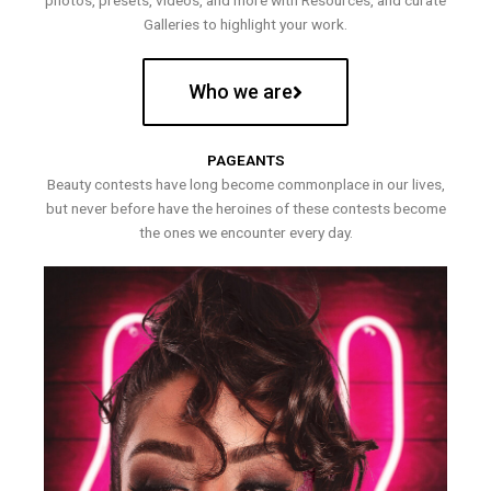
photos, presets, videos, and more with Resources, and curate
Galleries to highlight your work.
Who we are
PAGEANTS
Beauty contests have long become commonplace in our lives,
but never before have the heroines of these contests become
the ones we encounter every day.