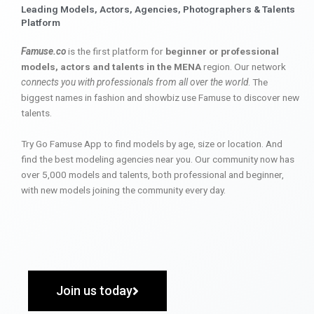
Leading Models, Actors, Agencies, Photographers & Talents
Platform
Famuse.co
is the first platform for
beginner or professional
models, actors and talents in the MENA
region. Our network
connects you with professionals from all over the world
. The
biggest names in fashion and showbiz use Famuse to discover new
talents.
Try Go Famuse App to find models by age, size or location. And
find the best modeling agencies near you. Our community now has
over 5,000 models and talents, both professional and beginner,
with new models joining the community every day.
Join us today