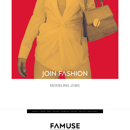
MODELING JOBS