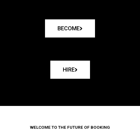
BECOME
HIRE
WELCOME TO THE FUTURE OF BOOKING