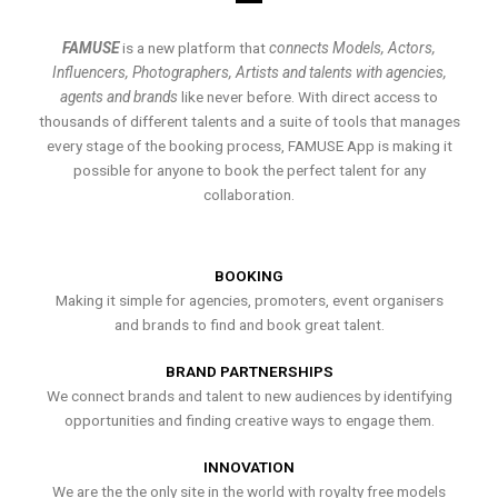
FAMUSE
is a new platform that
connects Models, Actors,
Influencers, Photographers, Artists and talents with agencies,
agents and brands
like never before. With direct access to
thousands of different talents and a suite of tools that manages
every stage of the booking process, FAMUSE App is making it
possible for anyone to book the perfect talent for any
collaboration.
BOOKING
Making it simple for agencies, promoters, event organisers
and brands to find and book great talent.
BRAND PARTNERSHIPS
We connect brands and talent to new audiences by identifying
opportunities and finding creative ways to engage them.
INNOVATION
We are the the only site in the world with royalty free models