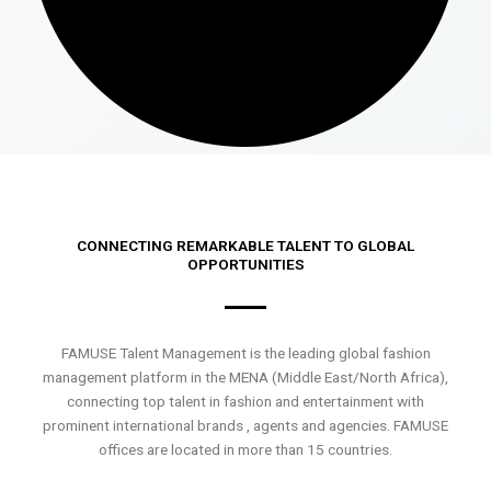
CONNECTING REMARKABLE TALENT TO GLOBAL
OPPORTUNITIES
FAMUSE Talent Management is the leading global fashion
management platform in the MENA (Middle East/North Africa),
connecting top talent in fashion and entertainment with
prominent international brands , agents and agencies. FAMUSE
offices are located in more than 15 countries.