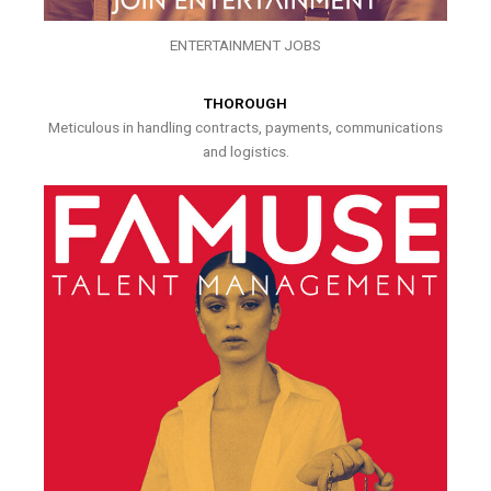
ENTERTAINMENT JOBS
THOROUGH
Meticulous in handling contracts, payments, communications
and logistics.