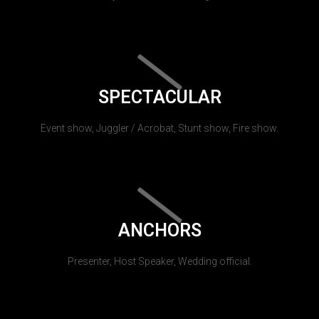
SPECTACULAR
Event show, Juggler / Acrobat, Stunt show, Fire show.
ANCHORS
Presenter, Host Speaker, Wedding official.