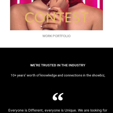
WORK PORTFOLIO
WE’RE TRUSTED IN THE INDUSTRY
10+ years’ worth of knowledge and connections in the showbiz,
Everyone is Different, everyone is Unique. We are looking for