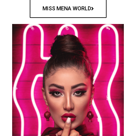
MISS MENA WORLD