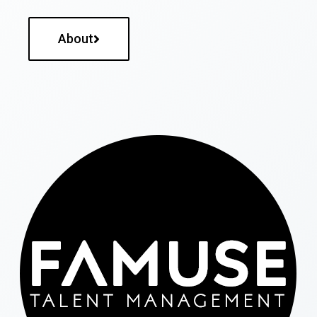
About