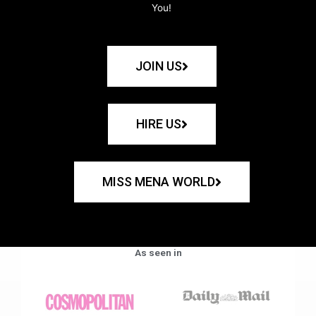
You!
JOIN US
HIRE US
MISS MENA WORLD
As seen in