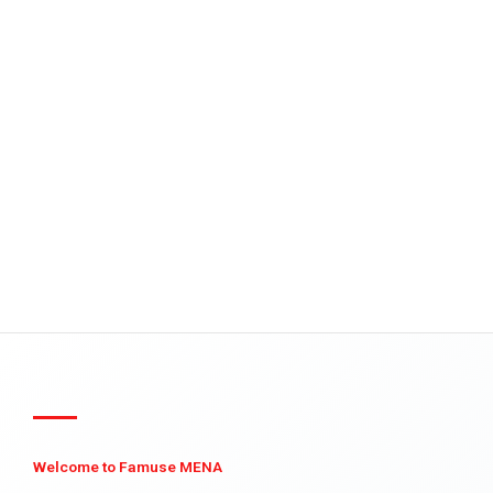
Welcome to Famuse MENA