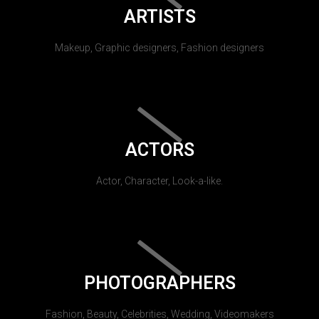
ARTISTS
Makeup, Graphic designers, Fashion designers
ACTORS
Actor, Character, Look-a-like.
PHOTOGRAPHERS
Fashion, Beauty, Celebrities, Wedding, Videomakers