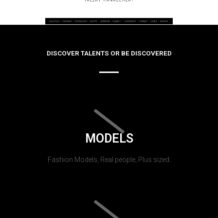
DISCOVER TALENTS OR BE DISCOVERED
MODELS
Fashion Models, Real people, Plus sized.