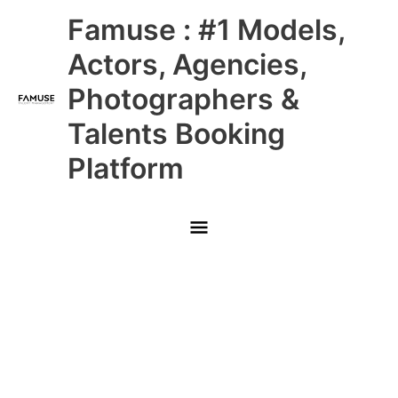
Skip
Main
Famuse : #1 Models,
to
content
Menu
Actors, Agencies,
Photographers &
Talents Booking
Platform