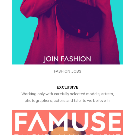
FASHION JOBS
EXCLUSIVE
Working only with carefully selected models, artists,
photographers, actors and talents we believe in.