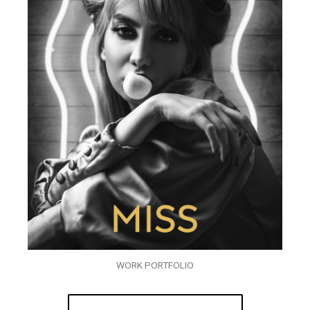
WORK PORTFOLIO