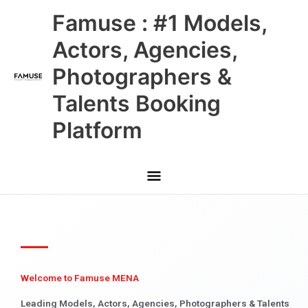
Skip
Main
Famuse : #1 Models,
to
content
Menu
Actors, Agencies,
Photographers &
Talents Booking
Platform
Welcome to Famuse MENA
Leading Models, Actors, Agencies, Photographers & Talents