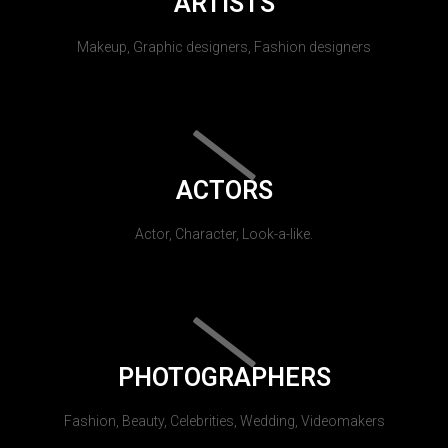
ARTISTS
Makeup, Graphic designers, Fashion designers
ACTORS
Actor, Character, Look-a-like.
PHOTOGRAPHERS
Fashion, Beauty, Celebrities, Wedding, Videomakers