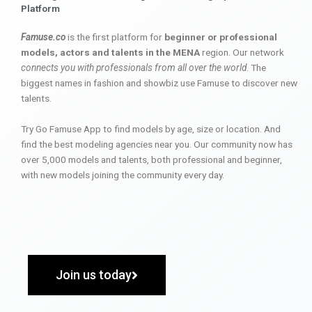
Platform
Famuse.co
is the first platform for
beginner or professional
models, actors and talents in the MENA
region. Our network
connects you with professionals from all over the world
. The
biggest names in fashion and showbiz use Famuse to discover new
talents.
Try Go Famuse App to find models by age, size or location. And
find the best modeling agencies near you. Our community now has
over 5,000 models and talents, both professional and beginner,
with new models joining the community every day.
Join us today