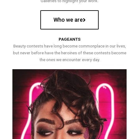
Galleries to highlight your work.
Who we are
PAGEANTS
Beauty contests have long become commonplace in our lives,
but never before have the heroines of these contests become
the ones we encounter every day.