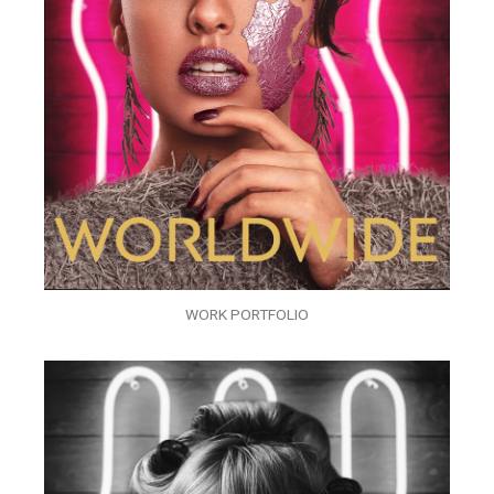
WORK PORTFOLIO