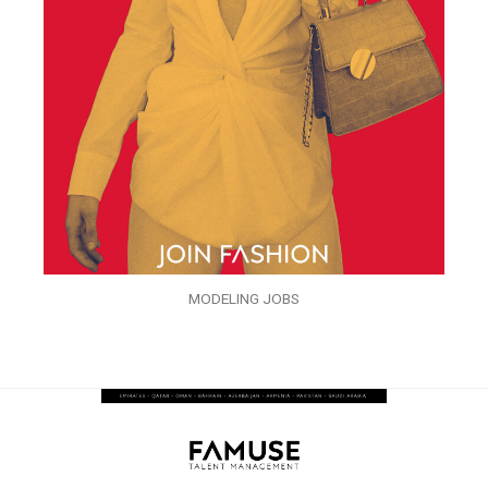
MODELING JOBS