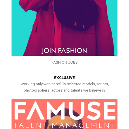
FASHION JOBS
EXCLUSIVE
Working only with carefully selected models, artists,
photographers, actors and talents we believe in.