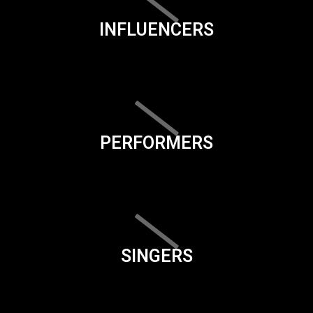
INFLUENCERS
PERFORMERS
SINGERS