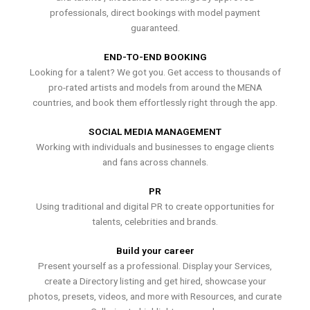
professionals, direct bookings with model payment
guaranteed.
END-TO-END BOOKING
Looking for a talent? We got you. Get access to thousands of
pro-rated artists and models from around the MENA
countries, and book them effortlessly right through the app.
SOCIAL MEDIA MANAGEMENT
Working with individuals and businesses to engage clients
and fans across channels.
PR
Using traditional and digital PR to create opportunities for
talents, celebrities and brands.
Build your career
Present yourself as a professional. Display your Services,
create a Directory listing and get hired, showcase your
photos, presets, videos, and more with Resources, and curate