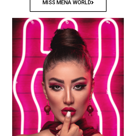
MISS MENA WORLD