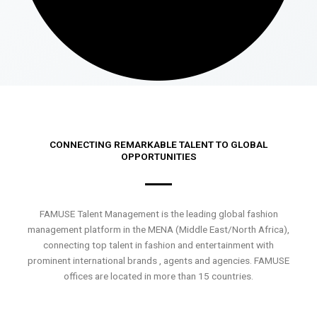
CONNECTING REMARKABLE TALENT TO GLOBAL
OPPORTUNITIES
FAMUSE Talent Management is the leading global fashion
management platform in the MENA (Middle East/North Africa),
connecting top talent in fashion and entertainment with
prominent international brands , agents and agencies. FAMUSE
offices are located in more than 15 countries.