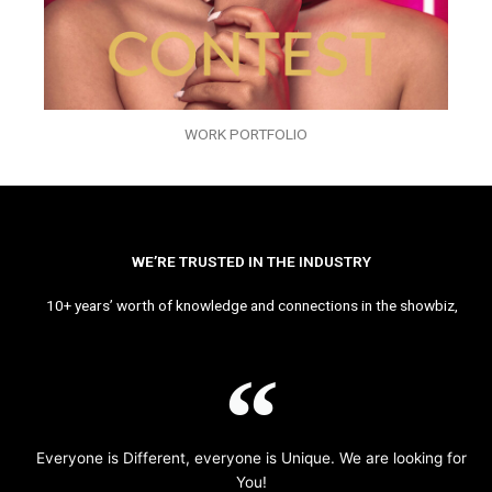
WORK PORTFOLIO
WE’RE TRUSTED IN THE INDUSTRY
10+ years’ worth of knowledge and connections in the showbiz,
Everyone is Different, everyone is Unique. We are looking for
You!