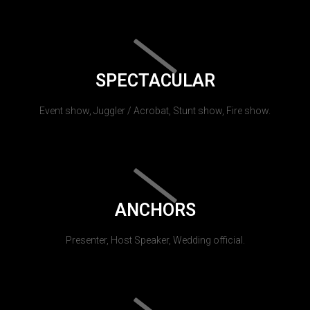
SPECTACULAR
Event show, Juggler / Acrobat, Stunt show, Fire show.
ANCHORS
Presenter, Host Speaker, Wedding official.