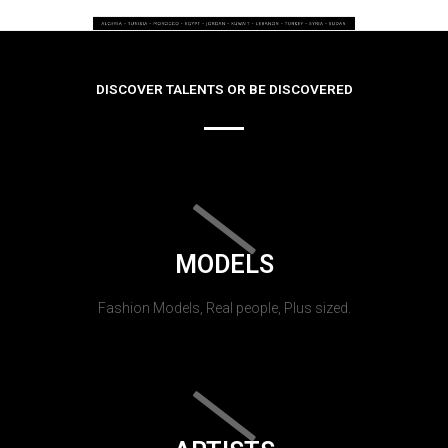
DISCOVER TALENTS OR BE DISCOVERED
MODELS
Fashion Models, Real people, Plus sized.