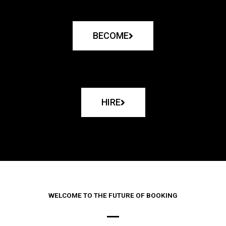
BECOME
HIRE
WELCOME TO THE FUTURE OF BOOKING