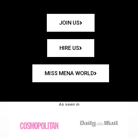
JOIN US
HIRE US
MISS MENA WORLD
As seen in