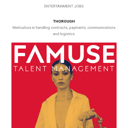
ENTERTAINMENT JOBS
THOROUGH
Meticulous in handling contracts, payments, communications
and logistics.