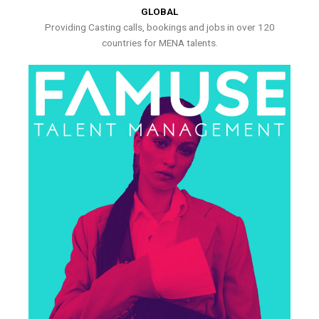
GLOBAL
Providing Casting calls, bookings and jobs in over 120
countries for MENA talents.