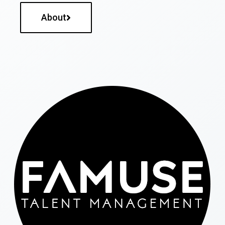
About