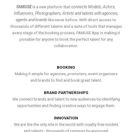
FAMUSE
is a new platform that
connects Models, Actors,
Influencers, Photographers, Artists and talents with agencies,
agents and brands
like never before. With direct access to
thousands of different talents and a suite of tools that manages
every stage of the booking process, FAMUSE App is making it
possible for anyone to book the perfect talent for any
collaboration.
BOOKING
Making it simple for agencies, promoters, event organisers
and brands to find and book great talent.
BRAND PARTNERSHIPS
We connect brands and talent to new audiences by identifying
opportunities and finding creative ways to engage them.
INNOVATION
We are the the only site in the world with royalty free models
and talents , thousands of castings by approved