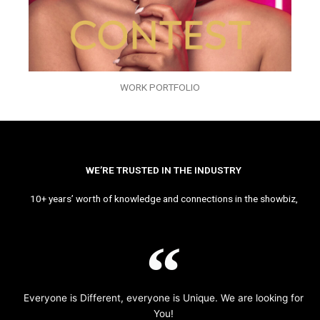
WORK PORTFOLIO
WE’RE TRUSTED IN THE INDUSTRY
10+ years’ worth of knowledge and connections in the showbiz,
Everyone is Different, everyone is Unique. We are looking for
You!