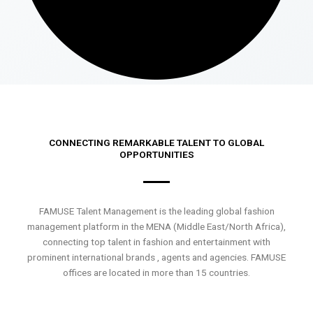
CONNECTING REMARKABLE TALENT TO GLOBAL
OPPORTUNITIES
FAMUSE Talent Management is the leading global fashion
management platform in the MENA (Middle East/North Africa),
connecting top talent in fashion and entertainment with
prominent international brands , agents and agencies. FAMUSE
offices are located in more than 15 countries.