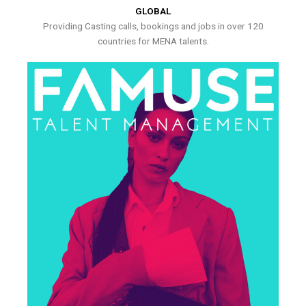
GLOBAL
Providing Casting calls, bookings and jobs in over 120
countries for MENA talents.