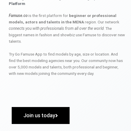
Platform
Famuse.co
is the first platform for
beginner or professional
models, actors and talents in the MENA
region. Our network
connects you with professionals from all over the world
. The
biggest names in fashion and showbiz use Famuse to discover new
talents.
Try Go Famuse App to find models by age, size or location. And
find the best modeling agencies near you. Our community now has
over 5,000 models and talents, both professional and beginner,
with new models joining the community every day.
Join us today