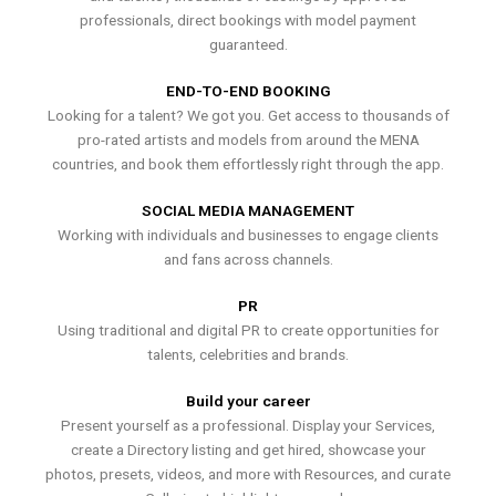
professionals, direct bookings with model payment
guaranteed.
END-TO-END BOOKING
Looking for a talent? We got you. Get access to thousands of
pro-rated artists and models from around the MENA
countries, and book them effortlessly right through the app.
SOCIAL MEDIA MANAGEMENT
Working with individuals and businesses to engage clients
and fans across channels.
PR
Using traditional and digital PR to create opportunities for
talents, celebrities and brands.
Build your career
Present yourself as a professional. Display your Services,
create a Directory listing and get hired, showcase your
photos, presets, videos, and more with Resources, and curate