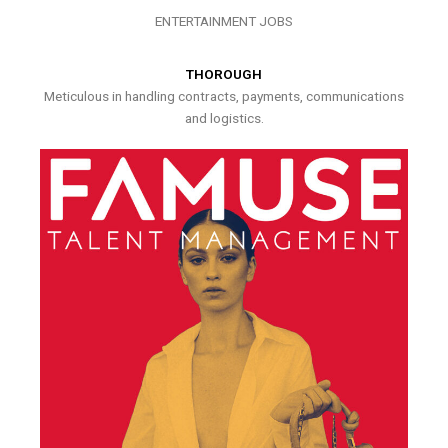
ENTERTAINMENT JOBS
THOROUGH
Meticulous in handling contracts, payments, communications
and logistics.