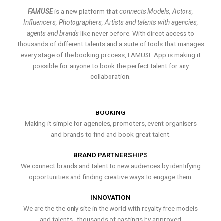
FAMUSE
is a new platform that
connects Models, Actors,
Influencers, Photographers, Artists and talents with agencies,
agents and brands
like never before. With direct access to
thousands of different talents and a suite of tools that manages
every stage of the booking process, FAMUSE App is making it
possible for anyone to book the perfect talent for any
collaboration.
BOOKING
Making it simple for agencies, promoters, event organisers
and brands to find and book great talent.
BRAND PARTNERSHIPS
We connect brands and talent to new audiences by identifying
opportunities and finding creative ways to engage them.
INNOVATION
We are the the only site in the world with royalty free models
and talents , thousands of castings by approved