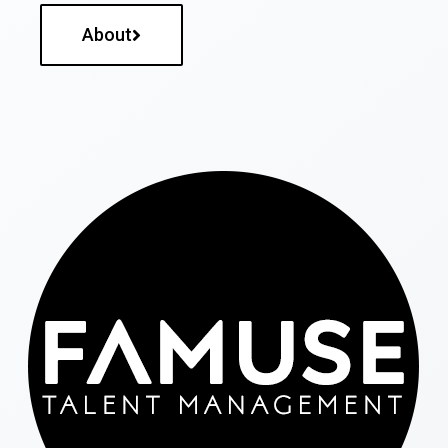
About