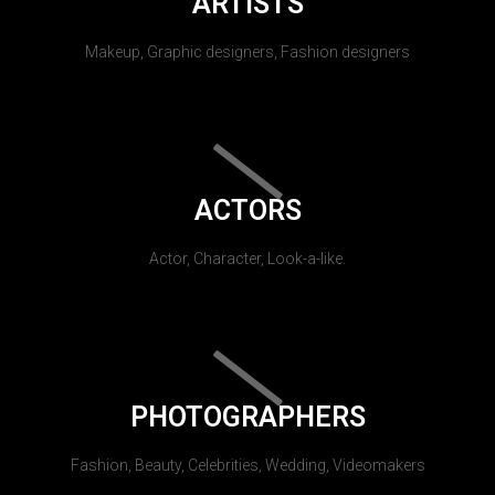
ARTISTS
Makeup, Graphic designers, Fashion designers
ACTORS
Actor, Character, Look-a-like.
PHOTOGRAPHERS
Fashion, Beauty, Celebrities, Wedding, Videomakers