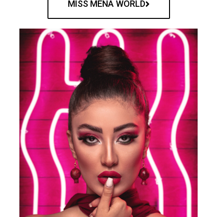
MISS MENA WORLD