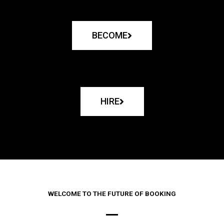
BECOME
HIRE
WELCOME TO THE FUTURE OF BOOKING