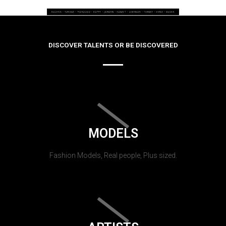
DISCOVER TALENTS OR BE DISCOVERED
MODELS
Fashion Models, Real people, Plus sized.