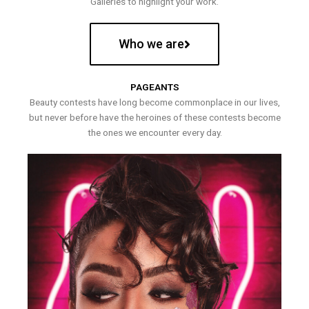
Galleries to highlight your work.
Who we are
PAGEANTS
Beauty contests have long become commonplace in our lives,
but never before have the heroines of these contests become
the ones we encounter every day.