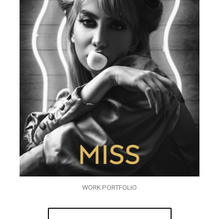
WORK PORTFOLIO