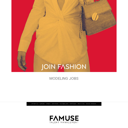
MODELING JOBS