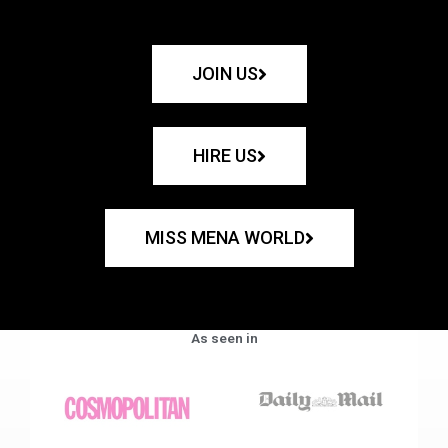
JOIN US
HIRE US
MISS MENA WORLD
As seen in