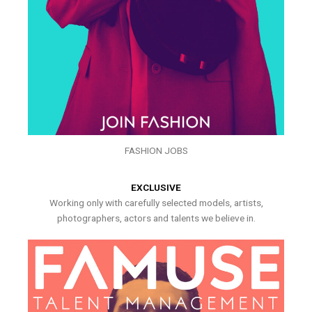
FASHION JOBS
EXCLUSIVE
Working only with carefully selected models, artists,
photographers, actors and talents we believe in.