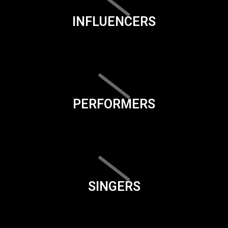
INFLUENCERS
PERFORMERS
SINGERS