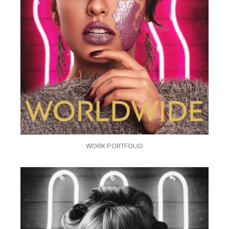
WORK PORTFOLIO