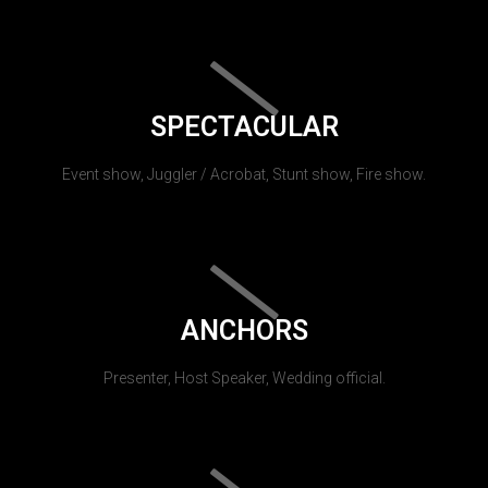
SPECTACULAR
Event show, Juggler / Acrobat, Stunt show, Fire show.
ANCHORS
Presenter, Host Speaker, Wedding official.