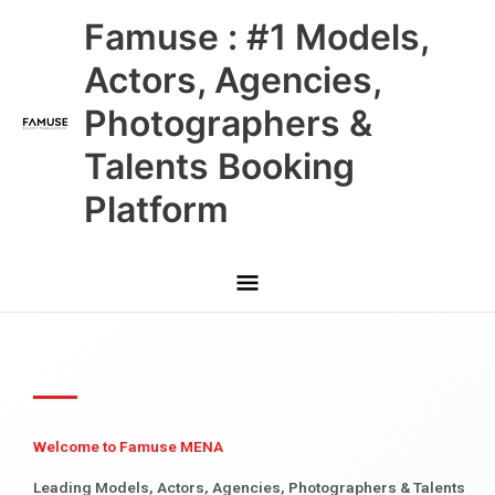
Skip
Main
Famuse : #1 Models,
to
content
Menu
Actors, Agencies,
Photographers &
Talents Booking
Platform
Welcome to Famuse MENA
Leading Models, Actors, Agencies, Photographers & Talents