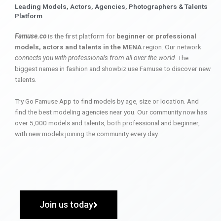
Leading Models, Actors, Agencies, Photographers & Talents
Platform
Famuse.co
is the first platform for
beginner or professional
models, actors and talents in the MENA
region. Our network
connects you with professionals from all over the world
. The
biggest names in fashion and showbiz use Famuse to discover new
talents.
Try Go Famuse App to find models by age, size or location. And
find the best modeling agencies near you. Our community now has
over 5,000 models and talents, both professional and beginner,
with new models joining the community every day.
Join us today