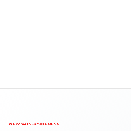
Welcome to Famuse MENA