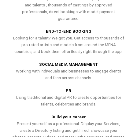
and talents , thousands of castings by approved
professionals, direct bookings with model payment
guaranteed.
END-TO-END BOOKING
Looking for a talent? We got you. Get access to thousands of
pro-rated artists and models from around the MENA
countries, and book them effortlessly right through the app.
SOCIAL MEDIA MANAGEMENT
Working with individuals and businesses to engage clients
and fans across channels.
PR
Using traditional and digital PR to create opportunities for
talents, celebrities and brands.
Build your career
Present yourself as a professional. Display your Services,
create a Directory listing and get hired, showcase your