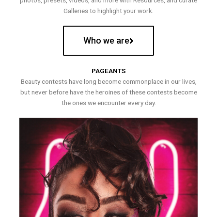
photos, presets, videos, and more with Resources, and curate
Galleries to highlight your work.
Who we are
PAGEANTS
Beauty contests have long become commonplace in our lives,
but never before have the heroines of these contests become
the ones we encounter every day.