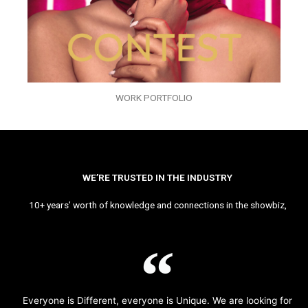
WORK PORTFOLIO
WE’RE TRUSTED IN THE INDUSTRY
10+ years’ worth of knowledge and connections in the showbiz,
Everyone is Different, everyone is Unique. We are looking for