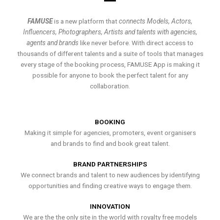
FAMUSE
is a new platform that
connects Models, Actors,
Influencers, Photographers, Artists and talents with agencies,
agents and brands
like never before. With direct access to
thousands of different talents and a suite of tools that manages
every stage of the booking process, FAMUSE App is making it
possible for anyone to book the perfect talent for any
collaboration.
BOOKING
Making it simple for agencies, promoters, event organisers
and brands to find and book great talent.
BRAND PARTNERSHIPS
We connect brands and talent to new audiences by identifying
opportunities and finding creative ways to engage them.
INNOVATION
We are the the only site in the world with royalty free models