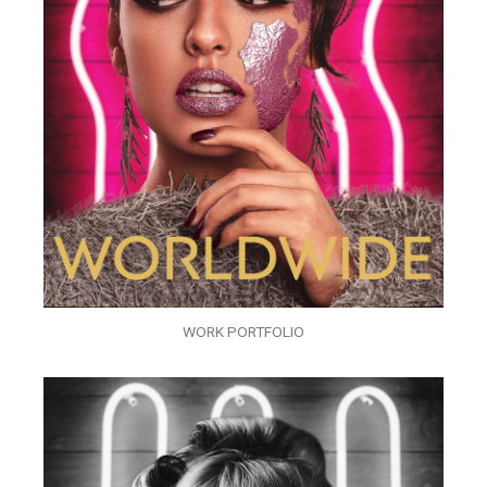
WORK PORTFOLIO