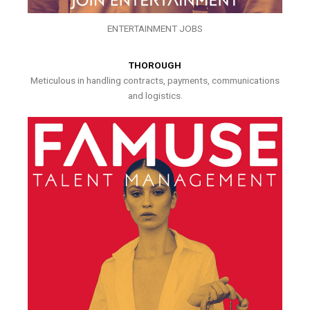
ENTERTAINMENT JOBS
THOROUGH
Meticulous in handling contracts, payments, communications
and logistics.