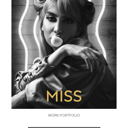
WORK PORTFOLIO