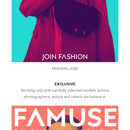
FASHION JOBS
EXCLUSIVE
Working only with carefully selected models, artists,
photographers, actors and talents we believe in.