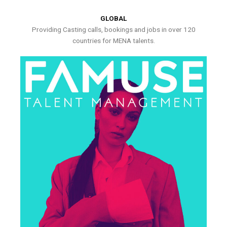
GLOBAL
Providing Casting calls, bookings and jobs in over 120
countries for MENA talents.