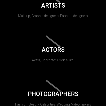
ARTISTS
Makeup, Graphic designers, Fashion designers
ACTORS
Actor, Character, Look-a-like.
PHOTOGRAPHERS
Fashion, Beauty, Celebrities, Wedding, Videomakers