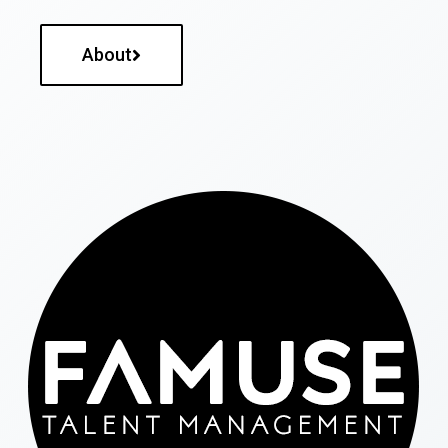
About