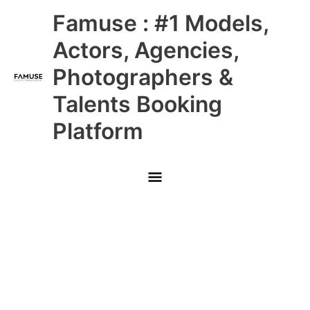
Skip
Main
Famuse : #1 Models,
to
content
Menu
Actors, Agencies,
Photographers &
Talents Booking
Platform