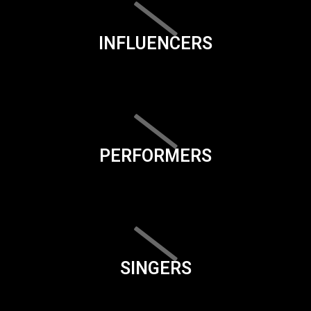
INFLUENCERS
PERFORMERS
SINGERS