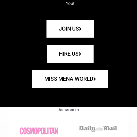
You!
JOIN US
HIRE US
MISS MENA WORLD
As seen in