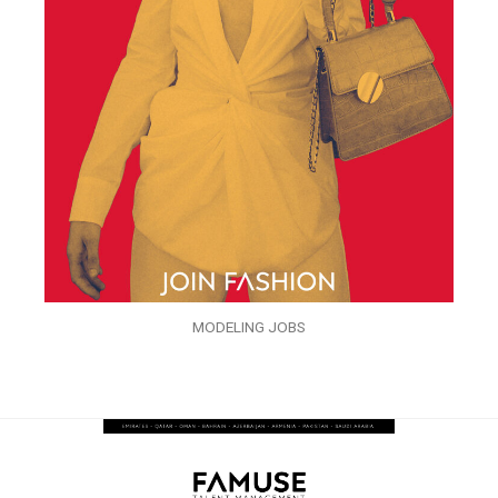
MODELING JOBS