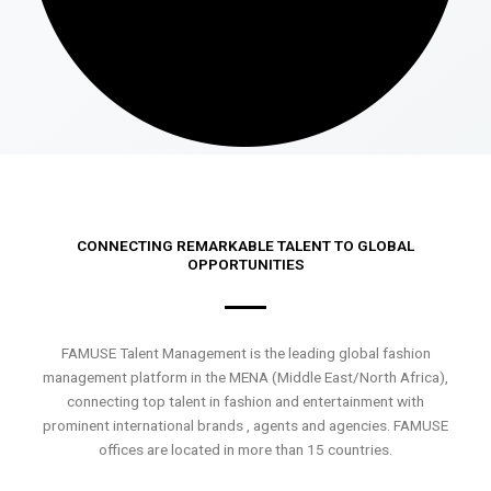
CONNECTING REMARKABLE TALENT TO GLOBAL
OPPORTUNITIES
FAMUSE Talent Management is the leading global fashion
management platform in the MENA (Middle East/North Africa),
connecting top talent in fashion and entertainment with
prominent international brands , agents and agencies. FAMUSE
offices are located in more than 15 countries.