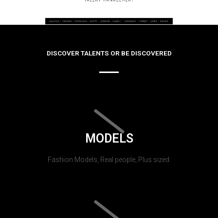
DISCOVER TALENTS OR BE DISCOVERED
MODELS
Fashion Models, Real people, Plus sized.