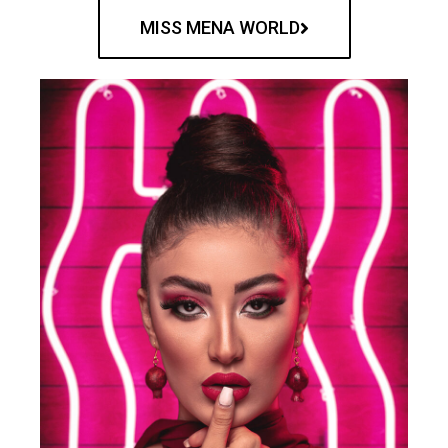
MISS MENA WORLD