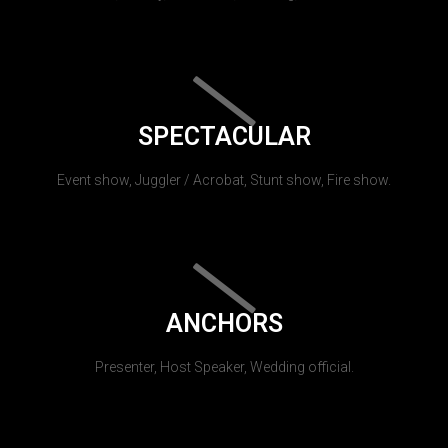
SPECTACULAR
Event show, Juggler / Acrobat, Stunt show, Fire show.
ANCHORS
Presenter, Host Speaker, Wedding official.