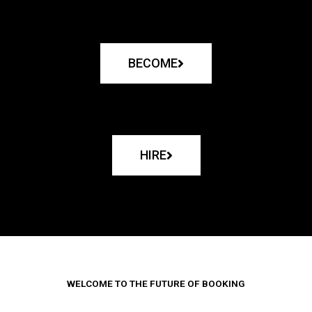
BECOME
HIRE
WELCOME TO THE FUTURE OF BOOKING