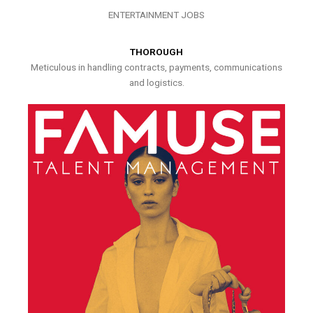
ENTERTAINMENT JOBS
THOROUGH
Meticulous in handling contracts, payments, communications
and logistics.