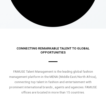
CONNECTING REMARKABLE TALENT TO GLOBAL
OPPORTUNITIES
FAMUSE Talent Management is the leading global fashion
management platform in the MENA (Middle East/North Africa),
connecting top talent in fashion and entertainment with
prominent international brands , agents and agencies. FAMUSE
offices are located in more than 15 countries.