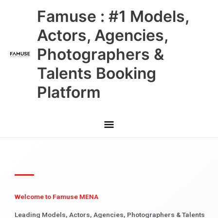
Skip
Main
Famuse : #1 Models,
to
content
Menu
Actors, Agencies,
Photographers &
Talents Booking
Platform
Welcome to Famuse MENA
Leading Models, Actors, Agencies, Photographers & Talents