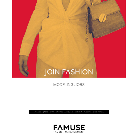
MODELING JOBS