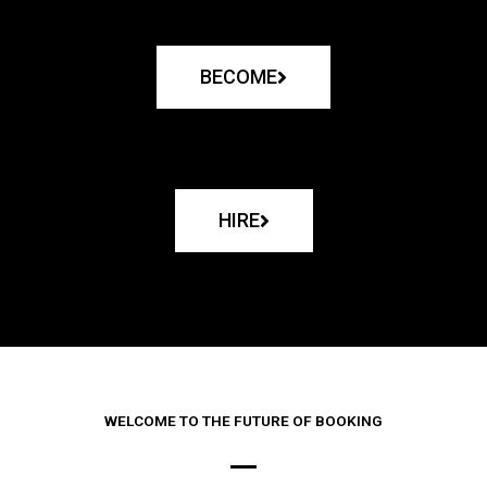
BECOME
HIRE
WELCOME TO THE FUTURE OF BOOKING