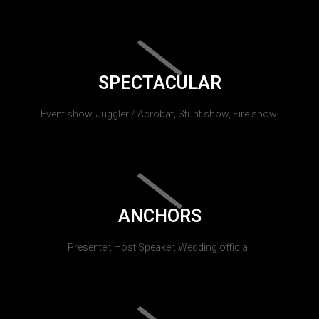
SPECTACULAR
Event show, Juggler / Acrobat, Stunt show, Fire show.
ANCHORS
Presenter, Host Speaker, Wedding official.