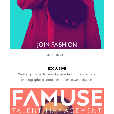
FASHION JOBS
EXCLUSIVE
Working only with carefully selected models, artists,
photographers, actors and talents we believe in.