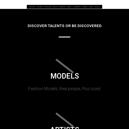
DISCOVER TALENTS OR BE DISCOVERED
MODELS
Fashion Models, Real people, Plus sized.