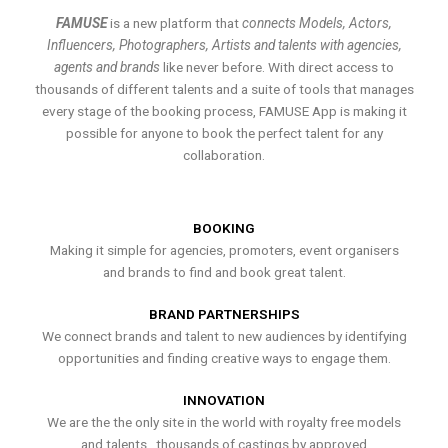
FAMUSE
is a new platform that
connects Models, Actors,
Influencers, Photographers, Artists and talents with agencies,
agents and brands
like never before. With direct access to
thousands of different talents and a suite of tools that manages
every stage of the booking process, FAMUSE App is making it
possible for anyone to book the perfect talent for any
collaboration.
BOOKING
Making it simple for agencies, promoters, event organisers
and brands to find and book great talent.
BRAND PARTNERSHIPS
We connect brands and talent to new audiences by identifying
opportunities and finding creative ways to engage them.
INNOVATION
We are the the only site in the world with royalty free models
and talents , thousands of castings by approved