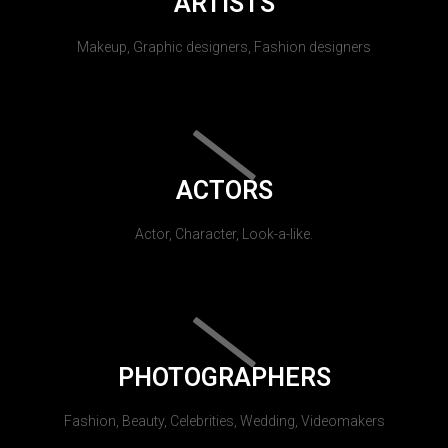
ARTISTS
Makeup, Graphic designers, Fashion designers
ACTORS
Actor, Character, Look-a-like.
PHOTOGRAPHERS
Fashion, Beauty, Celebrities, Wedding, Videomakers