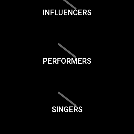
INFLUENCERS
PERFORMERS
SINGERS