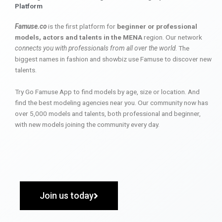
Platform
Famuse.co
is the first platform for
beginner or professional
models, actors and talents in the MENA
region. Our network
connects you with professionals from all over the world
. The
biggest names in fashion and showbiz use Famuse to discover new
talents.
Try Go Famuse App to find models by age, size or location. And
find the best modeling agencies near you. Our community now has
over 5,000 models and talents, both professional and beginner,
with new models joining the community every day.
Join us today