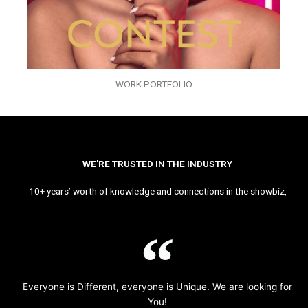
WORK PORTFOLIO
WE’RE TRUSTED IN THE INDUSTRY
10+ years’ worth of knowledge and connections in the showbiz,
Everyone is Different, everyone is Unique. We are looking for
You!