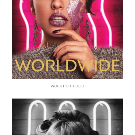
WORK PORTFOLIO