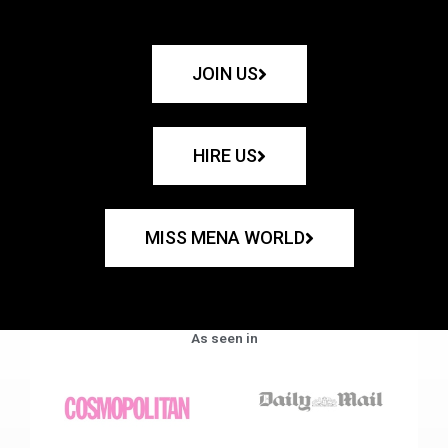
JOIN US
HIRE US
MISS MENA WORLD
As seen in