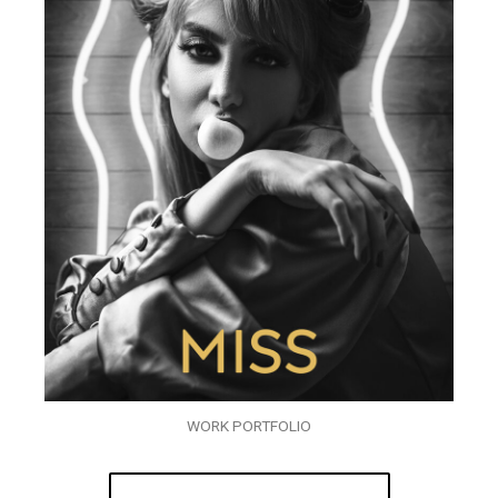
WORK PORTFOLIO