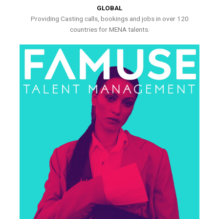
GLOBAL
Providing Casting calls, bookings and jobs in over 120
countries for MENA talents.