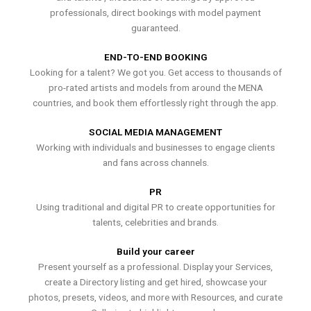
professionals, direct bookings with model payment
guaranteed.
END-TO-END BOOKING
Looking for a talent? We got you. Get access to thousands of
pro-rated artists and models from around the MENA
countries, and book them effortlessly right through the app.
SOCIAL MEDIA MANAGEMENT
Working with individuals and businesses to engage clients
and fans across channels.
PR
Using traditional and digital PR to create opportunities for
talents, celebrities and brands.
Build your career
Present yourself as a professional. Display your Services,
create a Directory listing and get hired, showcase your
photos, presets, videos, and more with Resources, and curate