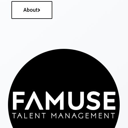
About