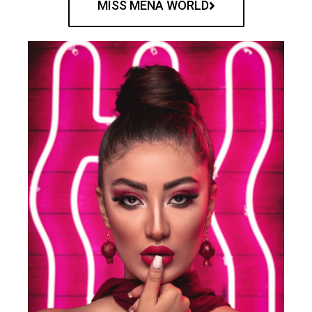
MISS MENA WORLD