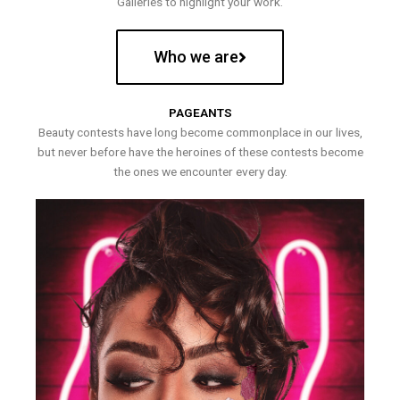
Galleries to highlight your work.
Who we are
PAGEANTS
Beauty contests have long become commonplace in our lives,
but never before have the heroines of these contests become
the ones we encounter every day.