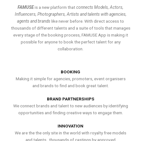
FAMUSE
is a new platform that
connects Models, Actors,
Influencers, Photographers, Artists and talents with agencies,
agents and brands
like never before. With direct access to
thousands of different talents and a suite of tools that manages
every stage of the booking process, FAMUSE App is making it
possible for anyone to book the perfect talent for any
collaboration.
BOOKING
Making it simple for agencies, promoters, event organisers
and brands to find and book great talent.
BRAND PARTNERSHIPS
We connect brands and talent to new audiences by identifying
opportunities and finding creative ways to engage them.
INNOVATION
We are the the only site in the world with royalty free models
and talents , thousands of castings by approved