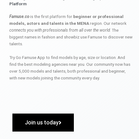
Platform
Famuse.co
is the first platform for
beginner or professional
models, actors and talents in the MENA
region. Our network
connects you with professionals from all over the world
. The
biggest names in fashion and showbiz use Famuse to discover new
talents.
Try Go Famuse App to find models by age, size or location. And
find the best modeling agencies near you. Our community now has
over 5,000 models and talents, both professional and beginner,
with new models joining the community every day.
Join us today