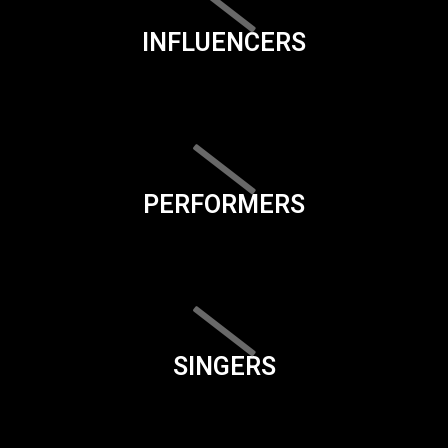
INFLUENCERS
PERFORMERS
SINGERS