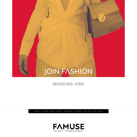
MODELING JOBS