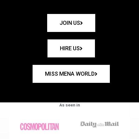
JOIN US
HIRE US
MISS MENA WORLD
As seen in