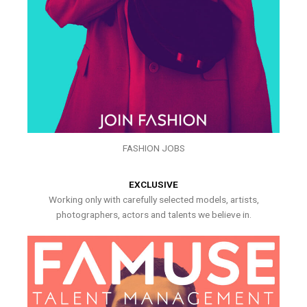
FASHION JOBS
EXCLUSIVE
Working only with carefully selected models, artists,
photographers, actors and talents we believe in.