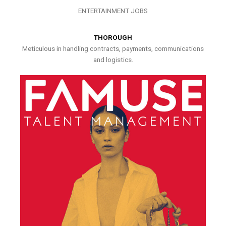
ENTERTAINMENT JOBS
THOROUGH
Meticulous in handling contracts, payments, communications
and logistics.