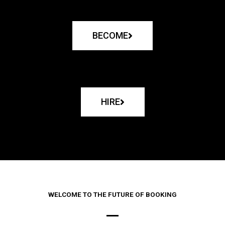
BECOME
HIRE
WELCOME TO THE FUTURE OF BOOKING