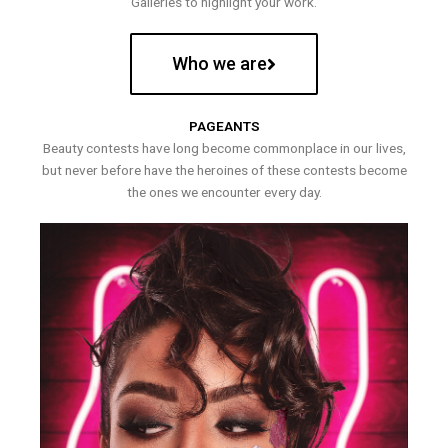
Galleries to highlight your work.
Who we are
PAGEANTS
Beauty contests have long become commonplace in our lives,
but never before have the heroines of these contests become
the ones we encounter every day.