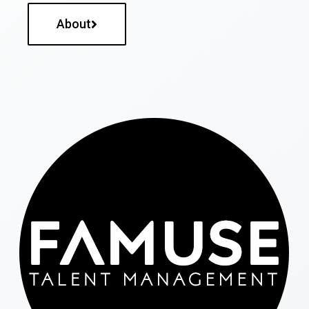
About