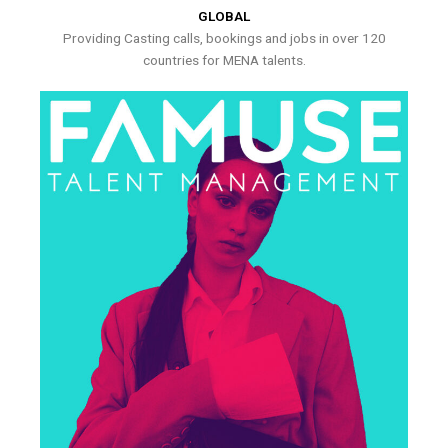
GLOBAL
Providing Casting calls, bookings and jobs in over 120
countries for MENA talents.