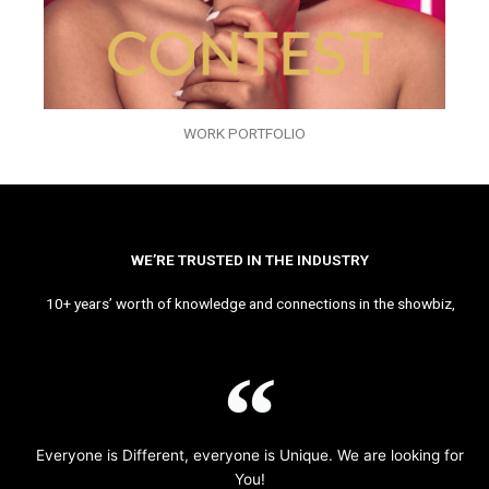
WORK PORTFOLIO
WE’RE TRUSTED IN THE INDUSTRY
10+ years’ worth of knowledge and connections in the showbiz,
Everyone is Different, everyone is Unique. We are looking for
You!