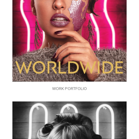
WORK PORTFOLIO