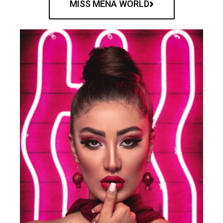
MISS MENA WORLD