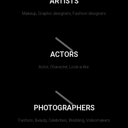
ARTISTS
Makeup, Graphic designers, Fashion designers
ACTORS
Actor, Character, Look-a-like.
PHOTOGRAPHERS
Fashion, Beauty, Celebrities, Wedding, Videomakers