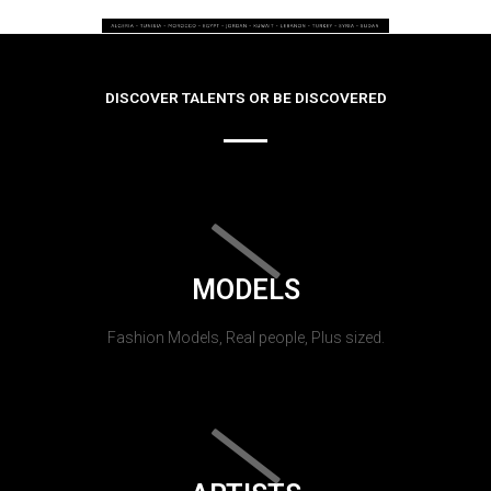
DISCOVER TALENTS OR BE DISCOVERED
MODELS
Fashion Models, Real people, Plus sized.