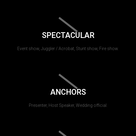
SPECTACULAR
Event show, Juggler / Acrobat, Stunt show, Fire show.
ANCHORS
Presenter, Host Speaker, Wedding official.