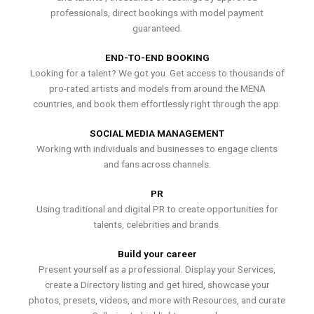
professionals, direct bookings with model payment
guaranteed.
END-TO-END BOOKING
Looking for a talent? We got you. Get access to thousands of
pro-rated artists and models from around the MENA
countries, and book them effortlessly right through the app.
SOCIAL MEDIA MANAGEMENT
Working with individuals and businesses to engage clients
and fans across channels.
PR
Using traditional and digital PR to create opportunities for
talents, celebrities and brands.
Build your career
Present yourself as a professional. Display your Services,
create a Directory listing and get hired, showcase your
photos, presets, videos, and more with Resources, and curate