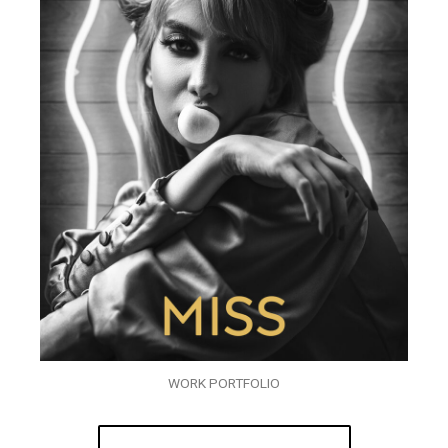
WORK PORTFOLIO