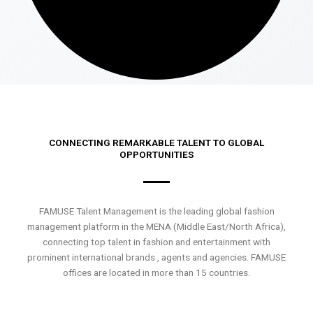
CONNECTING REMARKABLE TALENT TO GLOBAL
OPPORTUNITIES
FAMUSE Talent Management is the leading global fashion
management platform in the MENA (Middle East/North Africa),
connecting top talent in fashion and entertainment with
prominent international brands , agents and agencies. FAMUSE
offices are located in more than 15 countries.