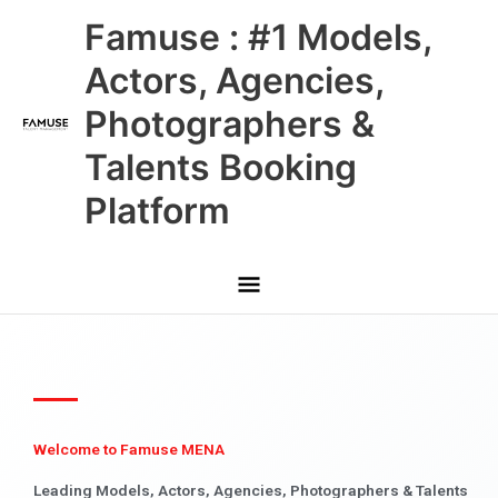
Skip
Main
Famuse : #1 Models,
to
content
Menu
Actors, Agencies,
Photographers &
Talents Booking
Platform
Welcome to Famuse MENA
Leading Models, Actors, Agencies, Photographers & Talents