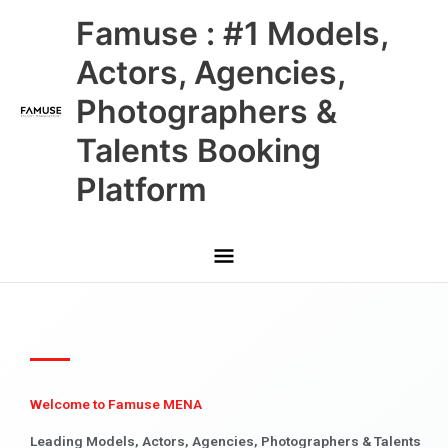
Skip
Main
Famuse : #1 Models,
to
content
Menu
Actors, Agencies,
Photographers &
Talents Booking
Platform
Welcome to Famuse MENA
Leading Models, Actors, Agencies, Photographers & Talents