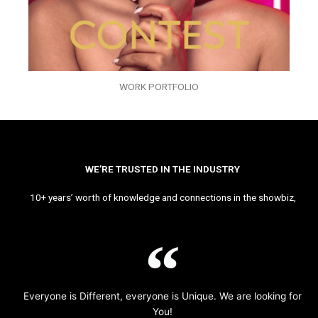
WORK PORTFOLIO
WE’RE TRUSTED IN THE INDUSTRY
10+ years’ worth of knowledge and connections in the showbiz,
Everyone is Different, everyone is Unique. We are looking for
You!