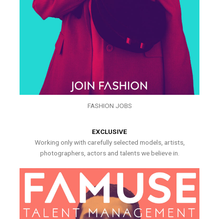
FASHION JOBS
EXCLUSIVE
Working only with carefully selected models, artists,
photographers, actors and talents we believe in.