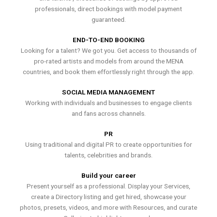
professionals, direct bookings with model payment
guaranteed.
END-TO-END BOOKING
Looking for a talent? We got you. Get access to thousands of
pro-rated artists and models from around the MENA
countries, and book them effortlessly right through the app.
SOCIAL MEDIA MANAGEMENT
Working with individuals and businesses to engage clients
and fans across channels.
PR
Using traditional and digital PR to create opportunities for
talents, celebrities and brands.
Build your career
Present yourself as a professional. Display your Services,
create a Directory listing and get hired, showcase your
photos, presets, videos, and more with Resources, and curate