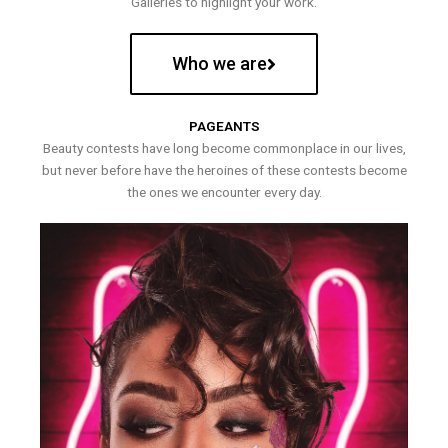
Galleries to highlight your work.
Who we are
PAGEANTS
Beauty contests have long become commonplace in our lives,
but never before have the heroines of these contests become
the ones we encounter every day.