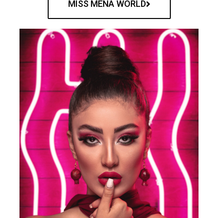
MISS MENA WORLD