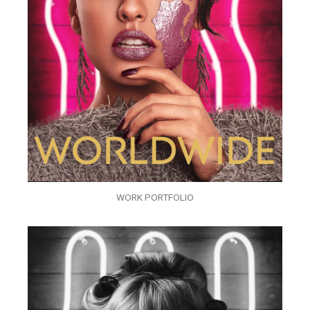
WORK PORTFOLIO