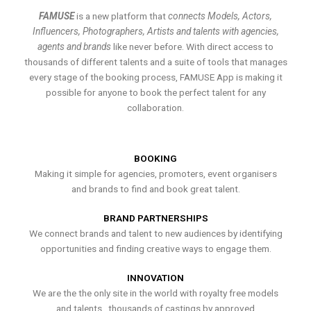
FAMUSE
is a new platform that
connects Models, Actors,
Influencers, Photographers, Artists and talents with agencies,
agents and brands
like never before. With direct access to
thousands of different talents and a suite of tools that manages
every stage of the booking process, FAMUSE App is making it
possible for anyone to book the perfect talent for any
collaboration.
BOOKING
Making it simple for agencies, promoters, event organisers
and brands to find and book great talent.
BRAND PARTNERSHIPS
We connect brands and talent to new audiences by identifying
opportunities and finding creative ways to engage them.
INNOVATION
We are the the only site in the world with royalty free models
and talents , thousands of castings by approved