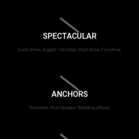
SPECTACULAR
Event show, Juggler / Acrobat, Stunt show, Fire show.
ANCHORS
Presenter, Host Speaker, Wedding official.