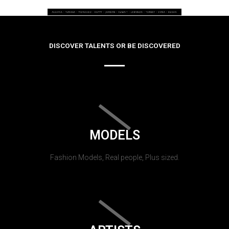
DISCOVER TALENTS OR BE DISCOVERED
MODELS
Fashion Models, Real people, Plus sized.