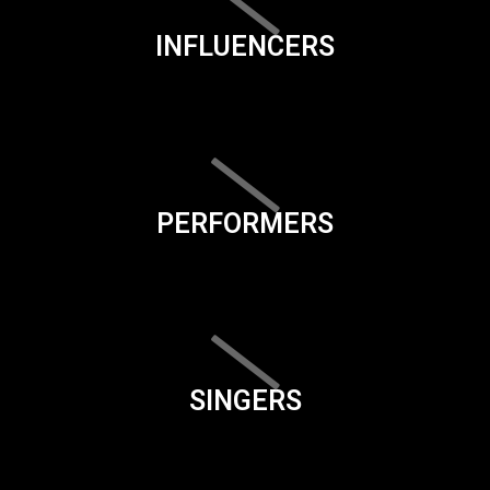
INFLUENCERS
PERFORMERS
SINGERS