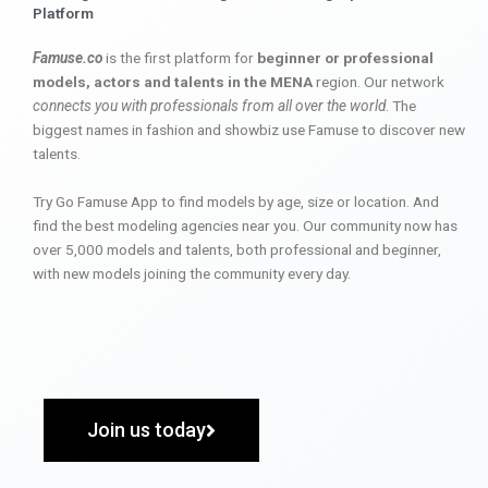
Platform
Famuse.co
is the first platform for
beginner or professional
models, actors and talents in the MENA
region. Our network
connects you with professionals from all over the world
. The
biggest names in fashion and showbiz use Famuse to discover new
talents.
Try Go Famuse App to find models by age, size or location. And
find the best modeling agencies near you. Our community now has
over 5,000 models and talents, both professional and beginner,
with new models joining the community every day.
Join us today