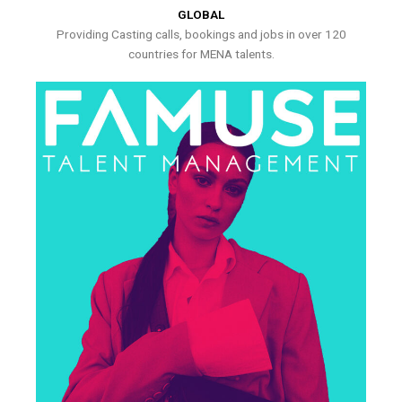
GLOBAL
Providing Casting calls, bookings and jobs in over 120
countries for MENA talents.