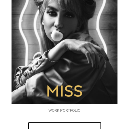
WORK PORTFOLIO