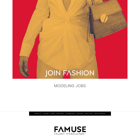
MODELING JOBS