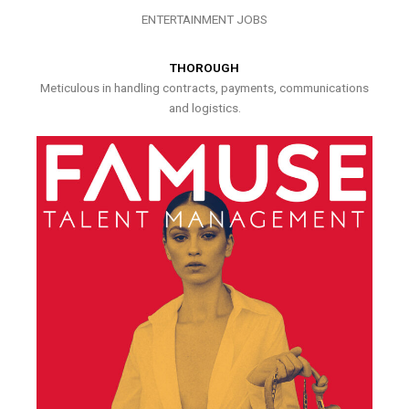
ENTERTAINMENT JOBS
THOROUGH
Meticulous in handling contracts, payments, communications
and logistics.