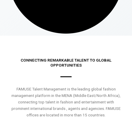
CONNECTING REMARKABLE TALENT TO GLOBAL
OPPORTUNITIES
FAMUSE Talent Management is the leading global fashion
management platform in the MENA (Middle East/North Africa),
connecting top talent in fashion and entertainment with
prominent international brands , agents and agencies. FAMUSE
offices are located in more than 15 countries.