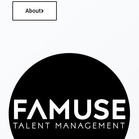
About