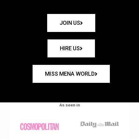
JOIN US
HIRE US
MISS MENA WORLD
As seen in