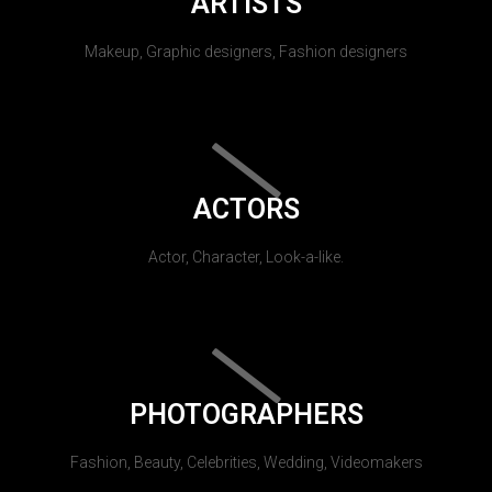
ARTISTS
Makeup, Graphic designers, Fashion designers
ACTORS
Actor, Character, Look-a-like.
PHOTOGRAPHERS
Fashion, Beauty, Celebrities, Wedding, Videomakers