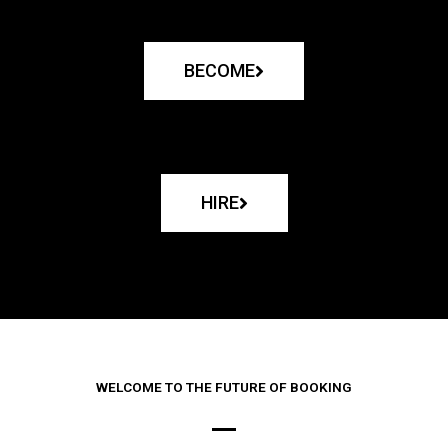
BECOME
HIRE
WELCOME TO THE FUTURE OF BOOKING