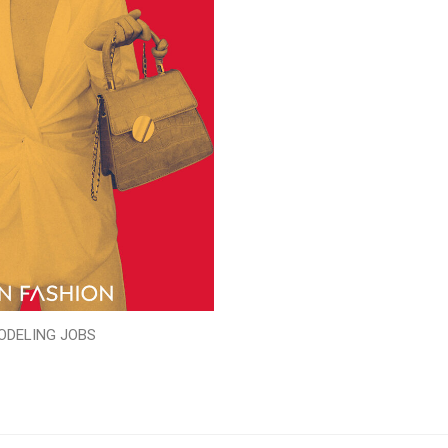
ODELING JOBS