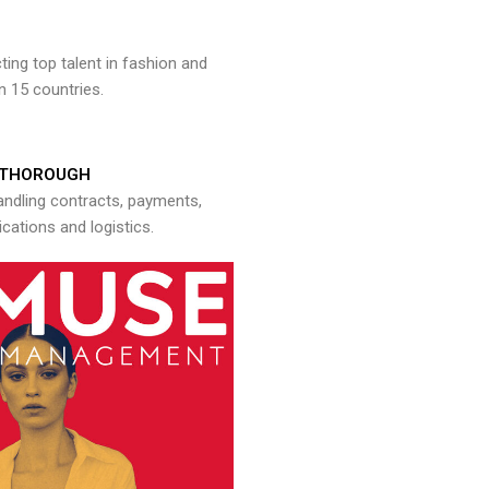
ng top talent in fashion and
n 15 countries.
THOROUGH
andling contracts, payments,
ations and logistics.