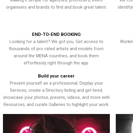
Making it simple for agencies, promoters, event
We con
organisers and brands to find and book great talent.
identif
END-TO-END BOOKING
Looking for a talent? We got you. Get access to
Workin
thousands of pro-rated artists and models from
around the MENA countries, and book them
effortlessly right through the app.
Build your career
Present yourself as a professional. Display your
Services, create a Directory listing and get hired,
showcase your photos, presets, videos, and more with
Resources, and curate Galleries to highlight your work.