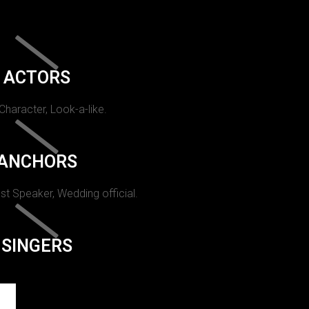
ACTORS
 Character, Look-a-like.
ANCHORS
st Speaker, Wedding official.
SINGERS