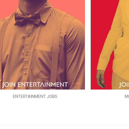
ENTERTAINMENT JOBS
M