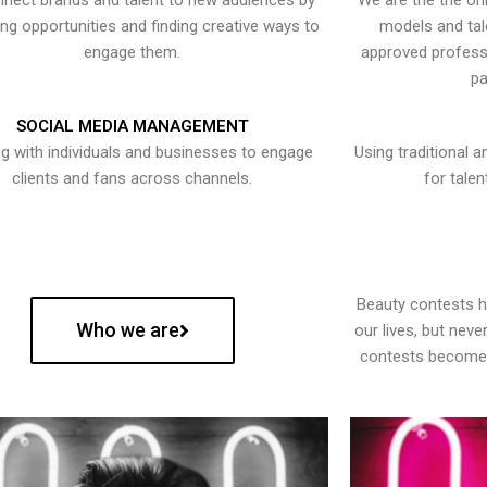
nect brands and talent to new audiences by
We are the the onl
ying opportunities and finding creative ways to
models and tal
engage them.
approved professi
pa
SOCIAL MEDIA MANAGEMENT
g with individuals and businesses to engage
Using traditional a
clients and fans across channels.
for talen
Beauty contests 
Who we are
our lives, but nev
contests become 