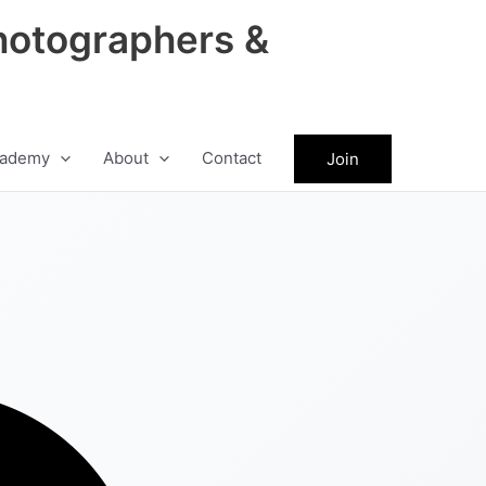
hotographers &
ademy
About
Contact
Join