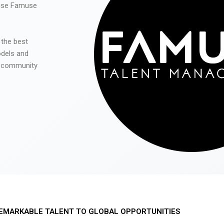
 use Famuse
 the best
odels and
he community
EMARKABLE TALENT TO GLOBAL OPPORTUNITIES