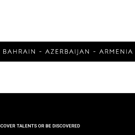
SCOVER TALENTS OR BE DISCOVERED