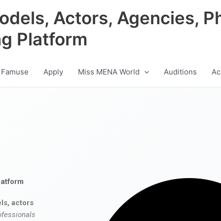
odels, Actors, Agencies, P
ng Platform
 Famuse
Apply
Miss MENA World
Auditions
Ac
latform
ls, actors
ofessionals