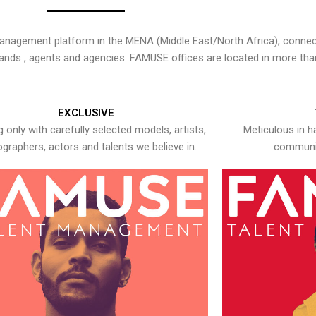
nagement platform in the MENA (Middle East/North Africa), connecti
rands , agents and agencies. FAMUSE offices are located in more tha
EXCLUSIVE
 only with carefully selected models, artists,
Meticulous in h
graphers, actors and talents we believe in.
communic