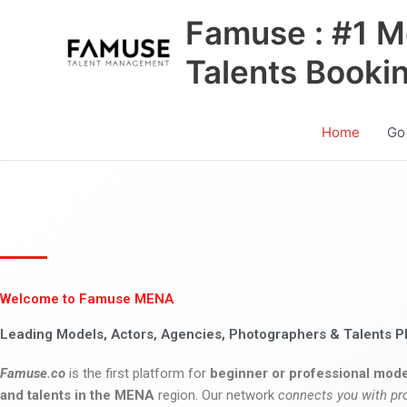
Skip
Famuse : #1 M
to
content
Talents Booki
Home
Go
Welcome to Famuse MENA
Leading Models, Actors, Agencies, Photographers & Talents P
Famuse.co
is the first platform for
beginner or professional mode
and talents in the MENA
region. Our network
connects you with pr