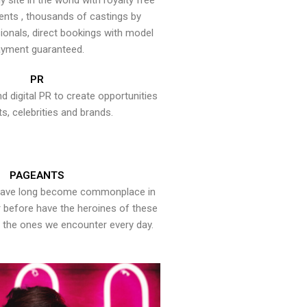
y site in the world with royalty free
ents , thousands of castings by
onals, direct bookings with model
yment guaranteed.
PR
nd digital PR to create opportunities
ts, celebrities and brands.
PAGEANTS
have long become commonplace in
er before have the heroines of these
the ones we encounter every day.