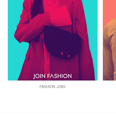
FASHION JOBS