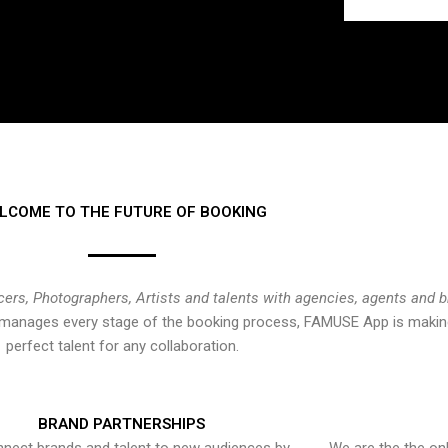
LCOME TO THE FUTURE OF BOOKING
cers, Photographers, Artists and talents with agencies, agents and 
at manages every stage of the booking process, FAMUSE App is making
perfect talent for any collaboration.
BRAND PARTNERSHIPS