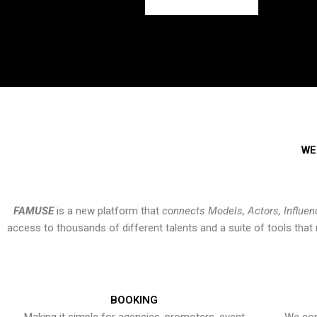
WE
FAMUSE
is a new platform that
connects Models, Actors, Influen
access to thousands of different talents and a suite of tools th
BOOKING