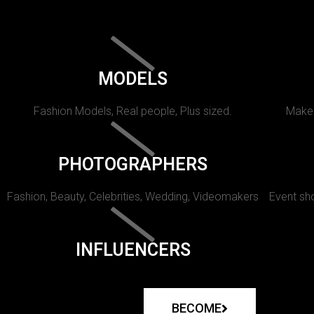
MODELS
Fashion Models, Real people, Plus sized.
Makeu
PHOTOGRAPHERS
Fashion, Beauty, Celebrities, Wedding, Videomakers
Event sho
INFLUENCERS
BECOME