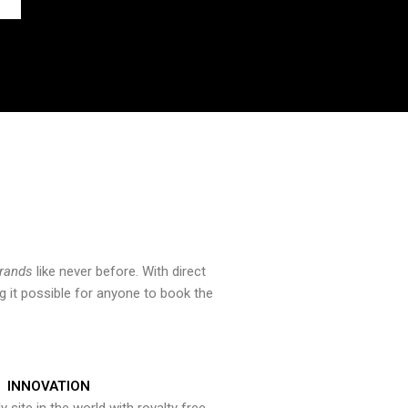
brands
like never before. With direct
 it possible for anyone to book the
INNOVATION