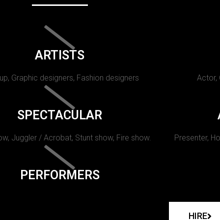
ARTISTS
p, Graphic designers, Fashion designers
Actor,
SPECTACULAR
w, Juggler / Acrobat, Stunt show, Fire show.
Presenter, Ho
PERFORMERS
HIRE