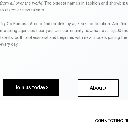
from all over the world
. The biggest names in fashion and showbiz
to discover new talents.
Try Go Famuse App to find models by age, size or location. And find
modeling agencies near you. Our community now has over 5,000 m
talents, both professional and beginner, with new models joining t
every day.
Join us today
About
CONNECTING R