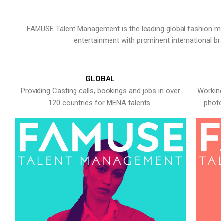
FAMUSE Talent Management is the leading global fashion ma
entertainment with prominent international b
GLOBAL
Providing Casting calls, bookings and jobs in over
Working
120 countries for MENA talents.
photo