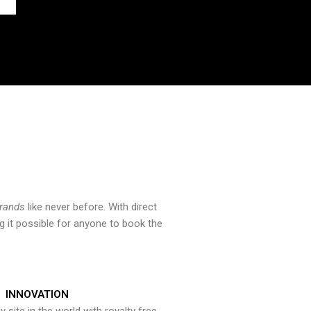
brands
like never before. With direct
 it possible for anyone to book the
INNOVATION