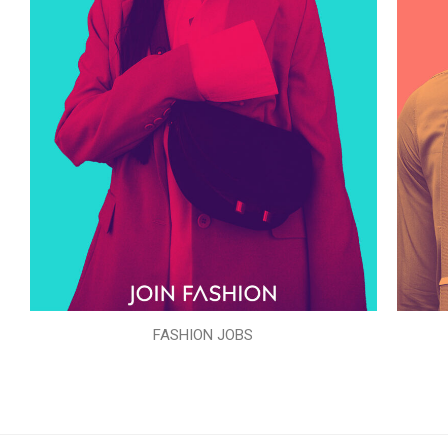
FASHION JOBS