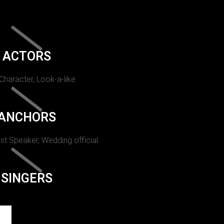
ACTORS
 Character, Look-a-like.
ANCHORS
st Speaker, Wedding official.
SINGERS