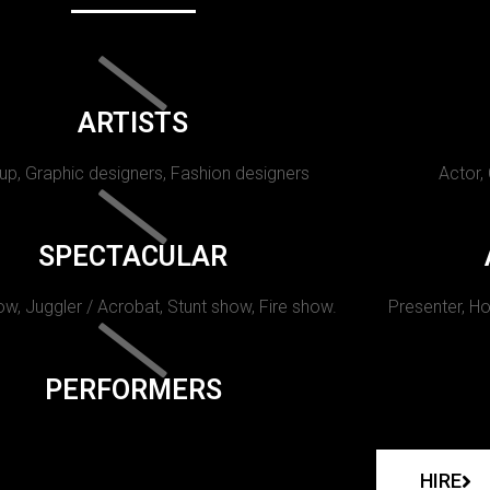
ARTISTS
p, Graphic designers, Fashion designers
Actor,
SPECTACULAR
w, Juggler / Acrobat, Stunt show, Fire show.
Presenter, Ho
PERFORMERS
HIRE