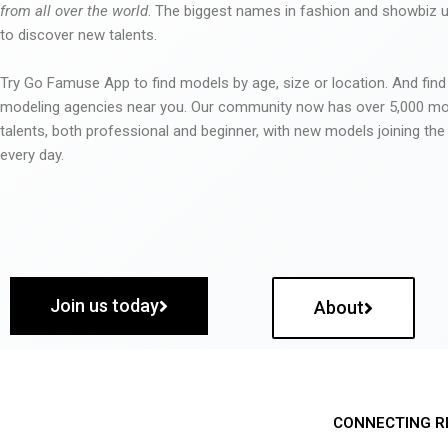
from all over the world
. The biggest names in fashion and showbiz
to discover new talents.
Try Go Famuse App to find models by age, size or location. And find
modeling agencies near you. Our community now has over 5,000 m
talents, both professional and beginner, with new models joining t
every day.
Join us today
About
CONNECTING R