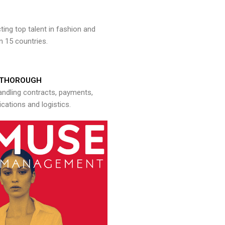
ng top talent in fashion and
n 15 countries.
THOROUGH
andling contracts, payments,
ations and logistics.