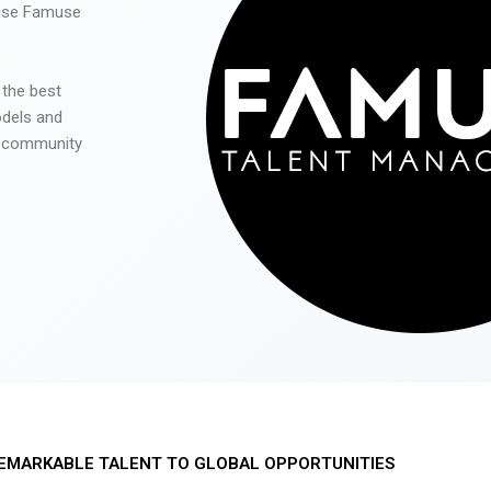
 use Famuse
 the best
odels and
he community
EMARKABLE TALENT TO GLOBAL OPPORTUNITIES