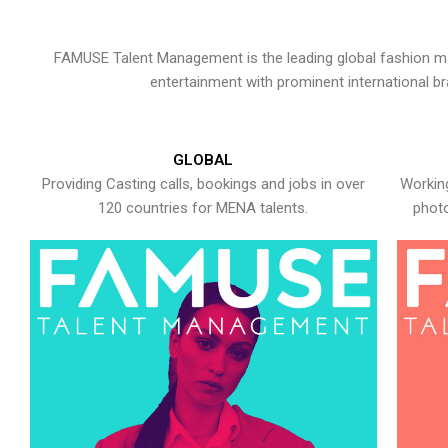
FAMUSE Talent Management is the leading global fashion ma
entertainment with prominent international b
GLOBAL
Providing Casting calls, bookings and jobs in over
Working
120 countries for MENA talents.
photo