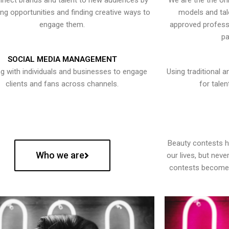
nect brands and talent to new audiences by
We are the the onl
ying opportunities and finding creative ways to
models and tal
engage them.
approved professi
pa
SOCIAL MEDIA MANAGEMENT
g with individuals and businesses to engage
Using traditional a
clients and fans across channels.
for talen
Beauty contests 
Who we are
our lives, but nev
contests become 