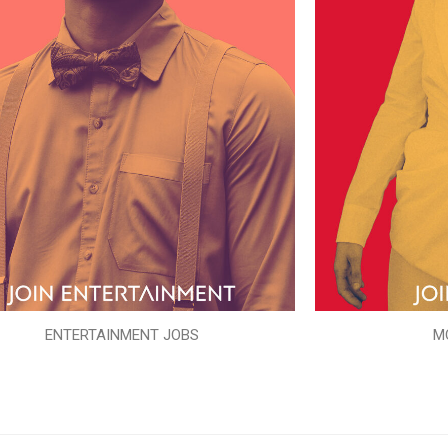
ENTERTAINMENT JOBS
M