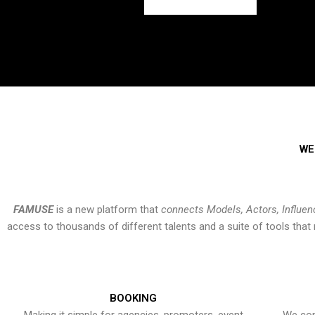
WE
FAMUSE
is a new platform that
connects Models, Actors, Influen
access to thousands of different talents and a suite of tools th
BOOKING