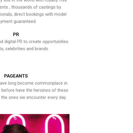
y site in the world with royalty free
ents , thousands of castings by
onals, direct bookings with model
yment guaranteed.
PR
nd digital PR to create opportunities
ts, celebrities and brands.
PAGEANTS
have long become commonplace in
er before have the heroines of these
the ones we encounter every day.