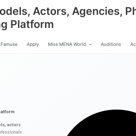
odels, Actors, Agencies, P
ng Platform
 Famuse
Apply
Miss MENA World
Auditions
Ac
latform
ls, actors
ofessionals