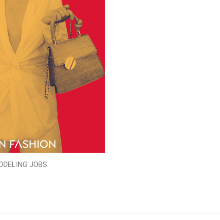
ODELING JOBS