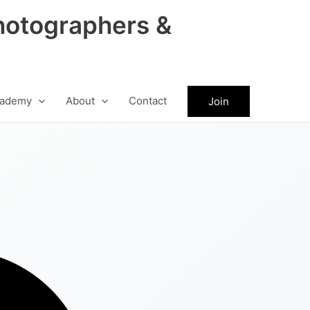
hotographers &
ademy
About
Contact
Join