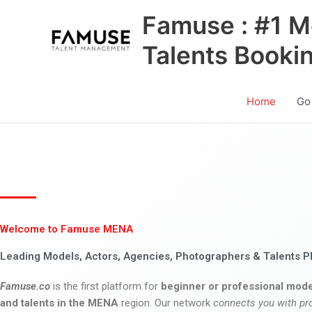
Skip
Famuse : #1 M
to
content
Talents Booki
Home
Go
Welcome to Famuse MENA
Leading Models, Actors, Agencies, Photographers & Talents P
Famuse.co
is the first platform for
beginner or professional mode
and talents in the MENA
region. Our network
connects you with pr