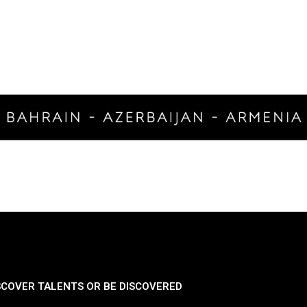
SCOVER TALENTS OR BE DISCOVERED