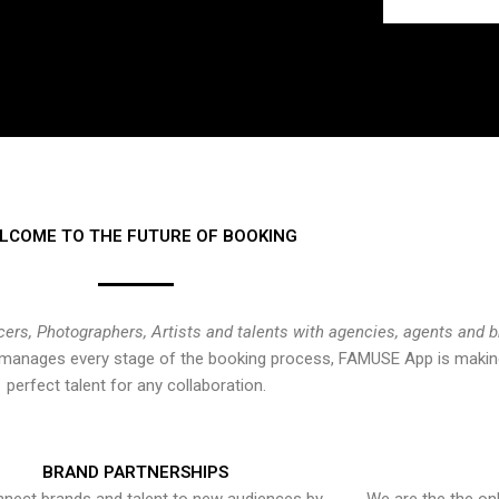
LCOME TO THE FUTURE OF BOOKING
cers, Photographers, Artists and talents with agencies, agents and 
at manages every stage of the booking process, FAMUSE App is making
perfect talent for any collaboration.
BRAND PARTNERSHIPS