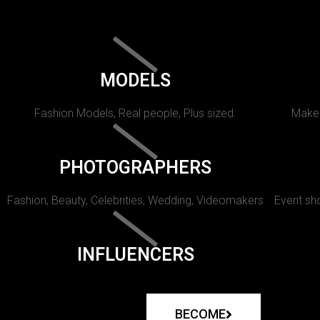
MODELS
Fashion Models, Real people, Plus sized.
Makeu
PHOTOGRAPHERS
Fashion, Beauty, Celebrities, Wedding, Videomakers
Event sho
INFLUENCERS
BECOME