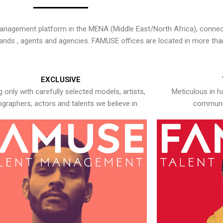
nagement platform in the MENA (Middle East/North Africa), connecti
rands , agents and agencies. FAMUSE offices are located in more tha
EXCLUSIVE
 only with carefully selected models, artists,
Meticulous in h
graphers, actors and talents we believe in.
communic