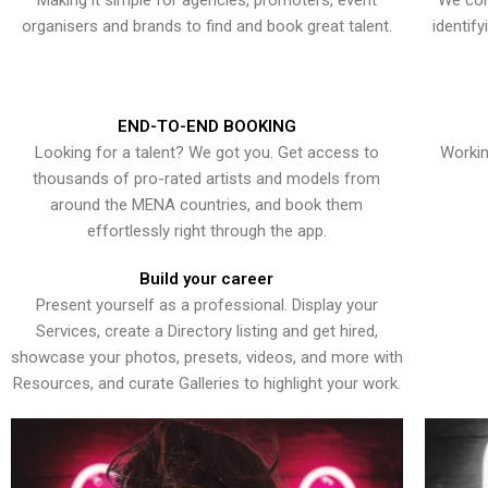
Making it simple for agencies, promoters, event
We con
organisers and brands to find and book great talent.
identif
END-TO-END BOOKING
Looking for a talent? We got you. Get access to
Workin
thousands of pro-rated artists and models from
around the MENA countries, and book them
effortlessly right through the app.
Build your career
Present yourself as a professional. Display your
Services, create a Directory listing and get hired,
showcase your photos, presets, videos, and more with
Resources, and curate Galleries to highlight your work.