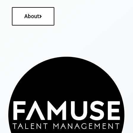
About