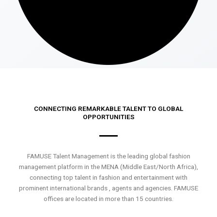
CONNECTING REMARKABLE TALENT TO GLOBAL
OPPORTUNITIES
FAMUSE Talent Management is the leading global fashion
management platform in the MENA (Middle East/North Africa),
connecting top talent in fashion and entertainment with
prominent international brands , agents and agencies. FAMUSE
offices are located in more than 15 countries.