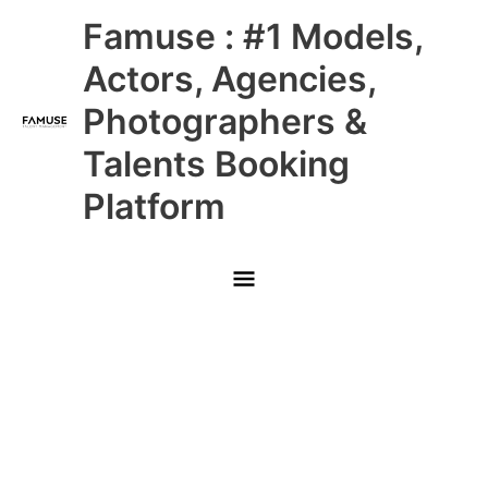
Skip
Main
Famuse : #1 Models,
to
content
Menu
Actors, Agencies,
Photographers &
Talents Booking
Platform