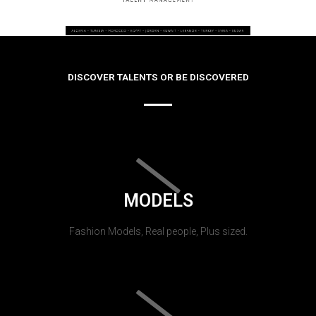
DISCOVER TALENTS OR BE DISCOVERED
MODELS
Fashion Models, Real people, Plus sized.