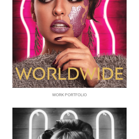
WORK PORTFOLIO