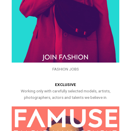
FASHION JOBS
EXCLUSIVE
Working only with carefully selected models, artists,
photographers, actors and talents we believe in.