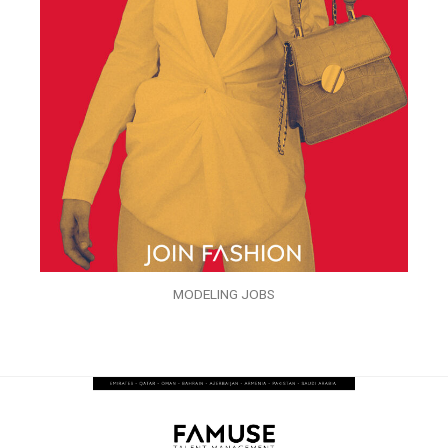
MODELING JOBS