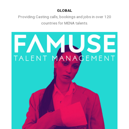
GLOBAL
Providing Casting calls, bookings and jobs in over 120
countries for MENA talents.