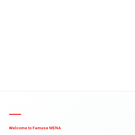
Welcome to Famuse MENA