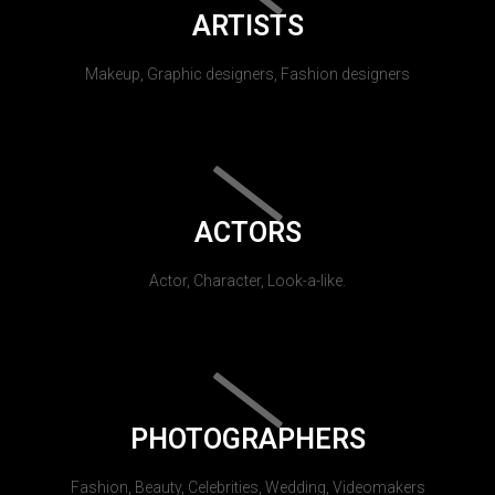
ARTISTS
Makeup, Graphic designers, Fashion designers
ACTORS
Actor, Character, Look-a-like.
PHOTOGRAPHERS
Fashion, Beauty, Celebrities, Wedding, Videomakers