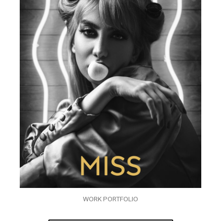
WORK PORTFOLIO