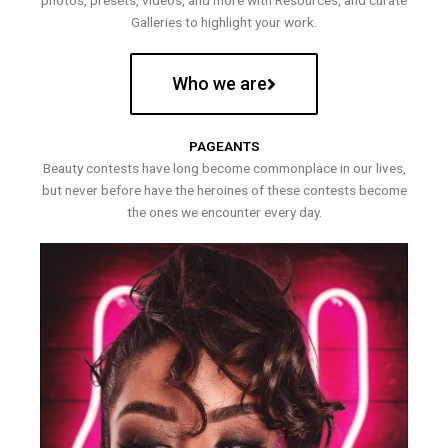
photos, presets, videos, and more with Resources, and curate
Galleries to highlight your work.
Who we are
PAGEANTS
Beauty contests have long become commonplace in our lives,
but never before have the heroines of these contests become
the ones we encounter every day.