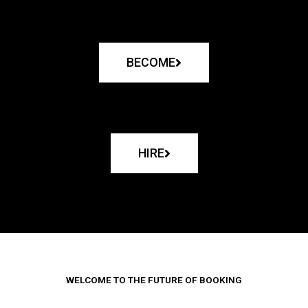
BECOME
HIRE
WELCOME TO THE FUTURE OF BOOKING