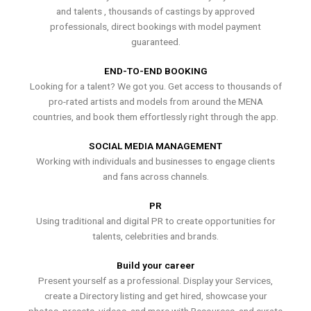
and talents , thousands of castings by approved
professionals, direct bookings with model payment
guaranteed.
END-TO-END BOOKING
Looking for a talent? We got you. Get access to thousands of
pro-rated artists and models from around the MENA
countries, and book them effortlessly right through the app.
SOCIAL MEDIA MANAGEMENT
Working with individuals and businesses to engage clients
and fans across channels.
PR
Using traditional and digital PR to create opportunities for
talents, celebrities and brands.
Build your career
Present yourself as a professional. Display your Services,
create a Directory listing and get hired, showcase your