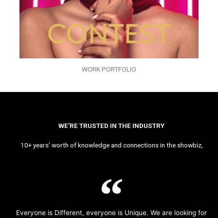
WORK PORTFOLIO
WE’RE TRUSTED IN THE INDUSTRY
10+ years’ worth of knowledge and connections in the showbiz,
Everyone is Different, everyone is Unique. We are looking for