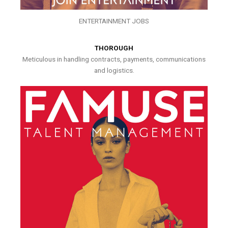
ENTERTAINMENT JOBS
THOROUGH
Meticulous in handling contracts, payments, communications
and logistics.