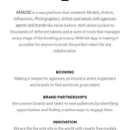
FAMUSE
is a new platform that
connects Models, Actors,
Influencers, Photographers, Artists and talents with agencies,
agents and brands
like never before. With direct access to
thousands of different talents and a suite of tools that manages
every stage of the booking process, FAMUSE App is making it
possible for anyone to book the perfect talent for any
collaboration.
BOOKING
Making it simple for agencies, promoters, event organisers
and brands to find and book great talent.
BRAND PARTNERSHIPS
We connect brands and talent to new audiences by identifying
opportunities and finding creative ways to engage them.
INNOVATION
We are the the only site in the world with royalty free models