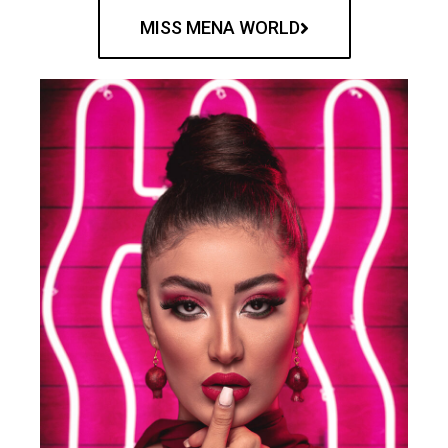
MISS MENA WORLD