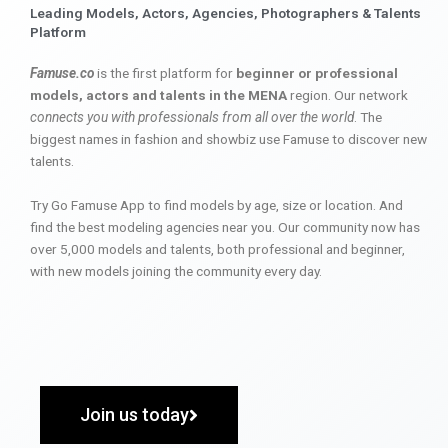
Leading Models, Actors, Agencies, Photographers & Talents
Platform
Famuse.co
is the first platform for
beginner or professional
models, actors and talents in the MENA
region. Our network
connects you with professionals from all over the world
. The
biggest names in fashion and showbiz use Famuse to discover new
talents.
Try Go Famuse App to find models by age, size or location. And
find the best modeling agencies near you. Our community now has
over 5,000 models and talents, both professional and beginner,
with new models joining the community every day.
Join us today