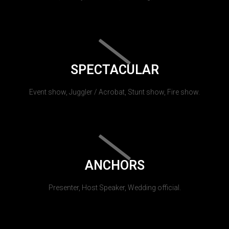
SPECTACULAR
Event show, Juggler / Acrobat, Stunt show, Fire show.
ANCHORS
Presenter, Host Speaker, Wedding official.