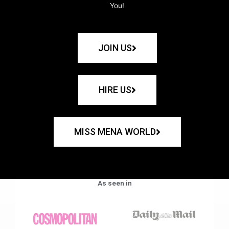
You!
JOIN US
HIRE US
MISS MENA WORLD
As seen in