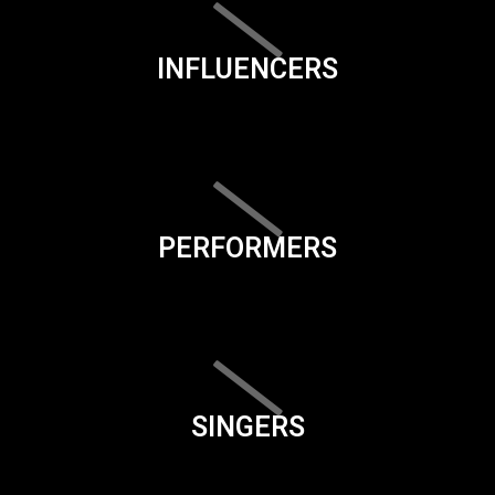
INFLUENCERS
PERFORMERS
SINGERS