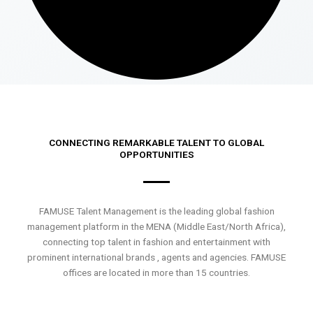
CONNECTING REMARKABLE TALENT TO GLOBAL
OPPORTUNITIES
FAMUSE Talent Management is the leading global fashion
management platform in the MENA (Middle East/North Africa),
connecting top talent in fashion and entertainment with
prominent international brands , agents and agencies. FAMUSE
offices are located in more than 15 countries.