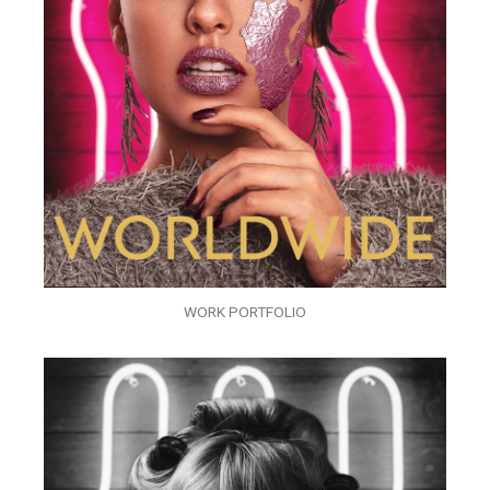
WORK PORTFOLIO