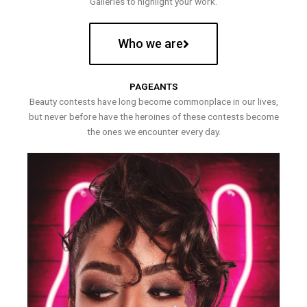
Galleries to highlight your work.
Who we are
PAGEANTS
Beauty contests have long become commonplace in our lives,
but never before have the heroines of these contests become
the ones we encounter every day.