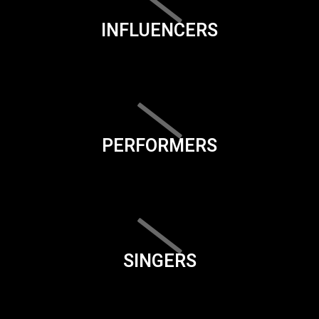
INFLUENCERS
PERFORMERS
SINGERS