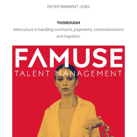
ENTERTAINMENT JOBS
THOROUGH
Meticulous in handling contracts, payments, communications
and logistics.