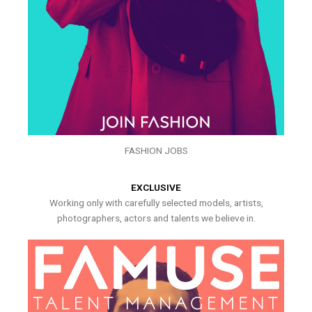
FASHION JOBS
EXCLUSIVE
Working only with carefully selected models, artists,
photographers, actors and talents we believe in.