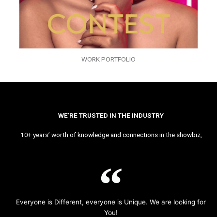
WORK PORTFOLIO
WE’RE TRUSTED IN THE INDUSTRY
10+ years’ worth of knowledge and connections in the showbiz,
Everyone is Different, everyone is Unique. We are looking for
You!