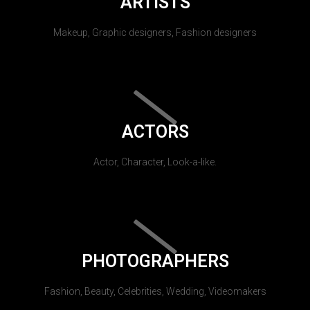
ARTISTS
Makeup, Graphic designers, Fashion designers
ACTORS
Actor, Character, Look-a-like.
PHOTOGRAPHERS
Fashion, Beauty, Celebrities, Wedding, Videomakers