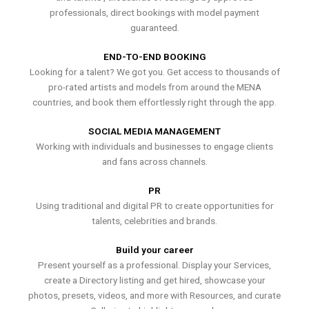
professionals, direct bookings with model payment
guaranteed.
END-TO-END BOOKING
Looking for a talent? We got you. Get access to thousands of
pro-rated artists and models from around the MENA
countries, and book them effortlessly right through the app.
SOCIAL MEDIA MANAGEMENT
Working with individuals and businesses to engage clients
and fans across channels.
PR
Using traditional and digital PR to create opportunities for
talents, celebrities and brands.
Build your career
Present yourself as a professional. Display your Services,
create a Directory listing and get hired, showcase your
photos, presets, videos, and more with Resources, and curate