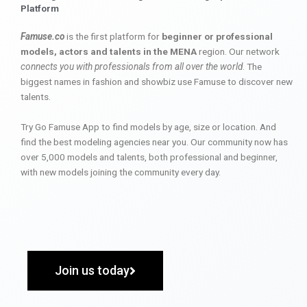
Platform
Famuse.co
is the first platform for
beginner or professional
models, actors and talents in the MENA
region. Our network
connects you with professionals from all over the world
. The
biggest names in fashion and showbiz use Famuse to discover new
talents.
Try Go Famuse App to find models by age, size or location. And
find the best modeling agencies near you. Our community now has
over 5,000 models and talents, both professional and beginner,
with new models joining the community every day.
Join us today