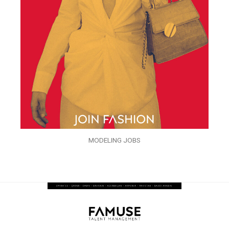
MODELING JOBS