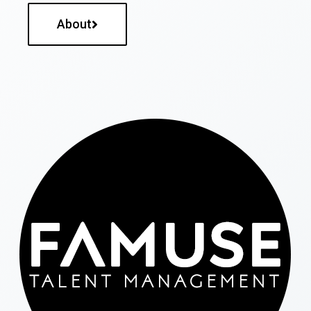
About