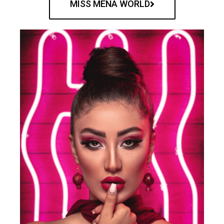
MISS MENA WORLD