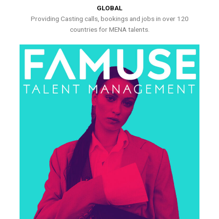
GLOBAL
Providing Casting calls, bookings and jobs in over 120
countries for MENA talents.