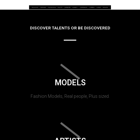
DISCOVER TALENTS OR BE DISCOVERED
MODELS
Fashion Models, Real people, Plus sized.