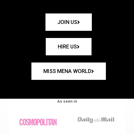
JOIN US
HIRE US
MISS MENA WORLD
As seen in