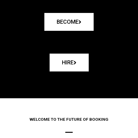
BECOME
HIRE
WELCOME TO THE FUTURE OF BOOKING