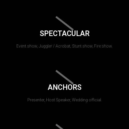
SPECTACULAR
Event show, Juggler / Acrobat, Stunt show, Fire show.
ANCHORS
Presenter, Host Speaker, Wedding official.