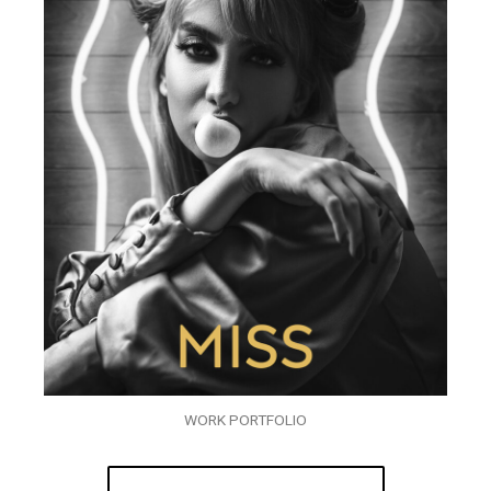
WORK PORTFOLIO