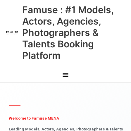
Skip
Main
Famuse : #1 Models,
to
content
Menu
Actors, Agencies,
Photographers &
Talents Booking
Platform
Welcome to Famuse MENA
Leading Models, Actors, Agencies, Photographers & Talents