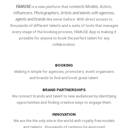
FAMUSE
is a new platform that
connects Models, Actors,
Influencers, Photographers, Artists and talents with agencies,
agents and brands
like never before. With direct access to
thousands of different talents and a suite of tools that manages
every stage of the booking process, FAMUSE App is making it
possible for anyone to book the perfect talent for any
collaboration.
BOOKING
Making it simple for agencies, promoters, event organisers
and brands to find and book great talent.
BRAND PARTNERSHIPS
We connect brands and talent to new audiences by identifying
opportunities and finding creative ways to engage them.
INNOVATION
We are the the only site in the world with royalty free models
and talents , thousands of castings by approved