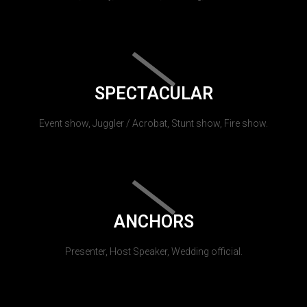
SPECTACULAR
Event show, Juggler / Acrobat, Stunt show, Fire show.
ANCHORS
Presenter, Host Speaker, Wedding official.