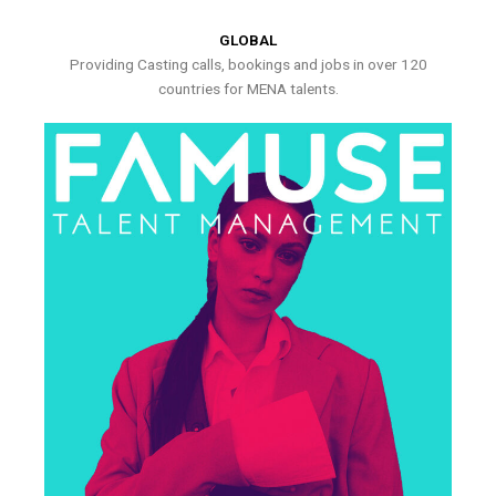
GLOBAL
Providing Casting calls, bookings and jobs in over 120
countries for MENA talents.