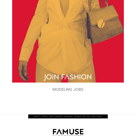
MODELING JOBS