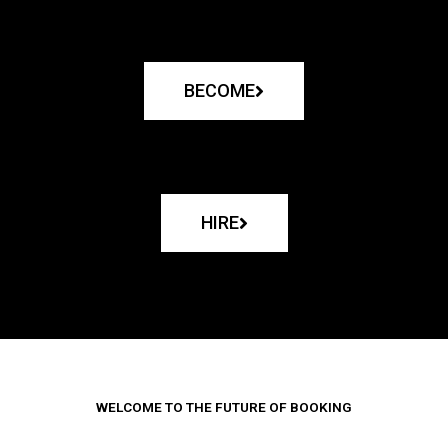
BECOME
HIRE
WELCOME TO THE FUTURE OF BOOKING