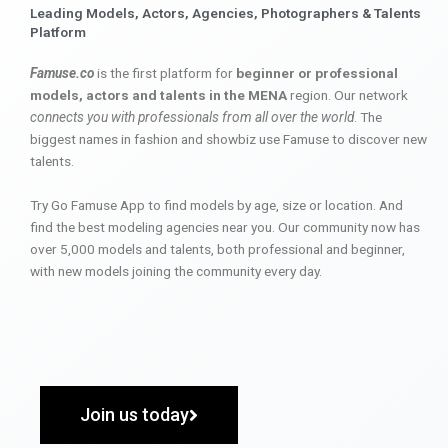
Leading Models, Actors, Agencies, Photographers & Talents
Platform
Famuse.co
is the first platform for
beginner or professional
models, actors and talents in the MENA
region. Our network
connects you with professionals from all over the world
. The
biggest names in fashion and showbiz use Famuse to discover new
talents.
Try Go Famuse App to find models by age, size or location. And
find the best modeling agencies near you. Our community now has
over 5,000 models and talents, both professional and beginner,
with new models joining the community every day.
Join us today