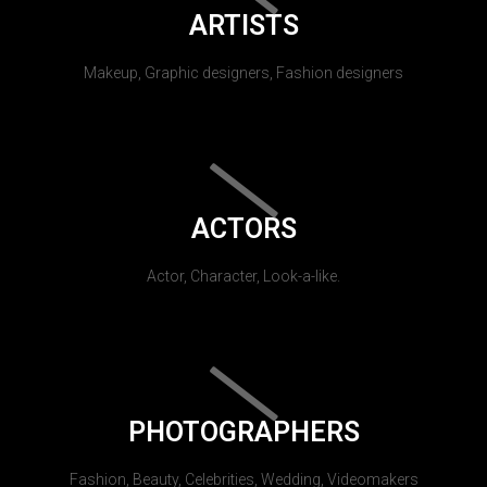
ARTISTS
Makeup, Graphic designers, Fashion designers
ACTORS
Actor, Character, Look-a-like.
PHOTOGRAPHERS
Fashion, Beauty, Celebrities, Wedding, Videomakers