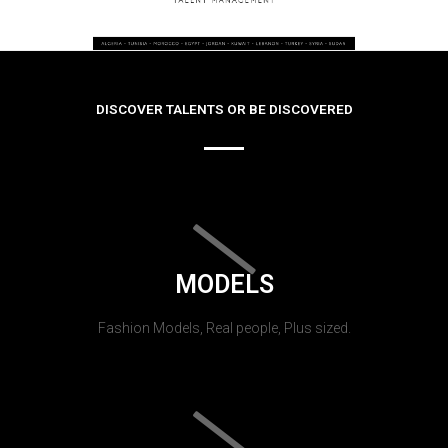
DISCOVER TALENTS OR BE DISCOVERED
MODELS
Fashion Models, Real people, Plus sized.